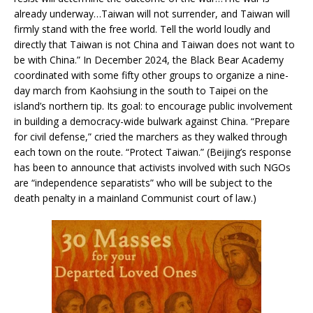
already underway…Taiwan will not surrender, and Taiwan will
firmly stand with the free world. Tell the world loudly and
directly that Taiwan is not China and Taiwan does not want to
be with China.” In December 2024, the Black Bear Academy
coordinated with some fifty other groups to organize a nine-
day march from Kaohsiung in the south to Taipei on the
island’s northern tip. Its goal: to encourage public involvement
in building a democracy-wide bulwark against China. “Prepare
for civil defense,” cried the marchers as they walked through
each town on the route. “Protect Taiwan.” (Beijing’s response
has been to announce that activists involved with such NGOs
are “independence separatists” who will be subject to the
death penalty in a mainland Communist court of law.)