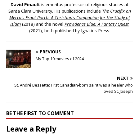
David Pinault
is emeritus professor of religious studies at
Santa Clara University. His publications include
The Crucifix on
Mecca's Front Porch: A Christian's Companion for the Study of
Islam
(2018) and the novel
Providence Blue: A Fantasy Quest
(2021), both published by Ignatius Press.
PREVIOUS
My Top 10 movies of 2024
NEXT
St. André Bessette: First Canadian-born saint was a healer who
loved St. Joseph
BE THE FIRST TO COMMENT
Leave a Reply