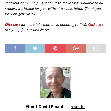
contribution will help us continue to make CWR available to all
readers worldwide for free, without a subscription. Thank you
for your generosity!
Click here
for more information on donating to CWR.
Click here
to sign up for our newsletter.
About David Pinault
8 Articles