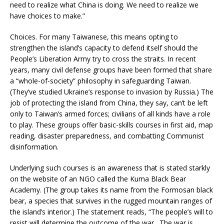
need to realize what China is doing. We need to realize we
have choices to make.”
Choices. For many Taiwanese, this means opting to
strengthen the island’s capacity to defend itself should the
People’s Liberation Army try to cross the straits. In recent
years, many civil defense groups have been formed that share
a “whole-of-society” philosophy in safeguarding Taiwan.
(They’ve studied Ukraine’s response to invasion by Russia.) The
job of protecting the island from China, they say, can’t be left
only to Taiwan’s armed forces; civilians of all kinds have a role
to play. These groups offer basic-skills courses in first aid, map
reading, disaster preparedness, and combatting Communist
disinformation.
Underlying such courses is an awareness that is stated starkly
on the website of an NGO called the Kuma Black Bear
Academy. (The group takes its name from the Formosan black
bear, a species that survives in the rugged mountain ranges of
the island’s interior.) The statement reads, “The people’s will to
resist will determine the outcome of the war…The war is