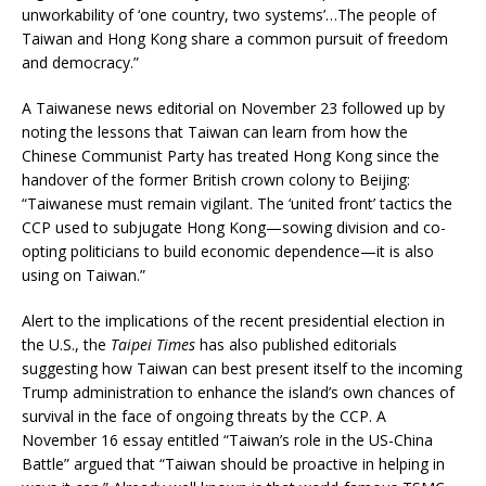
unworkability of ‘one country, two systems’…The people of
Taiwan and Hong Kong share a common pursuit of freedom
and democracy.”
A Taiwanese news editorial on November 23 followed up by
noting the lessons that Taiwan can learn from how the
Chinese Communist Party has treated Hong Kong since the
handover of the former British crown colony to Beijing:
“Taiwanese must remain vigilant. The ‘united front’ tactics the
CCP used to subjugate Hong Kong—sowing division and co-
opting politicians to build economic dependence—it is also
using on Taiwan.”
Alert to the implications of the recent presidential election in
the U.S., the
Taipei Times
has also published editorials
suggesting how Taiwan can best present itself to the incoming
Trump administration to enhance the island’s own chances of
survival in the face of ongoing threats by the CCP. A
November 16 essay entitled “Taiwan’s role in the US-China
Battle” argued that “Taiwan should be proactive in helping in