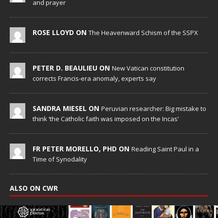
and prayer
ROSE LLOYD ON
The Heavenward Schism of the SSPX
PETER D. BEAULIEU ON
New Vatican constitution
corrects Francis-era anomaly, experts say
SANDRA MIESEL ON
Peruvian researcher: Big mistake to
think ‘the Catholic faith was imposed on the Incas’
FR PETER MORELLO, PHD ON
Reading Saint Paul in a
Time of Synodality
ALSO ON CWR
Religious brothers celebrate 35 years