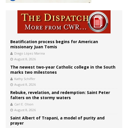
Beatification process begins for American
missionary Juan Tomis
Diego López Marina
August 8, 2026
The newest two-year Catholic college in the South
marks two milestones
Kathy Schiffer
August 8, 2026
Rebuke, revelation, and redemption: Saint Peter
falters on the stormy waters
Carl E. Olson
August 8, 2026
Saint Albert of Trapani, a model of purity and
prayer