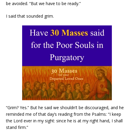
be avoided. “But we have to be ready.”
I said that sounded grim.
“Grim? Yes.” But he said we shouldn’t be discouraged, and he
reminded me of that day’s reading from the Psalms: “I keep
the Lord ever in my sight: since he is at my right hand, I shall
stand firm.”