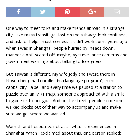
One way to meet folks and make friends abroad in a strange
city: take mass transit, get lost on the subway, look confused,
and ask for help. I must confess it didn’t work some years ago
when I was in Shanghai: people hurried by, heads down,
manner aloof, scared off, maybe, by surveillance cameras and
government warnings about talking to foreigners.
But Taiwan is different. My wife Jody and I were there in
November (I had enrolled in a language program), in the
capital city Taipei, and every time we paused at a station to
puzzle over an MRT map, someone approached with a smile
to guide us to our goal. And on the street, people sometimes
walked blocks out of their way to accompany us and make
sure we got where we wanted.
Warmth and hospitality: not at all what I’d experienced in
Shanghai. When I exclaimed about this, one person replied: