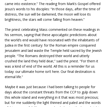
came into existence.” The reading from Mark’s Gospel offered
Jesus’s words to his disciples: “In those days, after the time of
distress, the sun will be darkened, the moon will lose its
brightness, the stars will come falling from heaven.”
The priest celebrating Mass commented on these readings in
his sermon, saying that these apocalyptic predictions about
the world’s end would have resonated with the inhabitants of
Judea in the first century: for the Roman empire conquered
Jerusalem and laid waste the Temple held sacred by the Jewish
people. “The Romans destroyed their world and utterly
crushed the land they held dear,” said the priest. “For them it
was a kind of end of the world. All this is a reminder for us
today: our ultimate home isn’t here. Our final destination is
eternal life.”
Maybe it was just because I had been talking to people for
days about the constant threats from the CCP to gulp down
this whole island and everything in it that was most precious;
but for me suddenly the light thinned and paled and the words