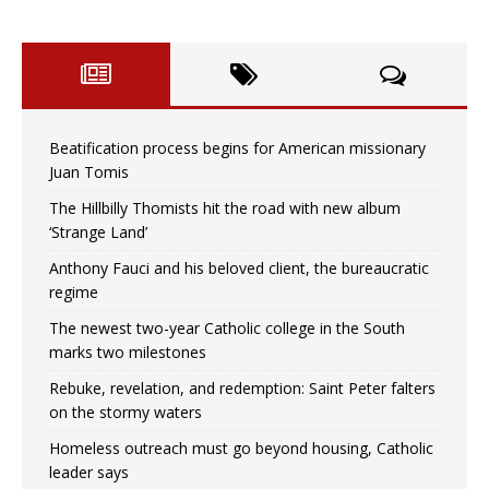
Beatification process begins for American missionary
Juan Tomis
The Hillbilly Thomists hit the road with new album
‘Strange Land’
Anthony Fauci and his beloved client, the bureaucratic
regime
The newest two-year Catholic college in the South
marks two milestones
Rebuke, revelation, and redemption: Saint Peter falters
on the stormy waters
Homeless outreach must go beyond housing, Catholic
leader says