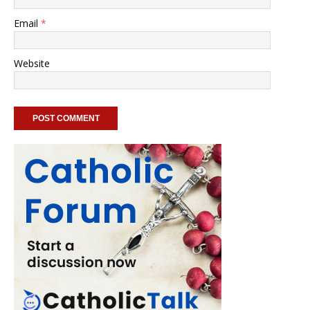
Email
*
Website