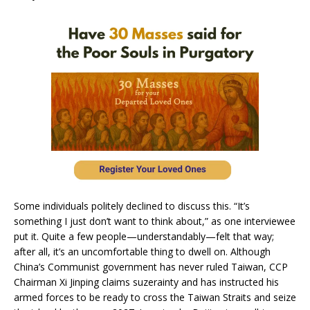
Some individuals politely declined to discuss this. “It’s
something I just don’t want to think about,” as one interviewee
put it. Quite a few people—understandably—felt that way;
after all, it’s an uncomfortable thing to dwell on. Although
China’s Communist government has never ruled Taiwan, CCP
Chairman Xi Jinping claims suzerainty and has instructed his
armed forces to be ready to cross the Taiwan Straits and seize