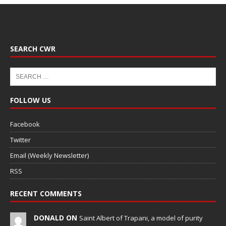
SEARCH CWR
FOLLOW US
Facebook
Twitter
Email (Weekly Newsletter)
RSS
RECENT COMMENTS
DONALD ON
Saint Albert of Trapani, a model of purity