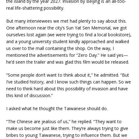
the island by the year 2027. Invasion by Beijing is an all-too-
real life-shattering possibility.
But many interviewees we met had plenty to say about this.
One afternoon near the city’s Sun Yat Sen Memorial, we got
ourselves lost again (we were trying to find a local bookstore),
and a young university student kindly approached and walked
us over to the mall containing the shop. On the way, I
mentioned the advertisements for “Zero Day.” He said yes—
he’d seen the trailer and was glad this film would be released.
“Some people don’t want to think about it,” he admitted. “But
I’ve studied history, and I know such things can happen. So we
need to think hard about this possibility of invasion and have
this kind of discussion.”
I asked what he thought the Taiwanese should do.
“The Chinese are jealous of us,” he replied. “They want to
make us become just like them. They’re always trying to give
bribes to young Taiwanese, trying to influence them. But we