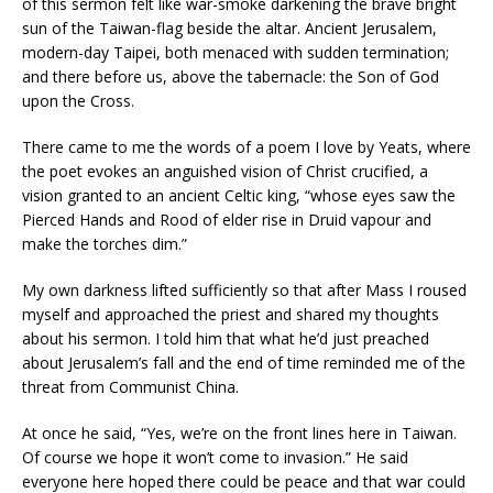
of this sermon felt like war-smoke darkening the brave bright
sun of the Taiwan-flag beside the altar. Ancient Jerusalem,
modern-day Taipei, both menaced with sudden termination;
and there before us, above the tabernacle: the Son of God
upon the Cross.
There came to me the words of a poem I love by Yeats, where
the poet evokes an anguished vision of Christ crucified, a
vision granted to an ancient Celtic king, “whose eyes saw the
Pierced Hands and Rood of elder rise in Druid vapour and
make the torches dim.”
My own darkness lifted sufficiently so that after Mass I roused
myself and approached the priest and shared my thoughts
about his sermon. I told him that what he’d just preached
about Jerusalem’s fall and the end of time reminded me of the
threat from Communist China.
At once he said, “Yes, we’re on the front lines here in Taiwan.
Of course we hope it won’t come to invasion.” He said
everyone here hoped there could be peace and that war could