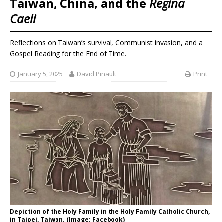
Taiwan, China, and the
Regina
Caeli
Reflections on Taiwan’s survival, Communist invasion, and a
Gospel Reading for the End of Time.
January 5, 2025
David Pinault
Print
Depiction of the Holy Family in the Holy Family Catholic Church,
in Taipei, Taiwan. (Image: Facebook)