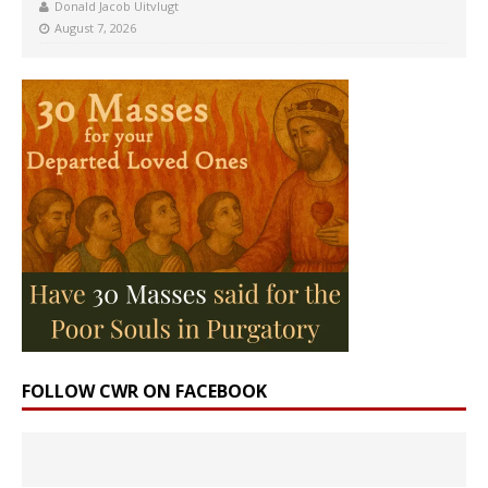
Donald Jacob Uitvlugt
August 7, 2026
FOLLOW CWR ON FACEBOOK