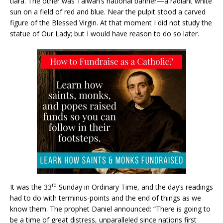
tiara. The other was Taiwan’s national banner—a radiant white
sun on a field of red and blue. Near the pulpit stood a carved
figure of the Blessed Virgin. At that moment I did not study the
statue of Our Lady; but I would have reason to do so later.
rd
It was the 33
Sunday in Ordinary Time, and the day’s readings
had to do with terminus-points and the end of things as we
know them. The prophet Daniel announced: “There is going to
be a time of great distress, unparalleled since nations first