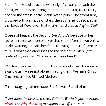
Stand firm. Good advice. It was only after our chat with the
priest, when Jody and I lingered before the altar, that I really
noticed the statue of the Virgin by the pulpit. She stood firm,
crowned with a nimbus of stars, the adornment described in
the Book of Revelation that marks her status as
Regina Caeli
.
Queen of heaven, the Second Eve. And it’s because of her
representation as a second Eve that she’s often shown with a
snake writhing beneath her foot. The Vulgate text of Genesis
tells us what God announces to the serpent in Eden:
Ipsa
conteret caput tuum
. “She will crush your head.”
Which we can take to mean: Those serpents that threaten to
swallow us—we’re not alone in facing them. We have Christ
Crucified, and his Blessed Mother.
That thought gave me hope. For Taiwan. For all of us.
If you value the news and views Catholic World Report provides,
please consider donating
to support our efforts. Your