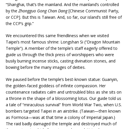
“Shanghai, that’s the mainland. And the mainland’s controlled
by the
Zhongguo Gong Chan Dang
[Chinese Communist Party,
or CCP]. But this is Taiwan. And, so far, our island’s still free of
the CCP’s grip.”
We encountered this same friendliness when we visited
Taipei’s most famous shrine: Longshan Si (“Dragon Mountain
Temple”). A member of the temple’s staff eagerly offered to
guide us through the thick press of worshippers who were
busily burning incense sticks, casting divination stones, and
bowing before the many images of deities.
We paused before the temple’s best-known statue: Guanyin,
the golden-faced goddess of infinite compassion. Her
countenance radiates calm and untroubled bliss as she sits on
a throne in the shape of a blossoming lotus. Our guide told us
a tale of “miraculous survival” from World War Two, when U.S.
bombers targeted Taipei in an airstrike. (Taiwan—then known
as Formosa—was at that time a colony of Imperial Japan.)
The raid badly damaged the temple and destroyed much of