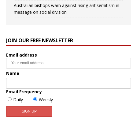
Australian bishops warn against rising antisemitism in
message on social division
JOIN OUR FREE NEWSLETTER
Email address
Name
Email Frequency
Daily
Weekly