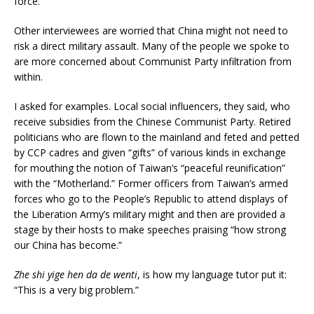
force.
Other interviewees are worried that China might not need to
risk a direct military assault. Many of the people we spoke to
are more concerned about Communist Party infiltration from
within.
I asked for examples. Local social influencers, they said, who
receive subsidies from the Chinese Communist Party. Retired
politicians who are flown to the mainland and feted and petted
by CCP cadres and given “gifts” of various kinds in exchange
for mouthing the notion of Taiwan’s “peaceful reunification”
with the “Motherland.” Former officers from Taiwan’s armed
forces who go to the People’s Republic to attend displays of
the Liberation Army’s military might and then are provided a
stage by their hosts to make speeches praising “how strong
our China has become.”
Zhe shi yige hen da de wenti
, is how my language tutor put it:
“This is a very big problem.”