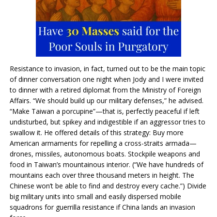
Resistance to invasion, in fact, turned out to be the main topic
of dinner conversation one night when Jody and I were invited
to dinner with a retired diplomat from the Ministry of Foreign
Affairs. “We should build up our military defenses,” he advised.
“Make Taiwan a porcupine”—that is, perfectly peaceful if left
undisturbed, but spikey and indigestible if an aggressor tries to
swallow it. He offered details of this strategy: Buy more
American armaments for repelling a cross-straits armada—
drones, missiles, autonomous boats. Stockpile weapons and
food in Taiwan’s mountainous interior. (“We have hundreds of
mountains each over three thousand meters in height. The
Chinese won’t be able to find and destroy every cache.”) Divide
big military units into small and easily dispersed mobile
squadrons for guerrilla resistance if China lands an invasion