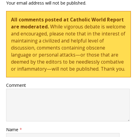
Your email address will not be published.
All comments posted at Catholic World Report
are moderated.
While vigorous debate is welcome
and encouraged, please note that in the interest of
maintaining a civilized and helpful level of
discussion, comments containing obscene
language or personal attacks—or those that are
deemed by the editors to be needlessly combative
or inflammatory—will not be published. Thank you.
Comment
Name
*