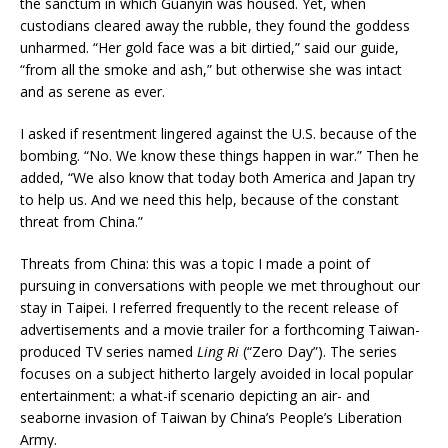
the sanctum in which Guanyin was housed. Yet, when
custodians cleared away the rubble, they found the goddess
unharmed. “Her gold face was a bit dirtied,” said our guide,
“from all the smoke and ash,” but otherwise she was intact
and as serene as ever.
I asked if resentment lingered against the U.S. because of the
bombing. “No. We know these things happen in war.” Then he
added, “We also know that today both America and Japan try
to help us. And we need this help, because of the constant
threat from China.”
Threats from China: this was a topic I made a point of
pursuing in conversations with people we met throughout our
stay in Taipei. I referred frequently to the recent release of
advertisements and a movie trailer for a forthcoming Taiwan-
produced TV series named
Ling Ri
(“Zero Day”). The series
focuses on a subject hitherto largely avoided in local popular
entertainment: a what-if scenario depicting an air- and
seaborne invasion of Taiwan by China’s People’s Liberation
Army.