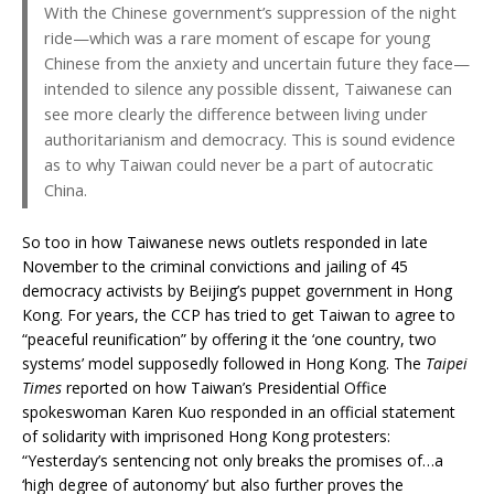
With the Chinese government’s suppression of the night
ride—which was a rare moment of escape for young
Chinese from the anxiety and uncertain future they face—
intended to silence any possible dissent, Taiwanese can
see more clearly the difference between living under
authoritarianism and democracy. This is sound evidence
as to why Taiwan could never be a part of autocratic
China.
So too in how Taiwanese news outlets responded in late
November to the criminal convictions and jailing of 45
democracy activists by Beijing’s puppet government in Hong
Kong. For years, the CCP has tried to get Taiwan to agree to
“peaceful reunification” by offering it the ‘one country, two
systems’ model supposedly followed in Hong Kong. The
Taipei
Times
reported on how Taiwan’s Presidential Office
spokeswoman Karen Kuo responded in an official statement
of solidarity with imprisoned Hong Kong protesters:
“Yesterday’s sentencing not only breaks the promises of…a
‘high degree of autonomy’ but also further proves the