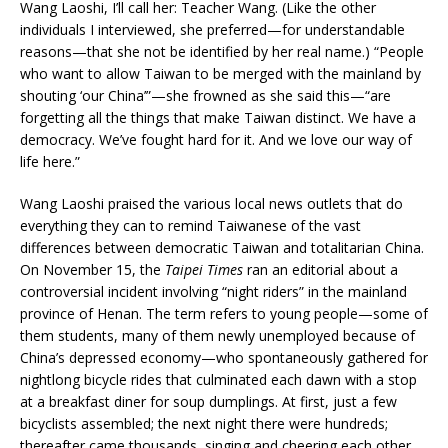
Wang Laoshi, I’ll call her: Teacher Wang. (Like the other
individuals I interviewed, she preferred—for understandable
reasons—that she not be identified by her real name.) “People
who want to allow Taiwan to be merged with the mainland by
shouting ‘our China’”—she frowned as she said this—“are
forgetting all the things that make Taiwan distinct. We have a
democracy. We’ve fought hard for it. And we love our way of
life here.”
Wang Laoshi praised the various local news outlets that do
everything they can to remind Taiwanese of the vast
differences between democratic Taiwan and totalitarian China.
On November 15, the
Taipei Times
ran an editorial about a
controversial incident involving “night riders” in the mainland
province of Henan. The term refers to young people—some of
them students, many of them newly unemployed because of
China’s depressed economy—who spontaneously gathered for
nightlong bicycle rides that culminated each dawn with a stop
at a breakfast diner for soup dumplings. At first, just a few
bicyclists assembled; the next night there were hundreds;
thereafter came thousands, singing and cheering each other