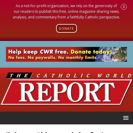
As a not-for-profit organization, we rely on the generosity of
X
our readers to publish this free, online magazine sharing news,
analysis, and commentary from a faithfully Catholic perspective.
DONATE