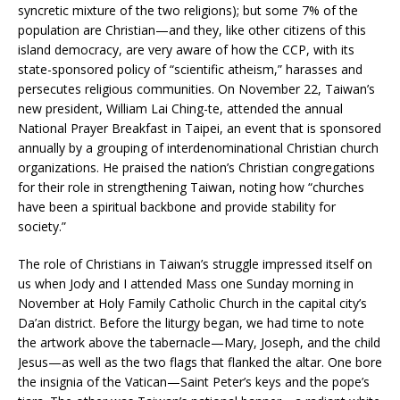
syncretic mixture of the two religions); but some 7% of the
population are Christian—and they, like other citizens of this
island democracy, are very aware of how the CCP, with its
state-sponsored policy of “scientific atheism,” harasses and
persecutes religious communities. On November 22, Taiwan’s
new president, William Lai Ching-te, attended the annual
National Prayer Breakfast in Taipei, an event that is sponsored
annually by a grouping of interdenominational Christian church
organizations. He praised the nation’s Christian congregations
for their role in strengthening Taiwan, noting how “churches
have been a spiritual backbone and provide stability for
society.”
The role of Christians in Taiwan’s struggle impressed itself on
us when Jody and I attended Mass one Sunday morning in
November at Holy Family Catholic Church in the capital city’s
Da’an district. Before the liturgy began, we had time to note
the artwork above the tabernacle—Mary, Joseph, and the child
Jesus—as well as the two flags that flanked the altar. One bore
the insignia of the Vatican—Saint Peter’s keys and the pope’s