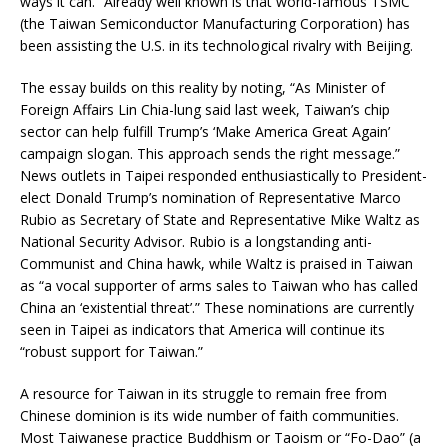
ways it can.” Already well known is that world-famous TSMC
(the Taiwan Semiconductor Manufacturing Corporation) has
been assisting the U.S. in its technological rivalry with Beijing.
The essay builds on this reality by noting, “As Minister of
Foreign Affairs Lin Chia-lung said last week, Taiwan’s chip
sector can help fulfill Trump’s ‘Make America Great Again’
campaign slogan. This approach sends the right message.”
News outlets in Taipei responded enthusiastically to President-
elect Donald Trump’s nomination of Representative Marco
Rubio as Secretary of State and Representative Mike Waltz as
National Security Advisor. Rubio is a longstanding anti-
Communist and China hawk, while Waltz is praised in Taiwan
as “a vocal supporter of arms sales to Taiwan who has called
China an ‘existential threat’.” These nominations are currently
seen in Taipei as indicators that America will continue its
“robust support for Taiwan.”
A resource for Taiwan in its struggle to remain free from
Chinese dominion is its wide number of faith communities.
Most Taiwanese practice Buddhism or Taoism or “Fo-Dao” (a