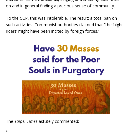
on and in general finding a precious sense of community.
To the CCP, this was intolerable. The result: a total ban on
such activities. Communist authorities claimed that “the ‘night
riders’ might have been incited by foreign forces.”
The
Taipei Times
astutely commented: