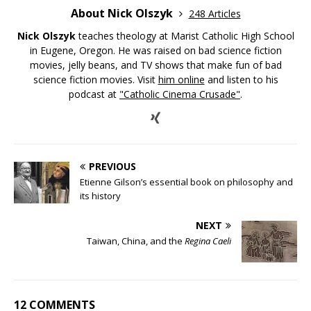
About Nick Olszyk
248 Articles
Nick Olszyk
teaches theology at Marist Catholic High School
in Eugene, Oregon. He was raised on bad science fiction
movies, jelly beans, and TV shows that make fun of bad
science fiction movies. Visit
him online
and listen to his
podcast at
"Catholic Cinema Crusade"
.
PREVIOUS
Etienne Gilson’s essential book on philosophy and
its history
NEXT
Taiwan, China, and the
Regina Caeli
12 COMMENTS