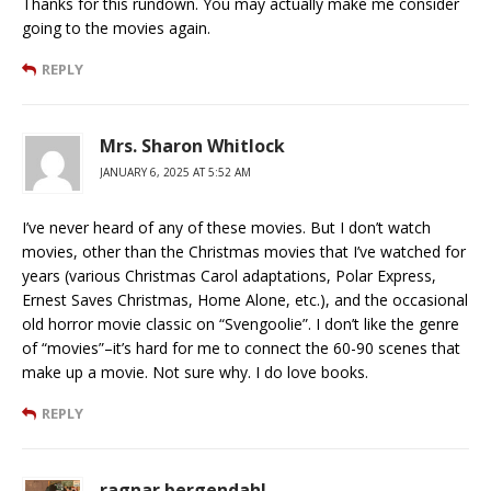
Thanks for this rundown. You may actually make me consider
going to the movies again.
REPLY
Mrs. Sharon Whitlock
JANUARY 6, 2025 AT 5:52 AM
I’ve never heard of any of these movies. But I don’t watch
movies, other than the Christmas movies that I’ve watched for
years (various Christmas Carol adaptations, Polar Express,
Ernest Saves Christmas, Home Alone, etc.), and the occasional
old horror movie classic on “Svengoolie”. I don’t like the genre
of “movies”–it’s hard for me to connect the 60-90 scenes that
make up a movie. Not sure why. I do love books.
REPLY
ragnar bergendahl