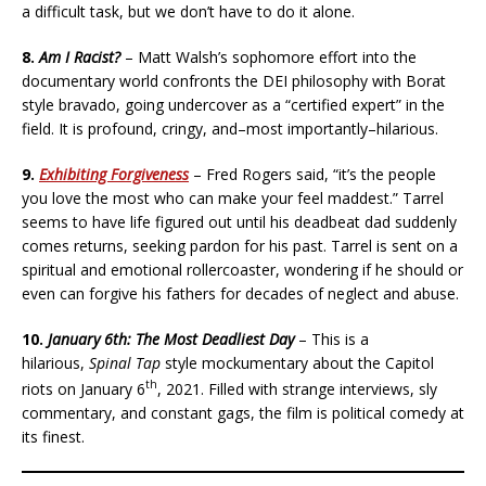
a difficult task, but we don’t have to do it alone.
8.
Am I Racist?
– Matt Walsh’s sophomore effort into the
documentary world confronts the DEI philosophy with Borat
style bravado, going undercover as a “certified expert” in the
field. It is profound, cringy, and–most importantly–hilarious.
9.
Exhibiting Forgiveness
– Fred Rogers said, “it’s the people
you love the most who can make your feel maddest.” Tarrel
seems to have life figured out until his deadbeat dad suddenly
comes returns, seeking pardon for his past. Tarrel is sent on a
spiritual and emotional rollercoaster, wondering if he should or
even can forgive his fathers for decades of neglect and abuse.
10.
January 6th: The Most Deadliest Day
– This is a
hilarious,
Spinal Tap
style mockumentary about the Capitol
th
riots on January 6
, 2021. Filled with strange interviews, sly
commentary, and constant gags, the film is political comedy at
its finest.