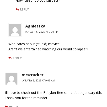
How “deep” do you suspect?
REPLY
Agnieszka
JANUARY 6, 2025 AT 7:00 PM
Who cares about (stupid) movies!
Aren’t we entertained watching our world collapse?!
REPLY
mrscracker
JANUARY 6, 2025 AT 9:03 AM
I’ll have to check out the Babylon Bee satire about January 6th.
Thank you for the reminder.
REPLY