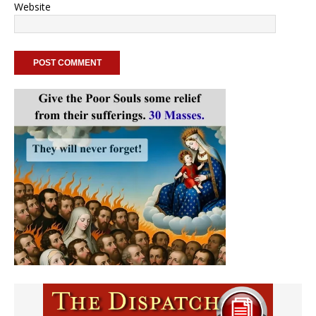
Website