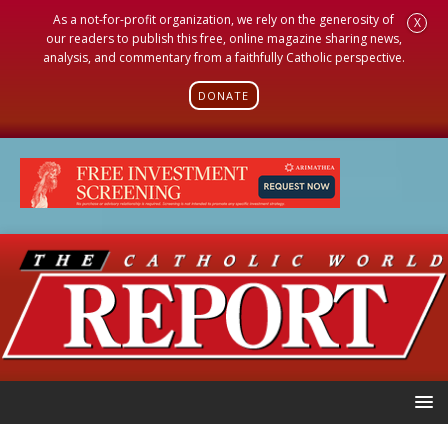
As a not-for-profit organization, we rely on the generosity of
X
our readers to publish this free, online magazine sharing news,
analysis, and commentary from a faithfully Catholic perspective.
DONATE