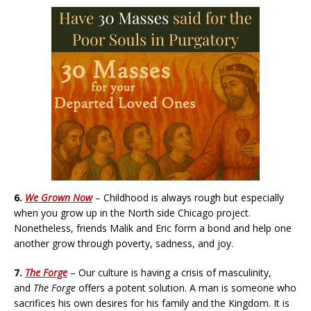
6.
We Grown Now
– Childhood is always rough but especially
when you grow up in the North side Chicago project.
Nonetheless, friends Malik and Eric form a bond and help one
another grow through poverty, sadness, and joy.
7.
The Forge
– Our culture is having a crisis of masculinity,
and
The Forge
offers a potent solution. A man is someone who
sacrifices his own desires for his family and the Kingdom. It is