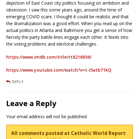
depiction of East Coast city politics focusing on ambition and
obsession. I saw this some years ago, around the time of
emerging COVID scare. I thought it could be realistic and that
the dramatization was a good effort. When you read up on the
actual politics in Atlanta and Baltimore you get a sense of how
fiercely the party battle-lines engage each other. It feeds into
the voting problems and electoral challenges.
https://www.imdb.com/title/tt8216656/
https://www.youtube.com/watch?v=t-I5atb71kQ
REPLY
Leave a Reply
Your email address will not be published.
All comments posted at Catholic World Report