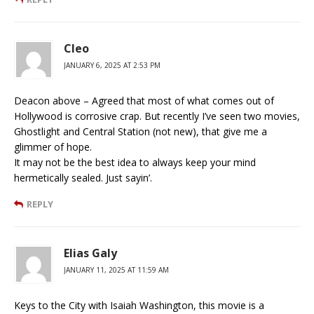
Cleo
JANUARY 6, 2025 AT 2:53 PM
Deacon above – Agreed that most of what comes out of
Hollywood is corrosive crap. But recently I’ve seen two movies,
Ghostlight and Central Station (not new), that give me a
glimmer of hope.
It may not be the best idea to always keep your mind
hermetically sealed. Just sayin’.
REPLY
Elias Galy
JANUARY 11, 2025 AT 11:59 AM
Keys to the City with Isaiah Washington, this movie is a