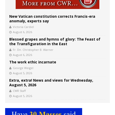
New Vatican constitution corrects Francis-era
anomaly, experts say
Victoria Cardiel
August 6, 2026
Blessed grapes and hymns of glory: The Feast of
the Transfiguration in the East
Fr. Dn. Christopher B. Warner
August 6, 2026
The work ethic incarnate
George Weigel
August 5, 2026
Extra, extra! News and views for Wednesday,
August 5, 2026
CWR Staff
August 5, 2026