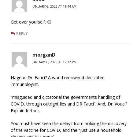
JANUARY 6, 2025 AT 11:44 AM
Get over yourself. 🙄
REPLY
morganD
JANUARY 6, 2025 AT 12:12 PM
Nagnar. Dr. Fauci? A world renowned dedicated
immunologist.
“misguided and dictatorial the governments handling of
COVID, through outright lies and DR Fauci”. And, Dr. Vouci?
Explain further.
You must have seen the delays from holding the discovery
of the vaccine for COVID, and the “just use a household
cleaner and it is gone”.