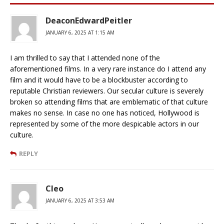
DeaconEdwardPeitler
JANUARY 6, 2025 AT 1:15 AM
I am thrilled to say that I attended none of the
aforementioned films. In a very rare instance do I attend any
film and it would have to be a blockbuster according to
reputable Christian reviewers. Our secular culture is severely
broken so attending films that are emblematic of that culture
makes no sense. In case no one has noticed, Hollywood is
represented by some of the more despicable actors in our
culture.
REPLY
Cleo
JANUARY 6, 2025 AT 3:53 AM