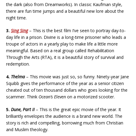
the dark (also from Dreamworks). In classic Kaufman style,
there are fun time jumps and a beautiful new lore about the
night time.
3.
Sing Sing
– This is the best film I’ve seen to portray day-to-
day life in a prison. Divine is a long-time prisoner who leads a
troupe of actors in a yearly play to make life a little more
meaningful. Based on a real group called Rehabilitation
Through the Arts (RTA), it is a beautiful story of survival and
redemption.
4.
Thelma
– This movie was just so, so funny. Ninety-year Jane
Squibb gives the performance of the year as a senior citizen
cheated out of ten thousand dollars who goes looking for the
scammer. Think
Ocean’s Eleven
on a motorized scooter.
5.
Dune, Part II
– This is the great epic movie of the year. It
brilliantly envelopes the audience is a brand new world. The
story is rich and compelling, borrowing much from Christian
and Muslim theology.