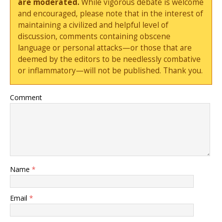
are moderated.
While vigorous debate is welcome
and encouraged, please note that in the interest of
maintaining a civilized and helpful level of
discussion, comments containing obscene
language or personal attacks—or those that are
deemed by the editors to be needlessly combative
or inflammatory—will not be published. Thank you.
Comment
Name
*
Email
*