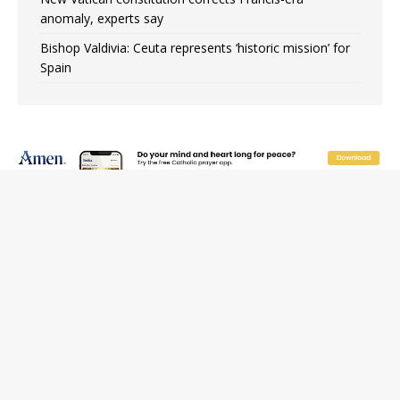
anomaly, experts say
Bishop Valdivia: Ceuta represents ‘historic mission’ for
Spain