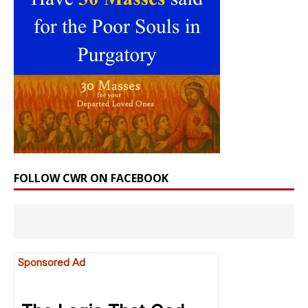
FOLLOW CWR ON FACEBOOK