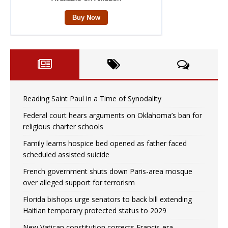
Reading Saint Paul in a Time of Synodality
Federal court hears arguments on Oklahoma’s ban for
religious charter schools
Family learns hospice bed opened as father faced
scheduled assisted suicide
French government shuts down Paris-area mosque
over alleged support for terrorism
Florida bishops urge senators to back bill extending
Haitian temporary protected status to 2029
New Vatican constitution corrects Francis-era