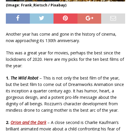
(Image: Frank_Rietsch / Pixabay)
Another year has come and gone in the history of cinema,
now approaching its 130th anniversary.
This was a great year for movies, perhaps the best since the
lockdowns of 2020. Here are my picks for the ten best films of
the year:
1.
The Wild Robot
– This is not only the best film of the year,
but the best film to come out of Dreamworks Animation since
its inception a quarter century ago. It has humor, heart, a
gorgeous design, and a potent pro-life message about the
dignity of all beings. Rozzum’s character development from
mindless drone to caring mother is the best arc of the year.
2.
Orion and the Dark
– A close second is Charlie Kaufman’s
brilliant animated movie about a child confronting his fear of