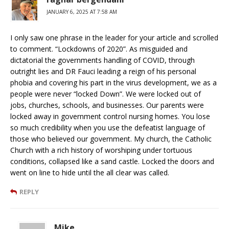
JANUARY 6, 2025 AT 7:58 AM
I only saw one phrase in the leader for your article and scrolled
to comment. “Lockdowns of 2020”. As misguided and
dictatorial the governments handling of COVID, through
outright lies and DR Fauci leading a reign of his personal
phobia and covering his part in the virus development, we as a
people were never “locked Down”. We were locked out of
jobs, churches, schools, and businesses. Our parents were
locked away in government control nursing homes. You lose
so much credibility when you use the defeatist language of
those who believed our government. My church, the Catholic
Church with a rich history of worshiping under tortuous
conditions, collapsed like a sand castle. Locked the doors and
went on line to hide until the all clear was called.
REPLY
Mike