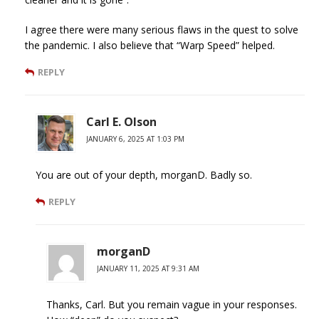
I agree there were many serious flaws in the quest to solve
the pandemic. I also believe that “Warp Speed” helped.
REPLY
Carl E. Olson
JANUARY 6, 2025 AT 1:03 PM
You are out of your depth, morganD. Badly so.
REPLY
morganD
JANUARY 11, 2025 AT 9:31 AM
Thanks, Carl. But you remain vague in your responses.