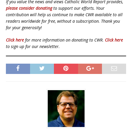
If you value the news and views Catholic World Report provides,
please consider donating
to support our efforts. Your
contribution will help us continue to make CWR available to all
readers worldwide for free, without a subscription. Thank you
for your generosity!
Click here
for more information on donating to CWR.
Click here
to sign up for our newsletter.