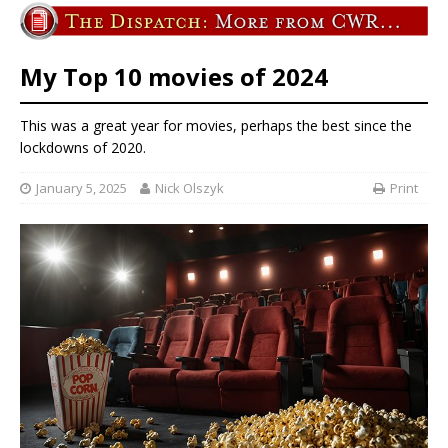
My Top 10 movies of 2024
This was a great year for movies, perhaps the best since the
lockdowns of 2020.
January 5, 2025
Nick Olszyk
Print