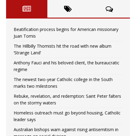
Beatification process begins for American missionary
Juan Tomis
The Hillbilly Thomists hit the road with new album
‘Strange Land’
Anthony Fauci and his beloved client, the bureaucratic
regime
The newest two-year Catholic college in the South
marks two milestones
Rebuke, revelation, and redemption: Saint Peter falters
on the stormy waters
Homeless outreach must go beyond housing, Catholic
leader says
Australian bishops warn against rising antisemitism in