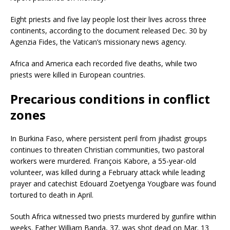
Eight priests and five lay people lost their lives across three
continents, according to the document released Dec. 30 by
Agenzia Fides, the Vatican’s missionary news agency.
Africa and America each recorded five deaths, while two
priests were killed in European countries.
Precarious conditions in conflict
zones
In Burkina Faso, where persistent peril from jihadist groups
continues to threaten Christian communities, two pastoral
workers were murdered. François Kabore, a 55-year-old
volunteer, was killed during a February attack while leading
prayer and catechist Edouard Zoetyenga Yougbare was found
tortured to death in April.
South Africa witnessed two priests murdered by gunfire within
weeks. Father William Banda, 37, was shot dead on Mar. 13