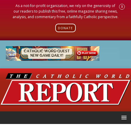
As a not-for-profit organization, we rely on the generosity of
X
our readers to publish this free, online magazine sharing news,
analysis, and commentary from a faithfully Catholic perspective.
DONATE