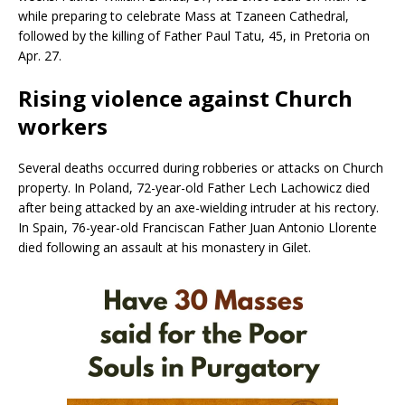
while preparing to celebrate Mass at Tzaneen Cathedral,
followed by the killing of Father Paul Tatu, 45, in Pretoria on
Apr. 27.
Rising violence against Church
workers
Several deaths occurred during robberies or attacks on Church
property. In Poland, 72-year-old Father Lech Lachowicz died
after being attacked by an axe-wielding intruder at his rectory.
In Spain, 76-year-old Franciscan Father Juan Antonio Llorente
died following an assault at his monastery in Gilet.