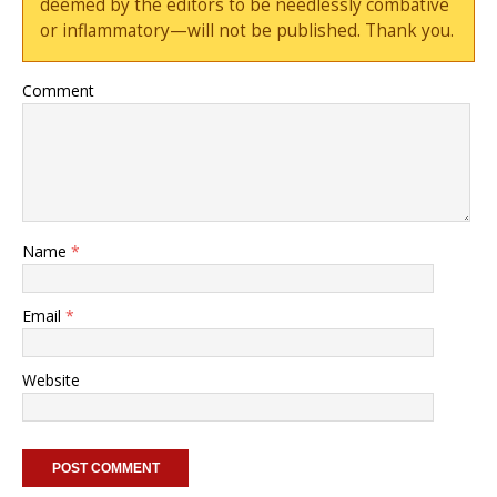
deemed by the editors to be needlessly combative
or inflammatory—will not be published. Thank you.
Comment
Name
*
Email
*
Website