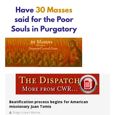
Beatification process begins for American
missionary Juan Tomis
Diego López Marina