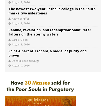
August 8, 2026
The newest two-year Catholic college in the South
marks two milestones
Kathy Schiffer
August 8, 2026
Rebuke, revelation, and redemption: Saint Peter
falters on the stormy waters
Carl E. Olson
August 8, 2026
Saint Albert of Trapani, a model of purity and
prayer
Donald Jacob Uitvlugt
August 7, 2026