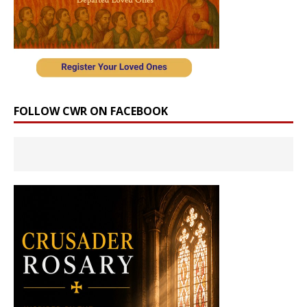
FOLLOW CWR ON FACEBOOK