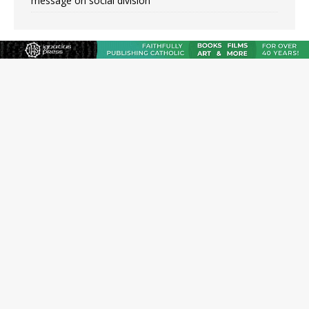
message on social division