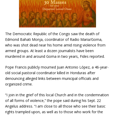
The Democratic Republic of the Congo saw the death of
Edmond Bahati Monja, coordinator of Radio Maria/Goma,
who was shot dead near his home amid rising violence from
armed groups. At least a dozen journalists have been
murdered in and around Goma in two years, Fides reported.
Pope Francis publicly mourned Juan Antonio López, a 46-year-
old social pastoral coordinator killed in Honduras after
denouncing alleged links between municipal officials and
organized crime.
“I join in the grief of this local Church and in the condemnation
of all forms of violence,” the pope said during his Sept. 22
Angelus address. “I am close to all those who see their basic
rights trampled upon, as well as to those who work for the