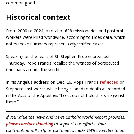
common good.”
Historical context
From 2000 to 2024, a total of 608 missionaries and pastoral
workers were killed worldwide, according to Fides data, which
notes these numbers represent only verified cases.
Speaking on the feast of St. Stephen Protomartyr last
Thursday, Pope Francis recalled the witness of persecuted
Christians around the world.
In his Angelus address on Dec. 26, Pope Francis
reflected
on
Stephen’s last words while being stoned to death as recorded
in the Acts of the Apostles: “Lord, do not hold this sin against
them.”
If you value the news and views Catholic World Report provides,
please consider donating
to support our efforts. Your
contribution will help us continue to make CWR available to all