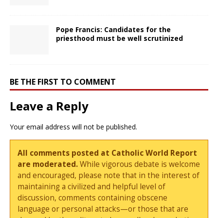
Pope Francis: Candidates for the
priesthood must be well scrutinized
BE THE FIRST TO COMMENT
Leave a Reply
Your email address will not be published.
All comments posted at Catholic World Report
are moderated.
While vigorous debate is welcome
and encouraged, please note that in the interest of
maintaining a civilized and helpful level of
discussion, comments containing obscene
language or personal attacks—or those that are