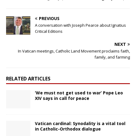
PREVIOUS
A conversation with Joseph Pearce about Ignatius
Critical Editions
NEXT
In Vatican meetings, Catholic Land Movement proclaims faith,
family, and farming
RELATED ARTICLES
‘We must not get used to war’ Pope Leo
XIV says in call for peace
Vatican cardinal: Synodality is a vital tool
in Catholic-Orthodox dialogue