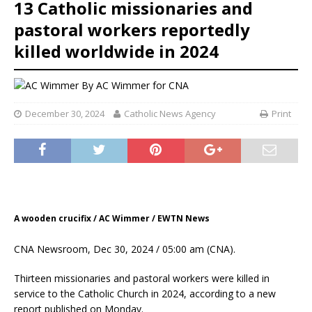
13 Catholic missionaries and
pastoral workers reportedly
killed worldwide in 2024
By
AC Wimmer for CNA
December 30, 2024
Catholic News Agency
Print
A wooden crucifix / AC Wimmer / EWTN News
CNA Newsroom, Dec 30, 2024 / 05:00 am (CNA).
Thirteen missionaries and pastoral workers were killed in
service to the Catholic Church in 2024, according to a new
report published on Monday.