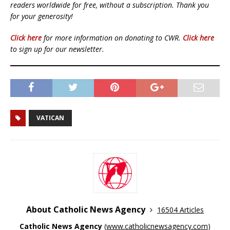
readers worldwide for free, without a subscription. Thank you
for your generosity!
Click here
for more information on donating to CWR.
Click here
to sign up for our newsletter.
VATICAN
About Catholic News Agency
16504 Articles
Catholic News Agency
(
www.catholicnewsagency.com
)