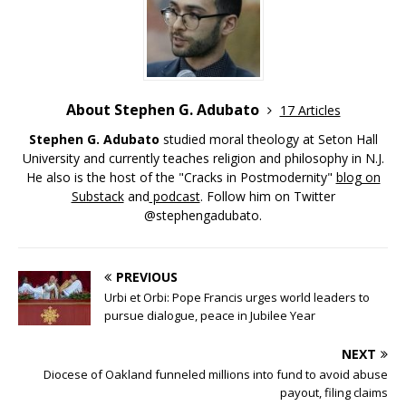
About Stephen G. Adubato
17 Articles
Stephen G. Adubato
studied moral theology at Seton Hall
University and currently teaches religion and philosophy in N.J.
He also is the host of the "Cracks in Postmodernity"
blog on
Substack
and
podcast
. Follow him on Twitter
@stephengadubato.
PREVIOUS
Urbi et Orbi: Pope Francis urges world leaders to
pursue dialogue, peace in Jubilee Year
NEXT
Diocese of Oakland funneled millions into fund to avoid abuse
payout, filing claims