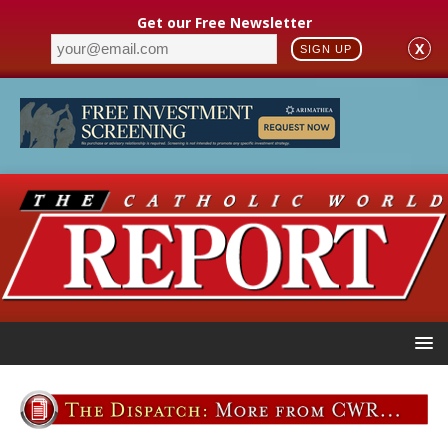
Get our Free Newsletter
X
SIGN UP