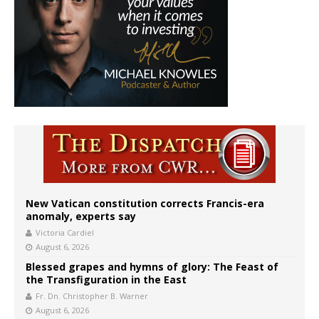
New Vatican constitution corrects Francis-era
anomaly, experts say
Victoria Cardiel
August 6, 2026
Blessed grapes and hymns of glory: The Feast of
the Transfiguration in the East
Fr. Dn. Christopher B. Warner
August 6, 2026