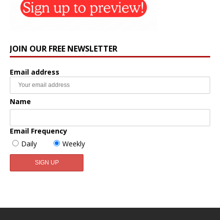
JOIN OUR FREE NEWSLETTER
Email address
Name
Email Frequency
Daily
Weekly