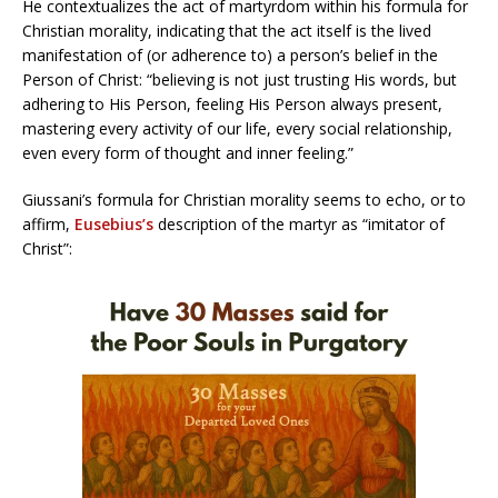
He contextualizes the act of martyrdom within his formula for
Christian morality, indicating that the act itself is the lived
manifestation of (or adherence to) a person’s belief in the
Person of Christ: “believing is not just trusting His words, but
adhering to His Person, feeling His Person always present,
mastering every activity of our life, every social relationship,
even every form of thought and inner feeling.”
Giussani’s formula for Christian morality seems to echo, or to
affirm,
Eusebius’s
description of the martyr as “imitator of
Christ”: