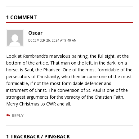
1 COMMENT
Oscar
DECEMBER 26, 2024 AT 9:40 AM
Look at Rembrandt’s marvelous painting, the full sight, at the
bottom of the article. That man on the left, in the dark, on a
horse, is Saul, the Pharisee. One of the most formidable of the
persecutors of Christianity, who then became one of the most
formidable, if not the most formidable defender and
instrument of Christ. The conversion of St. Paul is one of the
strongest arguments for the veracity of the Christian Faith.
Merry Christmas to CWR and all.
REPLY
1 TRACKBACK / PINGBACK