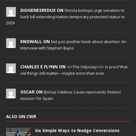
DIOGENESREDUX ON
Florida bishops urge senators to
back bill extending Haitian temporary protected status to
2029
KNOWALL ON
Not just another book about abortion: An
Interview with Stephen Bujno
CHARLES E FLYNN ON
<i>The Odyssey</i> is proof that
old things still matter—maybe more than ever
OSCAR ON
Bishop Valdivia: Ceuta represents ‘historic
mission’ for Spain
ALSO ON CWR
Six Simple Ways to Nudge Conversions