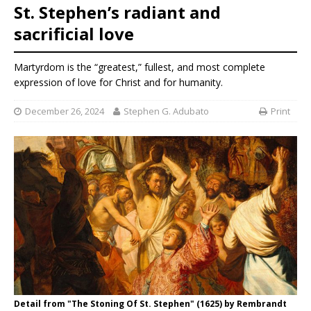
St. Stephen’s radiant and
sacrificial love
Martyrdom is the “greatest,” fullest, and most complete
expression of love for Christ and for humanity.
December 26, 2024
Stephen G. Adubato
Print
Detail from "The Stoning Of St. Stephen" (1625) by Rembrandt