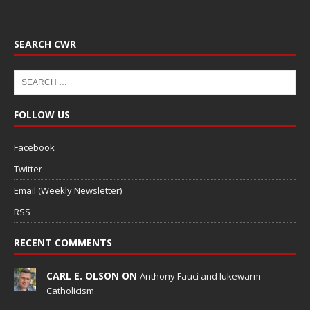
SEARCH CWR
FOLLOW US
Facebook
Twitter
Email (Weekly Newsletter)
RSS
RECENT COMMENTS
CARL E. OLSON ON
Anthony Fauci and lukewarm
Catholicism