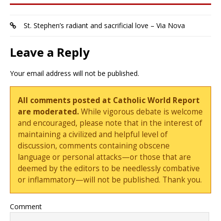
St. Stephen’s radiant and sacrificial love – Via Nova
Leave a Reply
Your email address will not be published.
All comments posted at Catholic World Report
are moderated.
While vigorous debate is welcome
and encouraged, please note that in the interest of
maintaining a civilized and helpful level of
discussion, comments containing obscene
language or personal attacks—or those that are
deemed by the editors to be needlessly combative
or inflammatory—will not be published. Thank you.
Comment