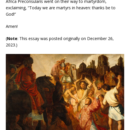
Africa Preconsularis went on their way to martyrdom,
exclaiming, “Today we are martyrs in heaven: thanks be to
God!”
Amen!
(
Note
: This essay was posted originally on December 26,
2023.)