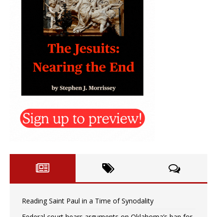
Reading Saint Paul in a Time of Synodality
Federal court hears arguments on Oklahoma’s ban for