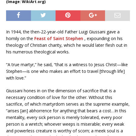
(Image: WikiArt.org)
In 1944, the then-22-year-old Father Luigi Giussani gave a
homily on the
Feast of Saint Stephen
, expounding on his
theology of Christian charity, which he would later flesh out in
his numerous theological works.
“A true martyr,” he said, “that is a witness to Jesus Christ—like
Stephen—is one who makes an effort to travel [through life]
with love.”
Giussani hones in on the dimension of sacrifice that is a
necessary condition of love for the other. Without this
sacrifice, of which martyrdom serves as the supreme example,
“arises [an] abhorrence for anything that bears a cost…In this
mentality, every sick person is merely tolerated, every poor
person is a wretch; whoever weeps is miserable; every weak
and powerless creature is worthy of scorn; a meek soul is a