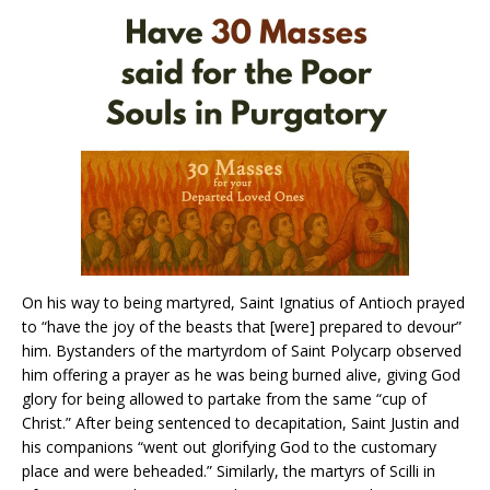
On his way to being martyred, Saint Ignatius of Antioch prayed
to “have the joy of the beasts that [were] prepared to devour”
him. Bystanders of the martyrdom of Saint Polycarp observed
him offering a prayer as he was being burned alive, giving God
glory for being allowed to partake from the same “cup of
Christ.” After being sentenced to decapitation, Saint Justin and
his companions “went out glorifying God to the customary
place and were beheaded.” Similarly, the martyrs of Scilli in