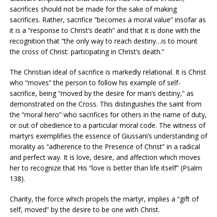
sacrifices should not be made for the sake of making
sacrifices. Rather, sacrifice “becomes a moral value” insofar as
it is a “response to Christ’s death” and that it is done with the
recognition that “the only way to reach destiny…is to mount
the cross of Christ: participating in Christ’s death.”
The Christian ideal of sacrifice is markedly relational. It is Christ
who “moves” the person to follow his example of self-
sacrifice, being “moved by the desire for man’s destiny,” as
demonstrated on the Cross. This distinguishes the saint from
the “moral hero” who sacrifices for others in the name of duty,
or out of obedience to a particular moral code. The witness of
martyrs exemplifies the essence of Giussani’s understanding of
morality as “adherence to the Presence of Christ” in a radical
and perfect way. It is love, desire, and affection which moves
her to recognize that His “love is better than life itself” (Psalm
138).
Charity, the force which propels the martyr, implies a “gift of
self, moved” by the desire to be one with Christ.