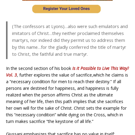
(The confessors at Lyons)…also were such emulators and
imitators of Christ…they neither proclaimed themselves
martyrs, nor indeed did they permit us to address them
by this name…for the gladly conferred the title of martyr
to Christ, the faithful and true martyr.
In the second section of his book
Is it Possible to Live This Way?
Vol. 3
, further explores the value of sacrifice,which he claims is
a “necessary condition for men to reach their destiny.” If all
persons are destined for happiness, and happiness is fully
realized when the person affirms Christ as the ultimate
meaning of her life, then this path implies that she sacrifices
her own will for the sake of Christ. Christ sets the example for
this “necessary condition” while dying on the Cross, which in
turn makes sacrifice “the keystone of all life.”
Giussani emphasizes that sacrifice has no value in itself;