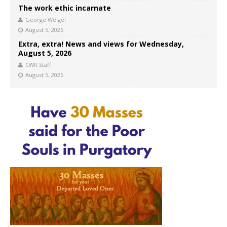
The work ethic incarnate
George Weigel
August 5, 2026
Extra, extra! News and views for Wednesday,
August 5, 2026
CWR Staff
August 5, 2026