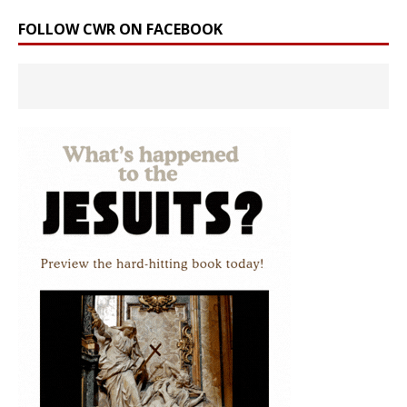
FOLLOW CWR ON FACEBOOK