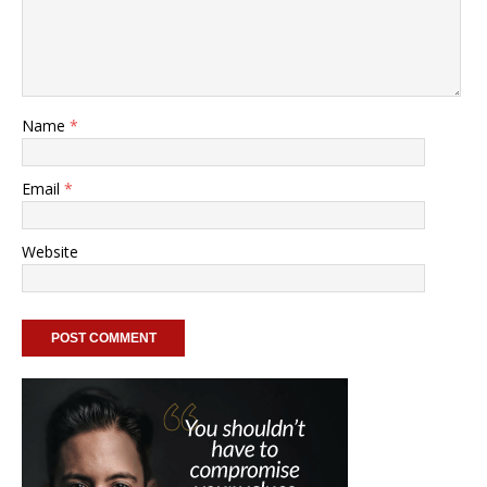
Name
*
Email
*
Website