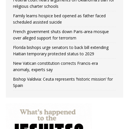
religious charter schools
Family learns hospice bed opened as father faced
scheduled assisted suicide
French government shuts down Paris-area mosque
over alleged support for terrorism
Florida bishops urge senators to back bill extending
Haitian temporary protected status to 2029
New Vatican constitution corrects Francis-era
anomaly, experts say
Bishop Valdivia: Ceuta represents ‘historic mission’ for
Spain