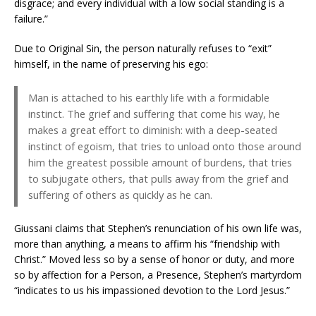
disgrace; and every individual with a low social standing is a
failure.”
Due to Original Sin, the person naturally refuses to “exit”
himself, in the name of preserving his ego:
Man is attached to his earthly life with a formidable
instinct. The grief and suffering that come his way, he
makes a great effort to diminish: with a deep-seated
instinct of egoism, that tries to unload onto those around
him the greatest possible amount of burdens, that tries
to subjugate others, that pulls away from the grief and
suffering of others as quickly as he can.
Giussani claims that Stephen’s renunciation of his own life was,
more than anything, a means to affirm his “friendship with
Christ.” Moved less so by a sense of honor or duty, and more
so by affection for a Person, a Presence, Stephen’s martyrdom
“indicates to us his impassioned devotion to the Lord Jesus.”