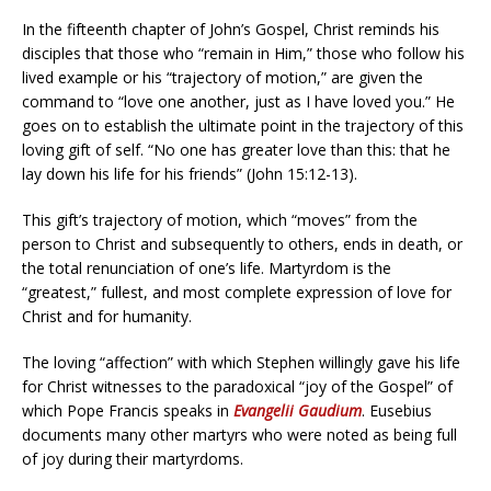
In the fifteenth chapter of John’s Gospel, Christ reminds his
disciples that those who “remain in Him,” those who follow his
lived example or his “trajectory of motion,” are given the
command to “love one another, just as I have loved you.” He
goes on to establish the ultimate point in the trajectory of this
loving gift of self. “No one has greater love than this: that he
lay down his life for his friends” (John 15:12-13).
This gift’s trajectory of motion, which “moves” from the
person to Christ and subsequently to others, ends in death, or
the total renunciation of one’s life. Martyrdom is the
“greatest,” fullest, and most complete expression of love for
Christ and for humanity.
The loving “affection” with which Stephen willingly gave his life
for Christ witnesses to the paradoxical “joy of the Gospel” of
which Pope Francis speaks in
Evangelii Gaudium
. Eusebius
documents many other martyrs who were noted as being full
of joy during their martyrdoms.