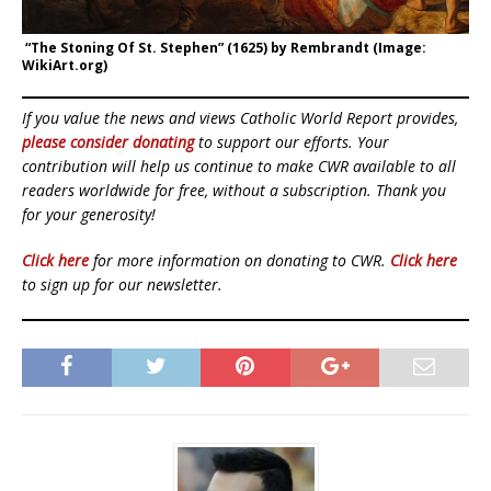
“The Stoning Of St. Stephen” (1625) by Rembrandt (Image:
WikiArt.org)
If you value the news and views Catholic World Report provides,
please consider donating
to support our efforts. Your
contribution will help us continue to make CWR available to all
readers worldwide for free, without a subscription. Thank you
for your generosity!
Click here
for more information on donating to CWR.
Click here
to sign up for our newsletter.