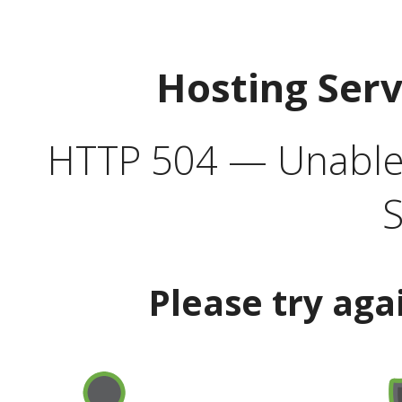
Hosting Ser
HTTP 504 — Unable 
S
Please try aga