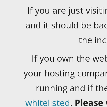
If you are just visiti
and it should be ba
the in
If you own the web
your hosting company
running and if t
whitelisted
.
Please