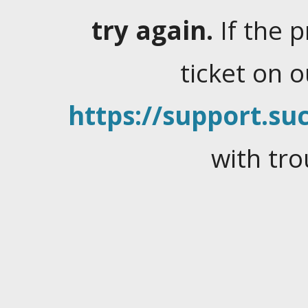
try again.
If the 
ticket on 
https://support.suc
with tro