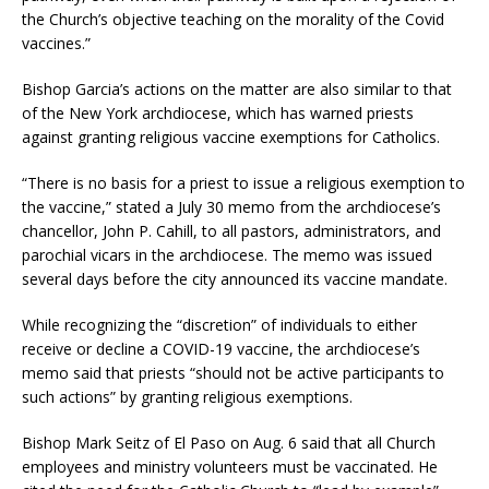
the Church’s objective teaching on the morality of the Covid
vaccines.”
Bishop Garcia’s actions on the matter are also similar to that
of the New York archdiocese, which has warned priests
against granting religious vaccine exemptions for Catholics.
“There is no basis for a priest to issue a religious exemption to
the vaccine,” stated a July 30 memo from the archdiocese’s
chancellor, John P. Cahill, to all pastors, administrators, and
parochial vicars in the archdiocese. The memo was issued
several days before the city announced its vaccine mandate.
While recognizing the “discretion” of individuals to either
receive or decline a COVID-19 vaccine, the archdiocese’s
memo said that priests “should not be active participants to
such actions” by granting religious exemptions.
Bishop Mark Seitz of El Paso on Aug. 6 said that all Church
employees and ministry volunteers must be vaccinated. He