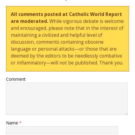
All comments posted at Catholic World Report
are moderated.
While vigorous debate is welcome
and encouraged, please note that in the interest of
maintaining a civilized and helpful level of
discussion, comments containing obscene
language or personal attacks—or those that are
deemed by the editors to be needlessly combative
or inflammatory—will not be published. Thank you.
Comment
Name
*