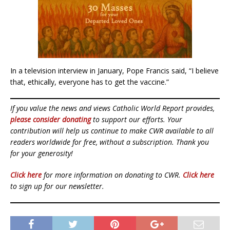
In a television interview in January, Pope Francis said, “I believe
that, ethically, everyone has to get the vaccine.”
If you value the news and views Catholic World Report provides,
please consider donating
to support our efforts. Your
contribution will help us continue to make CWR available to all
readers worldwide for free, without a subscription. Thank you
for your generosity!
Click here
for more information on donating to CWR.
Click here
to sign up for our newsletter.