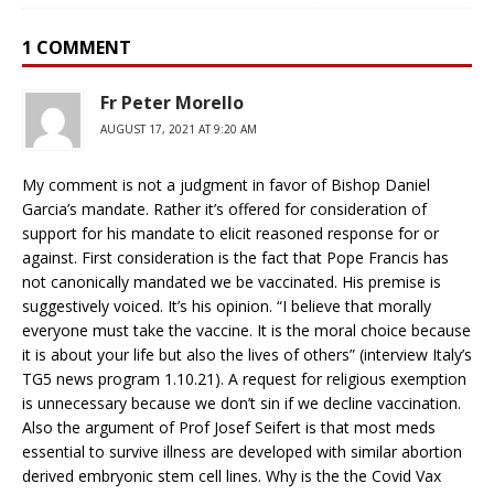
1 COMMENT
Fr Peter Morello
AUGUST 17, 2021 AT 9:20 AM
My comment is not a judgment in favor of Bishop Daniel
Garcia’s mandate. Rather it’s offered for consideration of
support for his mandate to elicit reasoned response for or
against. First consideration is the fact that Pope Francis has
not canonically mandated we be vaccinated. His premise is
suggestively voiced. It’s his opinion. “I believe that morally
everyone must take the vaccine. It is the moral choice because
it is about your life but also the lives of others” (interview Italy’s
TG5 news program 1.10.21). A request for religious exemption
is unnecessary because we don’t sin if we decline vaccination.
Also the argument of Prof Josef Seifert is that most meds
essential to survive illness are developed with similar abortion
derived embryonic stem cell lines. Why is the the Covid Vax