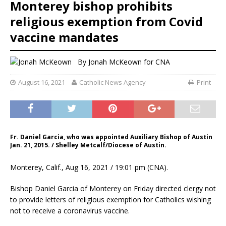
Monterey bishop prohibits
religious exemption from Covid
vaccine mandates
By
Jonah McKeown
for CNA
August 16, 2021
Catholic News Agency
Print
Fr. Daniel Garcia, who was appointed Auxiliary Bishop of Austin
Jan. 21, 2015. / Shelley Metcalf/Diocese of Austin.
Monterey, Calif., Aug 16, 2021 / 19:01 pm (CNA).
Bishop Daniel Garcia of Monterey on Friday directed clergy not
to provide letters of religious exemption for Catholics wishing
not to receive a coronavirus vaccine.