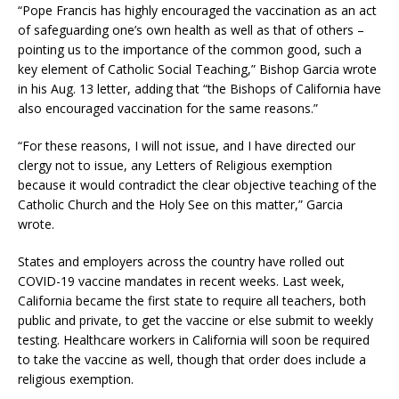
“Pope Francis has highly encouraged the vaccination as an act
of safeguarding one’s own health as well as that of others –
pointing us to the importance of the common good, such a
key element of Catholic Social Teaching,” Bishop Garcia wrote
in his Aug. 13 letter, adding that “the Bishops of California have
also encouraged vaccination for the same reasons.”
“For these reasons, I will not issue, and I have directed our
clergy not to issue, any Letters of Religious exemption
because it would contradict the clear objective teaching of the
Catholic Church and the Holy See on this matter,” Garcia
wrote.
States and employers across the country have rolled out
COVID-19 vaccine mandates in recent weeks. Last week,
California became the first state to require all teachers, both
public and private, to get the vaccine or else submit to weekly
testing. Healthcare workers in California will soon be required
to take the vaccine as well, though that order does include a
religious exemption.