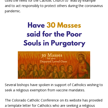
cited the need for the Catholic Church to “lead by example”
and to act responsibly to protect others during the coronavirus
pandemic.
Several bishops have spoken in support of Catholics wishing to
seek a religious exemption from vaccine mandates.
The Colorado Catholic Conference on its website has provided
a template letter for Catholics who are seeking a religious