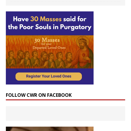
FOLLOW CWR ON FACEBOOK