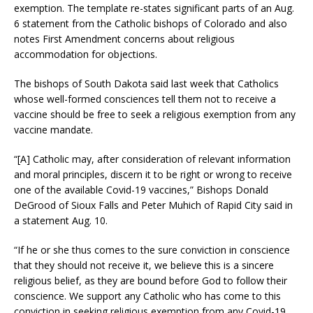
exemption. The template re-states significant parts of an Aug.
6 statement from the Catholic bishops of Colorado and also
notes First Amendment concerns about religious
accommodation for objections.
The bishops of South Dakota said last week that Catholics
whose well-formed consciences tell them not to receive a
vaccine should be free to seek a religious exemption from any
vaccine mandate.
“[A] Catholic may, after consideration of relevant information
and moral principles, discern it to be right or wrong to receive
one of the available Covid-19 vaccines,” Bishops Donald
DeGrood of Sioux Falls and Peter Muhich of Rapid City said in
a statement Aug. 10.
“If he or she thus comes to the sure conviction in conscience
that they should not receive it, we believe this is a sincere
religious belief, as they are bound before God to follow their
conscience. We support any Catholic who has come to this
conviction in seeking religious exemption from any Covid-19