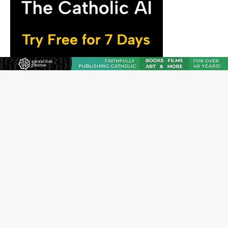
The Odyssey Is Proof That Old Things Still Matter—
Maybe More Than Ever
U.S. Catholic bishops urge ‘fair representation’ on
Voting Rights Act anniversary
Pope to World SIGNIS Congress: Embrace digital
communication that promotes human dignity
Archbishop Coakley reflects on ‘the virtue of patriotism’
at Knights of Columbus dinner