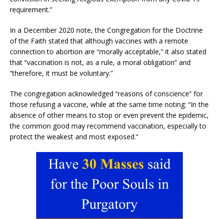
requirement.”
In a December 2020 note, the Congregation for the Doctrine
of the Faith stated that although vaccines with a remote
connection to abortion are “morally acceptable,” it also stated
that “vaccination is not, as a rule, a moral obligation” and
“therefore, it must be voluntary.”
The congregation acknowledged “reasons of conscience” for
those refusing a vaccine, while at the same time noting: “In the
absence of other means to stop or even prevent the epidemic,
the common good may recommend vaccination, especially to
protect the weakest and most exposed.”