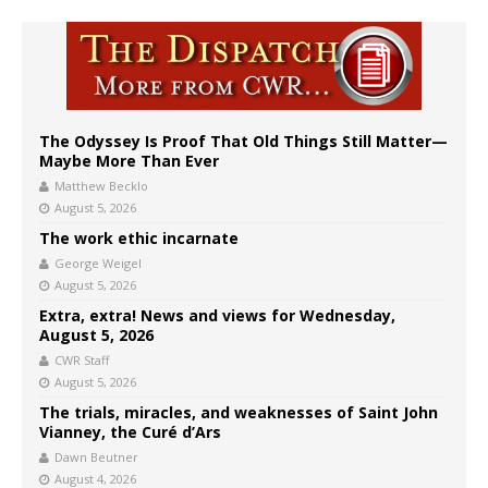
The Odyssey Is Proof That Old Things Still Matter—
Maybe More Than Ever
Matthew Becklo
August 5, 2026
The work ethic incarnate
George Weigel
August 5, 2026
Extra, extra! News and views for Wednesday,
August 5, 2026
CWR Staff
August 5, 2026
The trials, miracles, and weaknesses of Saint John
Vianney, the Curé d’Ars
Dawn Beutner
August 4, 2026