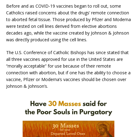
Before and as COVID-19 vaccines began to roll out, some
Catholics raised concerns about the drugs’ remote connection
to aborted fetal tissue. Those produced by Pfizer and Moderna
were tested on cell lines derived from elective abortions
decades ago, while the vaccine created by Johnson & Johnson
was directly produced using the cell lines.
The U.S. Conference of Catholic Bishops has since stated that
all three vaccines approved for use in the United States are
“morally acceptable” for use because of their remote
connection with abortion, but if one has the ability to choose a
vaccine, Pfizer or Moderna’s vaccines should be chosen over
Johnson & Johnson’s.