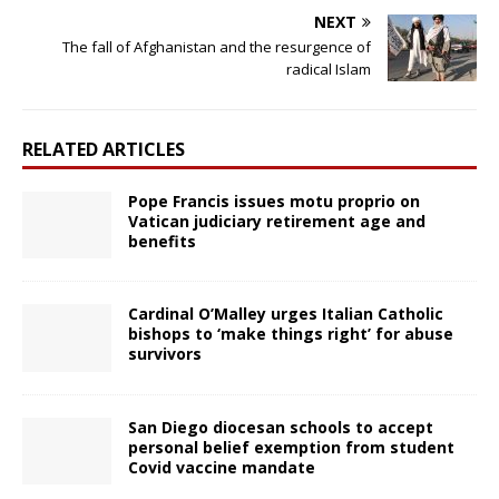
NEXT
The fall of Afghanistan and the resurgence of
radical Islam
RELATED ARTICLES
Pope Francis issues motu proprio on
Vatican judiciary retirement age and
benefits
Cardinal O’Malley urges Italian Catholic
bishops to ‘make things right’ for abuse
survivors
San Diego diocesan schools to accept
personal belief exemption from student
Covid vaccine mandate