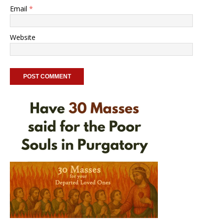
Email
*
Website