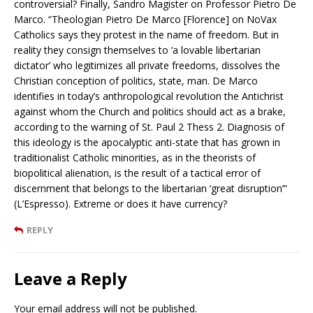
controversial? Finally, Sandro Magister on Professor Pietro De
Marco. “Theologian Pietro De Marco [Florence] on NoVax
Catholics says they protest in the name of freedom. But in
reality they consign themselves to ‘a lovable libertarian
dictator’ who legitimizes all private freedoms, dissolves the
Christian conception of politics, state, man. De Marco
identifies in today’s anthropological revolution the Antichrist
against whom the Church and politics should act as a brake,
according to the warning of St. Paul 2 Thess 2. Diagnosis of
this ideology is the apocalyptic anti-state that has grown in
traditionalist Catholic minorities, as in the theorists of
biopolitical alienation, is the result of a tactical error of
discernment that belongs to the libertarian ‘great disruption’”
(L’Espresso). Extreme or does it have currency?
REPLY
Leave a Reply
Your email address will not be published.