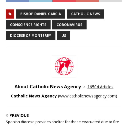
BISHOP DANIEL GARCIA
CATHOLIC NEWS
CONSCIENCE RIGHTS
CORONAVIRUS
DIOCESE OF MONTEREY
US
About Catholic News Agency
16504 Articles
Catholic News Agency
(
www.catholicnewsagency.com
)
PREVIOUS
Spanish diocese provides shelter for those evacuated due to fire