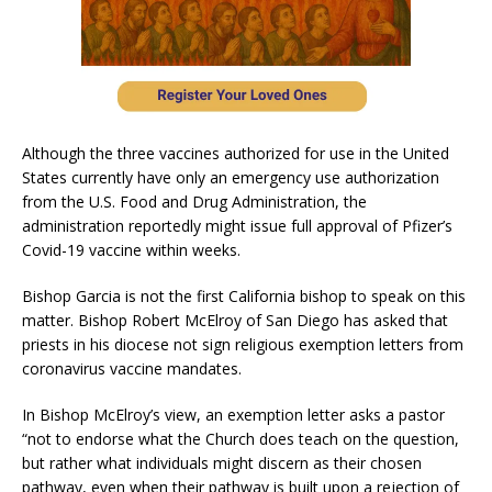
Although the three vaccines authorized for use in the United
States currently have only an emergency use authorization
from the U.S. Food and Drug Administration, the
administration reportedly might issue full approval of Pfizer’s
Covid-19 vaccine within weeks.
Bishop Garcia is not the first California bishop to speak on this
matter. Bishop Robert McElroy of San Diego has asked that
priests in his diocese not sign religious exemption letters from
coronavirus vaccine mandates.
In Bishop McElroy’s view, an exemption letter asks a pastor
“not to endorse what the Church does teach on the question,
but rather what individuals might discern as their chosen
pathway, even when their pathway is built upon a rejection of