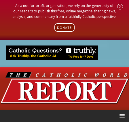
As a not-for-profit organization, we rely on the generosity of
X
our readers to publish this free, online magazine sharing news,
analysis, and commentary from a faithfully Catholic perspective.
DONATE