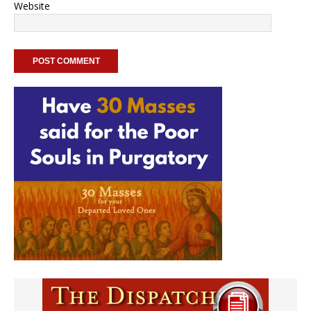
Website