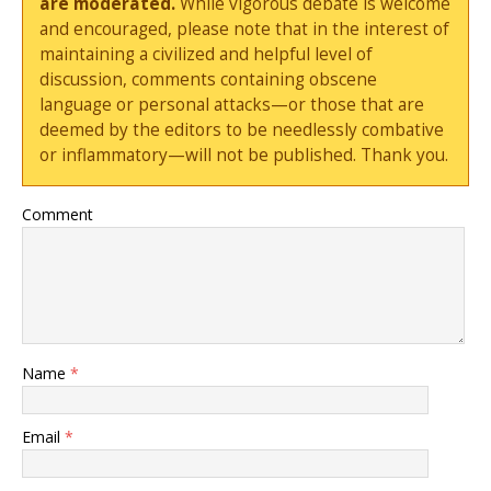
are moderated.
While vigorous debate is welcome
and encouraged, please note that in the interest of
maintaining a civilized and helpful level of
discussion, comments containing obscene
language or personal attacks—or those that are
deemed by the editors to be needlessly combative
or inflammatory—will not be published. Thank you.
Comment
Name
*
Email
*