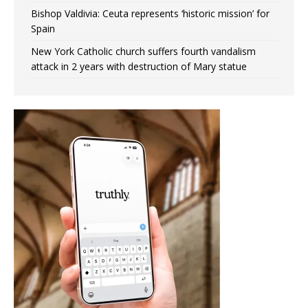
Bishop Valdivia: Ceuta represents ‘historic mission’ for
Spain
New York Catholic church suffers fourth vandalism
attack in 2 years with destruction of Mary statue