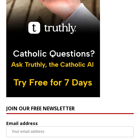
JOIN OUR FREE NEWSLETTER
Email address