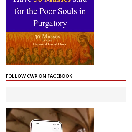
FOLLOW CWR ON FACEBOOK