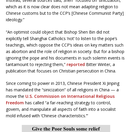
Instead, several sources said, Shen “focused on ‘sinicization,’
which as it is now clear does not mean adapting religion to
Chinese customs but to the CCP’s [Chinese Communist Party]
ideology.”
“An optimist could object that Bishop Shen Bin did not
explicitly tell Shanghai Catholics ‘not’ to listen to the pope’s
teachings, which oppose the CCP’s ideas on key matters such
as abortion and the role of religion in society. But for a bishop
ignoring the pope and his documents in such solemn events is
tantamount to rejecting them,”
reported
Bitter Winter, a
publication that focuses on Christian persecution in China.
Since coming to power in 2013, Chinese President Xi Jinping
has mandated the “sinicization” of all religions in China — a
move the
U.S. Commission on International Religious
Freedom
has called “a far-reaching strategy to control,
govern, and manipulate all aspects of faith into a socialist
mold infused with ‘Chinese characteristics.’”