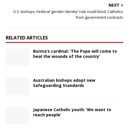
NEXT
U.S. bishops: Federal ‘gender identity’ rule could block Catholics
from government contracts
RELATED ARTICLES
Burma’s cardinal: ‘The Pope will come to
heal the wounds of the country’
Australian bishops adopt new
Safeguarding Standards
Japanese Catholic youth: ‘We want to
reach people’