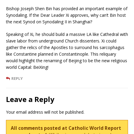
Bishop Joseph Shen Bin has provided an important example of
Synodaling. If the Dear Leader Xi approves, why can’t Bin host
the next Synod on Synodaling II in Shanghai?
Speaking of Xi, he should build a massive LA like Cathedral with
slave labor from underground Church dissenters. Xi could
gather the relics of the Apostles to surround his sarcophagus
like Constantine planned in Constantinople. This reliquary
would highlight the renaming of Beijing to be the new religious
world Capital: BeiXing!
REPLY
Leave a Reply
Your email address will not be published.
All comments posted at Catholic World Report