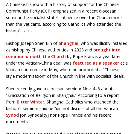
A Chinese bishop with a history of support for the Chinese
Communist Party (CCP) emphasized in a recent diocesan
seminar the socialist state’s influence over the Church more
than the Vatican’s, according to Catholics who attended the
bishop’s talks.
Bishop Joseph Shen Bin of
Shanghai
, who was illicitly installed
as bishop by Chinese authorities in 2023 and
brought into
communion with the Church
by Pope Francis a year later
under the Vatican-China deal, was
featured as a speaker
at a
Vatican conference in May, where he promoted a “Chinese-
style modernization” of the Church in line with socialist ideals.
Shen recently gave a diocesan seminar Nov. 4–6 about
“Sinicization of Religion in Shanghai.” According to a report
from
Bitter Winter,
Shanghai Catholics who attended the
bishop’s seminar said he “did not discuss at all the Vatican
Synod
[on Synodality] nor Pope Francis and his recent
documents.”