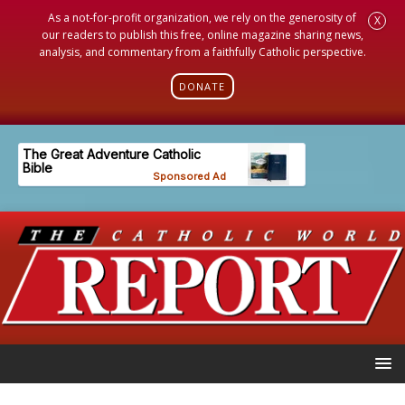
As a not-for-profit organization, we rely on the generosity of
X
our readers to publish this free, online magazine sharing news,
analysis, and commentary from a faithfully Catholic perspective.
DONATE