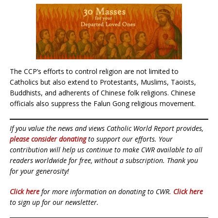
The CCP’s efforts to control religion are not limited to
Catholics but also extend to Protestants, Muslims, Taoists,
Buddhists, and adherents of Chinese folk religions. Chinese
officials also suppress the Falun Gong religious movement.
If you value the news and views Catholic World Report provides,
please consider donating
to support our efforts. Your
contribution will help us continue to make CWR available to all
readers worldwide for free, without a subscription. Thank you
for your generosity!
Click here
for more information on donating to CWR.
Click here
to sign up for our newsletter.