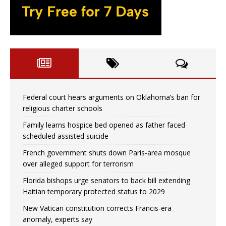
Federal court hears arguments on Oklahoma’s ban for
religious charter schools
Family learns hospice bed opened as father faced
scheduled assisted suicide
French government shuts down Paris-area mosque
over alleged support for terrorism
Florida bishops urge senators to back bill extending
Haitian temporary protected status to 2029
New Vatican constitution corrects Francis-era
anomaly, experts say