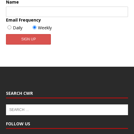
Name
Email Frequency
Daily
Weekly
SEARCH CWR
FOLLOW US