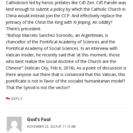
Catholicism led by heroic prelates like Cd’l Zen. Cd’l Parolin was
kind enough to submit a policy by which the Catholic Church in
China would instead join the CCP. And effectively replace the
primacy of the Christ the King with Xi Jinping. An oddity?
There’s precedent.
“Bishop Marcelo Sanchez Sorondo, an Argentinian, is
chancellor of the Pontifical Academy of Sciences and the
Pontifical Academy of Social Sciences. In an interview with
Vatican Insider, he recently said that ‘at this moment, those
who best realize the social doctrine of the Church are the
Chinese'” (Vatican City, Feb 6, 2018). As a point of discussion is
there anyone out there that is convinced that this Vatican, this
pontificate is not in favor of the socialist humanitarian model?
That the Synod is not the vector?
REPLY
God’s Fool
NOVEMBER 22, 2024 AT 11:13 AM