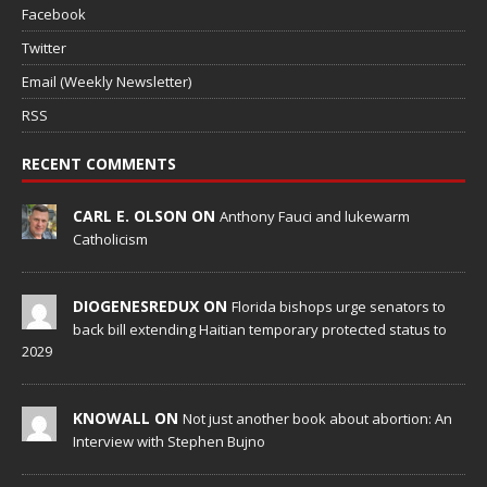
Facebook
Twitter
Email (Weekly Newsletter)
RSS
RECENT COMMENTS
CARL E. OLSON ON
Anthony Fauci and lukewarm
Catholicism
DIOGENESREDUX ON
Florida bishops urge senators to
back bill extending Haitian temporary protected status to
2029
KNOWALL ON
Not just another book about abortion: An
Interview with Stephen Bujno