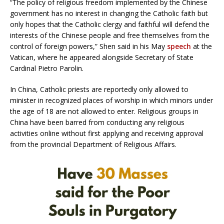
“The policy of religious freedom implemented by the Chinese
government has no interest in changing the Catholic faith but
only hopes that the Catholic clergy and faithful will defend the
interests of the Chinese people and free themselves from the
control of foreign powers,” Shen said in his May
speech
at the
Vatican, where he appeared alongside Secretary of State
Cardinal Pietro Parolin.
In China, Catholic priests are reportedly only allowed to
minister in recognized places of worship in which minors under
the age of 18 are not allowed to enter. Religious groups in
China have been barred from conducting any religious
activities online without first applying and receiving approval
from the provincial Department of Religious Affairs.