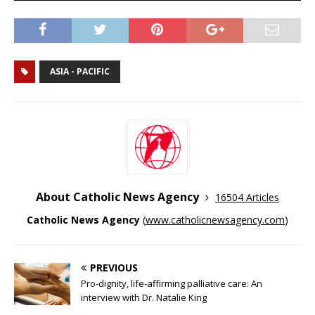
ASIA - PACIFIC
About Catholic News Agency
16504 Articles
Catholic News Agency
(
www.catholicnewsagency.com
)
PREVIOUS
Pro-dignity, life-affirming palliative care: An
interview with Dr. Natalie King