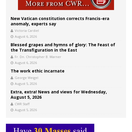
New Vatican constitution corrects Francis-era
anomaly, experts say
Victoria Cardiel
August 6, 2026
Blessed grapes and hymns of glory: The Feast of
the Transfiguration in the East
Fr. Dn. Christopher B. Warner
August 6, 2026
The work ethic incarnate
George Weigel
August 5, 2026
Extra, extra! News and views for Wednesday,
August 5, 2026
CWR Staff
August 5, 2026