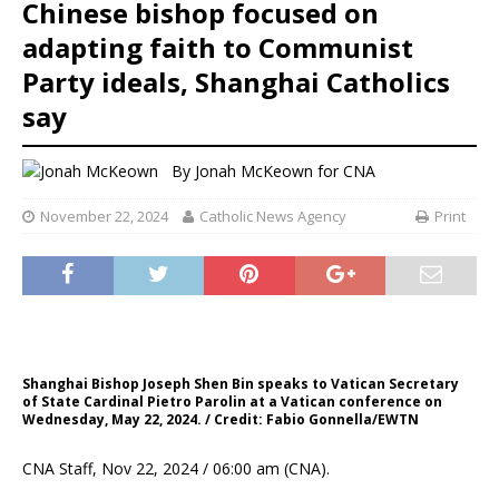
Chinese bishop focused on
adapting faith to Communist
Party ideals, Shanghai Catholics
say
By
Jonah McKeown for CNA
November 22, 2024
Catholic News Agency
Print
Shanghai Bishop Joseph Shen Bin speaks to Vatican Secretary
of State Cardinal Pietro Parolin at a Vatican conference on
Wednesday, May 22, 2024. / Credit: Fabio Gonnella/EWTN
CNA Staff, Nov 22, 2024 / 06:00 am (CNA).