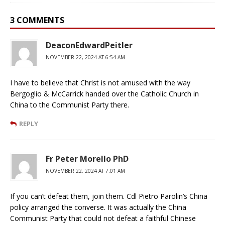
3 COMMENTS
DeaconEdwardPeitler
NOVEMBER 22, 2024 AT 6:54 AM
I have to believe that Christ is not amused with the way
Bergoglio & McCarrick handed over the Catholic Church in
China to the Communist Party there.
REPLY
Fr Peter Morello PhD
NOVEMBER 22, 2024 AT 7:01 AM
If you can’t defeat them, join them. Cdl Pietro Parolin’s China
policy arranged the converse. It was actually the China
Communist Party that could not defeat a faithful Chinese