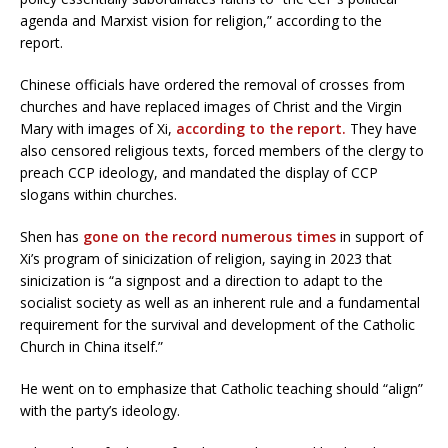
agenda and Marxist vision for religion,” according to the
report.
Chinese officials have ordered the removal of crosses from
churches and have replaced images of Christ and the Virgin
Mary with images of Xi,
according to the report.
They have
also censored religious texts, forced members of the clergy to
preach CCP ideology, and mandated the display of CCP
slogans within churches.
Shen has
gone on the record numerous times
in support of
Xi’s program of sinicization of religion, saying in 2023 that
sinicization is “a signpost and a direction to adapt to the
socialist society as well as an inherent rule and a fundamental
requirement for the survival and development of the Catholic
Church in China itself.”
He went on to emphasize that Catholic teaching should “align”
with the party’s ideology.