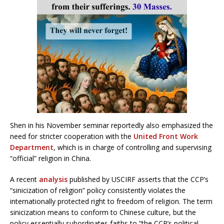
Shen in his November seminar reportedly also emphasized the
need for stricter cooperation with the
United Front Work
Department
, which is in charge of controlling and supervising
“official” religion in China.
A recent
analysis
published by USCIRF asserts that the CCP’s
“sinicization of religion” policy consistently violates the
internationally protected right to freedom of religion. The term
sinicization means to conform to Chinese culture, but the
policy essentially subordinates faiths to “the CCP’s political