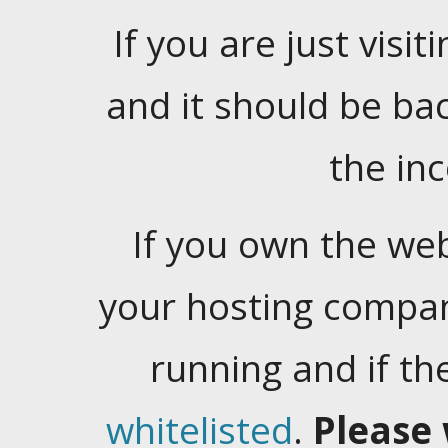
If you are just visiti
and it should be ba
the in
If you own the web
your hosting company
running and if t
whitelisted
.
Please