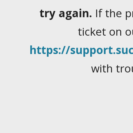
try again.
If the 
ticket on 
https://support.suc
with tro