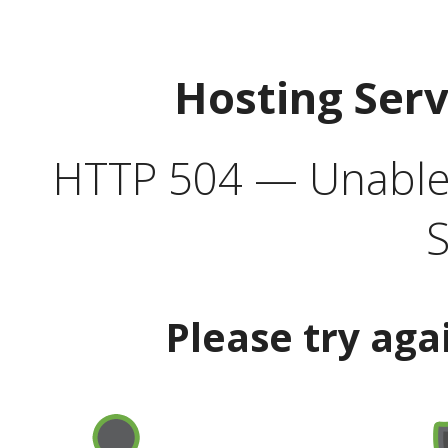
Hosting Ser
HTTP 504 — Unable 
S
Please try aga