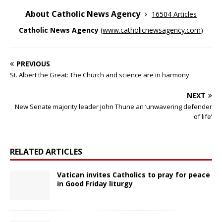
About Catholic News Agency
16504 Articles
Catholic News Agency
(
www.catholicnewsagency.com
)
PREVIOUS
St. Albert the Great: The Church and science are in harmony
NEXT
New Senate majority leader John Thune an ‘unwavering defender
of life’
RELATED ARTICLES
Vatican invites Catholics to pray for peace
in Good Friday liturgy