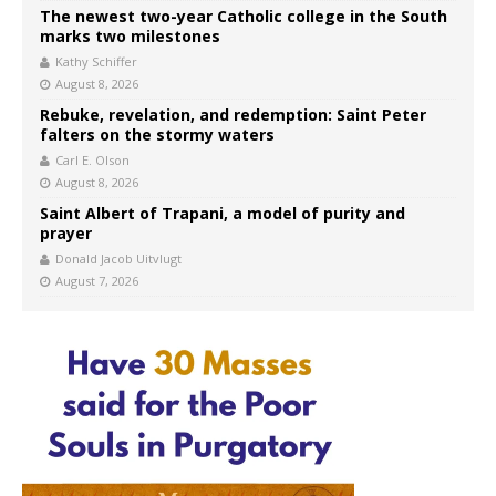
The newest two-year Catholic college in the South
marks two milestones
Kathy Schiffer
August 8, 2026
Rebuke, revelation, and redemption: Saint Peter
falters on the stormy waters
Carl E. Olson
August 8, 2026
Saint Albert of Trapani, a model of purity and
prayer
Donald Jacob Uitvlugt
August 7, 2026