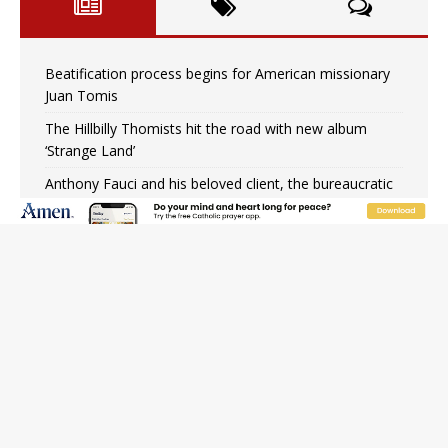
Beatification process begins for American missionary
Juan Tomis
The Hillbilly Thomists hit the road with new album
‘Strange Land’
Anthony Fauci and his beloved client, the bureaucratic
regime
The newest two-year Catholic college in the South
marks two milestones
Rebuke, revelation, and redemption: Saint Peter falters
on the stormy waters
Homeless outreach must go beyond housing, Catholic
leader says
Australian bishops warn against rising antisemitism in
message on social division