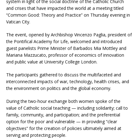
system in light of the social doctrine of the Catholic Church
and crises that have impacted the world at a meeting titled
“Common Good: Theory and Practice” on Thursday evening in
Vatican City.
The event, opened by Archbishop Vincenzo Paglia, president of
the Pontifical Academy for Life, welcomed and introduced
guest panelists Prime Minister of Barbados Mia Mottley and
Mariana Mazzucato, professor of economics of innovation
and public value at University College London.
The participants gathered to discuss the multifaceted and
interconnected impacts of war, technology, health crises, and
the environment on politics and the global economy.
During the two-hour exchange both women spoke of the
value of Catholic social teaching — including solidarity; call to
family, community, and participation; and the preferential
option for the poor and vulnerable — in providing “clear
objectives” for the creation of policies ultimately aimed at
serving and protecting people.