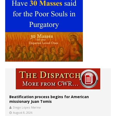
Beatification process begins for American
missionary Juan Tomis
Diego López Marina
August 8, 2026