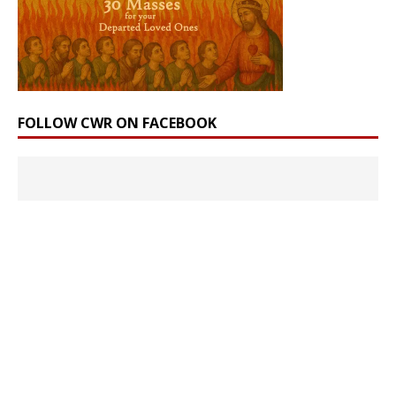
FOLLOW CWR ON FACEBOOK