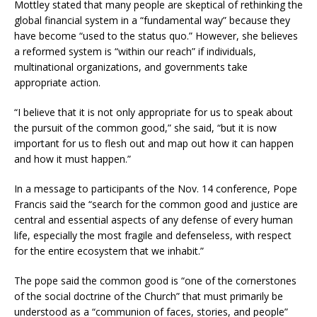
Mottley stated that many people are skeptical of rethinking the
global financial system in a “fundamental way” because they
have become “used to the status quo.” However, she believes
a reformed system is “within our reach” if individuals,
multinational organizations, and governments take
appropriate action.
“I believe that it is not only appropriate for us to speak about
the pursuit of the common good,” she said, “but it is now
important for us to flesh out and map out how it can happen
and how it must happen.”
In a message to participants of the Nov. 14 conference, Pope
Francis said the “search for the common good and justice are
central and essential aspects of any defense of every human
life, especially the most fragile and defenseless, with respect
for the entire ecosystem that we inhabit.”
The pope said the common good is “one of the cornerstones
of the social doctrine of the Church” that must primarily be
understood as a “communion of faces, stories, and people”