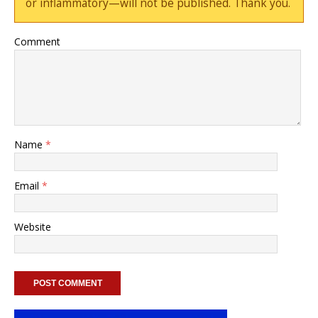
or inflammatory—will not be published. Thank you.
Comment
Name
*
Email
*
Website