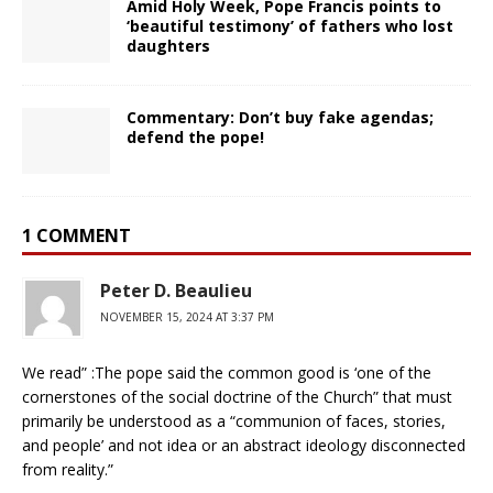
Amid Holy Week, Pope Francis points to
‘beautiful testimony’ of fathers who lost
daughters
Commentary: Don’t buy fake agendas;
defend the pope!
1 COMMENT
Peter D. Beaulieu
NOVEMBER 15, 2024 AT 3:37 PM
We read” :The pope said the common good is ‘one of the
cornerstones of the social doctrine of the Church” that must
primarily be understood as a “communion of faces, stories,
and people’ and not idea or an abstract ideology disconnected
from reality.”