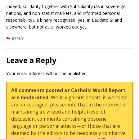
Indeed, Solidarity together with Subsidiarity (as in sovereign
nations, and non-statist markets, and informed personal
responsibility), a binary recognized, yes, in Laudato Si and
elsewhere, but not at all worked out yet.
REPLY
Leave a Reply
Your email address will not be published.
All comments posted at Catholic World Report
are moderated.
While vigorous debate is welcome
and encouraged, please note that in the interest of
maintaining a civilized and helpful level of
discussion, comments containing obscene
language or personal attacks—or those that are
deemed by the editors to be needlessly combative