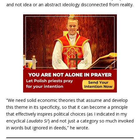
and not idea or an abstract ideology disconnected from reality.
“We need solid economic theories that assume and develop
this theme in its specificity, so that it can become a principle
that effectively inspires political choices (as I indicated in my
encyclical
Laudato Si’
) and not just a category so much invoked
in words but ignored in deeds,” he wrote.