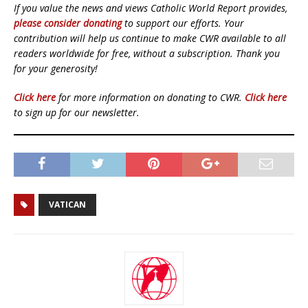
If you value the news and views Catholic World Report provides,
please consider donating
to support our efforts. Your
contribution will help us continue to make CWR available to all
readers worldwide for free, without a subscription. Thank you
for your generosity!
Click here
for more information on donating to CWR.
Click here
to sign up for our newsletter.
VATICAN