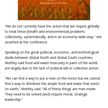
“We do not currently have the action that we require globally
to treat these [health and environmental] problems
collectively, systematically, and in an economy-wide way,” she
asserted at the conference.
Speaking on the great political, economic, and technological
divide between Global North and Global South countries,
Mottley said food and water insecurity in parts of the world
are largely due to the lack of political will or collective action.
“We can find a way to put a man on the moon but we cannot
find a way to distribute the ample food and water that exists
on earth,” Mottley said. “All of these things are man-made.
They need to be solved [and] require moral, strategic
leadership.”