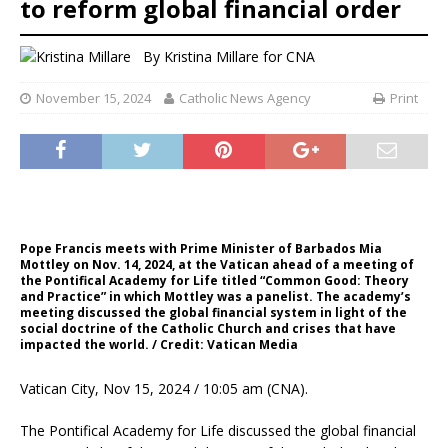
to reform global financial order
By
Kristina Millare for CNA
November 15, 2024
Catholic News Agency
Print
Pope Francis meets with Prime Minister of Barbados Mia
Mottley on Nov. 14, 2024, at the Vatican ahead of a meeting of
the Pontifical Academy for Life titled “Common Good: Theory
and Practice” in which Mottley was a panelist. The academy’s
meeting discussed the global financial system in light of the
social doctrine of the Catholic Church and crises that have
impacted the world. / Credit: Vatican Media
Vatican City, Nov 15, 2024 / 10:05 am (CNA).
The Pontifical Academy for Life discussed the global financial