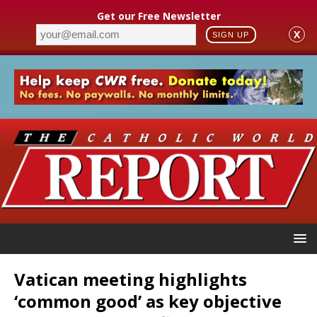
Get our Free Newsletter
X
SIGN UP
Vatican meeting highlights
‘common good’ as key objective