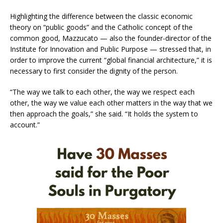
Highlighting the difference between the classic economic
theory on “public goods” and the Catholic concept of the
common good, Mazzucato — also the founder-director of the
Institute for Innovation and Public Purpose — stressed that, in
order to improve the current “global financial architecture,” it is
necessary to first consider the dignity of the person.
“The way we talk to each other, the way we respect each
other, the way we value each other matters in the way that we
then approach the goals,” she said. “It holds the system to
account.”