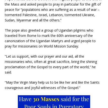
the Mass and asked people to pray in particular for the gift of
peace for “populations who are suffering as a result of war –
tormented Palestine, Israel, Lebanon, tormented Ukraine,
Sudan, Myanmar and all the others.”
The pope also greeted a group of Ugandan pilgrims who
traveled from Rome to mark the 60th anniversary of the
canonization of the Ugandan Martyrs and urged people to
pray for missionaries on World Mission Sunday.
“Let us support, with our prayer and our aid, all the
missionaries who, often at great sacrifice, bring the shining
proclamation of the Gospel to every part of the world,” he
said.
“May the Virgin Mary help us to be like her and like the Saints
courageous and joyful witnesses of the Gospel.”