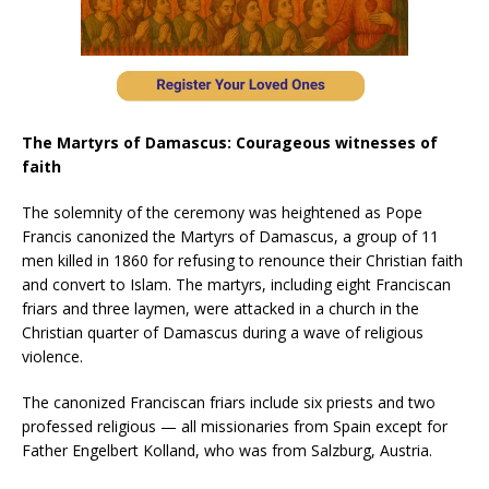
The Martyrs of Damascus: Courageous witnesses of
faith
The solemnity of the ceremony was heightened as Pope
Francis canonized the Martyrs of Damascus, a group of 11
men killed in 1860 for refusing to renounce their Christian faith
and convert to Islam. The martyrs, including eight Franciscan
friars and three laymen, were attacked in a church in the
Christian quarter of Damascus during a wave of religious
violence.
The canonized Franciscan friars include six priests and two
professed religious — all missionaries from Spain except for
Father Engelbert Kolland, who was from Salzburg, Austria.