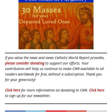
If you value the news and views Catholic World Report provides,
please consider donating
to support our efforts. Your
contribution will help us continue to make CWR available to all
readers worldwide for free, without a subscription. Thank you
for your generosity!
Click here
for more information on donating to CWR.
Click here
to sign up for our newsletter.