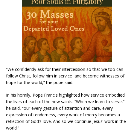
“We confidently ask for their intercession so that we too can
follow Christ, follow him in service and become witnesses of
hope for the world,” the pope said.
In his homily, Pope Francis highlighted how service embodied
the lives of each of the new saints. “When we learn to serve,”
he said, “our every gesture of attention and care, every
expression of tenderness, every work of mercy becomes a
reflection of God’s love. And so we continue Jesus’ work in the
world.”