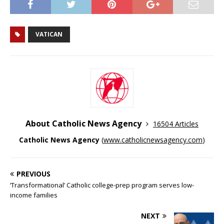
VATICAN
About Catholic News Agency
16504 Articles
Catholic News Agency
(
www.catholicnewsagency.com
)
PREVIOUS
‘Transformational’ Catholic college-prep program serves low-
income families
NEXT