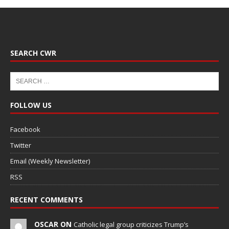
SEARCH CWR
FOLLOW US
Facebook
Twitter
Email (Weekly Newsletter)
RSS
RECENT COMMENTS
OSCAR ON
Catholic legal group criticizes Trump’s