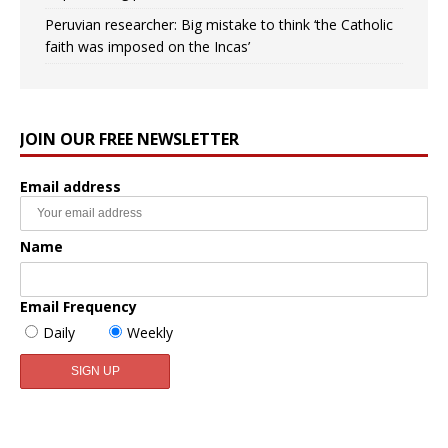
Peruvian researcher: Big mistake to think ‘the Catholic
faith was imposed on the Incas’
JOIN OUR FREE NEWSLETTER
Email address
Name
Email Frequency
Daily
Weekly