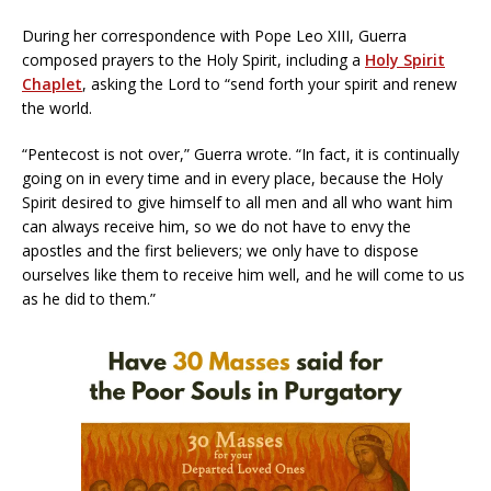
During her correspondence with Pope Leo XIII, Guerra
composed prayers to the Holy Spirit, including a
Holy Spirit
Chaplet
, asking the Lord to “send forth your spirit and renew
the world.
“Pentecost is not over,” Guerra wrote. “In fact, it is continually
going on in every time and in every place, because the Holy
Spirit desired to give himself to all men and all who want him
can always receive him, so we do not have to envy the
apostles and the first believers; we only have to dispose
ourselves like them to receive him well, and he will come to us
as he did to them.”