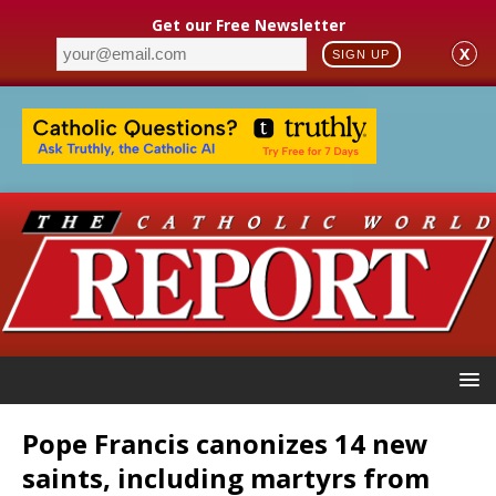
Get our Free Newsletter
X
SIGN UP
Pope Francis canonizes 14 new
saints, including martyrs from