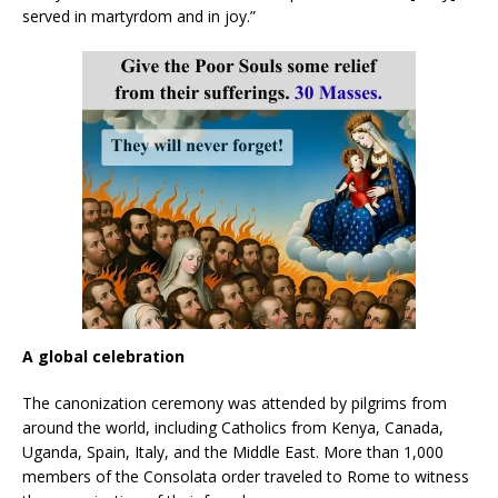
served in martyrdom and in joy.”
A global celebration
The canonization ceremony was attended by pilgrims from
around the world, including Catholics from Kenya, Canada,
Uganda, Spain, Italy, and the Middle East. More than 1,000
members of the Consolata order traveled to Rome to witness