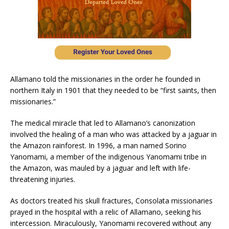
Allamano told the missionaries in the order he founded in
northern Italy in 1901 that they needed to be “first saints, then
missionaries.”
The medical miracle that led to Allamano’s canonization
involved the healing of a man who was attacked by a jaguar in
the Amazon rainforest. In 1996, a man named Sorino
Yanomami, a member of the indigenous Yanomami tribe in
the Amazon, was mauled by a jaguar and left with life-
threatening injuries.
As doctors treated his skull fractures, Consolata missionaries
prayed in the hospital with a relic of Allamano, seeking his
intercession. Miraculously, Yanomami recovered without any