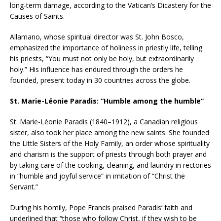
long-term damage, according to the Vatican’s Dicastery for the
Causes of Saints.
Allamano, whose spiritual director was St. John Bosco,
emphasized the importance of holiness in priestly life, telling
his priests, “You must not only be holy, but extraordinarily
holy.” His influence has endured through the orders he
founded, present today in 30 countries across the globe.
St. Marie-Léonie Paradis: “Humble among the humble”
St. Marie-Léonie Paradis (1840–1912), a Canadian religious
sister, also took her place among the new saints. She founded
the Little Sisters of the Holy Family, an order whose spirituality
and charism is the support of priests through both prayer and
by taking care of the cooking, cleaning, and laundry in rectories
in “humble and joyful service” in imitation of “Christ the
Servant.”
During his homily, Pope Francis praised Paradis’ faith and
underlined that “those who follow Christ, if they wish to be