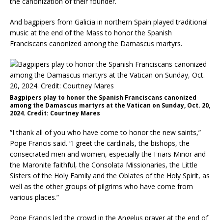
the canonization of their founder.
And bagpipers from Galicia in northern Spain played traditional
music at the end of the Mass to honor the Spanish
Franciscans canonized among the Damascus martyrs.
Bagpipers play to honor the Spanish Franciscans canonized
among the Damascus martyrs at the Vatican on Sunday, Oct. 20,
2024. Credit: Courtney Mares
“I thank all of you who have come to honor the new saints,”
Pope Francis said. “I greet the cardinals, the bishops, the
consecrated men and women, especially the Friars Minor and
the Maronite faithful, the Consolata Missionaries, the Little
Sisters of the Holy Family and the Oblates of the Holy Spirit, as
well as the other groups of pilgrims who have come from
various places.”
Pope Francis led the crowd in the Angelus prayer at the end of