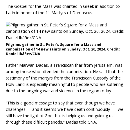
The Gospel for the Mass was chanted in Greek in addition to
Latin in honor of the 11 Martyrs of Damascus.
Pilgrims gather in St. Peter’s Square for a Mass and
canonization of 14 new saints on Sunday, Oct. 20, 2024. Credit:
Daniel Ibáñez/CNA
Father Marwan Dadas, a Franciscan friar from Jerusalem, was
among those who attended the canonization. He said that the
testimony of the martyrs from the Franciscan Custody of the
Holy Land is especially meaningful to people who are suffering
due to the ongoing war and violence in the region today.
“This is a good message to say that even though we have
challenges — and it seems we have death continuously — we
still have the light of God that is helping us and guiding us
through these difficult periods,” Dadas told CNA.