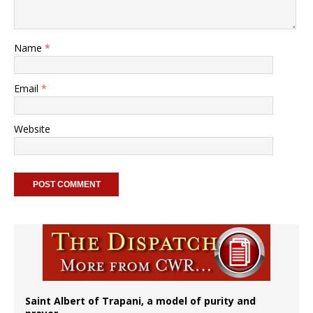
Name
*
Email
*
Website
Saint Albert of Trapani, a model of purity and