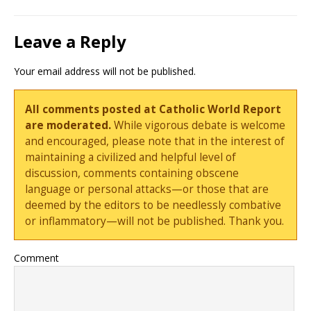
Leave a Reply
Your email address will not be published.
All comments posted at Catholic World Report
are moderated.
While vigorous debate is welcome
and encouraged, please note that in the interest of
maintaining a civilized and helpful level of
discussion, comments containing obscene
language or personal attacks—or those that are
deemed by the editors to be needlessly combative
or inflammatory—will not be published. Thank you.
Comment