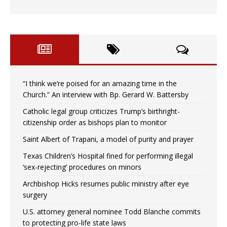
“I think we’re poised for an amazing time in the
Church.” An interview with Bp. Gerard W. Battersby
Catholic legal group criticizes Trump’s birthright-
citizenship order as bishops plan to monitor
Saint Albert of Trapani, a model of purity and prayer
Texas Children’s Hospital fined for performing illegal
‘sex-rejecting’ procedures on minors
Archbishop Hicks resumes public ministry after eye
surgery
U.S. attorney general nominee Todd Blanche commits
to protecting pro-life state laws