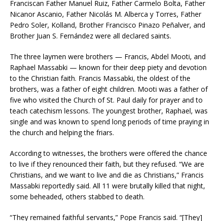
Franciscan Father Manuel Ruiz, Father Carmelo Bolta, Father
Nicanor Ascanio, Father Nicolás M. Alberca y Torres, Father
Pedro Soler, Kolland, Brother Francisco Pinazo Peñalver, and
Brother Juan S. Fernández were all declared saints.
The three laymen were brothers — Francis, Abdel Mooti, and
Raphael Massabki — known for their deep piety and devotion
to the Christian faith. Francis Massabki, the oldest of the
brothers, was a father of eight children. Mooti was a father of
five who visited the Church of St. Paul daily for prayer and to
teach catechism lessons. The youngest brother, Raphael, was
single and was known to spend long periods of time praying in
the church and helping the friars.
According to witnesses, the brothers were offered the chance
to live if they renounced their faith, but they refused. “We are
Christians, and we want to live and die as Christians,” Francis
Massabki reportedly said. All 11 were brutally killed that night,
some beheaded, others stabbed to death.
“They remained faithful servants,” Pope Francis said. “[They]