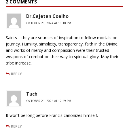
2 COMMENTS
Dr.Cajetan Coelho
OCTOBER 20, 2024 AT 10:18 PM
Saints – they are sources of inspiration to fellow mortals on
journey. Humility, simplicity, transparency, faith in the Divine,
and works of mercy and compassion were their trusted
weapons of combat on their way to spiritual glory. May their
tribe increase.
REPLY
Tuch
OCTOBER 21, 2024 AT 12:49 PM
It won’t be long before Francis canonizes himself.
REPLY