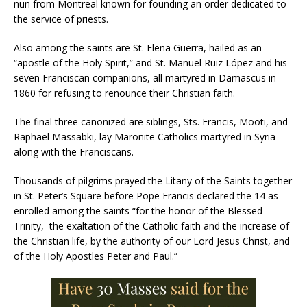
nun from Montreal known for founding an order dedicated to
the service of priests.
Also among the saints are St. Elena Guerra, hailed as an
“apostle of the Holy Spirit,” and St. Manuel Ruiz López and his
seven Franciscan companions, all martyred in Damascus in
1860 for refusing to renounce their Christian faith.
The final three canonized are siblings, Sts. Francis, Mooti, and
Raphael Massabki, lay Maronite Catholics martyred in Syria
along with the Franciscans.
Thousands of pilgrims prayed the Litany of the Saints together
in St. Peter’s Square before Pope Francis declared the 14 as
enrolled among the saints “for the honor of the Blessed
Trinity, the exaltation of the Catholic faith and the increase of
the Christian life, by the authority of our Lord Jesus Christ, and
of the Holy Apostles Peter and Paul.”