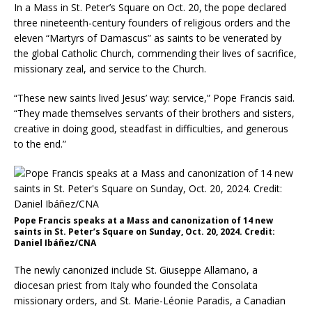
In a Mass in St. Peter’s Square on Oct. 20, the pope declared
three nineteenth-century founders of religious orders and the
eleven “Martyrs of Damascus” as saints to be venerated by
the global Catholic Church, commending their lives of sacrifice,
missionary zeal, and service to the Church.
“These new saints lived Jesus’ way: service,” Pope Francis said.
“They made themselves servants of their brothers and sisters,
creative in doing good, steadfast in difficulties, and generous
to the end.”
Pope Francis speaks at a Mass and canonization of 14 new
saints in St. Peter’s Square on Sunday, Oct. 20, 2024. Credit:
Daniel Ibáñez/CNA
The newly canonized include St. Giuseppe Allamano, a
diocesan priest from Italy who founded the Consolata
missionary orders, and St. Marie-Léonie Paradis, a Canadian