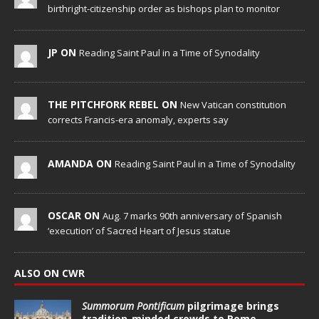
birthright-citizenship order as bishops plan to monitor
JP ON
Reading Saint Paul in a Time of Synodality
THE PITCHFORK REBEL ON
New Vatican constitution
corrects Francis-era anomaly, experts say
AMANDA ON
Reading Saint Paul in a Time of Synodality
OSCAR ON
Aug. 7 marks 90th anniversary of Spanish
‘execution’ of Sacred Heart of Jesus statue
ALSO ON CWR
Summorum Pontificum
pilgrimage brings
tradition-minded crowds to Rome