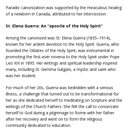
Paradis’ canonization was supported by the miraculous healing
of a newborn in Canada, attributed to her intercession.
St. Elena Guerra: An “apostle of the Holy Spirit”
Among the canonized was St. Elena Guerra (1835–1914),
known for her ardent devotion to the Holy Spirit. Guerra, who
founded the Oblates of the Holy Spirit, was instrumental in
promoting the first-ever novena to the Holy Spirit under Pope
Leo XIII in 1895. Her writings and spiritual leadership inspired
many, including St. Gemma Galgani, a mystic and saint who
was her student.
For much of her 20s, Guerra was bedridden with a serious
illness, a challenge that turned out to be transformational for
her as she dedicated herself to meditating on Scripture and the
writings of the Church Fathers. She felt the call to consecrate
herself to God during a pilgrimage to Rome with her father
after her recovery and went on to form the religious
community dedicated to education.