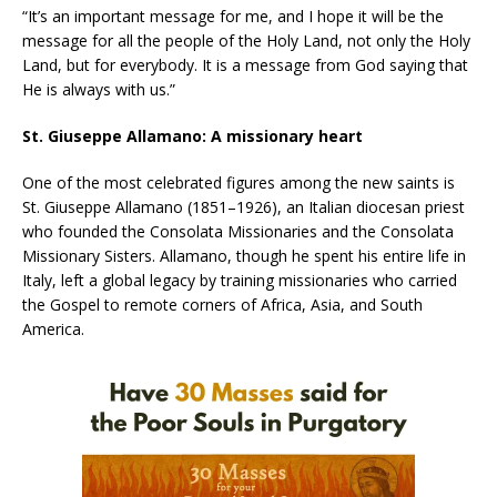
“It’s an important message for me, and I hope it will be the
message for all the people of the Holy Land, not only the Holy
Land, but for everybody. It is a message from God saying that
He is always with us.”
St. Giuseppe Allamano: A missionary heart
One of the most celebrated figures among the new saints is
St. Giuseppe Allamano (1851–1926), an Italian diocesan priest
who founded the Consolata Missionaries and the Consolata
Missionary Sisters. Allamano, though he spent his entire life in
Italy, left a global legacy by training missionaries who carried
the Gospel to remote corners of Africa, Asia, and South
America.