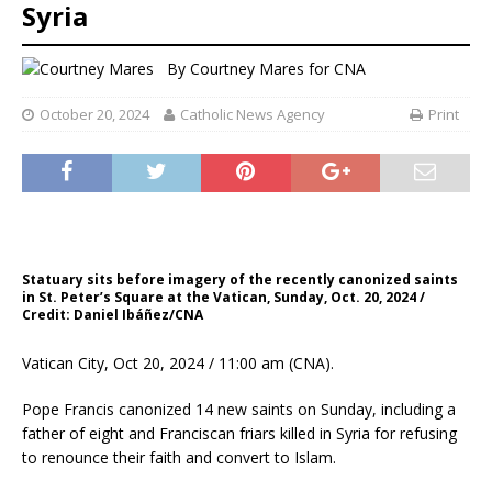
Syria
By
Courtney Mares for CNA
October 20, 2024
Catholic News Agency
Print
Statuary sits before imagery of the recently canonized saints
in St. Peter’s Square at the Vatican, Sunday, Oct. 20, 2024 /
Credit: Daniel Ibáñez/CNA
Vatican City, Oct 20, 2024 / 11:00 am (CNA).
Pope Francis canonized 14 new saints on Sunday, including a
father of eight and Franciscan friars killed in Syria for refusing
to renounce their faith and convert to Islam.