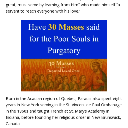
great, must serve by learning from Him” who made himself “a
servant to reach everyone with his love.”
Born in the Acadian region of Quebec, Paradis also spent eight
years in New York serving in the St. Vincent de Paul Orphanage
in the 1860s and taught French at St. Mary’s Academy in
Indiana, before founding her religious order in New Brunswick,
Canada.