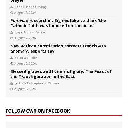
prayer
Donald Jacob Uitvlugt
August 7, 2026
Peruvian researcher: Big mistake to think ‘the
Catholic faith was imposed on the Incas’
Diego López Marina
August 7, 2026
New Vatican constitution corrects Francis-era
anomaly, experts say
Victoria Cardiel
August 6, 2026
Blessed grapes and hymns of glory: The Feast of
the Transfiguration in the East
Fr. Dn. Christopher B. Warner
August 6, 2026
FOLLOW CWR ON FACEBOOK