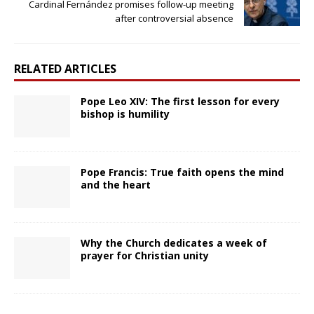
Cardinal Fernández promises follow-up meeting
after controversial absence
RELATED ARTICLES
Pope Leo XIV: The first lesson for every
bishop is humility
Pope Francis: True faith opens the mind
and the heart
Why the Church dedicates a week of
prayer for Christian unity