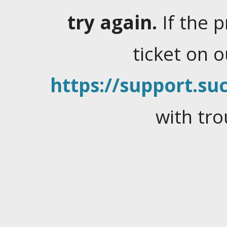
try again.
If the 
ticket on 
https://support.suc
with tro