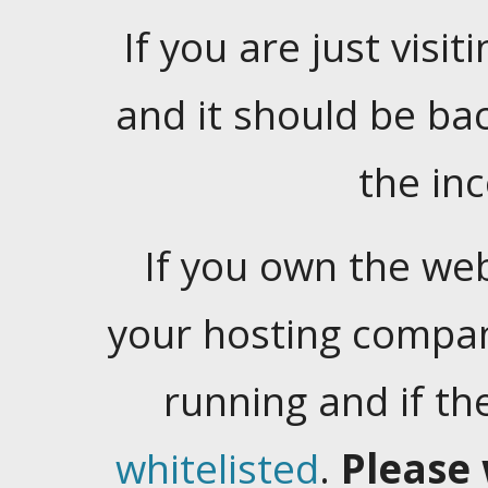
If you are just visiti
and it should be ba
the in
If you own the web
your hosting company
running and if t
whitelisted
.
Please