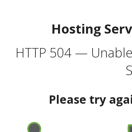
Hosting Ser
HTTP 504 — Unable 
S
Please try aga