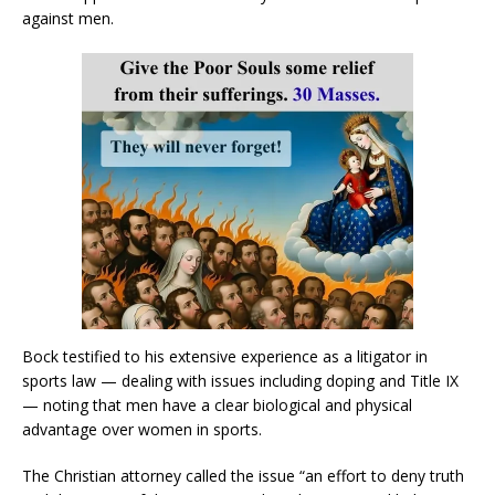
against men.
Bock testified to his extensive experience as a litigator in
sports law — dealing with issues including doping and Title IX
— noting that men have a clear biological and physical
advantage over women in sports.
The Christian attorney called the issue “an effort to deny truth