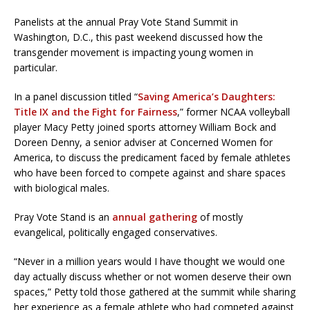
Panelists at the annual Pray Vote Stand Summit in
Washington, D.C., this past weekend discussed how the
transgender movement is impacting young women in
particular.
In a panel discussion titled “
Saving America’s Daughters:
Title IX and the Fight for Fairness
,” former NCAA volleyball
player Macy Petty joined sports attorney William Bock and
Doreen Denny, a senior adviser at Concerned Women for
America, to discuss the predicament faced by female athletes
who have been forced to compete against and share spaces
with biological males.
Pray Vote Stand is an
annual gathering
of mostly
evangelical, politically engaged conservatives.
“Never in a million years would I have thought we would one
day actually discuss whether or not women deserve their own
spaces,” Petty told those gathered at the summit while sharing
her experience as a female athlete who had competed against