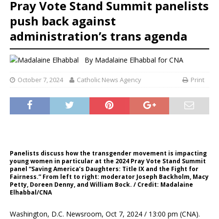
Pray Vote Stand Summit panelists
push back against
administration’s trans agenda
By
Madalaine Elhabbal for CNA
October 7, 2024
Catholic News Agency
Print
Panelists discuss how the transgender movement is impacting
young women in particular at the 2024 Pray Vote Stand Summit
panel “Saving America’s Daughters: Title IX and the Fight for
Fairness.” From left to right: moderator Joseph Backholm, Macy
Petty, Doreen Denny, and William Bock. / Credit: Madalaine
Elhabbal/CNA
Washington, D.C. Newsroom, Oct 7, 2024 / 13:00 pm (CNA).