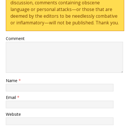
discussion, comments containing obscene
language or personal attacks—or those that are
deemed by the editors to be needlessly combative
or inflammatory—will not be published. Thank you.
Comment
Name
*
Email
*
Website