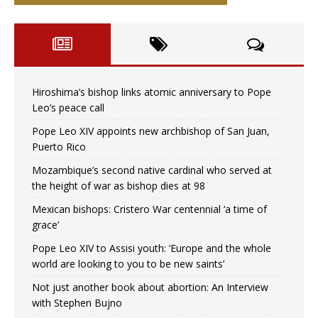
Hiroshima’s bishop links atomic anniversary to Pope
Leo’s peace call
Pope Leo XIV appoints new archbishop of San Juan,
Puerto Rico
Mozambique’s second native cardinal who served at
the height of war as bishop dies at 98
Mexican bishops: Cristero War centennial ‘a time of
grace’
Pope Leo XIV to Assisi youth: ‘Europe and the whole
world are looking to you to be new saints’
Not just another book about abortion: An Interview
with Stephen Bujno