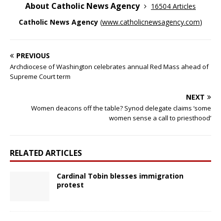
About Catholic News Agency
16504 Articles
Catholic News Agency
(
www.catholicnewsagency.com
)
PREVIOUS
Archdiocese of Washington celebrates annual Red Mass ahead of
Supreme Court term
NEXT
Women deacons off the table? Synod delegate claims ‘some
women sense a call to priesthood’
RELATED ARTICLES
Cardinal Tobin blesses immigration
protest