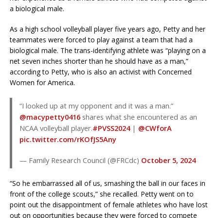
a biological male.
As a high school volleyball player five years ago, Petty and her
teammates were forced to play against a team that had a
biological male. The trans-identifying athlete was “playing on a
net seven inches shorter than he should have as a man,”
according to Petty, who is also an activist with Concerned
Women for America.
“I looked up at my opponent and it was a man.”
@macypetty0416
shares what she encountered as an
NCAA volleyball player.
#PVSS2024
|
@CWforA
pic.twitter.com/rKOfJS5Any
— Family Research Council (@FRCdc)
October 5, 2024
“So he embarrassed all of us, smashing the ball in our faces in
front of the college scouts,” she recalled. Petty went on to
point out the disappointment of female athletes who have lost
out on opportunities because they were forced to compete