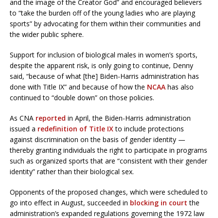
and the image of the Creator God” and encouraged believers
to “take the burden off of the young ladies who are playing
sports” by advocating for them within their communities and
the wider public sphere.
Support for inclusion of biological males in women’s sports,
despite the apparent risk, is only going to continue, Denny
said, “because of what [the] Biden-Harris administration has
done with Title IX” and because of how the
NCAA
has also
continued to “double down” on those policies.
As CNA
reported
in April, the Biden-Harris administration
issued a
redefinition of Title IX
to include protections
against discrimination on the basis of gender identity —
thereby granting individuals the right to participate in programs
such as organized sports that are “consistent with their gender
identity” rather than their biological sex.
Opponents of the proposed changes, which were scheduled to
go into effect in August, succeeded in
blocking in court
the
administration’s expanded regulations governing the 1972 law