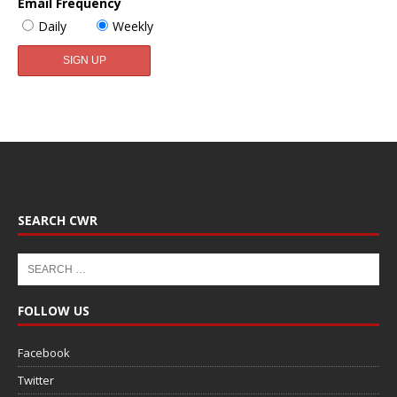
Email Frequency
Daily
Weekly
SEARCH CWR
FOLLOW US
Facebook
Twitter