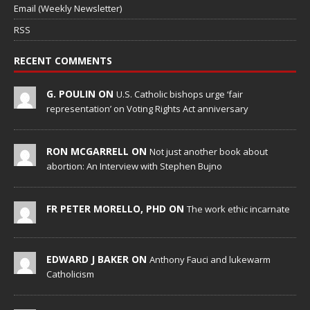
Email (Weekly Newsletter)
RSS
RECENT COMMENTS
G. POULIN ON
U.S. Catholic bishops urge ‘fair
representation’ on Voting Rights Act anniversary
RON MCGARRELL ON
Not just another book about
abortion: An Interview with Stephen Bujno
FR PETER MORELLO, PHD ON
The work ethic incarnate
EDWARD J BAKER ON
Anthony Fauci and lukewarm
Catholicism