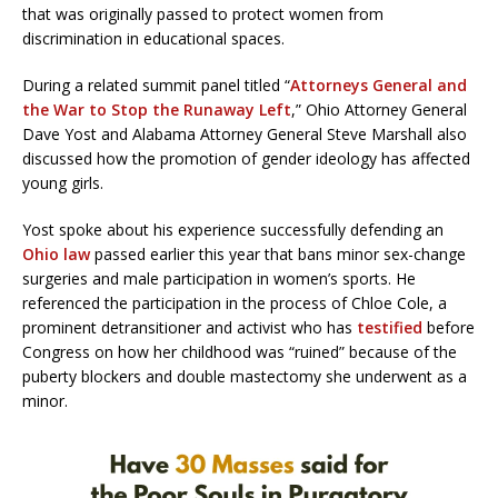
that was originally passed to protect women from
discrimination in educational spaces.
During a related summit panel titled “
Attorneys General and
the War to Stop the Runaway Left
,” Ohio Attorney General
Dave Yost and Alabama Attorney General Steve Marshall also
discussed how the promotion of gender ideology has affected
young girls.
Yost spoke about his experience successfully defending an
Ohio law
passed earlier this year that bans minor sex-change
surgeries and male participation in women’s sports. He
referenced the participation in the process of Chloe Cole, a
prominent detransitioner and activist who has
testified
before
Congress on how her childhood was “ruined” because of the
puberty blockers and double mastectomy she underwent as a
minor.