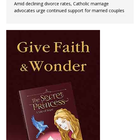
Amid declining divorce rates, Catholic marriage
advocates urge continued support for married couples