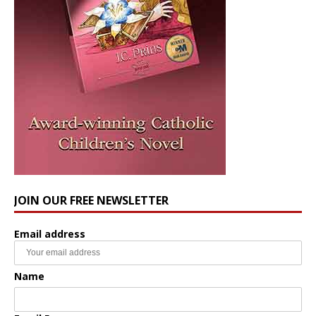
JOIN OUR FREE NEWSLETTER
Email address
Name