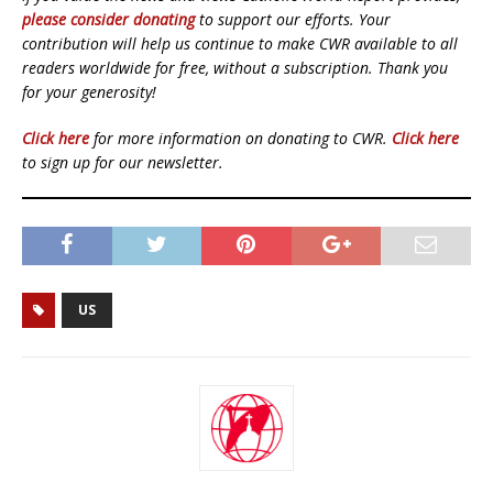
please consider donating
to support our efforts. Your
contribution will help us continue to make CWR available to all
readers worldwide for free, without a subscription. Thank you
for your generosity!
Click here
for more information on donating to CWR.
Click here
to sign up for our newsletter.
US