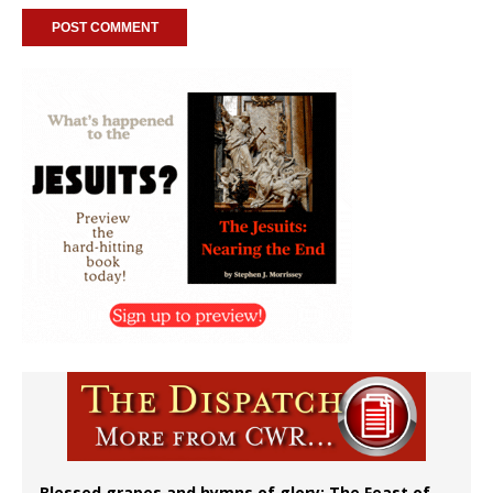
Blessed grapes and hymns of glory: The Feast of