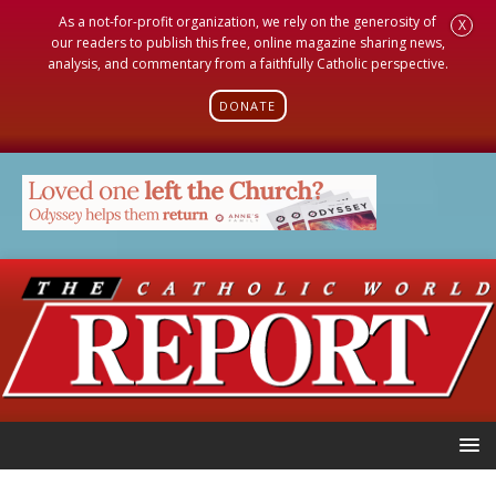
As a not-for-profit organization, we rely on the generosity of
X
our readers to publish this free, online magazine sharing news,
analysis, and commentary from a faithfully Catholic perspective.
DONATE