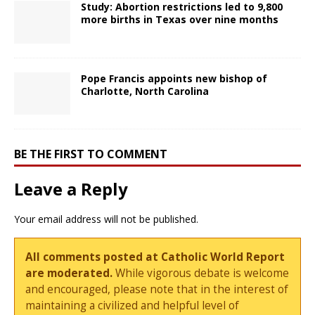
Study: Abortion restrictions led to 9,800
more births in Texas over nine months
Pope Francis appoints new bishop of
Charlotte, North Carolina
BE THE FIRST TO COMMENT
Leave a Reply
Your email address will not be published.
All comments posted at Catholic World Report
are moderated.
While vigorous debate is welcome
and encouraged, please note that in the interest of
maintaining a civilized and helpful level of