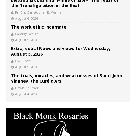
the Transfiguration in the East
Fr. Dn. Christopher B. Warner
August 6, 2026
The work ethic incarnate
George Weigel
August 5, 2026
Extra, extra! News and views for Wednesday,
August 5, 2026
CWR Staff
August 5, 2026
The trials, miracles, and weaknesses of Saint John
Vianney, the Curé d’Ars
Dawn Beutner
August 4, 2026