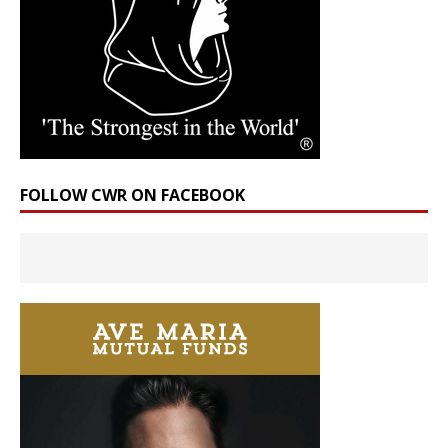
FOLLOW CWR ON FACEBOOK