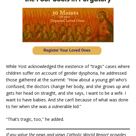
While Yost acknowledged the existence of “tragic” cases where
children suffer on account of gender dysphoria, he addressed
those gathered at the summit: “How about a young girl who’s
confused, the doctors change her body, and she grows up and
gets her head on straight, and she says, I want to be a wife. I
want to have babies. And she can’t because of what was done
to her when she was a vulnerable kid.”
“That’s tragic, too,” he added.
If you value the news and views Catholic World Report provides,