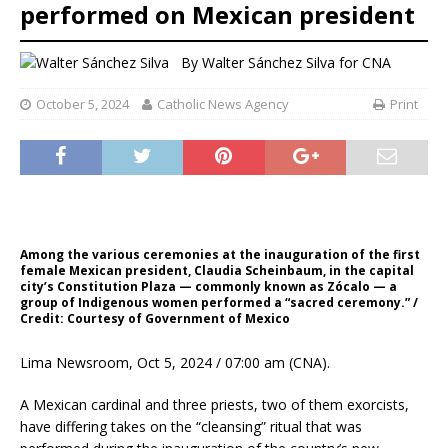
performed on Mexican president
By
Walter Sánchez Silva for CNA
October 5, 2024
Catholic News Agency
Print
Among the various ceremonies at the inauguration of the first
female Mexican president, Claudia Scheinbaum, in the capital
city’s Constitution Plaza — commonly known as Zócalo — a
group of Indigenous women performed a “sacred ceremony.” /
Credit: Courtesy of Government of Mexico
Lima Newsroom, Oct 5, 2024 / 07:00 am (CNA).
A Mexican cardinal and three priests, two of them exorcists,
have differing takes on the “cleansing” ritual that was