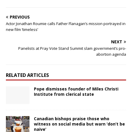
PREVIOUS
Actor Jonathan Roumie calls Father Flanagan’s mission portrayed in
new film ‘timeless’
NEXT
Panelists at Pray Vote Stand Summit slam government’s pro-
abortion agenda
RELATED ARTICLES
Pope dismisses founder of Miles Christi
Institute from clerical state
Canadian bishops praise those who
witness on social media but warn ‘don’t be
naive’