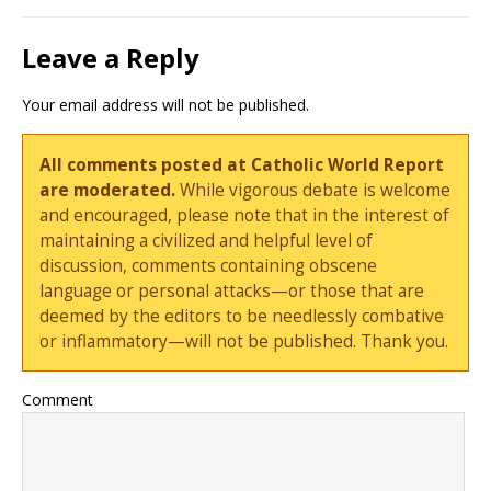
Leave a Reply
Your email address will not be published.
All comments posted at Catholic World Report
are moderated.
While vigorous debate is welcome
and encouraged, please note that in the interest of
maintaining a civilized and helpful level of
discussion, comments containing obscene
language or personal attacks—or those that are
deemed by the editors to be needlessly combative
or inflammatory—will not be published. Thank you.
Comment