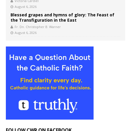
Victoria Cardiel
August 6, 2026
Blessed grapes and hymns of glory: The Feast of
the Transfiguration in the East
Fr. Dn. Christopher B. Warner
August 6, 2026
FOLLOW CWR ON FACEBOOK