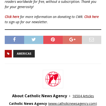
readers worldwide for free, without a subscription. Thank you
for your generosity!
Click here
for more information on donating to CWR.
Click here
to sign up for our newsletter.
AMERICAS
About Catholic News Agency
16504 Articles
Catholic News Agency
(
www.catholicnewsagency.com
)