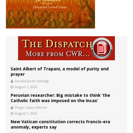
Saint Albert of Trapani, a model of purity and
prayer
Donald Jacob Uitvlugt
August 7, 2026
Peruvian researcher: Big mistake to think ‘the
Catholic faith was imposed on the Incas’
Diego López Marina
August 7, 2026
New Vatican constitution corrects Francis-era
anomaly, experts say