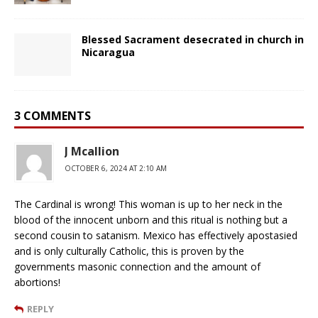
Blessed Sacrament desecrated in church in
Nicaragua
3 COMMENTS
J Mcallion
OCTOBER 6, 2024 AT 2:10 AM
The Cardinal is wrong! This woman is up to her neck in the
blood of the innocent unborn and this ritual is nothing but a
second cousin to satanism. Mexico has effectively apostasied
and is only culturally Catholic, this is proven by the
governments masonic connection and the amount of
abortions!
REPLY