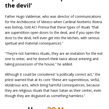
the devil’
Father Hugo Valdemar, who was director of communications
for the Archdiocese of Mexico when Cardinal Norberto Rivera
was bishop, told ACI Prensa that these types of rituals “that
are superstition open doors to the devil, and if you open the
door to the devil, he’ll even get into the kitchen, with serious
spiritual and material consequences.”
“They’re not harmless rituals, they are an invitation for the evil
one to enter, and he doesn’t think twice about entering and
taking possession of the house,” he added.
Although it could be considered “a politically correct act,” the
priest warned that at its core “these are superstitious, sinful,
idolatrous acts, which bring harmful consequences, because
they are religious rituals that have Satan as their center, even
though they are disguised as something harmless.”