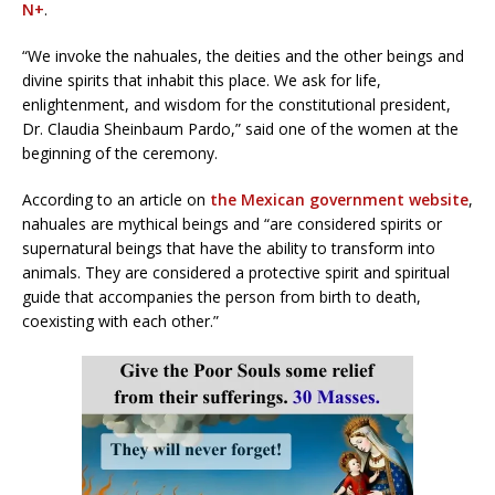
N+
.
“We invoke the nahuales, the deities and the other beings and
divine spirits that inhabit this place. We ask for life,
enlightenment, and wisdom for the constitutional president,
Dr. Claudia Sheinbaum Pardo,” said one of the women at the
beginning of the ceremony.
According to an article on
the Mexican government website
,
nahuales are mythical beings and “are considered spirits or
supernatural beings that have the ability to transform into
animals. They are considered a protective spirit and spiritual
guide that accompanies the person from birth to death,
coexisting with each other.”