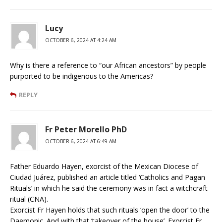
Lucy
OCTOBER 6, 2024 AT 4:24 AM
Why is there a reference to “our African ancestors” by people
purported to be indigenous to the Americas?
REPLY
Fr Peter Morello PhD
OCTOBER 6, 2024 AT 6:49 AM
Father Eduardo Hayen, exorcist of the Mexican Diocese of
Ciudad Juárez, published an article titled ‘Catholics and Pagan
Rituals’ in which he said the ceremony was in fact a witchcraft
ritual (CNA).
Exorcist Fr Hayen holds that such rituals ‘open the door’ to the
Daemonic. And with that ‘takeover of the house’. Exorcist Fr