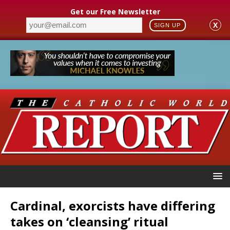
Get our Free Newsletter
X
SIGN UP
Cardinal, exorcists have differing
takes on ‘cleansing’ ritual