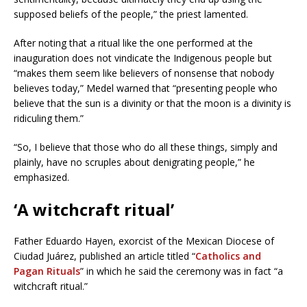
supposed beliefs of the people,” the priest lamented.
After noting that a ritual like the one performed at the
inauguration does not vindicate the Indigenous people but
“makes them seem like believers of nonsense that nobody
believes today,” Medel warned that “presenting people who
believe that the sun is a divinity or that the moon is a divinity is
ridiculing them.”
“So, I believe that those who do all these things, simply and
plainly, have no scruples about denigrating people,” he
emphasized.
‘A witchcraft ritual’
Father Eduardo Hayen, exorcist of the Mexican Diocese of
Ciudad Juárez, published an article titled “
Catholics and
Pagan Rituals
” in which he said the ceremony was in fact “a
witchcraft ritual.”