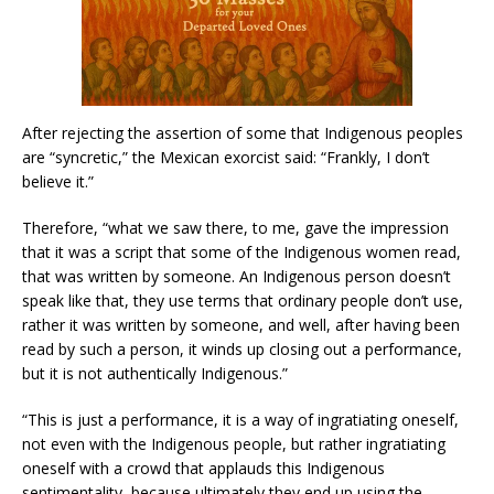
After rejecting the assertion of some that Indigenous peoples
are “syncretic,” the Mexican exorcist said: “Frankly, I don’t
believe it.”
Therefore, “what we saw there, to me, gave the impression
that it was a script that some of the Indigenous women read,
that was written by someone. An Indigenous person doesn’t
speak like that, they use terms that ordinary people don’t use,
rather it was written by someone, and well, after having been
read by such a person, it winds up closing out a performance,
but it is not authentically Indigenous.”
“This is just a performance, it is a way of ingratiating oneself,
not even with the Indigenous people, but rather ingratiating
oneself with a crowd that applauds this Indigenous
sentimentality, because ultimately they end up using the