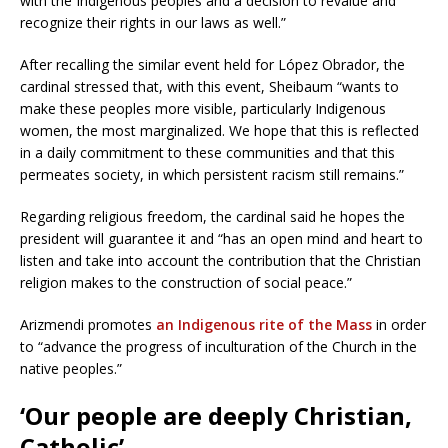
with the Indigenous peoples and a decision to revalue and
recognize their rights in our laws as well.”
After recalling the similar event held for López Obrador, the
cardinal stressed that, with this event, Sheibaum “wants to
make these peoples more visible, particularly Indigenous
women, the most marginalized. We hope that this is reflected
in a daily commitment to these communities and that this
permeates society, in which persistent racism still remains.”
Regarding religious freedom, the cardinal said he hopes the
president will guarantee it and “has an open mind and heart to
listen and take into account the contribution that the Christian
religion makes to the construction of social peace.”
Arizmendi promotes
an Indigenous rite of the Mass
in order
to “advance the progress of inculturation of the Church in the
native peoples.”
‘Our people are deeply Christian,
Catholic’