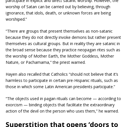
participate in explicit and direct satanic worship. However, the
worship of Satan can be carried out by believing, through
ignorance, that idols, death, or unknown forces are being
worshiped.”
“There are groups that present themselves as non-satanic
because they do not directly invoke demons but rather present
themselves as cultural groups. But in reality they are satanic in
the broad sense because they practice neopagan rites such as
the worship of Mother Earth, the Mother Goddess, Mother
Nature, or Pachamama,” the priest warned.
Hayen also recalled that Catholics “should not believe that it’s
harmless to participate in certain pre-Hispanic rituals, such as
those in which some Latin American presidents participate.”
“The objects used in pagan rituals can become — according to
exorcism — binding objects that facilitate the extraordinary
action of the devil on the person who uses them,” he warned.
Superstition that opens ‘doors to