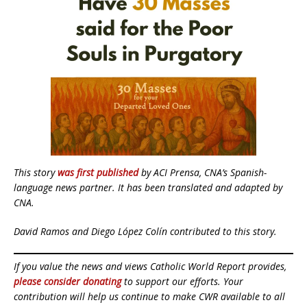
This story
was first published
by ACI Prensa, CNA’s Spanish-
language news partner. It has been translated and adapted by
CNA.
David Ramos and Diego López Colín contributed to this story.
If you value the news and views Catholic World Report provides,
please consider donating
to support our efforts. Your
contribution will help us continue to make CWR available to all