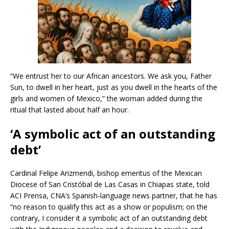
“We entrust her to our African ancestors. We ask you, Father
Sun, to dwell in her heart, just as you dwell in the hearts of the
girls and women of Mexico,” the woman added during the
ritual that lasted about half an hour.
‘A symbolic act of an outstanding
debt’
Cardinal Felipe Arizmendi, bishop emeritus of the Mexican
Diocese of San Cristóbal de Las Casas in Chiapas state, told
ACI Prensa, CNA’s Spanish-language news partner, that he has
“no reason to qualify this act as a show or populism; on the
contrary, I consider it a symbolic act of an outstanding debt