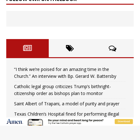
“I think we’re poised for an amazing time in the
Church.” An interview with Bp. Gerard W. Battersby
Catholic legal group criticizes Trump’s birthright-
citizenship order as bishops plan to monitor
Saint Albert of Trapani, a model of purity and prayer
Texas Children’s Hospital fined for performing illegal
‘sex-rejecting’ procedures on minors
Archbishop Hicks resumes public ministry after eye
surgery