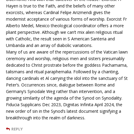
Hayen is true to the Faith, and the beliefs of many other
exorcists, whereas Cardinal Felipe Arizmendi gives the
modernist acceptance of various forms of worship. Exorcist Fr
Alberto Medel, Mexico theological coordinator offers a more
pliant perspective. Although we can’t mix alien religious ritual
with Catholic, the result seen in S American Santeria and
Umbanda and an array of diabolic variations.
Many of us are aware of the repercussions of the Vatican lawn
ceremony and worship, religious men and sisters presumably
dedicated to Christ prostrate before the goddess Pachamama,
talismans and ritual paraphernalia. Followed by a chanting,
dancing cardinals et Al carrying the idol into the sanctuary of St
Peter’s. Occurrences since, dialogue between Rome and
Germany’s Synodale Weg rather than intervention, and a
growing similarity of the agenda of the Synod on Synodality.
Fiducia Supplicans Dec 2023, Dignitas Infinita April 2024, the
new order of sin in the Synod’s latest document signifying a
breakthrough into the realm of darkness.
REPLY