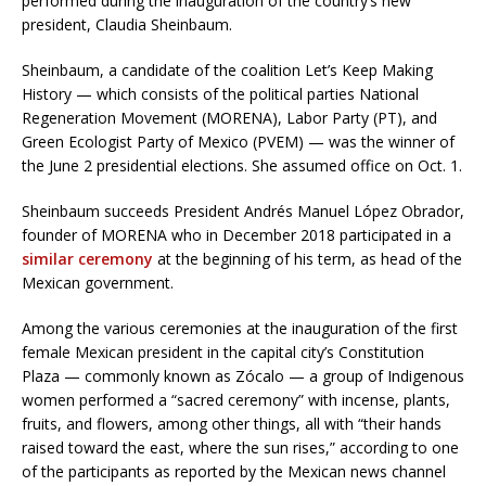
performed during the inauguration of the country’s new
president, Claudia Sheinbaum.
Sheinbaum, a candidate of the coalition Let’s Keep Making
History — which consists of the political parties National
Regeneration Movement (MORENA), Labor Party (PT), and
Green Ecologist Party of Mexico (PVEM) — was the winner of
the June 2 presidential elections. She assumed office on Oct. 1.
Sheinbaum succeeds President Andrés Manuel López Obrador,
founder of MORENA who in December 2018 participated in a
similar ceremony
at the beginning of his term, as head of the
Mexican government.
Among the various ceremonies at the inauguration of the first
female Mexican president in the capital city’s Constitution
Plaza — commonly known as Zócalo — a group of Indigenous
women performed a “sacred ceremony” with incense, plants,
fruits, and flowers, among other things, all with “their hands
raised toward the east, where the sun rises,” according to one
of the participants as reported by the Mexican news channel