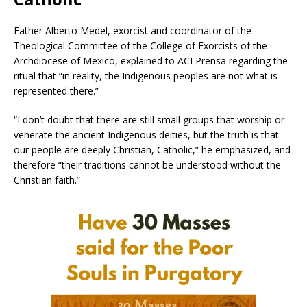
Father Alberto Medel, exorcist and coordinator of the
Theological Committee of the College of Exorcists of the
Archdiocese of Mexico, explained to ACI Prensa regarding the
ritual that “in reality, the Indigenous peoples are not what is
represented there.”
“I don’t doubt that there are still small groups that worship or
venerate the ancient Indigenous deities, but the truth is that
our people are deeply Christian, Catholic,” he emphasized, and
therefore “their traditions cannot be understood without the
Christian faith.”