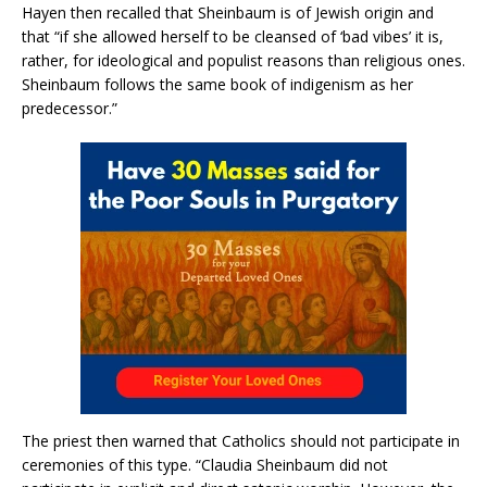
Hayen then recalled that Sheinbaum is of Jewish origin and
that “if she allowed herself to be cleansed of ‘bad vibes’ it is,
rather, for ideological and populist reasons than religious ones.
Sheinbaum follows the same book of indigenism as her
predecessor.”
The priest then warned that Catholics should not participate in
ceremonies of this type. “Claudia Sheinbaum did not