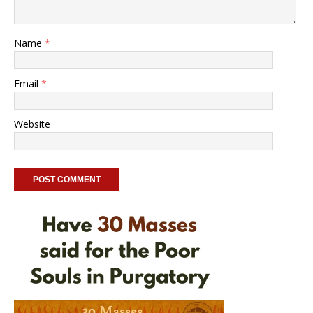
Name
*
Email
*
Website