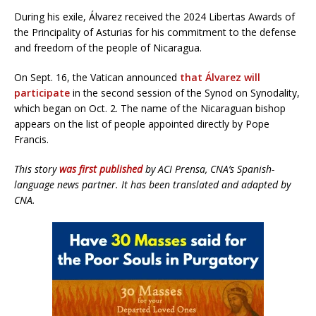
During his exile, Álvarez received the 2024 Libertas Awards of
the Principality of Asturias for his commitment to the defense
and freedom of the people of Nicaragua.
On Sept. 16, the Vatican announced
that Álvarez will
participate
in the second session of the Synod on Synodality,
which began on Oct. 2. The name of the Nicaraguan bishop
appears on the list of people appointed directly by Pope
Francis.
This story
was first published
by ACI Prensa, CNA’s Spanish-
language news partner. It has been translated and adapted by
CNA.