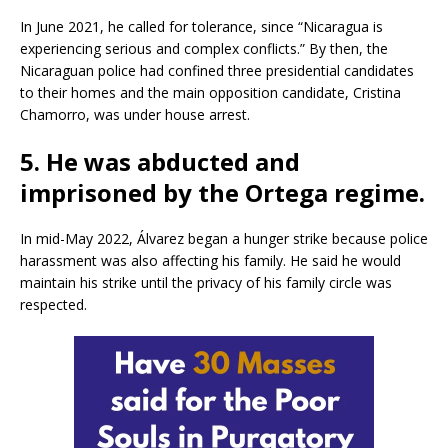
In June 2021, he called for tolerance, since “Nicaragua is
experiencing serious and complex conflicts.” By then, the
Nicaraguan police had confined three presidential candidates
to their homes and the main opposition candidate, Cristina
Chamorro, was under house arrest.
5. He was abducted and
imprisoned by the Ortega regime.
In mid-May 2022, Álvarez began a hunger strike because police
harassment was also affecting his family. He said he would
maintain his strike until the privacy of his family circle was
respected.