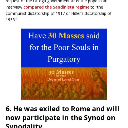
request of the Ortega government after the pope in an
interview
compared the Sandinista regime
to “the
communist dictatorship of 1917 or Hitler’s dictatorship of
1935.”
6. He was exiled to Rome and will
now participate in the Synod on
Synodality.