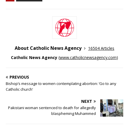
About Catholic News Agency
16504 Articles
Catholic News Agency
(
www.catholicnewsagency.com
)
PREVIOUS
Bishop’s message to women contemplating abortion: ‘Go to any
Catholic church’
NEXT
Pakistani woman sentenced to death for allegedly
blaspheming Muhammed