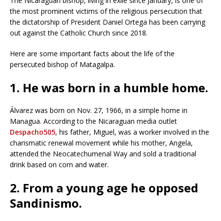
The Nicaraguan bishop, living in exile since January, is one of
the most prominent victims of the religious persecution that
the dictatorship of President Daniel Ortega has been carrying
out against the Catholic Church since 2018.
Here are some important facts about the life of the
persecuted bishop of Matagalpa.
1. He was born in a humble home.
Álvarez was born on Nov. 27, 1966, in a simple home in
Managua. According to the Nicaraguan media outlet
Despacho505
, his father, Miguel, was a worker involved in the
charismatic renewal movement while his mother, Angela,
attended the Neocatechumenal Way and sold a traditional
drink based on corn and water.
2. From a young age he opposed
Sandinismo.