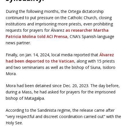
During the following months, the Ortega dictatorship
continued to put pressure on the Catholic Church, closing
institutions and imprisoning more priests, even prohibiting
requests for prayers for Álvarez
as researcher Martha
Patricia Molina told ACI Prensa
, CNA’s Spanish-language
news partner.
Finally, on Jan. 14, 2024, local media reported that
Álvarez
had been deported to the Vatican
, along with 15 priests
and two seminarians as well as the bishop of Siuna, Isidoro
Mora.
Mora had been detained since Dec. 20, 2023. The day before,
during a Mass, he had asked for prayers for the imprisoned
bishop of Matagalpa.
According to the Sandinista regime, the release came after
“very respectful and discreet coordination carried out” with the
Holy See.