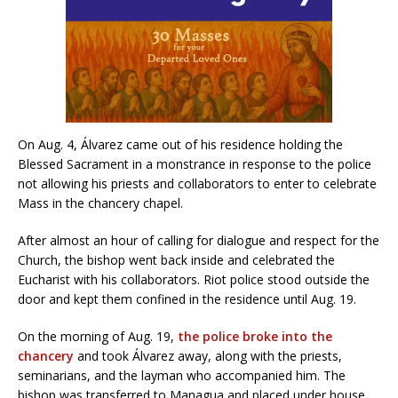
On Aug. 4, Álvarez came out of his residence holding the
Blessed Sacrament in a monstrance in response to the police
not allowing his priests and collaborators to enter to celebrate
Mass in the chancery chapel.
After almost an hour of calling for dialogue and respect for the
Church, the bishop went back inside and celebrated the
Eucharist with his collaborators. Riot police stood outside the
door and kept them confined in the residence until Aug. 19.
On the morning of Aug. 19,
the police broke into the
chancery
and took Álvarez away, along with the priests,
seminarians, and the layman who accompanied him. The
bishop was transferred to Managua and placed under house