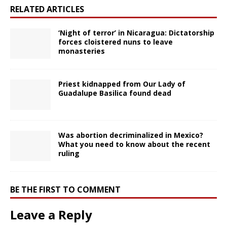
RELATED ARTICLES
‘Night of terror’ in Nicaragua: Dictatorship
forces cloistered nuns to leave
monasteries
Priest kidnapped from Our Lady of
Guadalupe Basilica found dead
Was abortion decriminalized in Mexico?
What you need to know about the recent
ruling
BE THE FIRST TO COMMENT
Leave a Reply