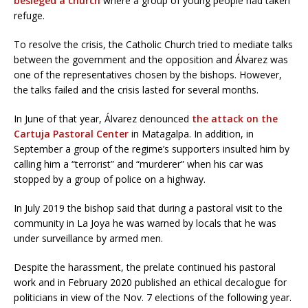
besieged a church
where a group of young people had taken
refuge.
To resolve the crisis, the Catholic Church tried to mediate talks
between the government and the opposition and Álvarez was
one of the representatives chosen by the bishops. However,
the talks failed and the crisis lasted for several months.
In June of that year, Álvarez denounced
the attack on the
Cartuja Pastoral Center
in Matagalpa. In addition, in
September a group of the regime’s supporters insulted him by
calling him a “terrorist” and “murderer” when his car was
stopped by a group of police on a highway.
In July 2019 the bishop said that during a pastoral visit to the
community in La Joya he was warned by locals that he was
under surveillance by armed men.
Despite the harassment, the prelate continued his pastoral
work and in February 2020 published an ethical decalogue for
politicians in view of the Nov. 7 elections of the following year.