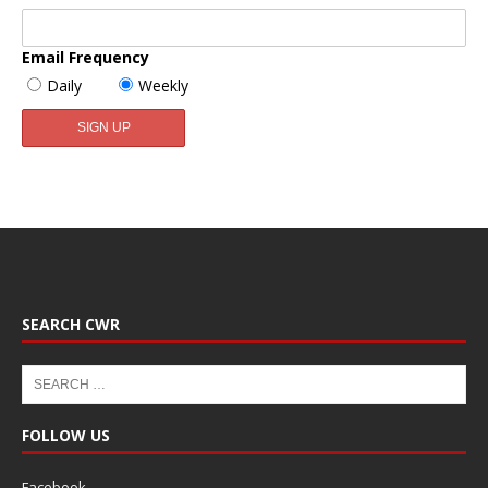
Email Frequency
Daily
Weekly
SEARCH CWR
FOLLOW US
Facebook