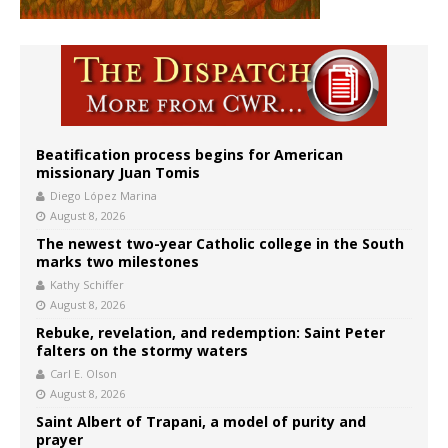
Beatification process begins for American
missionary Juan Tomis
Diego López Marina
August 8, 2026
The newest two-year Catholic college in the South
marks two milestones
Kathy Schiffer
August 8, 2026
Rebuke, revelation, and redemption: Saint Peter
falters on the stormy waters
Carl E. Olson
August 8, 2026
Saint Albert of Trapani, a model of purity and
prayer