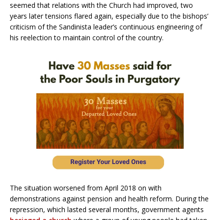
seemed that relations with the Church had improved, two
years later tensions flared again, especially due to the bishops’
criticism of the Sandinista leader’s continuous engineering of
his reelection to maintain control of the country.
The situation worsened from April 2018 on with
demonstrations against pension and health reform. During the
repression, which lasted several months, government agents