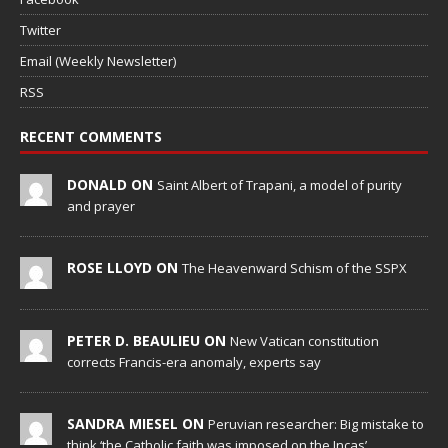
Twitter
Email (Weekly Newsletter)
RSS
RECENT COMMENTS
DONALD ON
Saint Albert of Trapani, a model of purity
and prayer
ROSE LLOYD ON
The Heavenward Schism of the SSPX
PETER D. BEAULIEU ON
New Vatican constitution
corrects Francis-era anomaly, experts say
SANDRA MIESEL ON
Peruvian researcher: Big mistake to
think ‘the Catholic faith was imposed on the Incas’