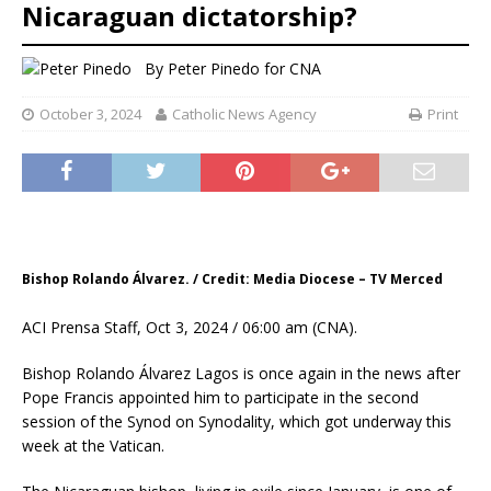
Nicaraguan dictatorship?
By
Peter Pinedo for CNA
October 3, 2024
Catholic News Agency
Print
Bishop Rolando Álvarez. / Credit: Media Diocese – TV Merced
ACI Prensa Staff, Oct 3, 2024 / 06:00 am (CNA).
Bishop Rolando Álvarez Lagos is once again in the news after
Pope Francis appointed him to participate in the second
session of the Synod on Synodality, which got underway this
week at the Vatican.