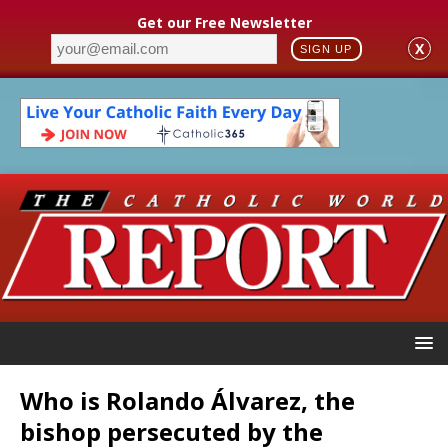
Get our Free Newsletter
X
SIGN UP
Who is Rolando Álvarez, the
bishop persecuted by the