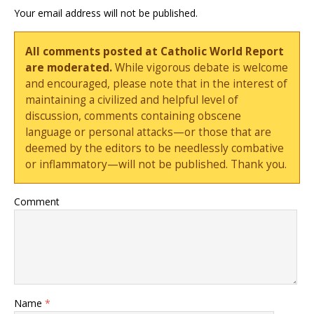
Your email address will not be published.
All comments posted at Catholic World Report
are moderated.
While vigorous debate is welcome
and encouraged, please note that in the interest of
maintaining a civilized and helpful level of
discussion, comments containing obscene
language or personal attacks—or those that are
deemed by the editors to be needlessly combative
or inflammatory—will not be published. Thank you.
Comment
Name
*