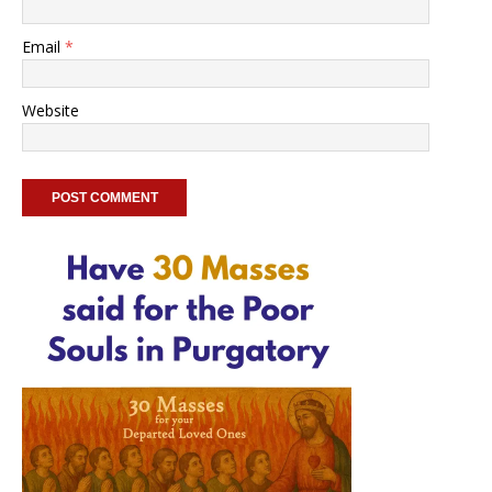
Email
*
Website