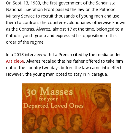
On Sept. 13, 1983, the first government of the Sandinista
National Liberation Front passed the law on the Patriotic
Military Service to recruit thousands of young men and use
them to confront the counterrevolutionaries otherwise known
as the Contras. Álvarez, almost 17 at the time, belonged to a
Catholic youth group and expressed his opposition to this
order of the regime.
In a 2018 interview with La Prensa cited by the media outlet
Article66
, Alvarez recalled that his father offered to take him
out of the country two days before the law came into effect.
However, the young man opted to stay in Nicaragua.