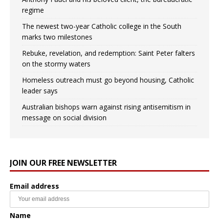
regime
The newest two-year Catholic college in the South
marks two milestones
Rebuke, revelation, and redemption: Saint Peter falters
on the stormy waters
Homeless outreach must go beyond housing, Catholic
leader says
Australian bishops warn against rising antisemitism in
message on social division
JOIN OUR FREE NEWSLETTER
Email address
Name