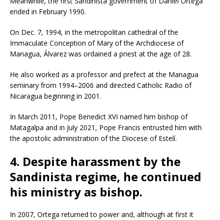
Meanwhile, the first Sandinista government of Daniel Ortega
ended in February 1990.
On Dec. 7, 1994, in the metropolitan cathedral of the
Immaculate Conception of Mary of the Archdiocese of
Managua, Álvarez was ordained a priest at the age of 28.
He also worked as a professor and prefect at the Managua
seminary from 1994–2006 and directed Catholic Radio of
Nicaragua beginning in 2001.
In March 2011, Pope Benedict XVI named him bishop of
Matagalpa and in July 2021, Pope Francis entrusted him with
the apostolic administration of the Diocese of Estelí.
4. Despite harassment by the
Sandinista regime, he continued
his ministry as bishop.
In 2007, Ortega returned to power and, although at first it