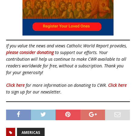
If you value the news and views Catholic World Report provides,
please consider donating
to support our efforts. Your
contribution will help us continue to make CWR available to all
readers worldwide for free, without a subscription. Thank you
for your generosity!
Click here
for more information on donating to CWR.
Click here
to sign up for our newsletter.
AMERICAS