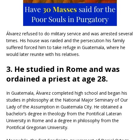
Álvarez refused to do military service and was arrested several
times. His house was raided and the persecution his family
suffered forced him to take refuge in Guatemala, where he
would later reunite with his relatives.
3. He studied in Rome and was
ordained a priest at age 28.
In Guatemala, Álvarez completed high school and began his
studies in philosophy at the National Major Seminary of Our
Lady of the Assumption in Guatemala City. He obtained a
bachelor’s degree in theology from the Pontifical Lateran
University in Rome and a degree in philosophy from the
Pontifical Gregorian University.