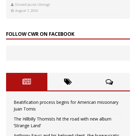
Donald Jacob Uitvlugt
August 7, 2026
FOLLOW CWR ON FACEBOOK
Beatification process begins for American missionary
Juan Tomis
The Hillbilly Thomists hit the road with new album
‘Strange Land’
Anthony Fauci and his beloved client, the bureaucratic