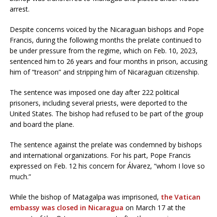
arrest.
Despite concerns voiced by the Nicaraguan bishops and Pope
Francis, during the following months the prelate continued to
be under pressure from the regime, which on Feb. 10, 2023,
sentenced him to 26 years and four months in prison, accusing
him of “treason” and stripping him of Nicaraguan citizenship.
The sentence was imposed one day after 222 political
prisoners, including several priests, were deported to the
United States. The bishop had refused to be part of the group
and board the plane.
The sentence against the prelate was condemned by bishops
and international organizations. For his part, Pope Francis
expressed on Feb. 12 his concern for Álvarez, “whom I love so
much.”
While the bishop of Matagalpa was imprisoned,
the Vatican
embassy was closed in Nicaragua
on March 17 at the