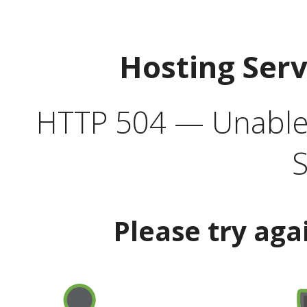
Hosting Ser
HTTP 504 — Unable 
S
Please try aga