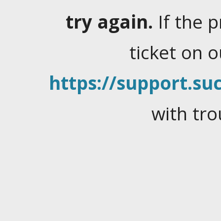
try again.
If the 
ticket on 
https://support.suc
with tro