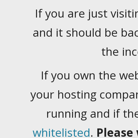
If you are just visiti
and it should be ba
the in
If you own the web
your hosting company
running and if t
whitelisted
.
Please