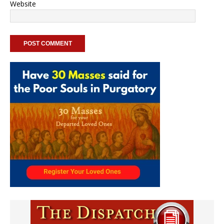
Website