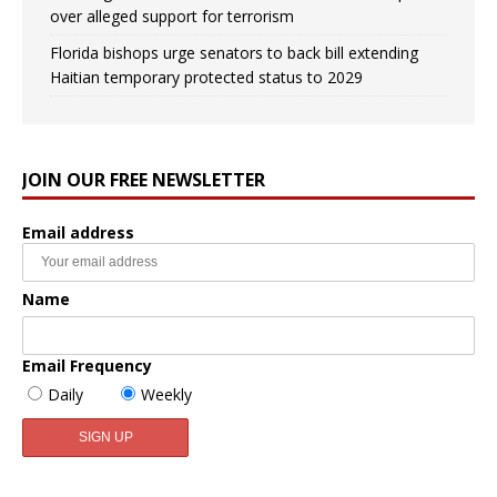
over alleged support for terrorism
Florida bishops urge senators to back bill extending
Haitian temporary protected status to 2029
JOIN OUR FREE NEWSLETTER
Email address
Name
Email Frequency
Daily
Weekly