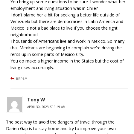
You bring up some questions to be sure. I wonder what her
employment and living situation was in Chile?
I don’t blame her a bit for seeking a better life outside of
Venezuela but there are democracies in Latin America and
Mexico is not a bad place to live if you choose the right
neighborhood.
Thousands of Americans live and work in Mexico. So many
that Mexicans are beginning to complain we’re driving the
rents up in some parts of Mexico City.
You do make a higher income in the States but the cost of
living rises accordingly.
REPLY
Tony W
APRIL 30, 2023 AT 9:49 AM
The best way to avoid the dangers of travel through the
Darien Gap is to stay home and try to improve your own