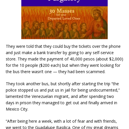
They were told that they could buy the tickets over the phone
and just make a bank transfer by going to any self-service
store. They made the payment of 40,000 pesos (about $2,000)
for the 10 people ($200 each) but when they went looking for
the bus there wasn’t one — they had been scammed.
They took another bus, but shortly after starting the trip “the
police stopped us and put us in jail for being undocumented,”
lamented the Venezuelan migrant, and after spending two
days in prison they managed to get out and finally arrived in
Mexico City.
“After being here a week, with a lot of fear and with friends,
we went to the Guadalupe Basilica. One of my great dreams