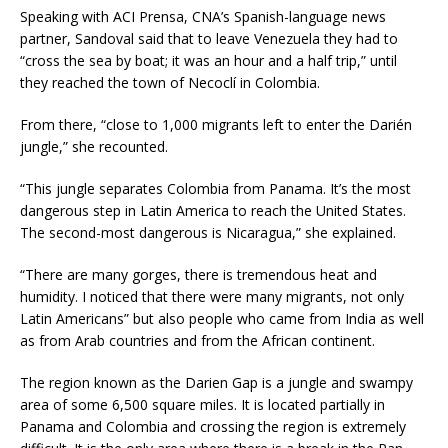
Speaking with ACI Prensa, CNA’s Spanish-language news
partner, Sandoval said that to leave Venezuela they had to
“cross the sea by boat; it was an hour and a half trip,” until
they reached the town of Necoclí in Colombia.
From there, “close to 1,000 migrants left to enter the Darién
jungle,” she recounted.
“This jungle separates Colombia from Panama. It’s the most
dangerous step in Latin America to reach the United States.
The second-most dangerous is Nicaragua,” she explained.
“There are many gorges, there is tremendous heat and
humidity. I noticed that there were many migrants, not only
Latin Americans” but also people who came from India as well
as from Arab countries and from the African continent.
The region known as the Darien Gap is a jungle and swampy
area of some 6,500 square miles. It is located partially in
Panama and Colombia and crossing the region is extremely