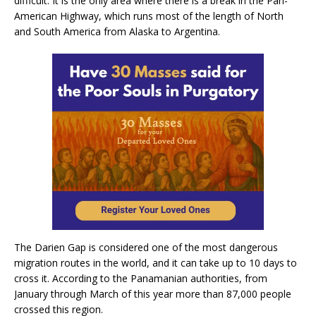
difficult. It is the only area where there is a break in the Pan-
American Highway, which runs most of the length of North
and South America from Alaska to Argentina.
The Darien Gap is considered one of the most dangerous
migration routes in the world, and it can take up to 10 days to
cross it. According to the Panamanian authorities, from
January through March of this year more than 87,000 people
crossed this region.