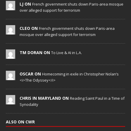
LJ ON
French government shuts down Paris-area mosque
over alleged support for terrorism
CLEO ON
French government shuts down Paris-area
mosque over alleged support for terrorism
TM DORAN ON
To Live & AI in L.A.
OSCAR ON
Homecoming in exile in Christopher Nolan’s
<i>The Odyssey</i>
CHRIS IN MARYLAND ON
Reading Saint Paul in a Time of
Synodality
ALSO ON CWR