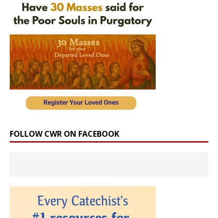
FOLLOW CWR ON FACEBOOK