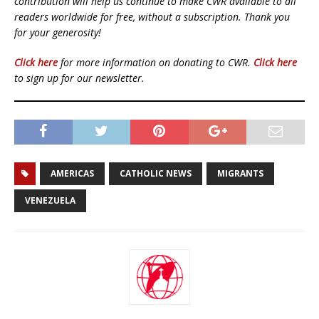
contribution will help us continue to make CWR available to all
readers worldwide for free, without a subscription. Thank you
for your generosity!
Click here
for more information on donating to CWR.
Click here
to sign up for our newsletter.
AMERICAS
CATHOLIC NEWS
MIGRANTS
VENEZUELA