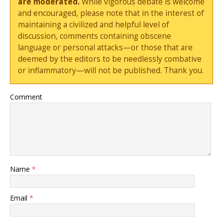
are moderated.
While vigorous debate is welcome
and encouraged, please note that in the interest of
maintaining a civilized and helpful level of
discussion, comments containing obscene
language or personal attacks—or those that are
deemed by the editors to be needlessly combative
or inflammatory—will not be published. Thank you.
Comment
Name
*
Email
*