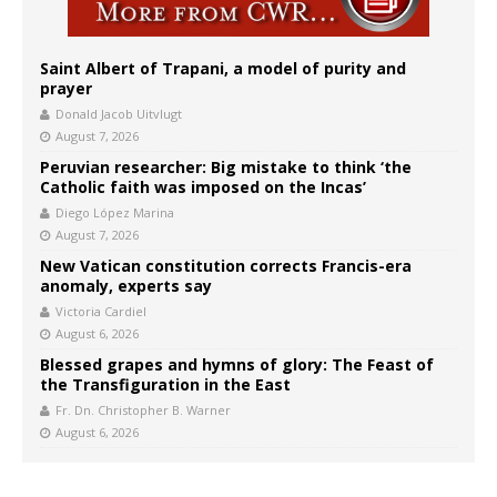
Saint Albert of Trapani, a model of purity and
prayer
Donald Jacob Uitvlugt
August 7, 2026
Peruvian researcher: Big mistake to think ‘the
Catholic faith was imposed on the Incas’
Diego López Marina
August 7, 2026
New Vatican constitution corrects Francis-era
anomaly, experts say
Victoria Cardiel
August 6, 2026
Blessed grapes and hymns of glory: The Feast of
the Transfiguration in the East
Fr. Dn. Christopher B. Warner
August 6, 2026