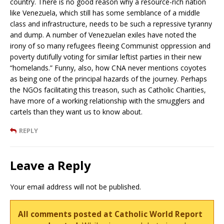
country. There is no good reason why a resource-rich nation
like Venezuela, which still has some semblance of a middle
class and infrastructure, needs to be such a repressive tyranny
and dump. A number of Venezuelan exiles have noted the
irony of so many refugees fleeing Communist oppression and
poverty dutifully voting for similar leftist parties in their new
“homelands.” Funny, also, how CNA never mentions coyotes
as being one of the principal hazards of the journey. Perhaps
the NGOs facilitating this treason, such as Catholic Charities,
have more of a working relationship with the smugglers and
cartels than they want us to know about.
REPLY
Leave a Reply
Your email address will not be published.
All comments posted at Catholic World Report