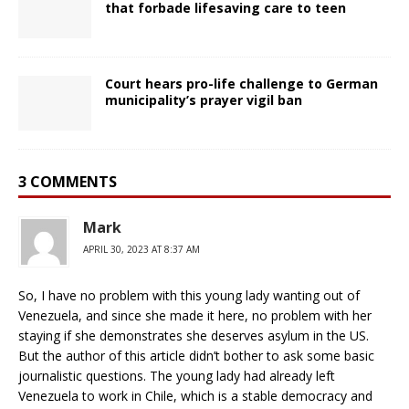
that forbade lifesaving care to teen
Court hears pro-life challenge to German
municipality’s prayer vigil ban
3 COMMENTS
Mark
APRIL 30, 2023 AT 8:37 AM
So, I have no problem with this young lady wanting out of
Venezuela, and since she made it here, no problem with her
staying if she demonstrates she deserves asylum in the US.
But the author of this article didn’t bother to ask some basic
journalistic questions. The young lady had already left
Venezuela to work in Chile, which is a stable democracy and