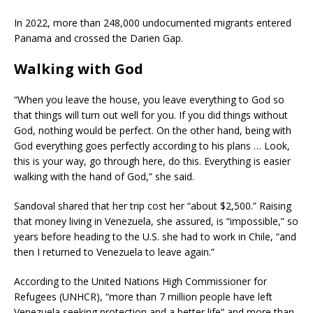
In 2022, more than 248,000 undocumented migrants entered
Panama and crossed the Darien Gap.
Walking with God
“When you leave the house, you leave everything to God so
that things will turn out well for you. If you did things without
God, nothing would be perfect. On the other hand, being with
God everything goes perfectly according to his plans … Look,
this is your way, go through here, do this. Everything is easier
walking with the hand of God,” she said.
Sandoval shared that her trip cost her “about $2,500.” Raising
that money living in Venezuela, she assured, is “impossible,” so
years before heading to the U.S. she had to work in Chile, “and
then I returned to Venezuela to leave again.”
According to the United Nations High Commissioner for
Refugees (UNHCR), “more than 7 million people have left
Venezuela seeking protection and a better life” and more than