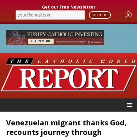
Get our Free Newsletter
X
SIGN UP
Venezuelan migrant thanks God,
recounts journey through