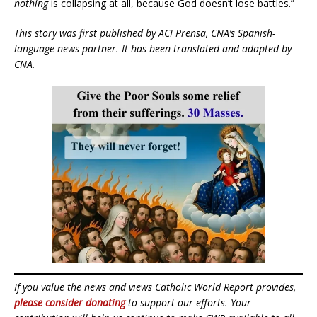
nothing
is collapsing at all, because God doesn’t lose battles.”
This story was first published by ACI Prensa, CNA’s Spanish-
language news partner. It has been translated and adapted by
CNA.
If you value the news and views Catholic World Report provides,
please consider donating
to support our efforts. Your