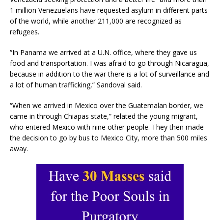
1 million Venezuelans have requested asylum in different parts
of the world, while another 211,000 are recognized as
refugees.
“In Panama we arrived at a U.N. office, where they gave us
food and transportation. I was afraid to go through Nicaragua,
because in addition to the war there is a lot of surveillance and
a lot of human trafficking,” Sandoval said.
“When we arrived in Mexico over the Guatemalan border, we
came in through Chiapas state,” related the young migrant,
who entered Mexico with nine other people. They then made
the decision to go by bus to Mexico City, more than 500 miles
away.