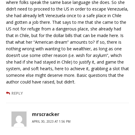
where folks speak the same base language she does. So she
didn’t need to proceed to the US in order to escape Venezuela,
she had already left Venezuela once to a safe place in Chile
and gotten a job there. That says to me that she came to the
US not for refuge from a dangerous place, she already had
that in Chile, but for the dollar bills that can be made here. Is
that what her “American dream” amounts to? If so, there is
nothing wrong with wanting to be wealthier, as long as one
doesn’t use some other reason (i.e. wish for asylum”, which
she had if she had stayed in Chile) to justify it, and game the
system, and soft hearts, here to achieve it, grabbing a slot that
someone else might deserve more. Basic questions that the
author could have raised, but didn’t.
REPLY
mrscracker
APRIL 30, 2023 AT 1:56 PM