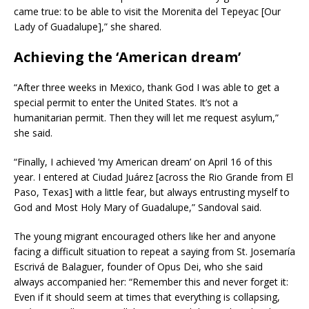
came true: to be able to visit the Morenita del Tepeyac [Our
Lady of Guadalupe],” she shared.
Achieving the ‘American dream’
“After three weeks in Mexico, thank God I was able to get a
special permit to enter the United States. It’s not a
humanitarian permit. Then they will let me request asylum,”
she said.
“Finally, I achieved ‘my American dream’ on April 16 of this
year. I entered at Ciudad Juárez [across the Rio Grande from El
Paso, Texas] with a little fear, but always entrusting myself to
God and Most Holy Mary of Guadalupe,” Sandoval said.
The young migrant encouraged others like her and anyone
facing a difficult situation to repeat a saying from St. Josemaría
Escrivá de Balaguer, founder of Opus Dei, who she said
always accompanied her: “Remember this and never forget it:
Even if it should seem at times that everything is collapsing,