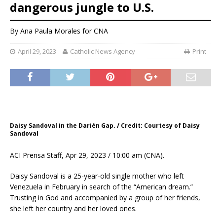
dangerous jungle to U.S.
By
Ana Paula Morales
for CNA
April 29, 2023
Catholic News Agency
Print
Daisy Sandoval in the Darién Gap. / Credit: Courtesy of Daisy
Sandoval
ACI Prensa Staff, Apr 29, 2023 / 10:00 am (CNA).
Daisy Sandoval is a 25-year-old single mother who left
Venezuela in February in search of the “American dream.”
Trusting in God and accompanied by a group of her friends,
she left her country and her loved ones.