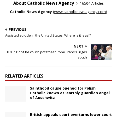
About Catholic News Agency
16504 Articles
Catholic News Agency
(
www.catholicnewsagency.com
)
PREVIOUS
Assisted suicide in the United States: Where is it legal?
NEXT
TEXT: ‘Don’t be couch potatoes!’ Pope Francis urges
youth
RELATED ARTICLES
Sainthood cause opened for Polish
Catholic known as ‘earthly guardian angel’
of Auschwitz
British appeals court overturns lower court