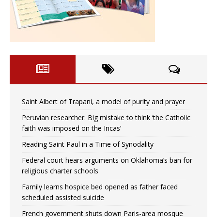
Saint Albert of Trapani, a model of purity and prayer
Peruvian researcher: Big mistake to think ‘the Catholic
faith was imposed on the Incas’
Reading Saint Paul in a Time of Synodality
Federal court hears arguments on Oklahoma’s ban for
religious charter schools
Family learns hospice bed opened as father faced
scheduled assisted suicide
French government shuts down Paris-area mosque