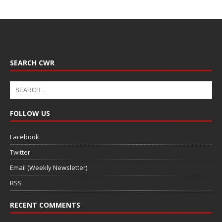
SEARCH CWR
FOLLOW US
Facebook
Twitter
Email (Weekly Newsletter)
RSS
RECENT COMMENTS