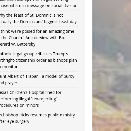
ntisemitism in message on social division
hy the feast of St. Dominic is not
ctually the Dominicans’ biggest feast day
I think we’re poised for an amazing time
n the Church.” An interview with Bp.
erard W. Battersby
atholic legal group criticizes Trump’s
irthright-citizenship order as bishops plan
o monitor
aint Albert of Trapani, a model of purity
nd prayer
exas Children’s Hospital fined for
erforming illegal ‘sex-rejecting’
rocedures on minors
rchbishop Hicks resumes public ministry
fter eye surgery