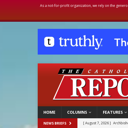
As a not-for-profit organization, we rely on the genero
HOME
COLUMNS
FEATURES
[ August 7, 2026 ]
Archbish
NEWS BRIEFS