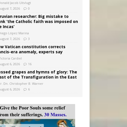
Donald Jacob Uitvlugt
August 7, 2026
0
ruvian researcher: Big mistake to
ink ‘the Catholic faith was imposed on
e Incas’
Diego López Marina
August 7, 2026
3
w Vatican constitution corrects
ancis-era anomaly, experts say
ictoria Cardiel
August 6, 2026
16
essed grapes and hymns of glory: The
ast of the Transfiguration in the East
Fr. Dn. Christopher B. Warner
August 6, 2026
6