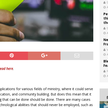
Pe
th
th
Ne
Fr
V
Bl
Fe
read here
.
lications for various fields of ministry, where it could serve
ucation, and community building. But does this mean that it
ing that can be done should be done. There are many cases
chnological abilities that should never be employed, such as