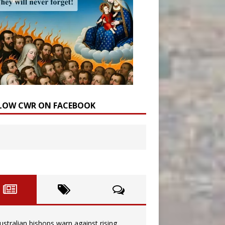
LOW CWR ON FACEBOOK
ustralian bishops warn against rising