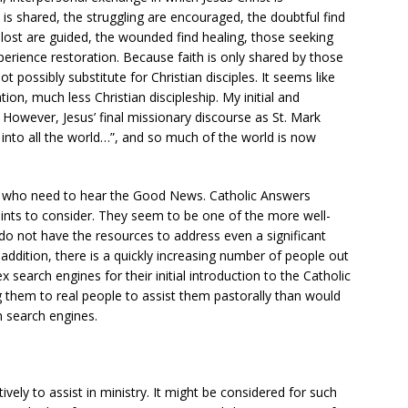
m is shared, the struggling are encouraged, the doubtful find
 lost are guided, the wounded find healing, those seeking
perience restoration. Because faith is only shared by those
ot possibly substitute for Christian disciples. It seems like
ion, much less Christian discipleship. My initial and
n. However, Jesus’ final missionary discourse as St. Mark
into all the world…”, and so much of the world is now
e who need to hear the Good News. Catholic Answers
ints to consider. They seem to be one of the more well-
do not have the resources to address even a significant
addition, there is a quickly increasing number of people out
x search engines for their initial introduction to the Catholic
ng them to real people to assist them pastorally than would
n search engines.
ively to assist in ministry. It might be considered for such