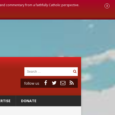
, and commentary from a faithfully Catholic perspective.
X
follow us
RTISE
DONATE