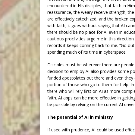
encountered in His disciples, that faith in Hi
reassurance, the weary receive strength, the
are effectively catechized, and the broken ex
with faith, it goes without saying that AI cann
there should be no place for AI even in educat
cautious proclivities urge me in this directio
records it keeps coming back to me. “Go out 
spending much of its time in cyberspace.
Disciples must be wherever there are peopl
decision to employ AI also provides some po
funded apostolates out there and even they 
portion of those who go to them for help. In 
there who will rely first on AI as more comple
faith. AI apps can be more effective in getti
be possible by relying on the current AI drive
The potential of AI in ministry
If used with prudence, AI could be used effect