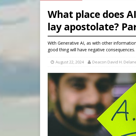
[ August 8, 2026 ]
Australia
What place does AI
[ August 8, 2026 ]
Why the f
lay apostolate? Par
[ August 7, 2026 ]
Catholic 
[ August 7, 2026 ]
Texas Chi
With Generative AI, as with other informatio
good thing will have negative consequences.
August 22, 2024
Deacon David H. Delane