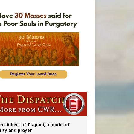
onitor
rs
int Albert of Trapani, a model of
rity and prayer