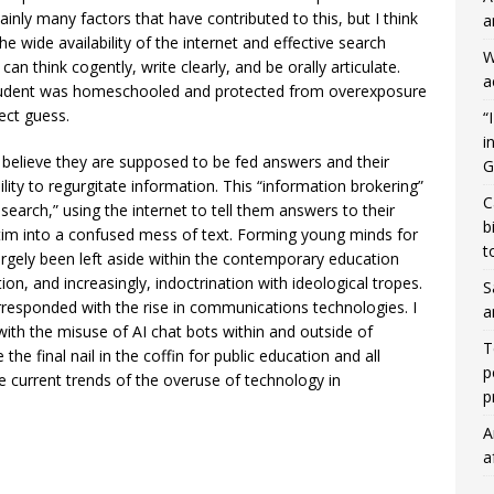
tainly many factors that have contributed to this, but I think
a
he wide availability of the internet and effective search
W
n think cogently, write clearly, and be orally articulate.
a
e student was homeschooled and protected from overexposure
rect guess.
“
i
believe they are supposed to be fed answers and their
G
ility to regurgitate information. This “information brokering”
C
earch,” using the internet to tell them answers to their
b
tim into a confused mess of text. Forming young minds for
t
argely been left aside within the contemporary education
on, and increasingly, indoctrination with ideological tropes.
S
orresponded with the rise in communications technologies. I
a
e with the misuse of AI chat bots within and outside of
T
he final nail in the coffin for public education and all
p
he current trends of the overuse of technology in
p
A
a