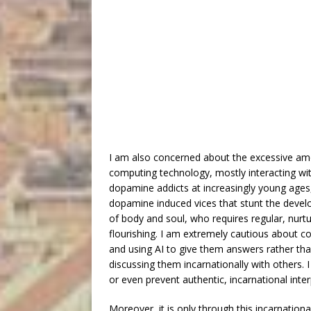
I am also concerned about the excessive amo
computing technology, mostly interacting with
dopamine addicts at increasingly young ages,
dopamine induced vices that stunt the devel
of body and soul, who requires regular, nurtu
flourishing. I am extremely cautious about c
and using AI to give them answers rather tha
discussing them incarnationally with others. 
or even prevent authentic, incarnational int
Moreover, it is only through this incarnationa