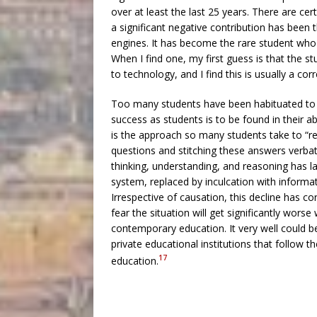
over at least the last 25 years. There are cer
a significant negative contribution has been t
engines. It has become the rare student who ca
When I find one, my first guess is that th
to technology, and I find this is usually a cor
Too many students have been habituated to 
success as students is to be found in their ab
is the approach so many students take to “res
questions and stitching these answers verba
thinking, understanding, and reasoning has l
system, replaced by inculcation with informati
Irrespective of causation, this decline has c
fear the situation will get significantly wors
contemporary education. It very well could be t
private educational institutions that follow t
17
education.