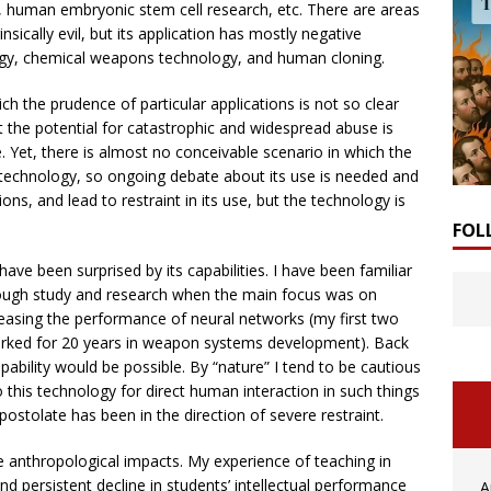
s, human embryonic stem cell research, etc. There are areas
nsically evil, but its application has mostly negative
ogy, chemical weapons technology, and human cloning.
h the prudence of particular applications is not so clear
t the potential for catastrophic and widespread abuse is
ese. Yet, there is almost no conceivable scenario in which the
s technology, so ongoing debate about its use is needed and
tions, and lead to restraint in its use, but the technology is
FOL
I have been surprised by its capabilities. I have been familiar
 through study and research when the main focus was on
reasing the performance of neural networks (my first two
 worked for 20 years in weapon systems development). Back
pability would be possible. By “nature” I tend to be cautious
to this technology for direct human interaction in such things
postolate has been in the direction of severe restraint.
ive anthropological impacts. My experience of teaching in
d persistent decline in students’ intellectual performance
A