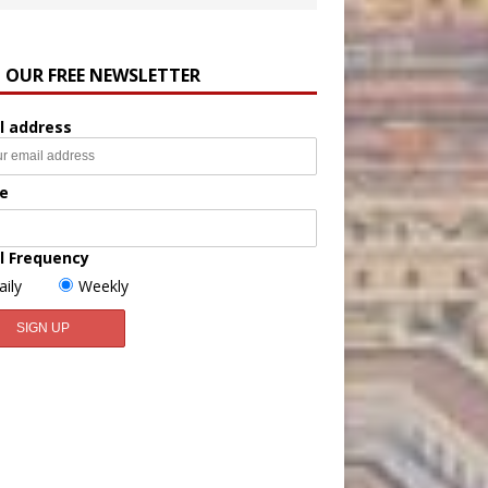
N OUR FREE NEWSLETTER
l address
e
l Frequency
aily
Weekly