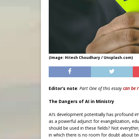
(Image: Hitesh Choudhary / Unsplash.com)
Editor’s note
:
Part One of this essay
can be 
The Dangers of AI in Ministry
AI’s development potentially has profound imp
as a powerful adjunct for evangelization, ed
should be used in these fields? Not everyth
in which there is no room for doubt about te