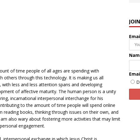
JOI
Emai
Nam
unt of time people of all ages are spending with
Emai
 others through this technology. It is making us all
D
 with less and less attention spans and developing
opment of affective maturity. The human person is a unity
ring, incarnational interpersonal interchange for his
ontributing to the amount of time people will spend online
n reading books, thinking through issues on their own, and
I am also wary about fostering more activities that may limit
erpersonal engagement.
l, interpersonal exchange in which Jesus Christ is