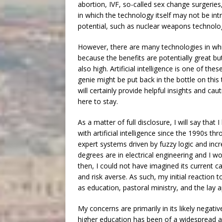
abortion, IVF, so-called sex change surgerie
in which the technology itself may not be intri
potential, such as nuclear weapons technol
However, there are many technologies in whic
because the benefits are potentially great bu
also high. Artificial intelligence is one of th
genie might be put back in the bottle on thi
will certainly provide helpful insights and cau
here to stay.
As a matter of full disclosure, I will say that 
with artificial intelligence since the 1990s
expert systems driven by fuzzy logic and inc
degrees are in electrical engineering and I
then, I could not have imagined its current ca
and risk averse. As such, my initial reaction 
as education, pastoral ministry, and the lay a
My concerns are primarily in its likely negat
higher education has been of a widespread an