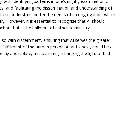
g with identifying patterns in one’s nightly examination of
ies, and facilitating the dissemination and understanding of
data to understand better the needs of a congregation, which
ely. However, it is essential to recognize that AI should
tion that is the hallmark of authentic ministry.
 so with discernment, ensuring that AI serves the greater
fulfillment of the human person. AI at its best, could be a
 lay apostolate, and assisting in bringing the light of faith