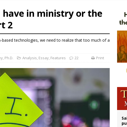
n bishops warn against rising antisemitism in message on social division
 have in ministry or the
east of St. Dominic is not actually the Dominicans’ biggest feast day
t 2
legal group criticizes Trump’s birthright-citizenship order as bishops plan to m
ldren’s Hospital fined for performing illegal ‘sex-rejecting’ procedures on mino
n-based technologies, we need to realize that too much of a
y, Ph.D.
Analysis
,
Essay
,
Features
22
Print
Sa
pu