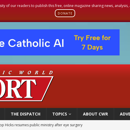
sity of our readers to publish this free, online magazine sharing news, analysis
DONATE
THE DISPATCH
TOPICS
ABOUT CWR
ADVE
op Hicks resumes public ministry after eye surgery