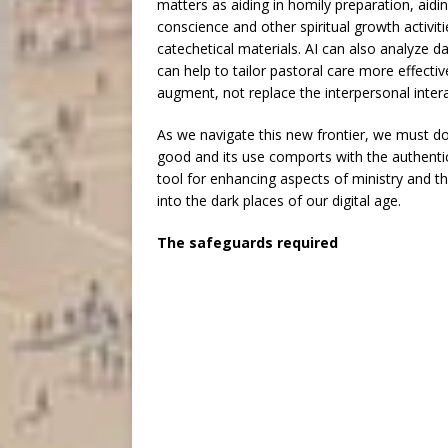
matters as aiding in homily preparation, aidin
conscience and other spiritual growth activit
catechetical materials. AI can also analyze 
can help to tailor pastoral care more effectiv
augment, not replace the interpersonal interac
As we navigate this new frontier, we must do
good and its use comports with the authentic 
tool for enhancing aspects of ministry and the
into the dark places of our digital age.
The safeguards required