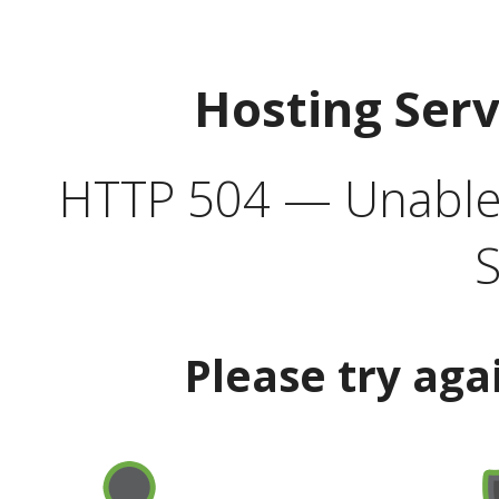
Hosting Ser
HTTP 504 — Unable 
S
Please try aga