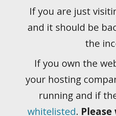
If you are just visiti
and it should be ba
the in
If you own the web
your hosting company
running and if t
whitelisted
.
Please