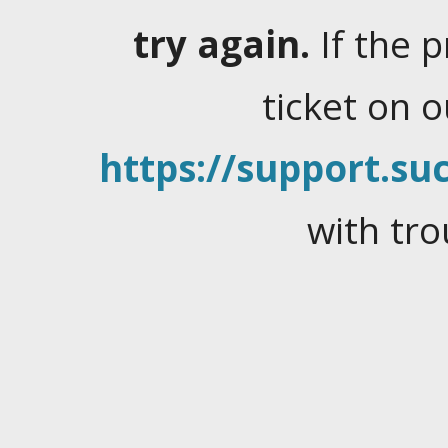
try again.
If the 
ticket on 
https://support.suc
with tro