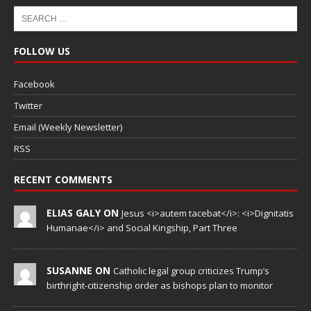
FOLLOW US
Facebook
Twitter
Email (Weekly Newsletter)
RSS
RECENT COMMENTS
ELIAS GALY ON
Jesus <i>autem tacebat</i>: <i>Dignitatis
Humanae</i> and Social Kingship, Part Three
SUSANNE ON
Catholic legal group criticizes Trump’s
birthright-citizenship order as bishops plan to monitor