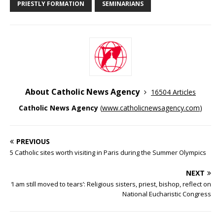
PRIESTLY FORMATION
SEMINARIANS
About Catholic News Agency
16504 Articles
Catholic News Agency
(
www.catholicnewsagency.com
)
PREVIOUS
5 Catholic sites worth visiting in Paris during the Summer Olympics
NEXT
‘I am still moved to tears’: Religious sisters, priest, bishop, reflect on
National Eucharistic Congress