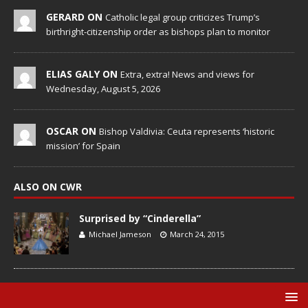
GERARD ON
Catholic legal group criticizes Trump’s
birthright-citizenship order as bishops plan to monitor
ELIAS GALY ON
Extra, extra! News and views for
Wednesday, August 5, 2026
OSCAR ON
Bishop Valdivia: Ceuta represents ‘historic
mission’ for Spain
ALSO ON CWR
Surprised by “Cinderella”
Michael Jameson
March 24, 2015