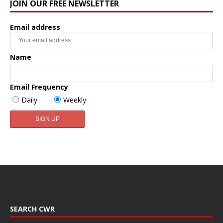
JOIN OUR FREE NEWSLETTER
Email address
Name
Email Frequency
Daily
Weekly
SEARCH CWR