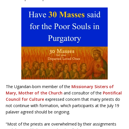
The Ugandan-born member of the
Missionary Sisters of
Mary, Mother of the Church
and consultor of the
Pontifical
Council for Culture
expressed concern that many priests do
not continue with formation, which participants at the July 19
palaver agreed should be ongoing.
“Most of the priests are overwhelmed by their assignments