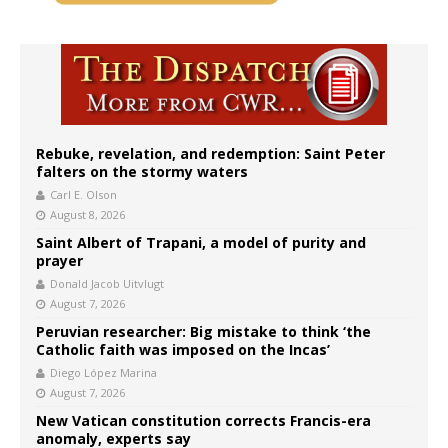
Rebuke, revelation, and redemption: Saint Peter
falters on the stormy waters
Carl E. Olson
August 8, 2026
Saint Albert of Trapani, a model of purity and
prayer
Donald Jacob Uitvlugt
August 7, 2026
Peruvian researcher: Big mistake to think ‘the
Catholic faith was imposed on the Incas’
Diego López Marina
August 7, 2026
New Vatican constitution corrects Francis-era
anomaly, experts say