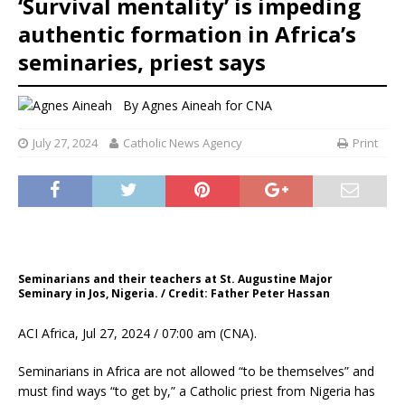
‘Survival mentality’ is impeding
authentic formation in Africa’s
seminaries, priest says
By
Agnes Aineah for CNA
July 27, 2024
Catholic News Agency
Print
Seminarians and their teachers at St. Augustine Major
Seminary in Jos, Nigeria. / Credit: Father Peter Hassan
ACI Africa, Jul 27, 2024 / 07:00 am (CNA).
Seminarians in Africa are not allowed “to be themselves” and
must find ways “to get by,” a Catholic priest from Nigeria has