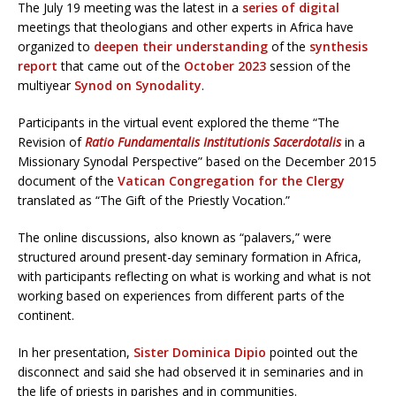
The July 19 meeting was the latest in a
series of digital
meetings that theologians and other experts in Africa have
organized to
deepen their understanding
of the
synthesis
report
that came out of the
October 2023
session of the
multiyear
Synod on Synodality
.
Participants in the virtual event explored the theme “The
Revision of
Ratio Fundamentalis Institutionis Sacerdotalis
in a
Missionary Synodal Perspective” based on the December 2015
document of the
Vatican Congregation for the Clergy
translated as “The Gift of the Priestly Vocation.”
The online discussions, also known as “palavers,” were
structured around present-day seminary formation in Africa,
with participants reflecting on what is working and what is not
working based on experiences from different parts of the
continent.
In her presentation,
Sister Dominica Dipio
pointed out the
disconnect and said she had observed it in seminaries and in
the life of priests in parishes and in communities.