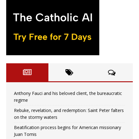
Anthony Fauci and his beloved client, the bureaucratic
regime
Rebuke, revelation, and redemption: Saint Peter falters
on the stormy waters
Beatification process begins for American missionary
Juan Tomis