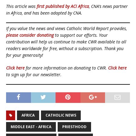
This article was
first published by ACI Africa
, CNA’s news partner
in Africa, and has been adapted by CNA.
If you value the news and views Catholic World Report provides,
please consider donating
to support our efforts. Your
contribution will help us continue to make CWR available to all
readers worldwide for free, without a subscription. Thank you
for your generosity!
Click here
for more information on donating to CWR.
Click here
to sign up for our newsletter.
AFRICA
CATHOLIC NEWS
MIDDLE EAST - AFRICA
PRIESTHOOD