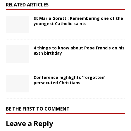
RELATED ARTICLES
St Maria Goretti: Remembering one of the
youngest Catholic saints
4 things to know about Pope Francis on his
85th birthday
Conference highlights ‘forgotten’
persecuted Christians
BE THE FIRST TO COMMENT
Leave a Reply