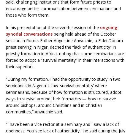
said, challenging institutions that form future priests to
encourage better communication between seminarians and
those who form them.
In his presentation at the seventh session of the
ongoing
synodal conversations
being held ahead of the October
session in Rome, Father Augustine Anwuchie, a Fidei Donum
priest serving in Niger, decried the “lack of authenticity” in
priestly formation in Africa, noting that some seminarians are
forced to adopt a “survival mentality” in their interactions with
their superiors.
“During my formation, I had the opportunity to study in two
seminaries in Nigeria. I saw ‘survival mentality’ where
seminarians, because of how formation is structured, adopt
ways to survive around their formators — how to survive
around bishops, around Christians and in Christian
communities,” Anwuchie said.
“I have been a vice rector at a seminary and I saw a lack of
openness. You see lack of authenticity,” he said during the July