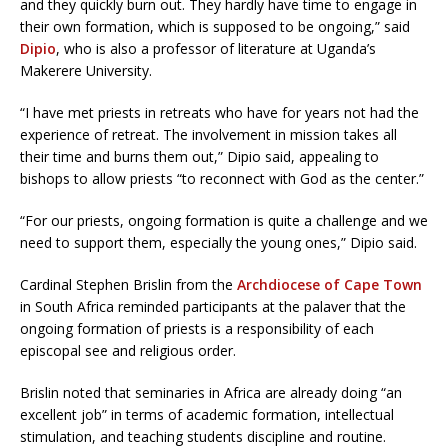
and they quickly burn out. They hardly have time to engage in
their own formation, which is supposed to be ongoing,” said
Dipio
, who is also a professor of literature at Uganda’s
Makerere University.
“I have met priests in retreats who have for years not had the
experience of retreat. The involvement in mission takes all
their time and burns them out,” Dipio said, appealing to
bishops to allow priests “to reconnect with God as the center.”
“For our priests, ongoing formation is quite a challenge and we
need to support them, especially the young ones,” Dipio said.
Cardinal Stephen Brislin from the
Archdiocese of Cape Town
in South Africa reminded participants at the palaver that the
ongoing formation of priests is a responsibility of each
episcopal see and religious order.
Brislin noted that seminaries in Africa are already doing “an
excellent job” in terms of academic formation, intellectual
stimulation, and teaching students discipline and routine.