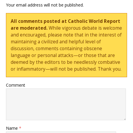
Your email address will not be published.
All comments posted at Catholic World Report
are moderated.
While vigorous debate is welcome
and encouraged, please note that in the interest of
maintaining a civilized and helpful level of
discussion, comments containing obscene
language or personal attacks—or those that are
deemed by the editors to be needlessly combative
or inflammatory—will not be published. Thank you.
Comment
Name
*