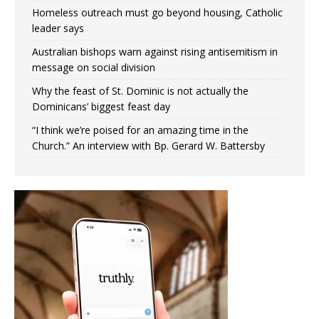
Homeless outreach must go beyond housing, Catholic
leader says
Australian bishops warn against rising antisemitism in
message on social division
Why the feast of St. Dominic is not actually the
Dominicans’ biggest feast day
“I think we’re poised for an amazing time in the
Church.” An interview with Bp. Gerard W. Battersby