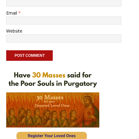
Email
*
Website