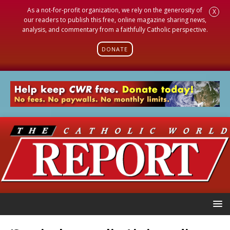
As a not-for-profit organization, we rely on the generosity of
X
our readers to publish this free, online magazine sharing news,
analysis, and commentary from a faithfully Catholic perspective.
DONATE