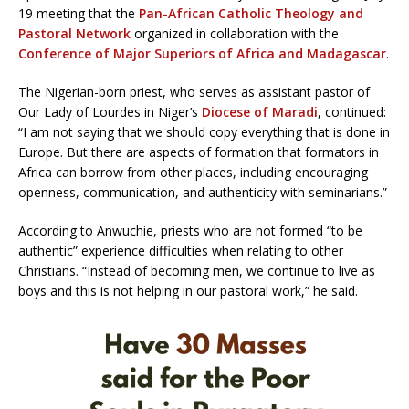
19 meeting that the
Pan-African Catholic Theology and
Pastoral Network
organized in collaboration with the
Conference of Major Superiors of Africa and Madagascar
.
The Nigerian-born priest, who serves as assistant pastor of
Our Lady of Lourdes in Niger’s
Diocese of Maradi
, continued:
“I am not saying that we should copy everything that is done in
Europe. But there are aspects of formation that formators in
Africa can borrow from other places, including encouraging
openness, communication, and authenticity with seminarians.”
According to Anwuchie, priests who are not formed “to be
authentic” experience difficulties when relating to other
Christians. “Instead of becoming men, we continue to live as
boys and this is not helping in our pastoral work,” he said.