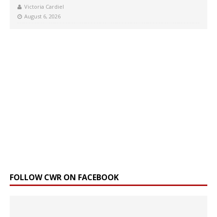
Victoria Cardiel
August 6, 2026
FOLLOW CWR ON FACEBOOK