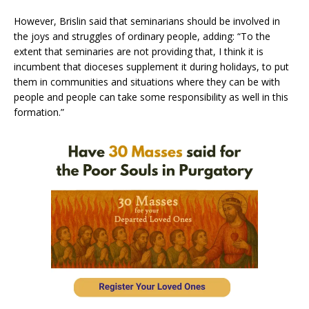
However, Brislin said that seminarians should be involved in
the joys and struggles of ordinary people, adding: “To the
extent that seminaries are not providing that, I think it is
incumbent that dioceses supplement it during holidays, to put
them in communities and situations where they can be with
people and people can take some responsibility as well in this
formation.”