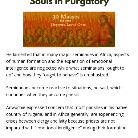
He lamented that in many major seminaries in Africa, aspects
of human formation and the expansion of emotional
intelligence are neglected while what seminarians “ought to
do” and how they “ought to behave” is emphasized.
Seminarians become reactive to situations, he said, which
continues when they become priests.
Anwuchie expressed concern that most parishes in his native
country of Nigeria, and in Africa generally, are experiencing
crises between clergy and laity because priests are not
imparted with “emotional intelligence” during their formation.