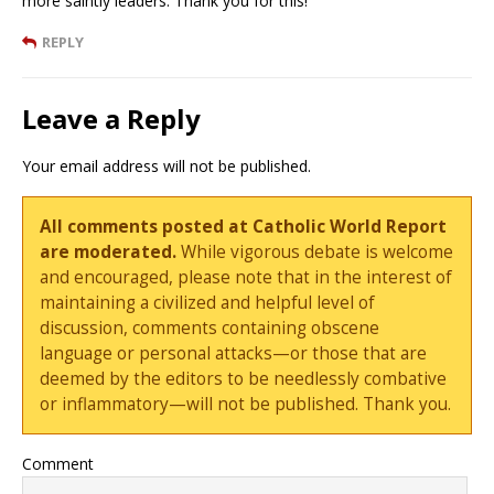
more saintly leaders. Thank you for this!
REPLY
Leave a Reply
Your email address will not be published.
All comments posted at Catholic World Report
are moderated.
While vigorous debate is welcome
and encouraged, please note that in the interest of
maintaining a civilized and helpful level of
discussion, comments containing obscene
language or personal attacks—or those that are
deemed by the editors to be needlessly combative
or inflammatory—will not be published. Thank you.
Comment