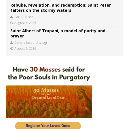
Rebuke, revelation, and redemption: Saint Peter
falters on the stormy waters
Carl E. Olson
August 8, 2026
Saint Albert of Trapani, a model of purity and
prayer
Donald Jacob Uitvlugt
August 7, 2026