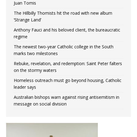
Juan Tomis
The Hillbilly Thomists hit the road with new album
‘Strange Land’
Anthony Fauci and his beloved client, the bureaucratic
regime
The newest two-year Catholic college in the South
marks two milestones
Rebuke, revelation, and redemption: Saint Peter falters
on the stormy waters
Homeless outreach must go beyond housing, Catholic
leader says
Australian bishops warn against rising antisemitism in
message on social division