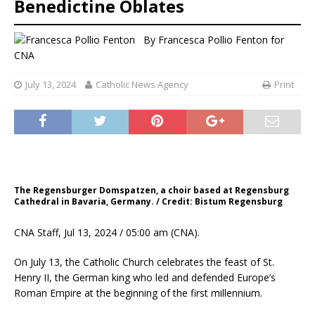
Benedictine Oblates
By
Francesca Pollio Fenton for
CNA
July 13, 2024
Catholic News Agency
Print
The Regensburger Domspatzen, a choir based at Regensburg
Cathedral in Bavaria, Germany. / Credit: Bistum Regensburg
CNA Staff, Jul 13, 2024 / 05:00 am (CNA).
On July 13, the Catholic Church celebrates the feast of St.
Henry II, the German king who led and defended Europe’s
Roman Empire at the beginning of the first millennium.