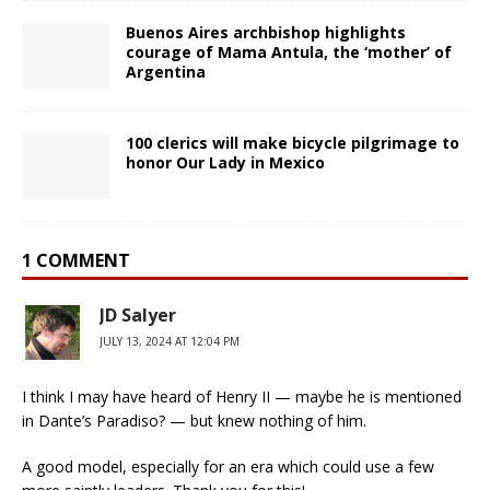
Buenos Aires archbishop highlights
courage of Mama Antula, the ‘mother’ of
Argentina
100 clerics will make bicycle pilgrimage to
honor Our Lady in Mexico
1 COMMENT
JD Salyer
JULY 13, 2024 AT 12:04 PM
I think I may have heard of Henry II — maybe he is mentioned
in Dante’s Paradiso? — but knew nothing of him.
A good model, especially for an era which could use a few