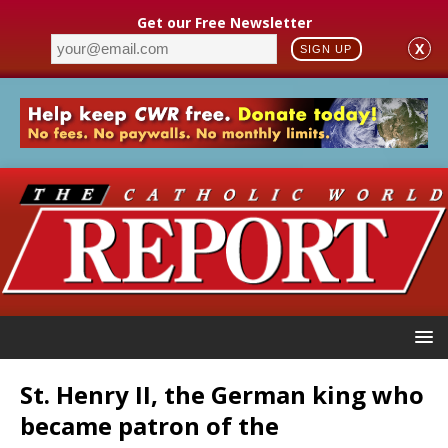
Get our Free Newsletter
X
SIGN UP
St. Henry II, the German king who
became patron of the