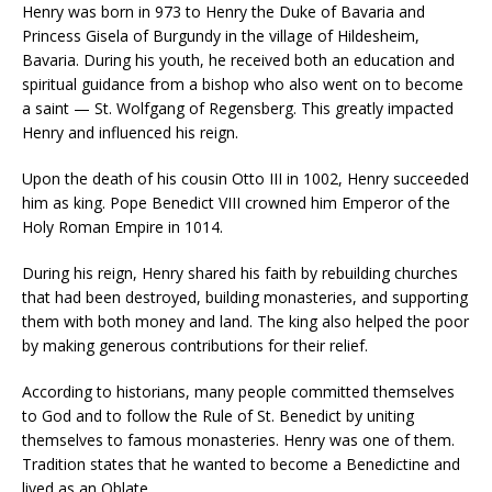
Henry was born in 973 to Henry the Duke of Bavaria and
Princess Gisela of Burgundy in the village of Hildesheim,
Bavaria. During his youth, he received both an education and
spiritual guidance from a bishop who also went on to become
a saint — St. Wolfgang of Regensberg. This greatly impacted
Henry and influenced his reign.
Upon the death of his cousin Otto III in 1002, Henry succeeded
him as king. Pope Benedict VIII crowned him Emperor of the
Holy Roman Empire in 1014.
During his reign, Henry shared his faith by rebuilding churches
that had been destroyed, building monasteries, and supporting
them with both money and land. The king also helped the poor
by making generous contributions for their relief.
According to historians, many people committed themselves
to God and to follow the Rule of St. Benedict by uniting
themselves to famous monasteries. Henry was one of them.
Tradition states that he wanted to become a Benedictine and
lived as an Oblate.