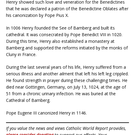
Henry showed such love and veneration for the Benedictines
that he was declared a patron of the Benedictine Oblates after
his canonization by Pope Pius X.
In 1006 Henry founded the See of Bamberg and built its
cathedral. It was consecrated by Pope Benedict VIII in 1020.
During this time, Henry also established a monastery at
Bamberg and supported the reforms initiated by the monks of
Cluny in France.
During the last several years of his life, Henry suffered from a
serious illness and another ailment that left his left leg crippled.
He found strength in prayer during these challenging times. He
died near Gottingen, Germany, on July 13, 1024, at the age of
51 from a chronic urinary infection. He was buried at the
Cathedral of Bamberg.
Pope Eugene III canonized Henry in 1146.
If you value the news and views Catholic World Report provides,
please consider donating
to support our efforts. Your