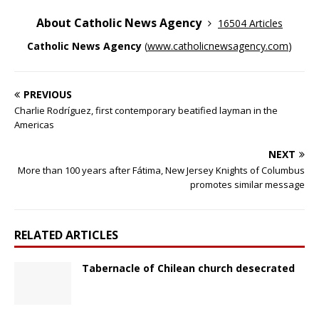
About Catholic News Agency
16504 Articles
Catholic News Agency
(
www.catholicnewsagency.com
)
PREVIOUS
Charlie Rodríguez, first contemporary beatified layman in the
Americas
NEXT
More than 100 years after Fátima, New Jersey Knights of Columbus
promotes similar message
RELATED ARTICLES
Tabernacle of Chilean church desecrated