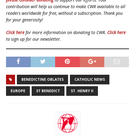
contribution will help us continue to make CWR available to all
readers worldwide for free, without a subscription. Thank you
for your generosity!
Click here
for more information on donating to CWR.
Click here
to sign up for our newsletter.
BENEDICTINE OBLATES
CATHOLIC NEWS
EUROPE
ST BENEDICT
ST. HENRY II