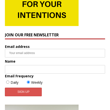
JOIN OUR FREE NEWSLETTER
Email address
Name
Email Frequency
Daily
Weekly