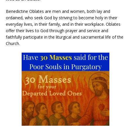
Benedictine Oblates are men and women, both lay and
ordained, who seek God by striving to become holy in their
everyday lives, in their family, and in their workplace. Oblates
offer their lives to God through prayer and service and
faithfully participate in the liturgical and sacramental life of the
Church.