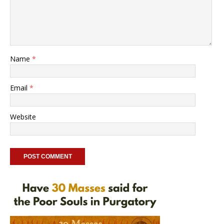
Name
*
Email
*
Website