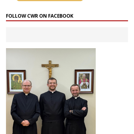
FOLLOW CWR ON FACEBOOK