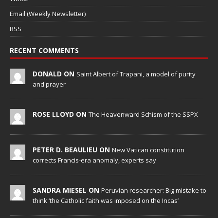
Email (Weekly Newsletter)
RSS
RECENT COMMENTS
DONALD ON
Saint Albert of Trapani, a model of purity
and prayer
ROSE LLOYD ON
The Heavenward Schism of the SSPX
PETER D. BEAULIEU ON
New Vatican constitution
corrects Francis-era anomaly, experts say
SANDRA MIESEL ON
Peruvian researcher: Big mistake to
think ‘the Catholic faith was imposed on the Incas’