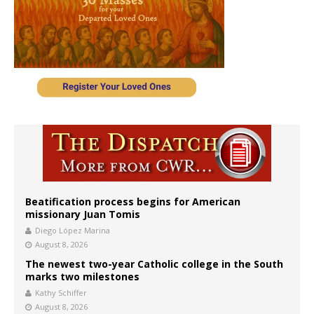
Beatification process begins for American
missionary Juan Tomis
Diego López Marina
August 8, 2026
The newest two-year Catholic college in the South
marks two milestones
Kathy Schiffer
August 8, 2026