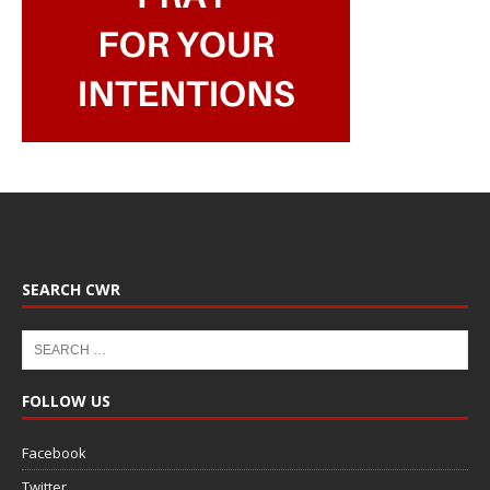
SEARCH CWR
FOLLOW US
Facebook
Twitter