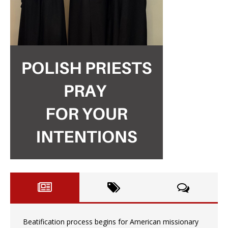
Beatification process begins for American missionary