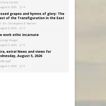
ictoria Cardiel
August 6, 2026
4
essed grapes and hymns of glory: The
ast of the Transfiguration in the East
Fr. Dn. Christopher B. Warner
August 6, 2026
6
e work ethic incarnate
George Weigel
August 5, 2026
9
tra, extra! News and views for
dnesday, August 5, 2026
CWR Staff
August 5, 2026
9