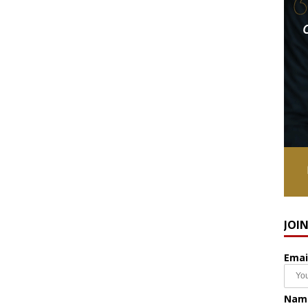
JOI
Emai
Nam