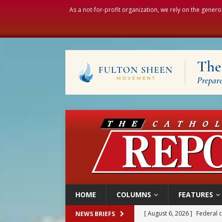
As a not-for-profit organization, we rely on the genero
HOME
COLUMNS
FEATURES
[ August 6, 2026 ]
Federal 
NEWS BRIEFS