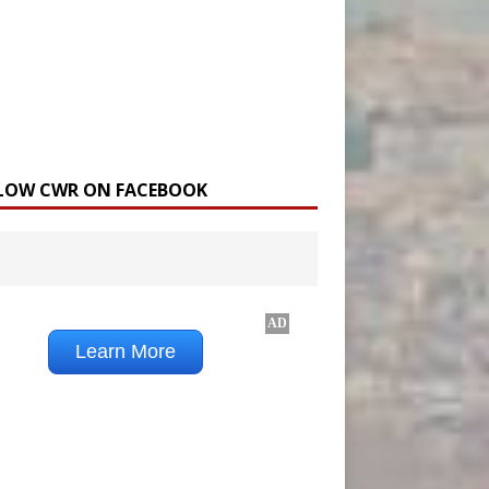
LOW CWR ON FACEBOOK