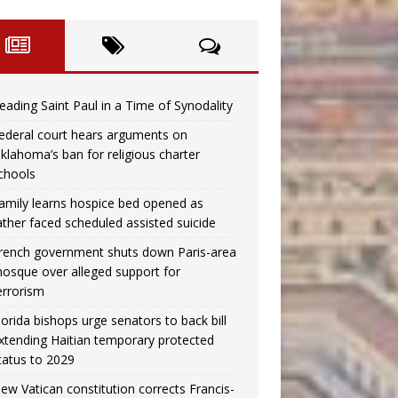
eading Saint Paul in a Time of Synodality
ederal court hears arguments on
klahoma’s ban for religious charter
chools
amily learns hospice bed opened as
ather faced scheduled assisted suicide
rench government shuts down Paris-area
osque over alleged support for
errorism
lorida bishops urge senators to back bill
xtending Haitian temporary protected
tatus to 2029
ew Vatican constitution corrects Francis-