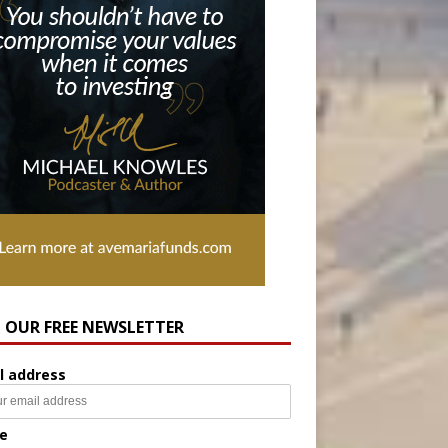
N OUR FREE NEWSLETTER
l address
e