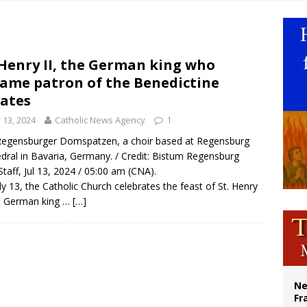
earns hospice bed opened as father faced scheduled assisted suicide
overnment shuts down Paris-area mosque over alleged support for terrorism
ishops urge senators to back bill extending Haitian temporary protected status
 Henry II, the German king who
ame patron of the Benedictine
ldivia: Ceuta represents ‘historic mission’ for Spain
ates
y 13, 2024
Catholic News Agency
1
egensburger Domspatzen, a choir based at Regensburg
dral in Bavaria, Germany. / Credit: Bistum Regensburg
taff, Jul 13, 2024 / 05:00 am (CNA).
ly 13, the Catholic Church celebrates the feast of St. Henry
he German king …
[…]
Ne
Fr