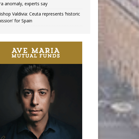
ra anomaly, experts say
ishop Valdivia: Ceuta represents ‘historic
ission’ for Spain