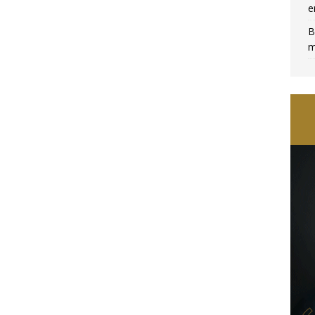
e
B
m