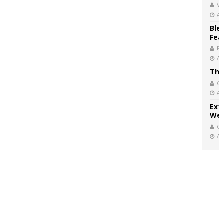
V
Bl
Fe
Th
Ex
We