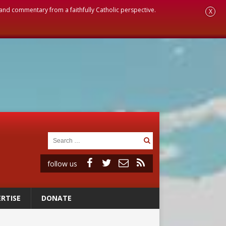
, and commentary from a faithfully Catholic perspective.
X
follow us
RTISE
DONATE