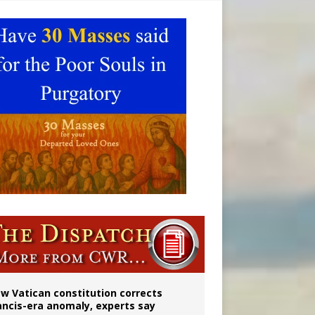
 to 2029
w Vatican constitution corrects
ancis-era anomaly, experts say