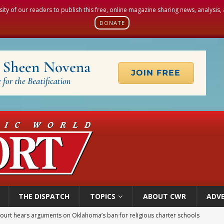
sity of our readers to publish this free, online magazine sharing news, analysis
DONATE
THE DISPATCH
TOPICS
ABOUT CWR
ADVE
court hears arguments on Oklahoma’s ban for religious charter schools