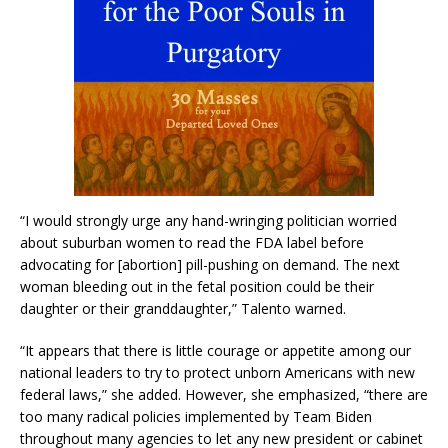
“I would strongly urge any hand-wringing politician worried
about suburban women to read the FDA label before
advocating for [abortion] pill-pushing on demand. The next
woman bleeding out in the fetal position could be their
daughter or their granddaughter,” Talento warned.
“It appears that there is little courage or appetite among our
national leaders to try to protect unborn Americans with new
federal laws,” she added. However, she emphasized, “there are
too many radical policies implemented by Team Biden
throughout many agencies to let any new president or cabinet