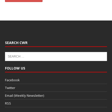
SEARCH CWR
FOLLOW US
Facebook
Twitter
Email (Weekly Newsletter)
RSS