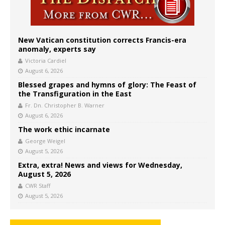
New Vatican constitution corrects Francis-era
anomaly, experts say
Victoria Cardiel
August 6, 2026
Blessed grapes and hymns of glory: The Feast of
the Transfiguration in the East
Fr. Dn. Christopher B. Warner
August 6, 2026
The work ethic incarnate
George Weigel
August 5, 2026
Extra, extra! News and views for Wednesday,
August 5, 2026
CWR Staff
August 5, 2026