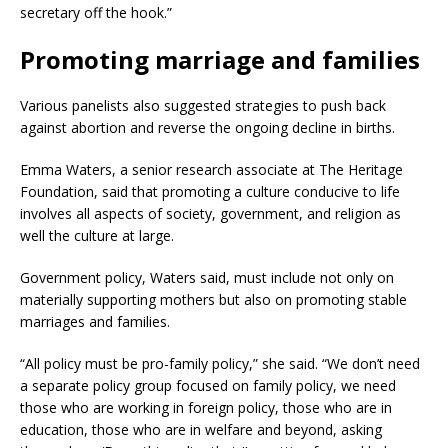
secretary off the hook.”
Promoting marriage and families
Various panelists also suggested strategies to push back
against abortion and reverse the ongoing decline in births.
Emma Waters, a senior research associate at The Heritage
Foundation, said that promoting a culture conducive to life
involves all aspects of society, government, and religion as
well the culture at large.
Government policy, Waters said, must include not only on
materially supporting mothers but also on promoting stable
marriages and families.
“All policy must be pro-family policy,” she said. “We don’t need
a separate policy group focused on family policy, we need
those who are working in foreign policy, those who are in
education, those who are in welfare and beyond, asking