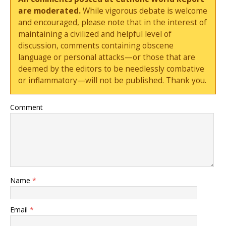
are moderated.
While vigorous debate is welcome
and encouraged, please note that in the interest of
maintaining a civilized and helpful level of
discussion, comments containing obscene
language or personal attacks—or those that are
deemed by the editors to be needlessly combative
or inflammatory—will not be published. Thank you.
Comment
Name
*
Email
*