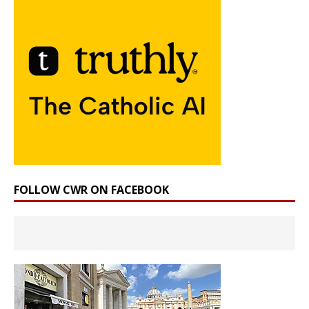
FOLLOW CWR ON FACEBOOK