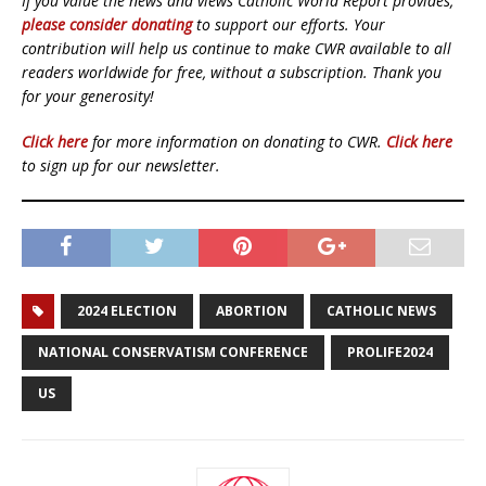
If you value the news and views Catholic World Report provides,
please consider donating
to support our efforts. Your
contribution will help us continue to make CWR available to all
readers worldwide for free, without a subscription. Thank you
for your generosity!
Click here
for more information on donating to CWR.
Click here
to sign up for our newsletter.
2024 ELECTION
ABORTION
CATHOLIC NEWS
NATIONAL CONSERVATISM CONFERENCE
PROLIFE2024
US