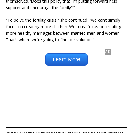
themselves, ‘Does this policy that I’m putting forward help
support and encourage the family?’”
“To solve the fertility crisis,” she continued, “we can’t simply
focus on creating more children. We must focus on creating
more healthy marriages between married men and women.
That’s where we’re going to find our solution.”