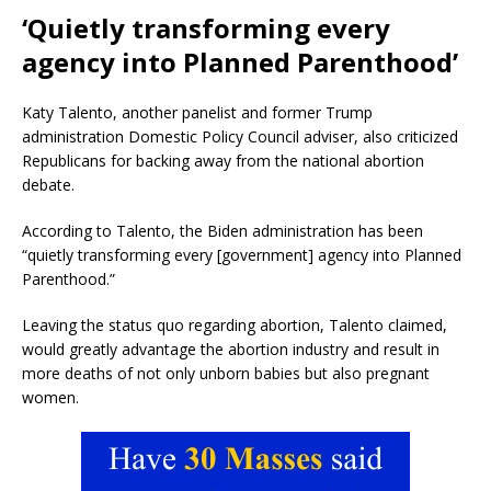
‘Quietly transforming every
agency into Planned Parenthood’
Katy Talento, another panelist and former Trump
administration Domestic Policy Council adviser, also criticized
Republicans for backing away from the national abortion
debate.
According to Talento, the Biden administration has been
“quietly transforming every [government] agency into Planned
Parenthood.”
Leaving the status quo regarding abortion, Talento claimed,
would greatly advantage the abortion industry and result in
more deaths of not only unborn babies but also pregnant
women.