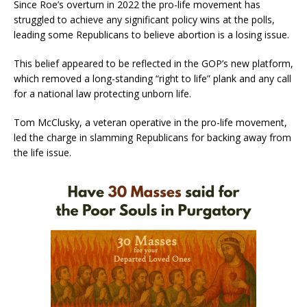
Since Roe’s overturn in 2022 the pro-life movement has
struggled to achieve any significant policy wins at the polls,
leading some Republicans to believe abortion is a losing issue.
This belief appeared to be reflected in the GOP’s new platform,
which removed a long-standing “right to life” plank and any call
for a national law protecting unborn life.
Tom McClusky, a veteran operative in the pro-life movement,
led the charge in slamming Republicans for backing away from
the life issue.