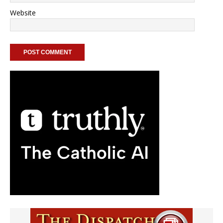
Website