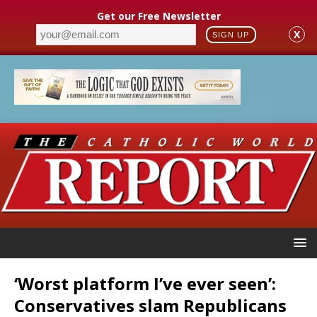
Get our Free Newsletter
X
SIGN UP
‘Worst platform I’ve ever seen’:
Conservatives slam Republicans