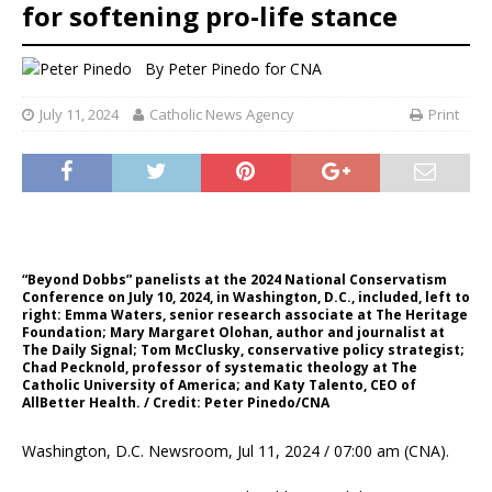
for softening pro-life stance
By
Peter Pinedo for CNA
July 11, 2024
Catholic News Agency
Print
“Beyond Dobbs” panelists at the 2024 National Conservatism
Conference on July 10, 2024, in Washington, D.C., included, left to
right: Emma Waters, senior research associate at The Heritage
Foundation; Mary Margaret Olohan, author and journalist at
The Daily Signal; Tom McClusky, conservative policy strategist;
Chad Pecknold, professor of systematic theology at The
Catholic University of America; and Katy Talento, CEO of
AllBetter Health. / Credit: Peter Pinedo/CNA
Washington, D.C. Newsroom, Jul 11, 2024 / 07:00 am (CNA).