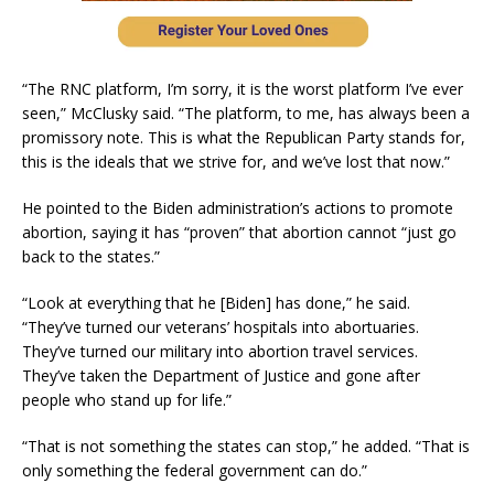
“The RNC platform, I’m sorry, it is the worst platform I’ve ever
seen,” McClusky said. “The platform, to me, has always been a
promissory note. This is what the Republican Party stands for,
this is the ideals that we strive for, and we’ve lost that now.”
He pointed to the Biden administration’s actions to promote
abortion, saying it has “proven” that abortion cannot “just go
back to the states.”
“Look at everything that he [Biden] has done,” he said.
“They’ve turned our veterans’ hospitals into abortuaries.
They’ve turned our military into abortion travel services.
They’ve taken the Department of Justice and gone after
people who stand up for life.”
“That is not something the states can stop,” he added. “That is
only something the federal government can do.”