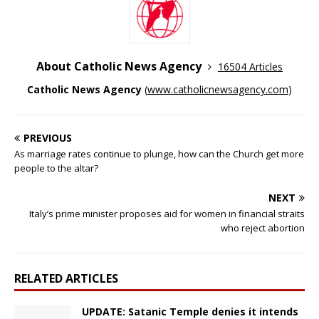
About Catholic News Agency
16504 Articles
Catholic News Agency
(
www.catholicnewsagency.com
)
PREVIOUS
As marriage rates continue to plunge, how can the Church get more
people to the altar?
NEXT
Italy’s prime minister proposes aid for women in financial straits
who reject abortion
RELATED ARTICLES
UPDATE: Satanic Temple denies it intends