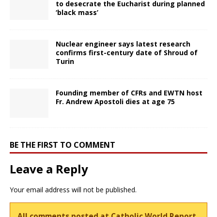
to desecrate the Eucharist during planned
‘black mass’
Nuclear engineer says latest research
confirms first-century date of Shroud of
Turin
Founding member of CFRs and EWTN host
Fr. Andrew Apostoli dies at age 75
BE THE FIRST TO COMMENT
Leave a Reply
Your email address will not be published.
All comments posted at Catholic World Report