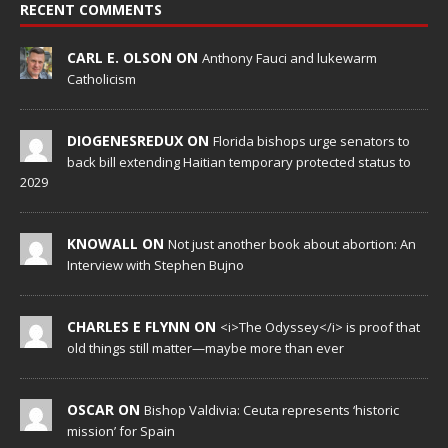
RECENT COMMENTS
CARL E. OLSON ON
Anthony Fauci and lukewarm
Catholicism
DIOGENESREDUX ON
Florida bishops urge senators to
back bill extending Haitian temporary protected status to
2029
KNOWALL ON
Not just another book about abortion: An
Interview with Stephen Bujno
CHARLES E FLYNN ON
<i>The Odyssey</i> is proof that
old things still matter—maybe more than ever
OSCAR ON
Bishop Valdivia: Ceuta represents ‘historic
mission’ for Spain