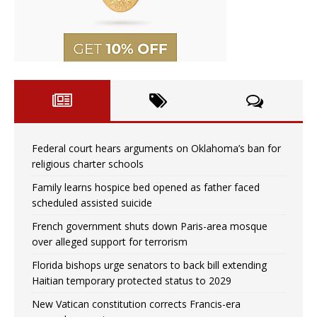
Federal court hears arguments on Oklahoma’s ban for
religious charter schools
Family learns hospice bed opened as father faced
scheduled assisted suicide
French government shuts down Paris-area mosque
over alleged support for terrorism
Florida bishops urge senators to back bill extending
Haitian temporary protected status to 2029
New Vatican constitution corrects Francis-era