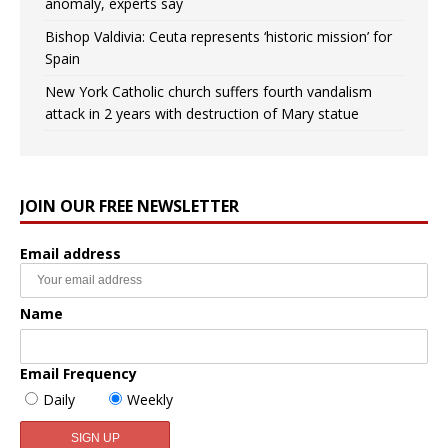
anomaly, experts say
Bishop Valdivia: Ceuta represents ‘historic mission’ for
Spain
New York Catholic church suffers fourth vandalism
attack in 2 years with destruction of Mary statue
JOIN OUR FREE NEWSLETTER
Email address
Name
Email Frequency
Daily
Weekly