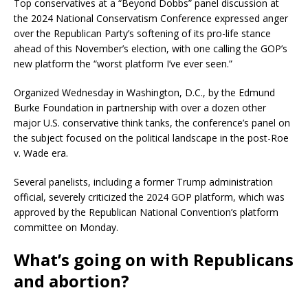
Top conservatives at a “Beyond Dobbs” panel discussion at
the 2024 National Conservatism Conference expressed anger
over the Republican Party’s softening of its pro-life stance
ahead of this November’s election, with one calling the GOP’s
new platform the “worst platform I’ve ever seen.”
Organized Wednesday in Washington, D.C., by the Edmund
Burke Foundation in partnership with over a dozen other
major U.S. conservative think tanks, the conference’s panel on
the subject focused on the political landscape in the post-Roe
v. Wade era.
Several panelists, including a former Trump administration
official, severely criticized the 2024 GOP platform, which was
approved by the Republican National Convention’s platform
committee on Monday.
What’s going on with Republicans
and abortion?