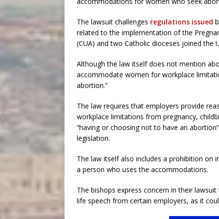
accommodations for women who seek abort
The lawsuit challenges
regulations issued
b
related to the implementation of the Pregnan
(CUA) and two Catholic dioceses joined the U
Although the law itself does not mention abo
accommodate women for workplace limitation
abortion.”
The law requires that employers provide 
workplace limitations from pregnancy, childbi
“having or choosing not to have an abortion”
legislation.
The law itself also includes a prohibition on
a person who uses the accommodations.
The bishops express concern in their lawsuit 
life speech from certain employers, as it coul