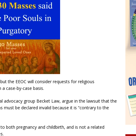
 but the EEOC will consider requests for religious
n a case-by-case basis.
al advocacy group Becket Law, argue in the lawsuit that the
must be declared invalid because it is “contrary to the
to both pregnancy and childbirth, and is not a related
s.