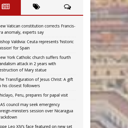
ew Vatican constitution corrects Francis-
ra anomaly, experts say
ishop Valdivia: Ceuta represents ‘historic
ission’ for Spain
ew York Catholic church suffers fourth
andalism attack in 2 years with
estruction of Mary statue
he Transfiguration of Jesus Christ: A gift
o his closest followers
hiclayo, Peru, prepares for papal visit
AS council may seek emergency
oreign‑ministers session over Nicaragua
rackdown
ope Leo XIV’s face featured on new set