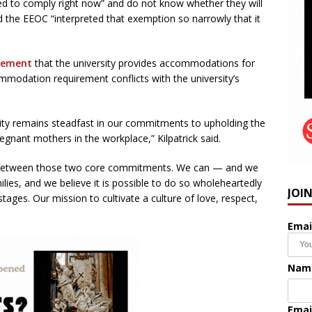
ced to comply right now” and do not know whether they will
 the EEOC “interpreted that exemption so narrowly that it
atement
that the university provides accommodations for
mmodation requirement conflicts with the university’s
ity remains steadfast in our commitments to upholding the
egnant mothers in the workplace,” Kilpatrick said.
on between those two core commitments. We can — and we
es, and we believe it is possible to do so wholeheartedly
JOI
l stages. Our mission to cultivate a culture of love, respect,
Emai
Nam
Emai