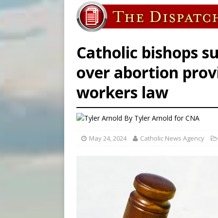
[ August 6, 2026 ]
Bishop Va
[ August 6, 2026 ]
New York 
[ August 6, 2026 ]
The Trans
Catholic bishops s
over abortion prov
workers law
By
Tyler Arnold
for CNA
May 24, 2024
Catholic News Agency