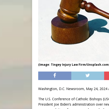
(Image: Tingey Injury Law Firm/Unsplash.com
Washington, D.C. Newsroom, May 24, 2024 /
The U.S. Conference of Catholic Bishops (US
President Joe Biden’s administration over ne