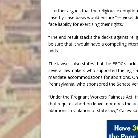
It further argues that the religious exemptio
case-by-case basis would ensure “religious 
face liability for exercising their rights.”
“The end result stacks the decks against rel
be sure that it would have a compelling intere
adds.
The lawsuit also states that the EEOC’s inclusi
several lawmakers who supported the legislat
mandate accommodations for abortions. One 
Pennsylvania, who sponsored the Senate versi
“Under the Pregnant Workers Fairness Act, t
that requires abortion leave, nor does the a
abortions in violation of state law,” Casey
sa