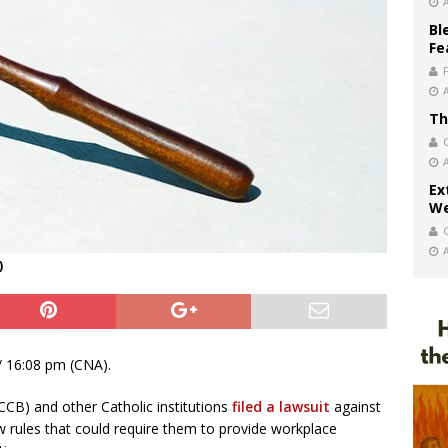
Bl
Fe
Th
Ex
We
)
 16:08 pm (CNA).
CCB) and other Catholic institutions
filed a lawsuit
against
w rules that could require them to provide workplace