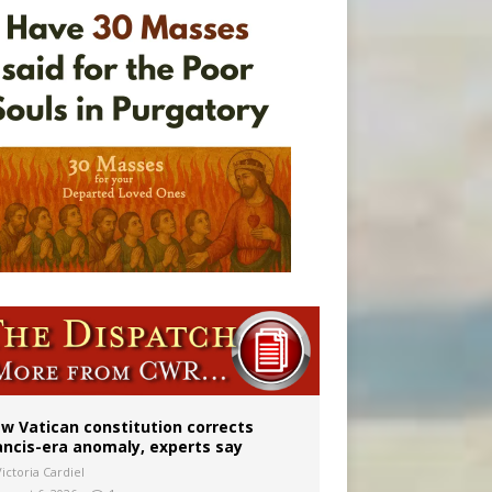
Mary statue
w Vatican constitution corrects
ancis-era anomaly, experts say
ictoria Cardiel