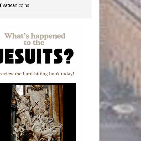
f Vatican coins