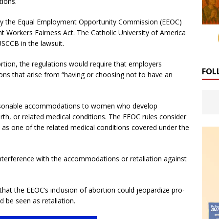
ions.
y the Equal Employment Opportunity Commission (EEOC)
t Workers Fairness Act. The Catholic University of America
SCCB in the lawsuit.
rtion, the regulations would require that employers
FOL
s that arise from “having or choosing not to have an
reasonable accommodations to women who develop
rth, or related medical conditions. The EEOC rules consider
 as one of the related medical conditions covered under the
 interference with the accommodations or retaliation against
that the EEOC’s inclusion of abortion could jeopardize pro-
d be seen as retaliation.