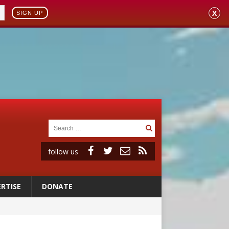
X
SIGN UP
follow us
RTISE
DONATE