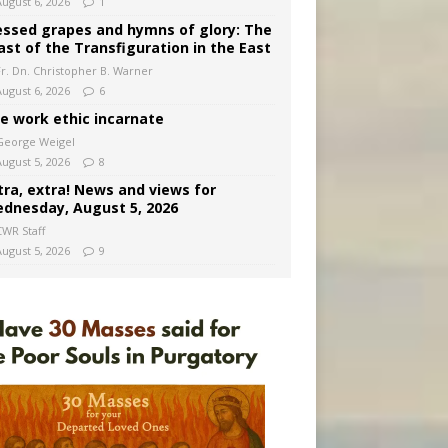
August 6, 2026
1
essed grapes and hymns of glory: The
ast of the Transfiguration in the East
Fr. Dn. Christopher B. Warner
August 6, 2026
6
e work ethic incarnate
George Weigel
August 5, 2026
8
tra, extra! News and views for
dnesday, August 5, 2026
CWR Staff
August 5, 2026
9