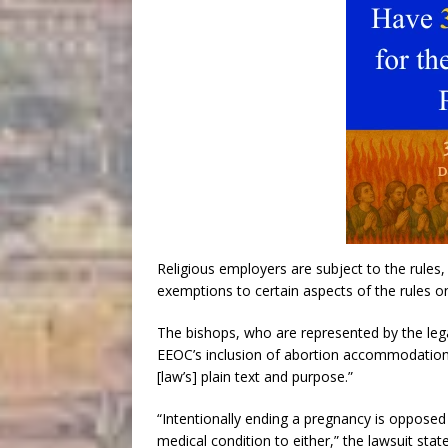
Religious employers are subject to the rules,
exemptions to certain aspects of the rules o
The bishops, who are represented by the leg
EEOC’s inclusion of abortion accommodations 
[law’s] plain text and purpose.”
“Intentionally ending a pregnancy is opposed 
medical condition to either,” the lawsuit state