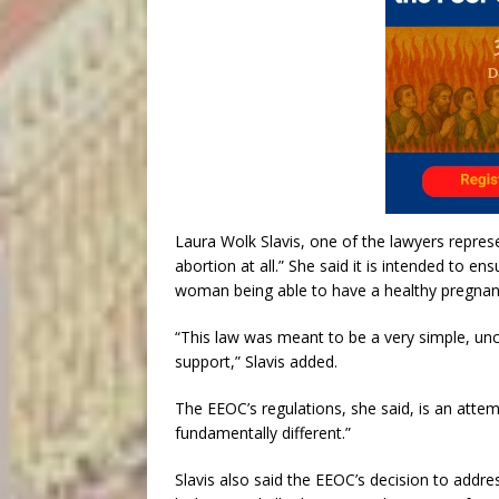
Laura Wolk Slavis, one of the lawyers repres
abortion at all.” She said it is intended to
woman being able to have a healthy pregnancy
“This law was meant to be a very simple, unc
support,” Slavis added.
The EEOC’s regulations, she said, is an attem
fundamentally different.”
Slavis also said the EEOC’s decision to addr