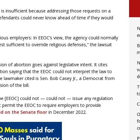
n is insufficient because addressing those requests on a
defendants could never know ahead of time if they would
N
e
igious employers: In EEOC’s view, the agency could normally
st sufficient to override religious defenses,” the lawsuit
B
m
N
on of abortion goes against legislative intent. It cites
v
ion saying that the EEOC could not interpret the law to
d
lawmaker cited is Sen. Bob Casey Jr., a Democrat from
on of the bill.
T
t
he [EEOC] could not — could not — issue any regulation
C
ct permit the EEOC to require employers to provide
id on the Senate floor
in December 2022.
O
f
c
P