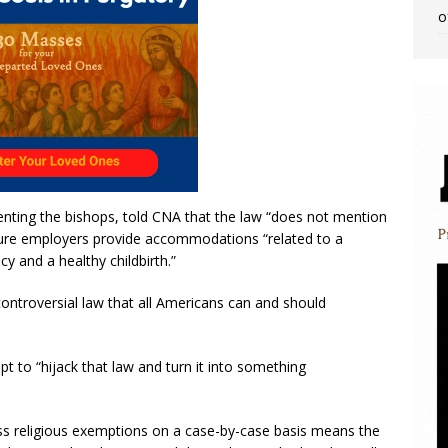
o
enting the bishops, told CNA that the law “does not mention
 ensure employers provide accommodations “related to a
 and a healthy childbirth.”
ontroversial law that all Americans can and should
pt to “hijack that law and turn it into something
ess religious exemptions on a case-by-case basis means the