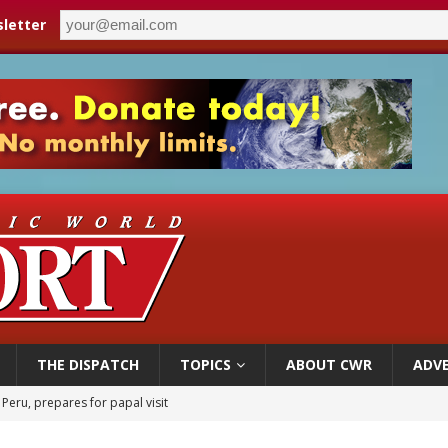
letter
THE DISPATCH
TOPICS
ABOUT CWR
ADVE
 Peru, prepares for papal visit
cil may seek emergency foreign‑ministers session over Nicaragua crackdown