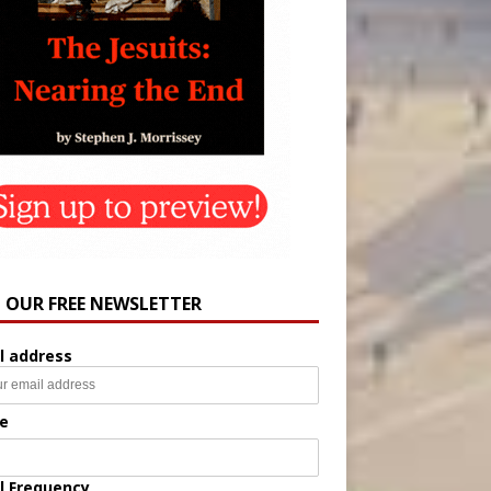
N OUR FREE NEWSLETTER
l address
e
l Frequency