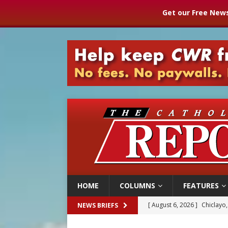
Get our Free News
HOME
COLUMNS
FEATURES
[ August 6, 2026 ]
Chiclayo,
NEWS BRIEFS
[ August 6, 2026 ]
OAS coun