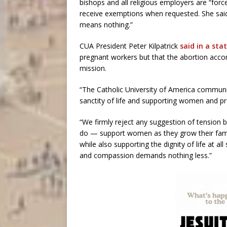
bishops and all religious employers are “for
receive exemptions when requested. She said
means nothing.”
CUA President Peter Kilpatrick
said in a st
pregnant workers but that the abortion acco
mission.
“The Catholic University of America commun
sanctity of life and supporting women and pr
“We firmly reject any suggestion of tensi
do — support women as they grow their famili
while also supporting the dignity of life at al
and compassion demands nothing less.”