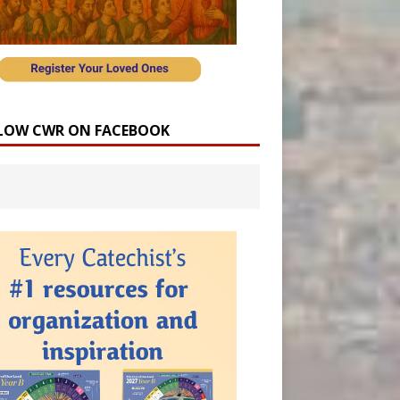
LOW CWR ON FACEBOOK