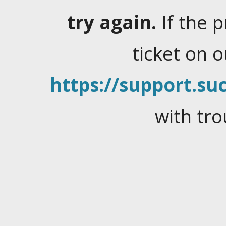
try again.
If the 
ticket on 
https://support.suc
with tro