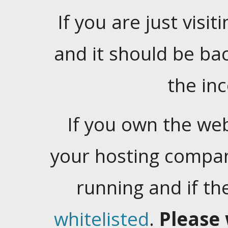
If you are just visiti
and it should be ba
the in
If you own the web
your hosting company
running and if t
whitelisted
.
Please