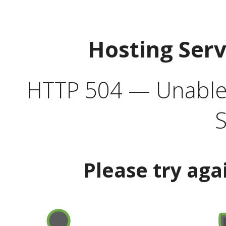
Hosting Ser
HTTP 504 — Unable 
S
Please try aga