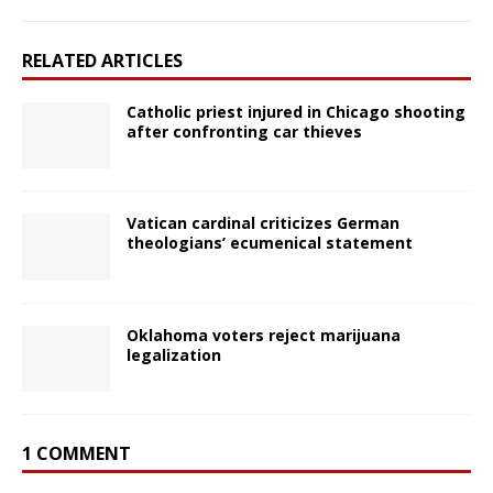
RELATED ARTICLES
Catholic priest injured in Chicago shooting
after confronting car thieves
Vatican cardinal criticizes German
theologians’ ecumenical statement
Oklahoma voters reject marijuana
legalization
1 COMMENT