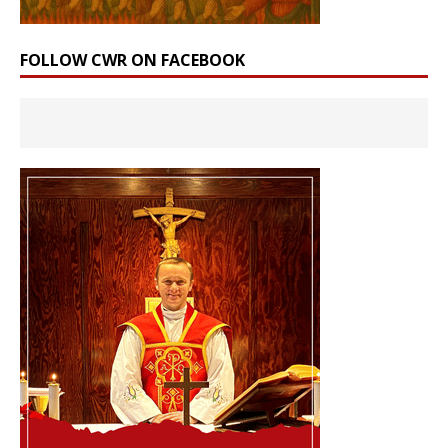
FOLLOW CWR ON FACEBOOK