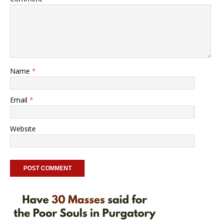
Name
*
Email
*
Website