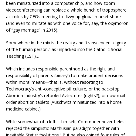
been miniaturized into a computer chip, and how zoom
videoconferencing can replace a whole bunch of troposphere
air-miles by CEOs meeting to divvy-up global market share
(and even to militate as with one voice for, say, the oxymoron
of “gay marriage” in 2015).
Somewhere in the mix is the reality and “transcendent dignity
of the human person,” as unpacked into the Catholic Social
Teaching (CST)…
Which includes responsible parenthood as the right and
responsibility of parents (binary!) to make prudent decisions
within moral means—that is, without resorting to
Technocracy’s anti-conceptive pill culture, or the backstop
Abortion Industry’s retooled Aztec rites (rights?), or now mail-
order abortion tablets (Auschwitz miniaturized into a home
medicine cabinet).
While somewhat of a leftist himself, Commoner nevertheless
rejected the simplistic Malthusian paradigm together with
inevitable Statist “solutions.” But he also coined four rules of