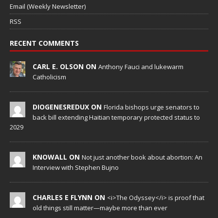
Email (Weekly Newsletter)
RSS
RECENT COMMENTS
CARL E. OLSON ON
Anthony Fauci and lukewarm
Catholicism
DIOGENESREDUX ON
Florida bishops urge senators to
back bill extending Haitian temporary protected status to
2029
KNOWALL ON
Not just another book about abortion: An
Interview with Stephen Bujno
CHARLES E FLYNN ON
<i>The Odyssey</i> is proof that
old things still matter—maybe more than ever