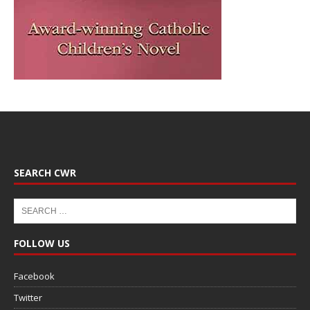
SEARCH CWR
FOLLOW US
Facebook
Twitter