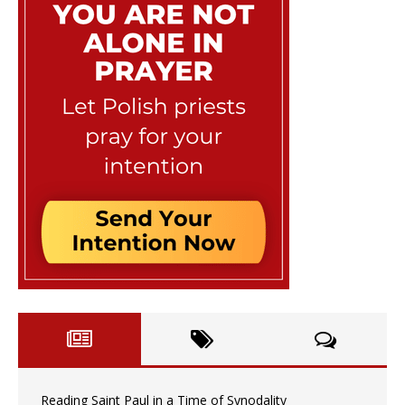
Reading Saint Paul in a Time of Synodality