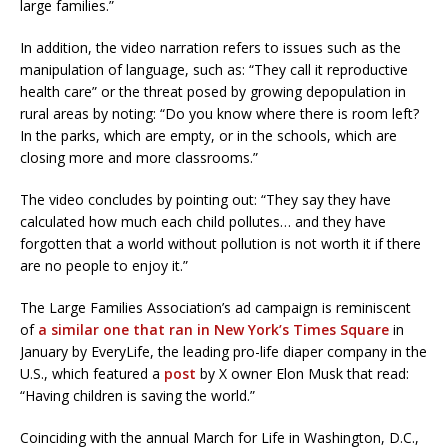
large families.”
In addition, the video narration refers to issues such as the
manipulation of language, such as: “They call it reproductive
health care” or the threat posed by growing depopulation in
rural areas by noting: “Do you know where there is room left?
In the parks, which are empty, or in the schools, which are
closing more and more classrooms.”
The video concludes by pointing out: “They say they have
calculated how much each child pollutes… and they have
forgotten that a world without pollution is not worth it if there
are no people to enjoy it.”
The Large Families Association’s ad campaign is reminiscent
of
a similar one that ran in New York’s Times Square
in
January by EveryLife, the leading pro-life diaper company in the
U.S., which featured a
post
by X owner Elon Musk that read:
“Having children is saving the world.”
Coinciding with the annual March for Life in Washington, D.C.,