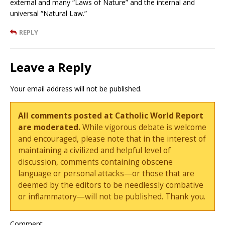
external and many “Laws of Nature” and the internal and
universal “Natural Law.”
REPLY
Leave a Reply
Your email address will not be published.
All comments posted at Catholic World Report
are moderated.
While vigorous debate is welcome
and encouraged, please note that in the interest of
maintaining a civilized and helpful level of
discussion, comments containing obscene
language or personal attacks—or those that are
deemed by the editors to be needlessly combative
or inflammatory—will not be published. Thank you.
Comment