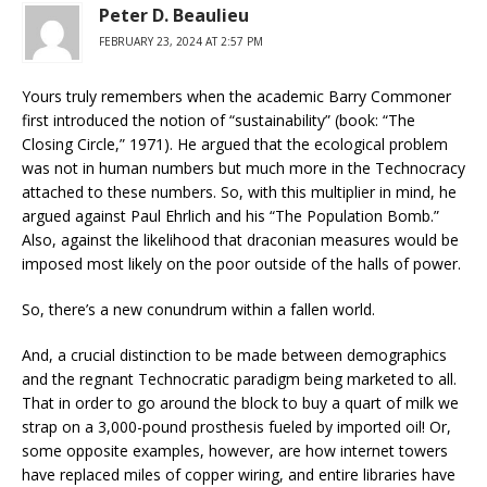
Peter D. Beaulieu
FEBRUARY 23, 2024 AT 2:57 PM
Yours truly remembers when the academic Barry Commoner
first introduced the notion of “sustainability” (book: “The
Closing Circle,” 1971). He argued that the ecological problem
was not in human numbers but much more in the Technocracy
attached to these numbers. So, with this multiplier in mind, he
argued against Paul Ehrlich and his “The Population Bomb.”
Also, against the likelihood that draconian measures would be
imposed most likely on the poor outside of the halls of power.
So, there’s a new conundrum within a fallen world.
And, a crucial distinction to be made between demographics
and the regnant Technocratic paradigm being marketed to all.
That in order to go around the block to buy a quart of milk we
strap on a 3,000-pound prosthesis fueled by imported oil! Or,
some opposite examples, however, are how internet towers
have replaced miles of copper wiring, and entire libraries have