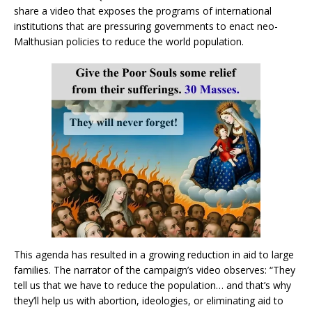
share a video that exposes the programs of international
institutions that are pressuring governments to enact neo-
Malthusian policies to reduce the world population.
This agenda has resulted in a growing reduction in aid to large
families. The narrator of the campaign’s video observes: “They
tell us that we have to reduce the population… and that’s why
they’ll help us with abortion, ideologies, or eliminating aid to