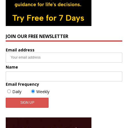
JOIN OUR FREE NEWSLETTER
Email address
Name
Email Frequency
Daily
Weekly