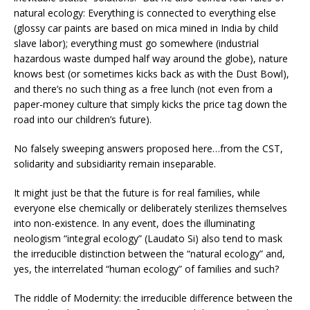
natural ecology: Everything is connected to everything else
(glossy car paints are based on mica mined in India by child
slave labor); everything must go somewhere (industrial
hazardous waste dumped half way around the globe), nature
knows best (or sometimes kicks back as with the Dust Bowl),
and there’s no such thing as a free lunch (not even from a
paper-money culture that simply kicks the price tag down the
road into our children’s future).
No falsely sweeping answers proposed here…from the CST,
solidarity and subsidiarity remain inseparable.
It might just be that the future is for real families, while
everyone else chemically or deliberately sterilizes themselves
into non-existence. In any event, does the illuminating
neologism “integral ecology” (Laudato Si) also tend to mask
the irreducible distinction between the “natural ecology” and,
yes, the interrelated “human ecology” of families and such?
The riddle of Modernity: the irreducible difference between the