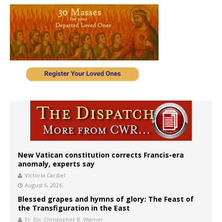
New Vatican constitution corrects Francis-era
anomaly, experts say
Victoria Cardiel
August 6, 2026
Blessed grapes and hymns of glory: The Feast of
the Transfiguration in the East
Fr. Dn. Christopher B. Warner