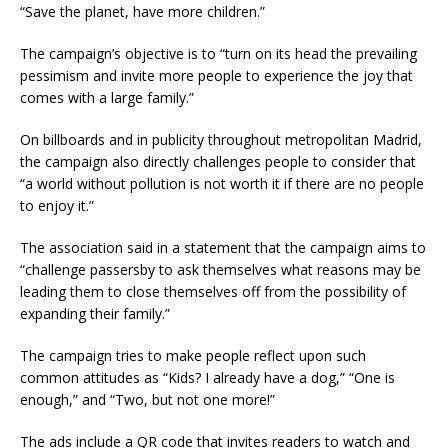
“Save the planet, have more children.”
The campaign’s objective is to “turn on its head the prevailing
pessimism and invite more people to experience the joy that
comes with a large family.”
On billboards and in publicity throughout metropolitan Madrid,
the campaign also directly challenges people to consider that
“a world without pollution is not worth it if there are no people
to enjoy it.”
The association said in a statement that the campaign aims to
“challenge passersby to ask themselves what reasons may be
leading them to close themselves off from the possibility of
expanding their family.”
The campaign tries to make people reflect upon such
common attitudes as “Kids? I already have a dog,” “One is
enough,” and “Two, but not one more!”
The ads include a QR code that invites readers to watch and