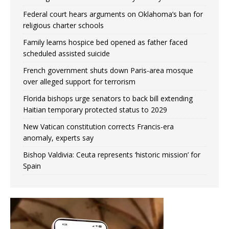
Federal court hears arguments on Oklahoma’s ban for
religious charter schools
Family learns hospice bed opened as father faced
scheduled assisted suicide
French government shuts down Paris-area mosque
over alleged support for terrorism
Florida bishops urge senators to back bill extending
Haitian temporary protected status to 2029
New Vatican constitution corrects Francis-era
anomaly, experts say
Bishop Valdivia: Ceuta represents ‘historic mission’ for
Spain