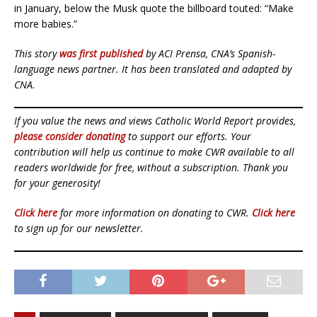
in January, below the Musk quote the billboard touted: “Make
more babies.”
This story
was first published
by ACI Prensa, CNA’s Spanish-
language news partner. It has been translated and adapted by
CNA.
If you value the news and views Catholic World Report provides,
please consider donating
to support our efforts. Your
contribution will help us continue to make CWR available to all
readers worldwide for free, without a subscription. Thank you
for your generosity!
Click here
for more information on donating to CWR.
Click here
to sign up for our newsletter.