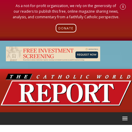
As a not-for-profit organization, we rely on the generosity of
X
our readers to publish this free, online magazine sharing news,
analysis, and commentary from a faithfully Catholic perspective.
DONATE