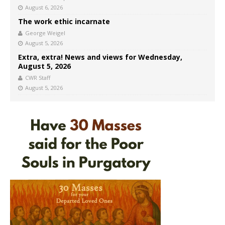
August 6, 2026
The work ethic incarnate
George Weigel
August 5, 2026
Extra, extra! News and views for Wednesday,
August 5, 2026
CWR Staff
August 5, 2026