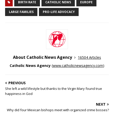
BIRTH RATE
CATHOLIC NEWS
EUROPE
LARGE FAMILIES
PRO-LIFE ADVOCACY
About Catholic News Agency
16504 Articles
Catholic News Agency
(
www.catholicnewsagency.com
)
PREVIOUS
She left a wild lifestyle but thanks to the Virgin Mary found true
happiness in God
NEXT
Why did four Mexican bishops meet with organized crime bosses?