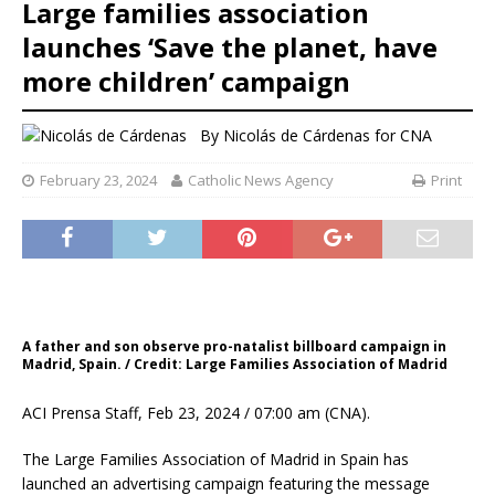
Large families association
launches ‘Save the planet, have
more children’ campaign
By
Nicolás de Cárdenas for CNA
February 23, 2024
Catholic News Agency
Print
A father and son observe pro-natalist billboard campaign in
Madrid, Spain. / Credit: Large Families Association of Madrid
ACI Prensa Staff, Feb 23, 2024 / 07:00 am (CNA).
The Large Families Association of Madrid in Spain has
launched an advertising campaign featuring the message