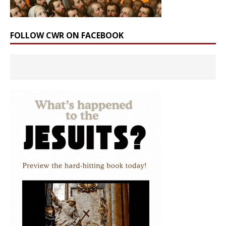
FOLLOW CWR ON FACEBOOK