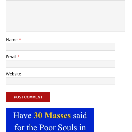
Name
*
Email
*
Website