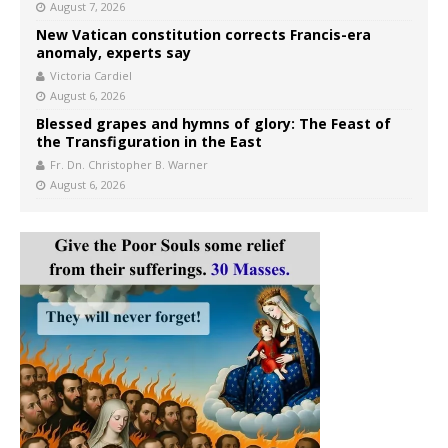
August 7, 2026
New Vatican constitution corrects Francis-era
anomaly, experts say
Victoria Cardiel
August 6, 2026
Blessed grapes and hymns of glory: The Feast of
the Transfiguration in the East
Fr. Dn. Christopher B. Warner
August 6, 2026