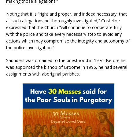
making those allegations.”
Noting that it is “right and proper, and indeed necessary, that
all such allegations be thoroughly investigated,” Costelloe
expressed that the Church “will continue to cooperate fully
with the police and take every necessary step to avoid any
actions which may compromise the integrity and autonomy of
the police investigation.”
Saunders was ordained to the priesthood in 1976. Before he
was appointed the bishop of Broome in 1996, he had several
assignments with aboriginal parishes.