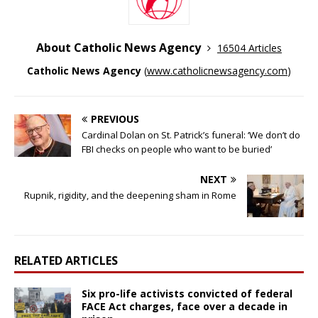
About Catholic News Agency
16504 Articles
Catholic News Agency
(
www.catholicnewsagency.com
)
PREVIOUS
Cardinal Dolan on St. Patrick’s funeral: ‘We don’t do
FBI checks on people who want to be buried’
NEXT
Rupnik, rigidity, and the deepening sham in Rome
RELATED ARTICLES
Six pro-life activists convicted of federal
FACE Act charges, face over a decade in