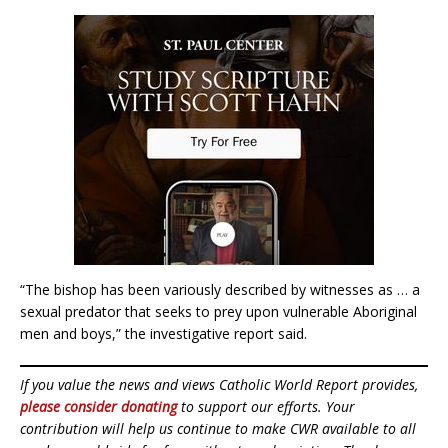
“The bishop has been variously described by witnesses as … a
sexual predator that seeks to prey upon vulnerable Aboriginal
men and boys,” the investigative report said.
If you value the news and views Catholic World Report provides,
please consider donating
to support our efforts. Your
contribution will help us continue to make CWR available to all