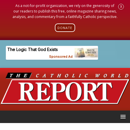
As a not-for-profit organization, we rely on the generosity of
X
our readers to publish this free, online magazine sharing news,
analysis, and commentary from a faithfully Catholic perspective.
DONATE