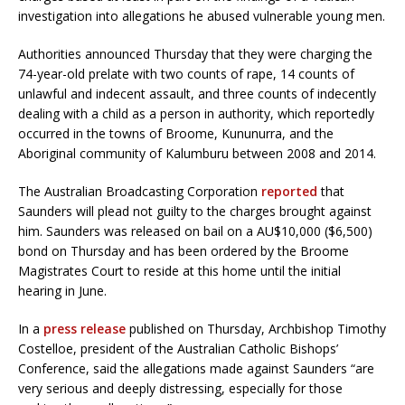
investigation into allegations he abused vulnerable young men.
Authorities announced Thursday that they were charging the
74-year-old prelate with two counts of rape, 14 counts of
unlawful and indecent assault, and three counts of indecently
dealing with a child as a person in authority, which reportedly
occurred in the towns of Broome, Kununurra, and the
Aboriginal community of Kalumburu between 2008 and 2014.
The Australian Broadcasting Corporation
reported
that
Saunders will plead not guilty to the charges brought against
him. Saunders was released on bail on a AU$10,000 ($6,500)
bond on Thursday and has been ordered by the Broome
Magistrates Court to reside at this home until the initial
hearing in June.
In a
press release
published on Thursday, Archbishop Timothy
Costelloe, president of the Australian Catholic Bishops’
Conference, said the allegations made against Saunders “are
very serious and deeply distressing, especially for those