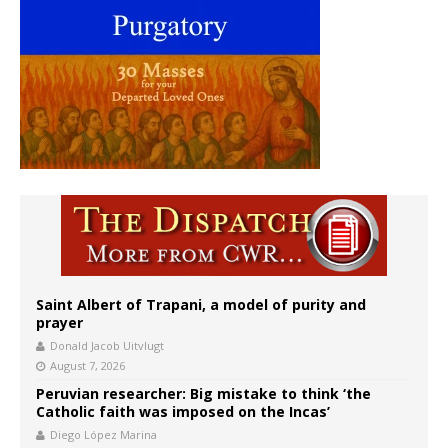
Saint Albert of Trapani, a model of purity and
prayer
Donald Jacob Uitvlugt
August 7, 2026
Peruvian researcher: Big mistake to think ‘the
Catholic faith was imposed on the Incas’
Diego López Marina