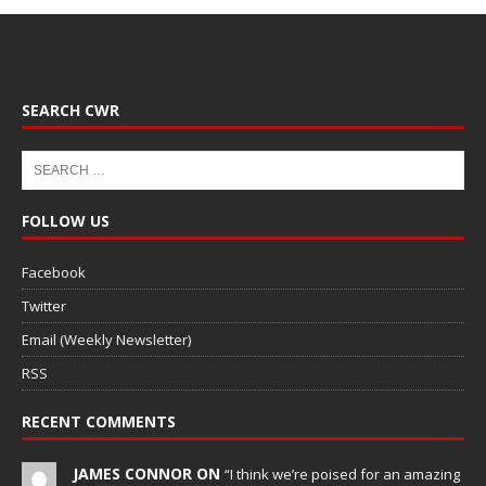
SEARCH CWR
FOLLOW US
Facebook
Twitter
Email (Weekly Newsletter)
RSS
RECENT COMMENTS
JAMES CONNOR ON
“I think we’re poised for an amazing