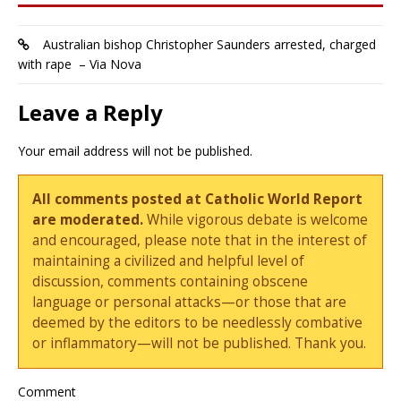
Australian bishop Christopher Saunders arrested, charged
with rape – Via Nova
Leave a Reply
Your email address will not be published.
All comments posted at Catholic World Report
are moderated.
While vigorous debate is welcome
and encouraged, please note that in the interest of
maintaining a civilized and helpful level of
discussion, comments containing obscene
language or personal attacks—or those that are
deemed by the editors to be needlessly combative
or inflammatory—will not be published. Thank you.
Comment