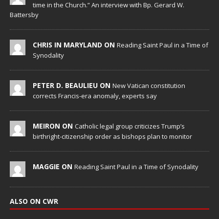
time in the Church.” An interview with Bp. Gerard W.
Battersby
CHRIS IN MARYLAND ON
Reading Saint Paul in a Time of
Synodality
PETER D. BEAULIEU ON
New Vatican constitution
corrects Francis-era anomaly, experts say
MEIRON ON
Catholic legal group criticizes Trump’s
birthright-citizenship order as bishops plan to monitor
MAGGIE ON
Reading Saint Paul in a Time of Synodality
ALSO ON CWR