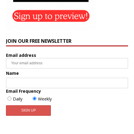
JOIN OUR FREE NEWSLETTER
Email address
Name
Email Frequency
Daily
Weekly