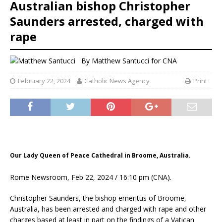
Australian bishop Christopher
Saunders arrested, charged with
rape
By
Matthew Santucci for CNA
February 22, 2024
Catholic News Agency
Print
Our Lady Queen of Peace Cathedral in Broome, Australia.
Rome Newsroom, Feb 22, 2024 / 16:10 pm (CNA).
Christopher Saunders, the bishop emeritus of Broome,
Australia, has been arrested and charged with rape and other
charges based at least in part on the findings of a Vatican