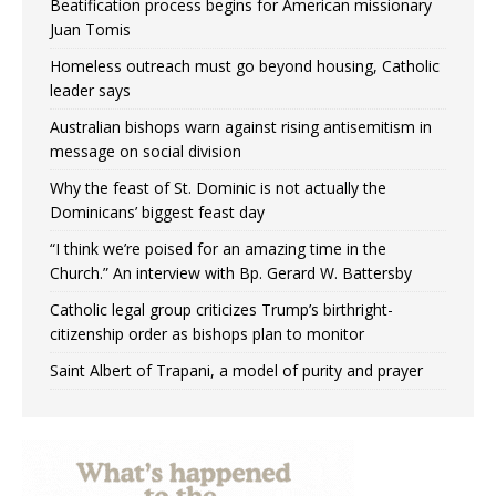
Beatification process begins for American missionary
Juan Tomis
Homeless outreach must go beyond housing, Catholic
leader says
Australian bishops warn against rising antisemitism in
message on social division
Why the feast of St. Dominic is not actually the
Dominicans’ biggest feast day
“I think we’re poised for an amazing time in the
Church.” An interview with Bp. Gerard W. Battersby
Catholic legal group criticizes Trump’s birthright-
citizenship order as bishops plan to monitor
Saint Albert of Trapani, a model of purity and prayer