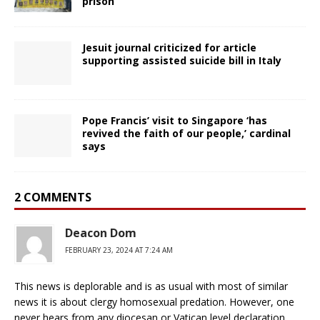
prison
Jesuit journal criticized for article
supporting assisted suicide bill in Italy
Pope Francis’ visit to Singapore ‘has
revived the faith of our people,’ cardinal
says
2 COMMENTS
Deacon Dom
FEBRUARY 23, 2024 AT 7:24 AM
This news is deplorable and is as usual with most of similar
news it is about clergy homosexual predation. However, one
never hears from any diocesan or Vatican level declaration