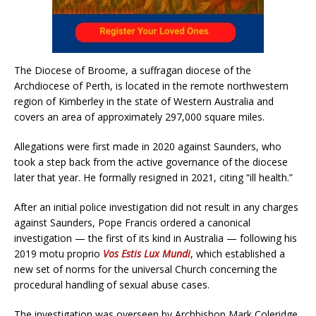
The Diocese of Broome, a suffragan diocese of the
Archdiocese of Perth, is located in the remote northwestern
region of Kimberley in the state of Western Australia and
covers an area of approximately 297,000 square miles.
Allegations were first made in 2020 against Saunders, who
took a step back from the active governance of the diocese
later that year. He formally resigned in 2021, citing “ill health.”
After an initial police investigation did not result in any charges
against Saunders, Pope Francis ordered a canonical
investigation — the first of its kind in Australia — following his
2019 motu proprio
Vos Estis Lux Mundi
, which established a
new set of norms for the universal Church concerning the
procedural handling of sexual abuse cases.
The investigation was overseen by Archbishop Mark Coleridge