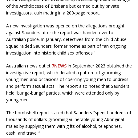
of the Archdiocese of Brisbane but carried out by private
investigators, culminating in a 200-page report.
A new investigation was opened on the allegations brought
against Saunders after the report was handed over to
Australian police. In January, detectives from the Child Abuse
Squad raided Saunders’ former home as part of “an ongoing
investigation into historic child sex offenses.”
Australian news outlet
7NEWS
in September 2023 obtained the
investigative report, which detailed a pattern of grooming
young men and occasions of coercing young men to undress
and perform sexual acts. The report also noted that Saunders
held “bunga-bunga” parties, which were attended only by
young men.
The bombshell report stated that Saunders “spent hundreds of
thousands of dollars grooming vulnerable young Aboriginal
males by supplying them with gifts of alcohol, telephones,
cash, and travel.”