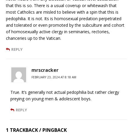
that this is so. There is a usual coverup or whitewash that
most Catholics are misled to believe with a spin that this is
pedophilia. It is not. Its is homosexual predation perpetrated
and tolerated or even promoted by the subculture and cohort
of homosexually active clergy in seminaries, rectories,
chanceries up to the Vatican.
REPLY
mrscracker
FEBRUARY 23, 2024 AT 8:18 AM
True. It’s generally not actual pedophilia but rather clergy
preying on young men & adolescent boys.
REPLY
1 TRACKBACK / PINGBACK