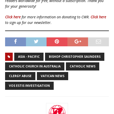
readers worldwide for free, without a subscription. Thank you
for your generosity!
Click here
for more information on donating to CWR.
Click here
to sign up for our newsletter.
ASIA - PACIFIC
BISHOP CHRISTOPHER SAUNDERS
CATHOLIC CHURCH IN AUSTRALIA
CATHOLIC NEWS
CLERGY ABUSE
VATICAN NEWS
VOS ESTIS INVESTIGATION