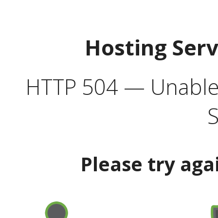
Hosting Ser
HTTP 504 — Unable 
S
Please try aga