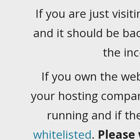
If you are just visiti
and it should be ba
the in
If you own the web
your hosting company
running and if t
whitelisted
.
Please