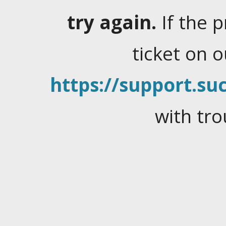
try again.
If the 
ticket on 
https://support.suc
with tro