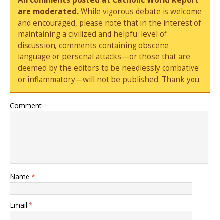
All comments posted at Catholic World Report
are moderated.
While vigorous debate is welcome
and encouraged, please note that in the interest of
maintaining a civilized and helpful level of
discussion, comments containing obscene
language or personal attacks—or those that are
deemed by the editors to be needlessly combative
or inflammatory—will not be published. Thank you.
Comment
Name
*
Email
*