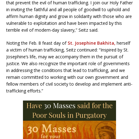
that prevent the evil of human trafficking. I join our Holy Father
in inviting the faithful and all people of goodwill to uphold and
affirm human dignity and grow in solidarity with those who are
vulnerable to exploitation and have been impacted by this
terrible evil of modern-day slavery,” Seitz said.
Noting the Feb. 8 feast day of
St. Josephine Bakhita,
herself
a victim of human trafficking, Seitz continued: “Inspired by St.
Josephine’s life, may we accompany them in the pursuit of
justice. We also recognize the important role of governments
in addressing the conditions that lead to trafficking, and we
remain committed to working with our own government and
fellow members of civil society to develop and implement anti-
trafficking efforts.”