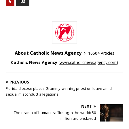
US
About Catholic News Agency
16504 Articles
Catholic News Agency
(
www.catholicnewsagency.com
)
PREVIOUS
Florida diocese places Grammy-winning priest on leave amid
sexual misconduct allegations
NEXT
The drama of human trafficking in the world: 50
million are enslaved