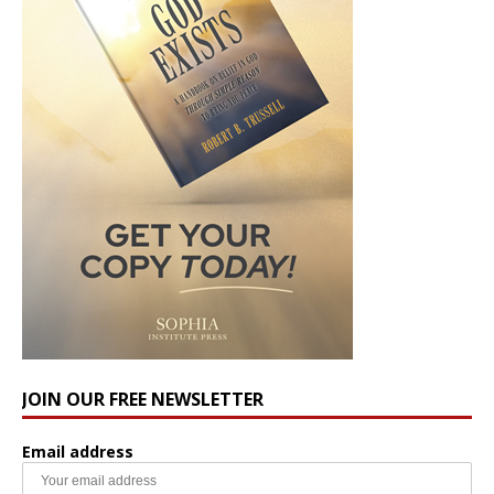
JOIN OUR FREE NEWSLETTER
Email address