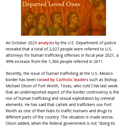
An October 2023
analysis
by the U.S. Department of Justice
revealed that a ​​total of 2,027 people were referred to U.S.
attorneys for human trafficking offenses in fiscal year 2021, a
49% increase from the 1,360 people referred in 2011.
Recently, the issue of human trafficking at the U.S.-Mexico
border has been
raised by Catholic leaders
such as Bishop
Michael Olson of Fort Worth, Texas, who told CNA last week
that an underreported aspect of the border controversy is the
rise of human trafficking and sexual exploitation by criminal
elements. He has said that cartels and traffickers use Fort
Worth as one of their hubs to traffic humans and drugs to
different parts of the country. The situation is made worse,
Olson added, when the federal government is not “doing its