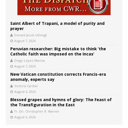
Saint Albert of Trapani, a model of purity and
prayer
Donald Jacob Uitvlugt
August 7, 2026
Peruvian researcher: Big mistake to think ‘the
Catholic faith was imposed on the Incas’
Diego López Marina
August 7, 2026
New Vatican constitution corrects Francis-era
anomaly, experts say
Victoria Cardiel
August 6, 2026
Blessed grapes and hymns of glory: The Feast of
the Transfiguration in the East
Fr. Dn. Christopher B. Warner
August 6, 2026