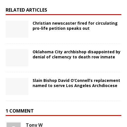
RELATED ARTICLES
Christian newscaster fired for circulating
pro-life petition speaks out
Oklahoma City archbishop disappointed by
denial of clemency to death row inmate
Slain Bishop David O’Connell’s replacement
named to serve Los Angeles Archdiocese
1 COMMENT
Tony W