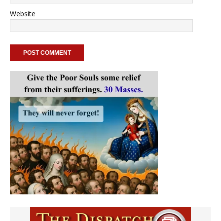
Website