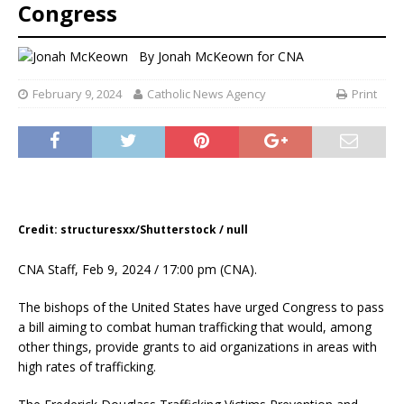
Congress
By
Jonah McKeown for CNA
February 9, 2024
Catholic News Agency
Print
Credit: structuresxx/Shutterstock / null
CNA Staff, Feb 9, 2024 / 17:00 pm (CNA).
The bishops of the United States have urged Congress to pass
a bill aiming to combat human trafficking that would, among
other things, provide grants to aid organizations in areas with
high rates of trafficking.