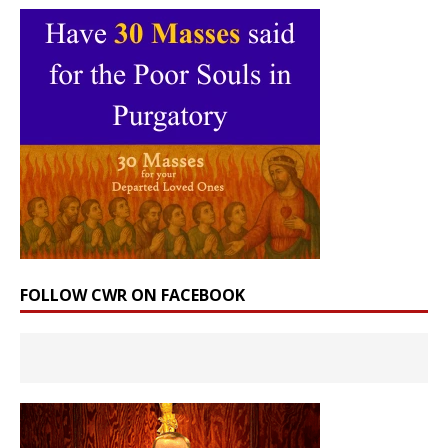
FOLLOW CWR ON FACEBOOK