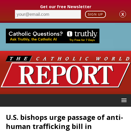
Get our Free Newsletter
X
SIGN UP
U.S. bishops urge passage of anti-
human trafficking bill in