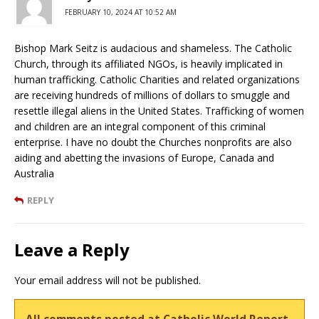
FEBRUARY 10, 2024 AT 10:52 AM
Bishop Mark Seitz is audacious and shameless. The Catholic
Church, through its affiliated NGOs, is heavily implicated in
human trafficking. Catholic Charities and related organizations
are receiving hundreds of millions of dollars to smuggle and
resettle illegal aliens in the United States. Trafficking of women
and children are an integral component of this criminal
enterprise. I have no doubt the Churches nonprofits are also
aiding and abetting the invasions of Europe, Canada and
Australia
REPLY
Leave a Reply
Your email address will not be published.