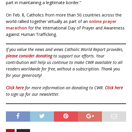
part in maintaining a legitimate border.”
On Feb. 8, Catholics from more than 50 countries across the
world rallied together virtually as part of an
online prayer
marathon
for the International Day of Prayer and Awareness
against Human Trafficking.
If you value the news and views Catholic World Report provides,
please consider donating
to support our efforts. Your
contribution will help us continue to make CWR available to all
readers worldwide for free, without a subscription. Thank you
for your generosity!
Click here
for more information on donating to CWR.
Click here
to sign up for our newsletter.