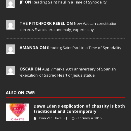
JP ON
Reading Saint Paul in a Time of Synodality
THE PITCHFORK REBEL ON
New Vatican constitution
corrects Francis-era anomaly, experts say
AMANDA ON
Reading Saint Paul in a Time of Synodality
OSCAR ON
Aug. 7 marks 90th anniversary of Spanish
‘execution’ of Sacred Heart of Jesus statue
ALSO ON CWR
Dawn Eden’s explication of chastity is both
traditional and contemporary
Brian Van Hove, S.J.
February 4, 2015