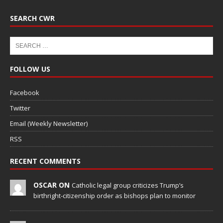
SEARCH CWR
FOLLOW US
Facebook
Twitter
Email (Weekly Newsletter)
RSS
RECENT COMMENTS
OSCAR ON
Catholic legal group criticizes Trump’s
birthright-citizenship order as bishops plan to monitor