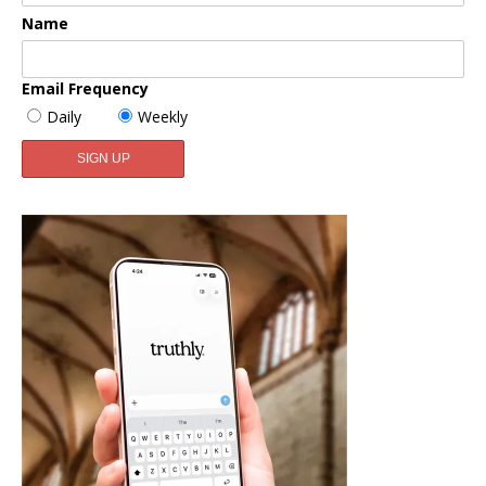
Name
Email Frequency
Daily
Weekly