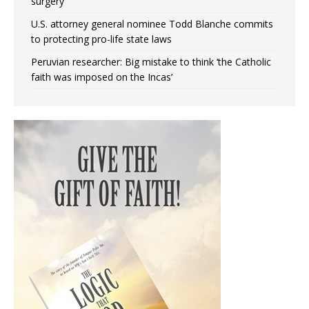
surgery
U.S. attorney general nominee Todd Blanche commits
to protecting pro-life state laws
Peruvian researcher: Big mistake to think ‘the Catholic
faith was imposed on the Incas’