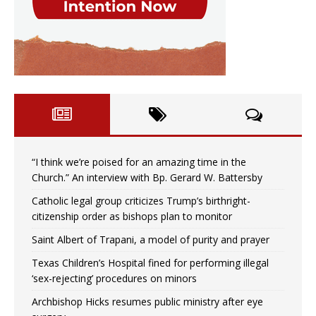
“I think we’re poised for an amazing time in the
Church.” An interview with Bp. Gerard W. Battersby
Catholic legal group criticizes Trump’s birthright-
citizenship order as bishops plan to monitor
Saint Albert of Trapani, a model of purity and prayer
Texas Children’s Hospital fined for performing illegal
‘sex-rejecting’ procedures on minors
Archbishop Hicks resumes public ministry after eye