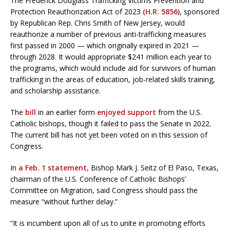
The Frederick Douglass Trafficking Victims Prevention and
Protection Reauthorization Act of 2023
(H.R. 5856)
, sponsored
by Republican Rep. Chris Smith of New Jersey, would
reauthorize a number of previous anti-trafficking measures
first passed in 2000 — which originally expired in 2021 —
through 2028. It would appropriate $241 million each year to
the programs, which would include aid for survivors of human
trafficking in the areas of education, job-related skills training,
and scholarship assistance.
The
bill
in an earlier form
enjoyed support
from the U.S.
Catholic bishops, though it failed to pass the Senate in 2022.
The current bill has not yet been voted on in this session of
Congress.
In
a Feb. 1 statement,
Bishop Mark J. Seitz of El Paso, Texas,
chairman of the U.S. Conference of Catholic Bishops’
Committee on Migration, said Congress should pass the
measure “without further delay.”
“It is incumbent upon all of us to unite in promoting efforts