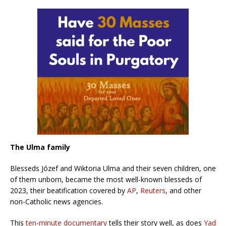
The Ulma family
Blesseds Józef and Wiktoria Ulma and their seven children, one
of them unborn, became the most well-known blesseds of
2023, their beatification covered by
AP
,
Reuters
, and other
non-Catholic news agencies.
This
ten-minute documentary
tells their story well, as does
Yad