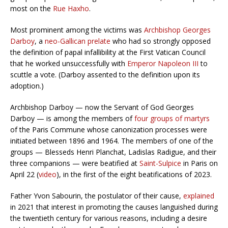
most on the
Rue Haxho
.
Most prominent among the victims was
Archbishop Georges
Darboy
, a
neo-Gallican prelate
who had so strongly opposed
the definition of papal infallibility at the First Vatican Council
that he worked unsuccessfully with
Emperor Napoleon III
to
scuttle a vote. (Darboy assented to the definition upon its
adoption.)
Archbishop Darboy — now the Servant of God Georges
Darboy — is among the members of
four groups of martyrs
of the Paris Commune whose canonization processes were
initiated between 1896 and 1964. The members of one of the
groups — Blesseds Henri Planchat, Ladislas Radigue, and their
three companions — were beatified at
Saint-Sulpice
in Paris on
April 22 (
video
), in the first of the eight beatifications of 2023.
Father Yvon Sabourin, the postulator of their cause,
explained
in 2021 that interest in promoting the causes languished during
the twentieth century for various reasons, including a desire