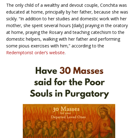
The only child of a wealthy and devout couple, Conchita was
educated at home, principally by her father, because she was
sickly. “In addition to her studies and domestic work with her
mother, she spent several hours [daily] praying in the oratory
at home, praying the Rosary and teaching catechism to the
domestic helpers, walking with her father and performing
some pious exercises with him,” according to the
Redemptorist order’s website
.