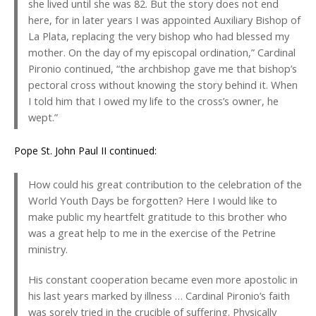
she lived until she was 82. But the story does not end
here, for in later years I was appointed Auxiliary Bishop of
La Plata, replacing the very bishop who had blessed my
mother. On the day of my episcopal ordination,” Cardinal
Pironio continued, “the archbishop gave me that bishop’s
pectoral cross without knowing the story behind it. When
I told him that I owed my life to the cross’s owner, he
wept.”
Pope St. John Paul II continued:
How could his great contribution to the celebration of the
World Youth Days be forgotten? Here I would like to
make public my heartfelt gratitude to this brother who
was a great help to me in the exercise of the Petrine
ministry.
His constant cooperation became even more apostolic in
his last years marked by illness … Cardinal Pironio’s faith
was sorely tried in the crucible of suffering. Physically