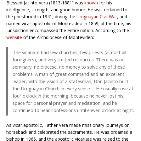
Blessed Jacinto Vera (1813-1881) was
known
for his
intelligence, strength, and good humor. He was ordained to
the priesthood in 1841, during the
Uruguayan Civil War
, and
named vicar apostolic of Montevideo in 1859; at the time, his
jurisdiction encompassed the entire nation. According to the
website
of the Archdiocese of Montevideo:
The vicariate had few churches, few priests (almost all
foreigners), and very limited resources. There was no
seminary, no diocese, no money to solve any of these
problems. A man of great command and an excellent
leader, with the vision of a statesman, Don Jacinto built
the Uruguayan Church in every sense … He usually rose at
four o’clock in the morning, because he never lost his
space for personal prayer and meditation, and he
continued to hear confessions until eleven o’clock at night.
As vicar apostolic, Father Vera made missionary journeys on
horseback and celebrated the sacraments. He was ordained a
bishop in 1865, and the apostolic vicariate was raised to the