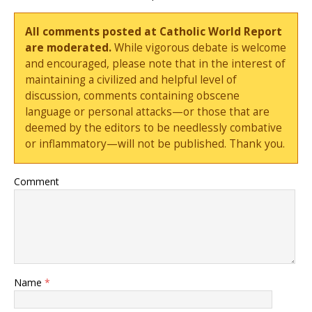
All comments posted at Catholic World Report
are moderated.
While vigorous debate is welcome
and encouraged, please note that in the interest of
maintaining a civilized and helpful level of
discussion, comments containing obscene
language or personal attacks—or those that are
deemed by the editors to be needlessly combative
or inflammatory—will not be published. Thank you.
Comment
Name
*