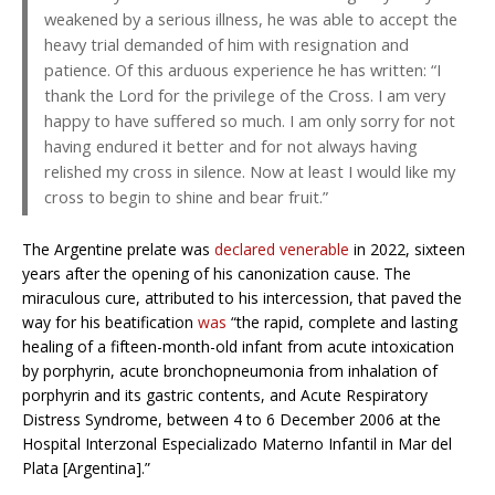
weakened by a serious illness, he was able to accept the
heavy trial demanded of him with resignation and
patience. Of this arduous experience he has written: “I
thank the Lord for the privilege of the Cross. I am very
happy to have suffered so much. I am only sorry for not
having endured it better and for not always having
relished my cross in silence. Now at least I would like my
cross to begin to shine and bear fruit.”
The Argentine prelate was
declared venerable
in 2022, sixteen
years after the opening of his canonization cause. The
miraculous cure, attributed to his intercession, that paved the
way for his beatification
was
“the rapid, complete and lasting
healing of a fifteen-month-old infant from acute intoxication
by porphyrin, acute bronchopneumonia from inhalation of
porphyrin and its gastric contents, and Acute Respiratory
Distress Syndrome, between 4 to 6 December 2006 at the
Hospital Interzonal Especializado Materno Infantil in Mar del
Plata [Argentina].”