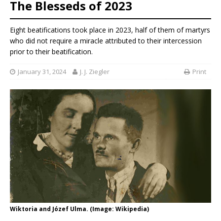
The Blesseds of 2023
Eight beatifications took place in 2023, half of them of martyrs
who did not require a miracle attributed to their intercession
prior to their beatification.
January 31, 2024
J. J. Ziegler
Print
Wiktoria and Józef Ulma. (Image: Wikipedia)