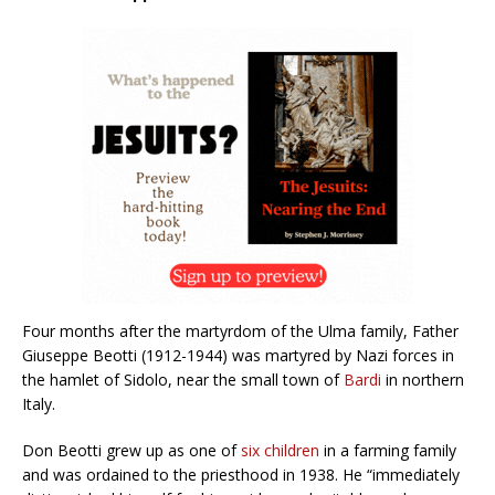
Four months after the martyrdom of the Ulma family, Father
Giuseppe Beotti (1912-1944) was martyred by Nazi forces in
the hamlet of Sidolo, near the small town of
Bardi
in northern
Italy.
Don Beotti grew up as one of
six children
in a farming family
and was ordained to the priesthood in 1938. He “immediately