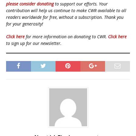
please consider donating
to support our efforts. Your
contribution will help us continue to make CWR available to all
readers worldwide for free, without a subscription. Thank you
for your generosity!
Click here
for more information on donating to CWR.
Click here
to sign up for our newsletter.