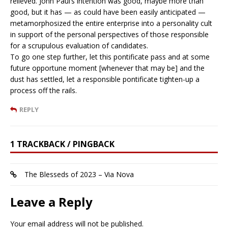
relieved. John Paul’s intention was good, maybe more than
good, but it has — as could have been easily anticipated —
metamorphosized the entire enterprise into a personality cult
in support of the personal perspectives of those responsible
for a scrupulous evaluation of candidates.
To go one step further, let this pontificate pass and at some
future opportune moment [whenever that may be] and the
dust has settled, let a responsible pontificate tighten-up a
process off the rails.
REPLY
1 TRACKBACK / PINGBACK
The Blesseds of 2023 – Via Nova
Leave a Reply
Your email address will not be published.