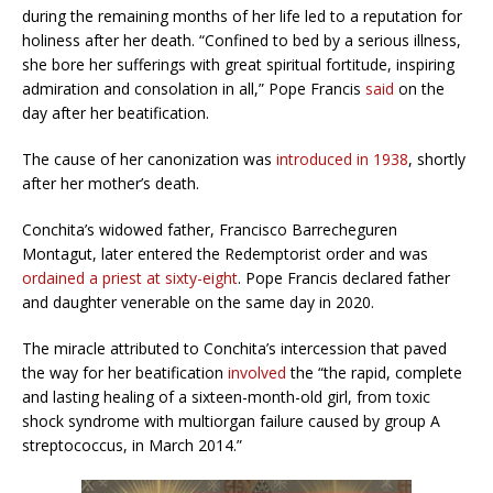
during the remaining months of her life led to a reputation for
holiness after her death. “Confined to bed by a serious illness,
she bore her sufferings with great spiritual fortitude, inspiring
admiration and consolation in all,” Pope Francis
said
on the
day after her beatification.
The cause of her canonization was
introduced in 1938
, shortly
after her mother’s death.
Conchita’s widowed father, Francisco Barrecheguren
Montagut, later entered the Redemptorist order and was
ordained a priest at sixty-eight
. Pope Francis declared father
and daughter venerable on the same day in 2020.
The miracle attributed to Conchita’s intercession that paved
the way for her beatification
involved
the “the rapid, complete
and lasting healing of a sixteen-month-old girl, from toxic
shock syndrome with multiorgan failure caused by group A
streptococcus, in March 2014.”