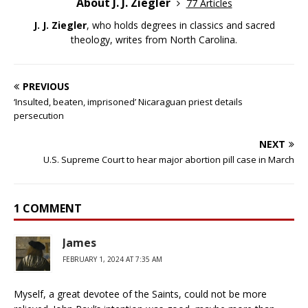
About J. J. Ziegler
77 Articles
J. J. Ziegler
, who holds degrees in classics and sacred
theology, writes from North Carolina.
PREVIOUS
‘Insulted, beaten, imprisoned’ Nicaraguan priest details
persecution
NEXT
U.S. Supreme Court to hear major abortion pill case in March
1 COMMENT
James
FEBRUARY 1, 2024 AT 7:35 AM
Myself, a great devotee of the Saints, could not be more