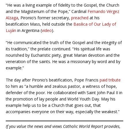
“He was a living example of fidelity to the Gospel, the Church
and the Magisterium of the Pope,” Cardinal
Fernando Vérgez
Alzaga
, Pironio’s former secretary,
preached
at his
beatification Mass, held outside the
Basilica of Our Lady of
Luján
in Argentina (
video
).
“He communicated the truth of the Gospel and the integrity of
its tradition,” the prelate continued. “His spiritual life was
nourished by Eucharistic piety, great Marian devotion and the
veneration of the saints. He was a missionary by word and by
example.”
The day after Pironio’s beatification, Pope Francis
paid tribute
to him as “a humble and zealous pastor, a witness of hope,
defender of the poor. He collaborated with Saint John Paul II in
the promotion of lay people and World Youth Day. May his
example help us to be a Church that goes out, that
accompanies everyone on their way, especially the weakest.”
If you value the news and views Catholic World Report provides,