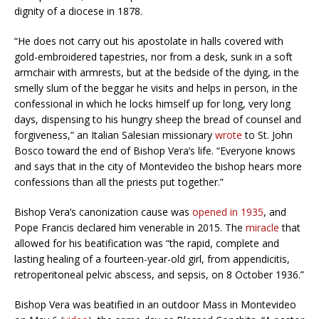
dignity of a diocese in 1878.
“He does not carry out his apostolate in halls covered with
gold-embroidered tapestries, nor from a desk, sunk in a soft
armchair with armrests, but at the bedside of the dying, in the
smelly slum of the beggar he visits and helps in person, in the
confessional in which he locks himself up for long, very long
days, dispensing to his hungry sheep the bread of counsel and
forgiveness,” an Italian Salesian missionary
wrote
to St. John
Bosco toward the end of Bishop Vera’s life. “Everyone knows
and says that in the city of Montevideo the bishop hears more
confessions than all the priests put together.”
Bishop Vera’s canonization cause was
opened in 1935
, and
Pope Francis declared him venerable in 2015. The
miracle
that
allowed for his beatification was “the rapid, complete and
lasting healing of a fourteen-year-old girl, from appendicitis,
retroperitoneal pelvic abscess, and sepsis, on 8 October 1936.”
Bishop Vera was beatified in an outdoor Mass in Montevideo