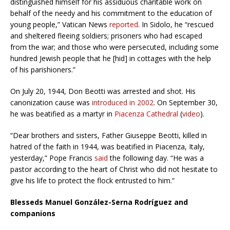
distinguished himself for his assiduous charitable work on
behalf of the needy and his commitment to the education of
young people,” Vatican News
reported
. In Sidolo, he “rescued
and sheltered fleeing soldiers; prisoners who had escaped
from the war; and those who were persecuted, including some
hundred Jewish people that he [hid] in cottages with the help
of his parishioners.”
On July 20, 1944, Don Beotti was arrested and shot. His
canonization cause was
introduced in 2002
. On September 30,
he was beatified as a martyr in
Piacenza Cathedral
(
video
).
“Dear brothers and sisters, Father Giuseppe Beotti, killed in
hatred of the faith in 1944, was beatified in Piacenza, Italy,
yesterday,” Pope Francis
said
the following day. “He was a
pastor according to the heart of Christ who did not hesitate to
give his life to protect the flock entrusted to him.”
Blesseds Manuel González-Serna Rodríguez and
companions