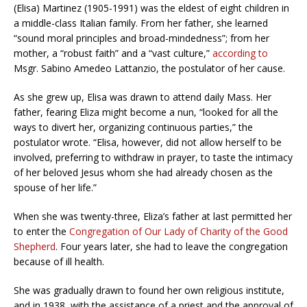
(Elisa) Martinez (1905-1991) was the eldest of eight children in
a middle-class Italian family. From her father, she learned
“sound moral principles and broad-mindedness”; from her
mother, a “robust faith” and a “vast culture,”
according to
Msgr. Sabino Amedeo Lattanzio, the postulator of her cause.
As she grew up, Elisa was drawn to attend daily Mass. Her
father, fearing Eliza might become a nun, “looked for all the
ways to divert her, organizing continuous parties,” the
postulator wrote. “Elisa, however, did not allow herself to be
involved, preferring to withdraw in prayer, to taste the intimacy
of her beloved Jesus whom she had already chosen as the
spouse of her life.”
When she was twenty-three, Eliza’s father at last permitted her
to enter the
Congregation of Our Lady of Charity of the Good
Shepherd
. Four years later, she had to leave the congregation
because of ill health.
She was gradually drawn to found her own religious institute,
and in 1938, with the assistance of a priest and the approval of