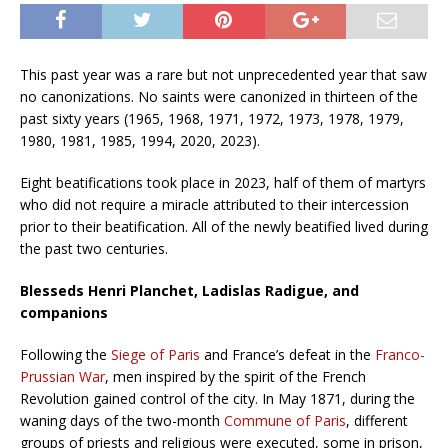
This past year was a rare but not unprecedented year that saw
no canonizations. No saints were canonized in thirteen of the
past sixty years (1965, 1968, 1971, 1972, 1973, 1978, 1979,
1980, 1981, 1985, 1994, 2020, 2023).
Eight beatifications took place in 2023, half of them of martyrs
who did not require a miracle attributed to their intercession
prior to their beatification. All of the newly beatified lived during
the past two centuries.
Blesseds Henri Planchet, Ladislas Radigue, and
companions
Following the
Siege of Paris
and France’s defeat in the
Franco-
Prussian War
, men inspired by the spirit of the French
Revolution gained control of the city. In May 1871, during the
waning days of the two-month
Commune of Paris
, different
groups of priests and religious were executed, some in prison,