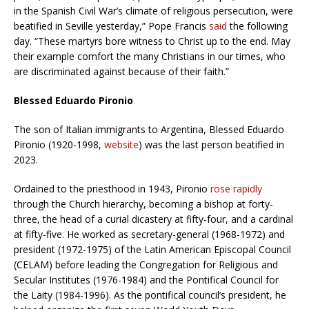
in the Spanish Civil War’s climate of religious persecution, were
beatified in Seville yesterday,” Pope Francis
said
the following
day. “These martyrs bore witness to Christ up to the end. May
their example comfort the many Christians in our times, who
are discriminated against because of their faith.”
Blessed Eduardo Pironio
The son of Italian immigrants to Argentina, Blessed Eduardo
Pironio (1920-1998,
website
) was the last person beatified in
2023.
Ordained to the priesthood in 1943, Pironio
rose rapidly
through the Church hierarchy, becoming a bishop at forty-
three, the head of a curial dicastery at fifty-four, and a cardinal
at fifty-five. He worked as secretary-general (1968-1972) and
president (1972-1975) of the Latin American Episcopal Council
(CELAM) before leading the Congregation for Religious and
Secular Institutes (1976-1984) and the Pontifical Council for
the Laity (1984-1996). As the pontifical council’s president, he