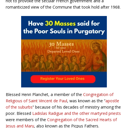
not to provoke the secular French government and a
romanticized view of the Commune that took hold after 1968.
Blessed Henri Planchet, a member of the
Congregation of
Religious of Saint Vincent de Paul
, was known as the “
apostle
of the suburbs
” because of his decades of ministry among the
poor. Blessed
Ladislas Radigue and the other martyred priests
were members of the
Congregation of the Sacred Hearts of
Jesus and Mary
, also known as the Picpus Fathers.