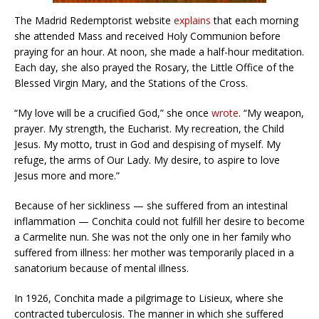
The Madrid Redemptorist website
explains
that each morning
she attended Mass and received Holy Communion before
praying for an hour. At noon, she made a half-hour meditation.
Each day, she also prayed the Rosary, the Little Office of the
Blessed Virgin Mary, and the Stations of the Cross.
“My love will be a crucified God,” she once
wrote
. “My weapon,
prayer. My strength, the Eucharist. My recreation, the Child
Jesus. My motto, trust in God and despising of myself. My
refuge, the arms of Our Lady. My desire, to aspire to love
Jesus more and more.”
Because of her sickliness — she suffered from an intestinal
inflammation — Conchita could not fulfill her desire to become
a Carmelite nun. She was not the only one in her family who
suffered from illness: her mother was temporarily placed in a
sanatorium because of mental illness.
In 1926, Conchita made a pilgrimage to Lisieux, where she
contracted tuberculosis. The manner in which she suffered