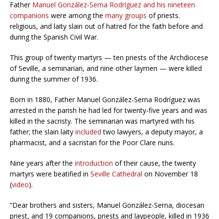
Father
Manuel González-Serna Rodríguez and his nineteen
companions
were among the
many groups
of priests.
religious, and laity slain out of hatred for the faith before and
during the Spanish Civil War.
This group of twenty martyrs — ten priests of the Archdiocese
of Seville, a seminarian, and nine other laymen — were killed
during the summer of 1936.
Born in 1880, Father Manuel González-Serna Rodríguez was
arrested in the parish he had led for twenty-five years and was
killed in the sacristy. The seminarian was martyred with his
father; the slain laity
included
two lawyers, a deputy mayor, a
pharmacist, and a sacristan for the Poor Clare nuns.
Nine years after the
introduction
of their cause, the twenty
martyrs were beatified in
Seville Cathedral
on November 18
(
video
).
“Dear brothers and sisters, Manuel González-Serna, diocesan
priest, and 19 companions, priests and laypeople, killed in 1936