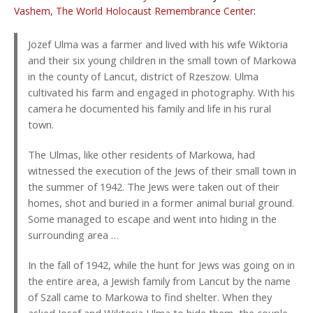
Vashem, The World Holocaust Remembrance Center
:
Jozef Ulma was a farmer and lived with his wife Wiktoria
and their six young children in the small town of Markowa
in the county of Lancut, district of Rzeszow. Ulma
cultivated his farm and engaged in photography. With his
camera he documented his family and life in his rural
town.
The Ulmas, like other residents of Markowa, had
witnessed the execution of the Jews of their small town in
the summer of 1942. The Jews were taken out of their
homes, shot and buried in a former animal burial ground.
Some managed to escape and went into hiding in the
surrounding area …
In the fall of 1942, while the hunt for Jews was going on in
the entire area, a Jewish family from Lancut by the name
of Szall came to Markowa to find shelter. When they
asked Josef and Wiktoria Ulma to hide them, the couple