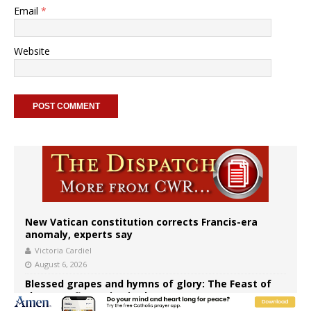
Email
*
Website
New Vatican constitution corrects Francis-era
anomaly, experts say
Victoria Cardiel
August 6, 2026
Blessed grapes and hymns of glory: The Feast of
the Transfiguration in the East