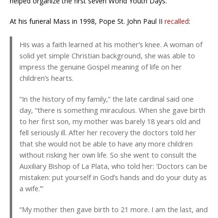
helped organize the first seven World Youth Days.
At his funeral Mass in 1998, Pope St. John Paul II
recalled
:
His was a faith learned at his mother’s knee. A woman of
solid yet simple Christian background, she was able to
impress the genuine Gospel meaning of life on her
children’s hearts.
“In the history of my family,” the late cardinal said one
day, “there is something miraculous. When she gave birth
to her first son, my mother was barely 18 years old and
fell seriously ill. After her recovery the doctors told her
that she would not be able to have any more children
without risking her own life. So she went to consult the
Auxiliary Bishop of La Plata, who told her: ‘Doctors can be
mistaken: put yourself in God’s hands and do your duty as
a wife.’”
“My mother then gave birth to 21 more. I am the last, and