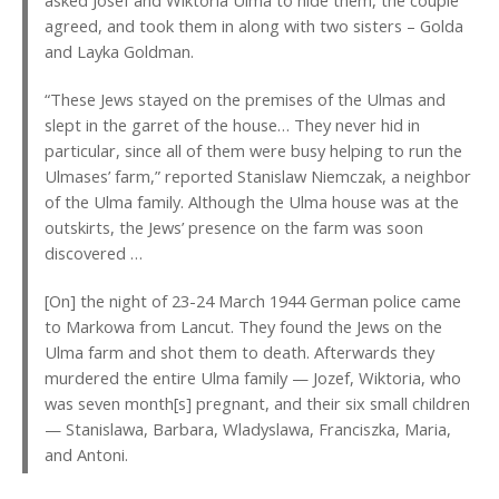
agreed, and took them in along with two sisters – Golda
and Layka Goldman.
“These Jews stayed on the premises of the Ulmas and
slept in the garret of the house… They never hid in
particular, since all of them were busy helping to run the
Ulmases’ farm,” reported Stanislaw Niemczak, a neighbor
of the Ulma family. Although the Ulma house was at the
outskirts, the Jews’ presence on the farm was soon
discovered …
[On] the night of 23-24 March 1944 German police came
to Markowa from Lancut. They found the Jews on the
Ulma farm and shot them to death. Afterwards they
murdered the entire Ulma family — Jozef, Wiktoria, who
was seven month[s] pregnant, and their six small children
— Stanislawa, Barbara, Wladyslawa, Franciszka, Maria,
and Antoni.