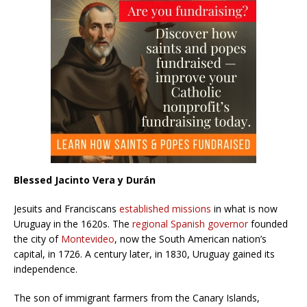
Blessed Jacinto Vera y Durán
Jesuits and Franciscans
established missions
in what is now
Uruguay in the 1620s. The
regional Spanish governor
founded
the city of
Montevideo
, now the South American nation’s
capital, in 1726. A century later, in 1830, Uruguay gained its
independence.
The son of immigrant farmers from the Canary Islands,