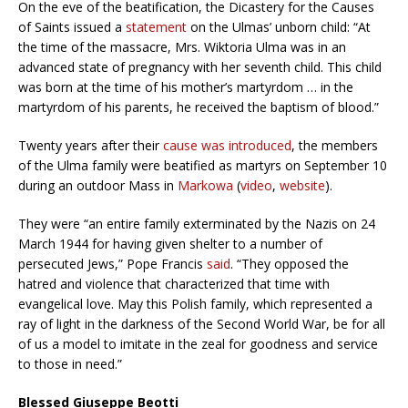
On the eve of the beatification, the Dicastery for the Causes
of Saints issued a
statement
on the Ulmas’ unborn child: “At
the time of the massacre, Mrs. Wiktoria Ulma was in an
advanced state of pregnancy with her seventh child. This child
was born at the time of his mother’s martyrdom … in the
martyrdom of his parents, he received the baptism of blood.”
Twenty years after their
cause was introduced
, the members
of the Ulma family were beatified as martyrs on September 10
during an outdoor Mass in
Markowa
(
video
,
website
).
They were “an entire family exterminated by the Nazis on 24
March 1944 for having given shelter to a number of
persecuted Jews,” Pope Francis
said
. “They opposed the
hatred and violence that characterized that time with
evangelical love. May this Polish family, which represented a
ray of light in the darkness of the Second World War, be for all
of us a model to imitate in the zeal for goodness and service
to those in need.”
Blessed Giuseppe Beotti