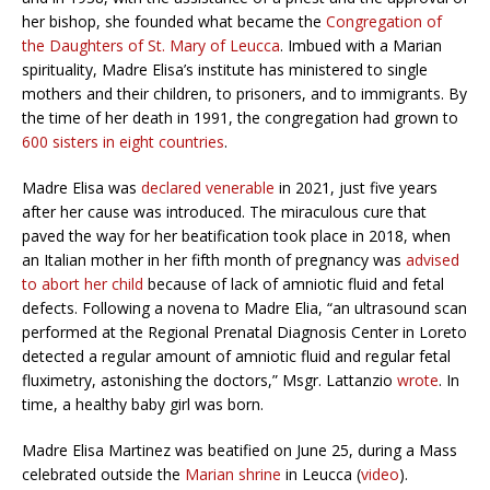
her bishop, she founded what became the
Congregation of
the Daughters of St. Mary of Leucca
. Imbued with a Marian
spirituality, Madre Elisa’s institute has ministered to single
mothers and their children, to prisoners, and to immigrants. By
the time of her death in 1991, the congregation had grown to
600 sisters in eight countries
.
Madre Elisa was
declared venerable
in 2021, just five years
after her cause was introduced. The miraculous cure that
paved the way for her beatification took place in 2018, when
an Italian mother in her fifth month of pregnancy was
advised
to abort her child
because of lack of amniotic fluid and fetal
defects. Following a novena to Madre Elia, “an ultrasound scan
performed at the Regional Prenatal Diagnosis Center in Loreto
detected a regular amount of amniotic fluid and regular fetal
fluximetry, astonishing the doctors,” Msgr. Lattanzio
wrote
. In
time, a healthy baby girl was born.
Madre Elisa Martinez was beatified on June 25, during a Mass
celebrated outside the
Marian shrine
in Leucca (
video
).