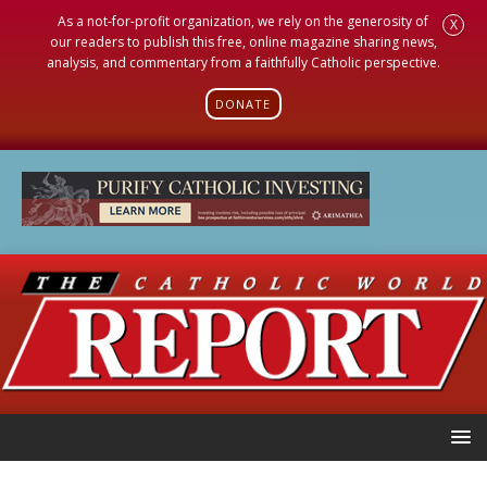
As a not-for-profit organization, we rely on the generosity of
X
our readers to publish this free, online magazine sharing news,
analysis, and commentary from a faithfully Catholic perspective.
DONATE