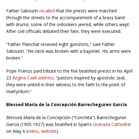
Father Sabourin
recalled
that the priests were marched
through the streets to the accompaniment of a brass band
with drums; some of the onlookers jeered, while others wept.
After civil officials debated their fate, they were executed.
“Father Planchat received eight gunshots,” said Father
Sabourin. “His neck was broken with a bayonet. His arms were
broken.”
Pope Francis paid tribute to the five beatified priests in his April
23
Regina Caeli address
: “pastors inspired by apostolic zeal,
they were united in their witness to the faith to the point of
martyrdom.”
Blessed María de la Concepción Barrecheguren García
Blessed María de la Concepción (“Conchita”) Barrecheguren
García (1905-1927) was beatified in Spain’s
Granada Cathedral
on May 6 (
video
,
website
).