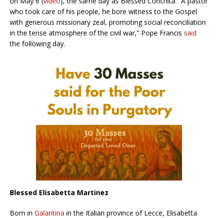
on May 6 (
video
), the same day as Blessed Conchita. “A pastor
who took care of his people, he bore witness to the Gospel
with generous missionary zeal, promoting social reconciliation
in the tense atmosphere of the civil war,” Pope Francis
said
the following day.
Blessed Elisabetta Martinez
Born in
Galantina
in the Italian province of Lecce, Elisabetta