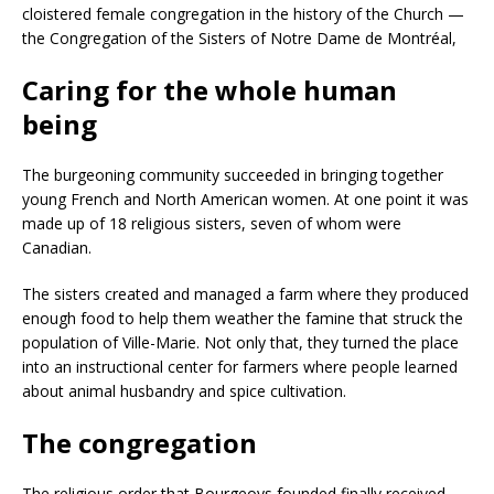
cloistered female congregation in the history of the Church —
the Congregation of the Sisters of Notre Dame de Montréal,
Caring for the whole human
being
The burgeoning community succeeded in bringing together
young French and North American women. At one point it was
made up of 18 religious sisters, seven of whom were
Canadian.
The sisters created and managed a farm where they produced
enough food to help them weather the famine that struck the
population of Ville-Marie. Not only that, they turned the place
into an instructional center for farmers where people learned
about animal husbandry and spice cultivation.
The congregation
The religious order that Bourgeoys founded finally received