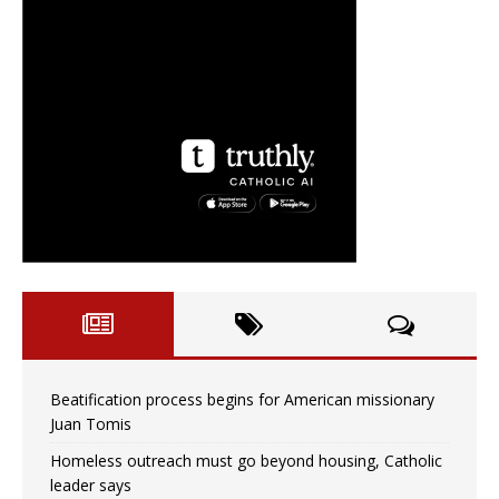
Beatification process begins for American missionary
Juan Tomis
Homeless outreach must go beyond housing, Catholic
leader says