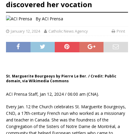
discovered her vocation
By
ACI Prensa
January 12, 2024
Catholic News Agency
Print
St. Marguerite Bourgeoys by Pierre Le Ber. / Credit: Public
domain, via Wikimedia Commons
ACI Prensa Staff, Jan 12, 2024 / 06:00 am (CNA).
Every Jan. 12 the Church celebrates St. Marguerite Bourgeoys,
CND, a 17th-century French nun who worked as a missionary
and teacher in Canada. She was the foundress of the
Congregation of the Sisters of Notre Dame de Montréal, a
community that helped European settlers who came to