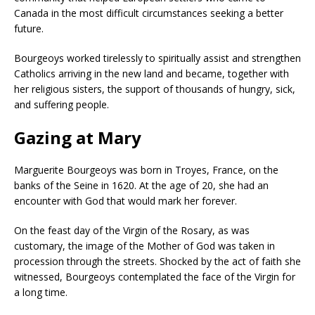
Canada in the most difficult circumstances seeking a better
future.
Bourgeoys worked tirelessly to spiritually assist and strengthen
Catholics arriving in the new land and became, together with
her religious sisters, the support of thousands of hungry, sick,
and suffering people.
Gazing at Mary
Marguerite Bourgeoys was born in Troyes, France, on the
banks of the Seine in 1620. At the age of 20, she had an
encounter with God that would mark her forever.
On the feast day of the Virgin of the Rosary, as was
customary, the image of the Mother of God was taken in
procession through the streets. Shocked by the act of faith she
witnessed, Bourgeoys contemplated the face of the Virgin for
a long time.