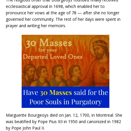
ecclesiastical approval in 1698, which enabled her to
pronounce her vows at the age of 78 — after she no longer
governed her community. The rest of her days were spent in
prayer and writing her memoirs.
Marguerite Bourgeoys died on Jan. 12, 1700, in Montreal. She
was beatified by Pope Pius XII in 1950 and canonized in 1982
by Pope John Paul II.