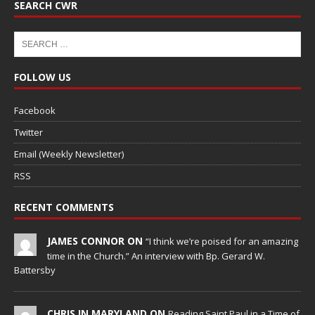
SEARCH CWR
FOLLOW US
Facebook
Twitter
Email (Weekly Newsletter)
RSS
RECENT COMMENTS
JAMES CONNOR ON
“I think we’re poised for an amazing
time in the Church.” An interview with Bp. Gerard W.
Battersby
CHRIS IN MARYLAND ON
Reading Saint Paul in a Time of