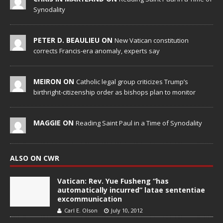
Synodality
PETER D. BEAULIEU ON
New Vatican constitution
corrects Francis-era anomaly, experts say
MEIRON ON
Catholic legal group criticizes Trump’s
birthright-citizenship order as bishops plan to monitor
MAGGIE ON
Reading Saint Paul in a Time of Synodality
ALSO ON CWR
Vatican: Rev. Yue Fusheng “has
automatically incurred” latae sententiae
excommunication
Carl E. Olson
July 10, 2012