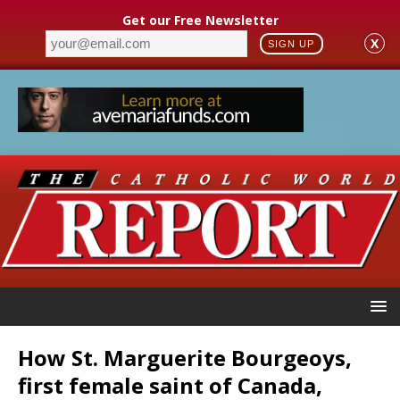
Get our Free Newsletter
X
SIGN UP
How St. Marguerite Bourgeoys,
first female saint of Canada,