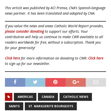
This article was published by ACI Prensa, CNA’s Spanish-language
news partner. It has been translated and adapted by CNA.
If you value the news and views Catholic World Report provides,
please consider donating
to support our efforts. Your
contribution will help us continue to make CWR available to all
readers worldwide for free, without a subscription. Thank you
for your generosity!
Click here
for more information on donating to CWR.
Click here
to sign up for our newsletter.
AMERICAS
CANADA
CATHOLIC NEWS
SAINTS
ST. MARGUERITE BOURGEOYS