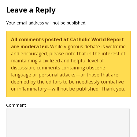
Leave a Reply
Your email address will not be published.
All comments posted at Catholic World Report
are moderated.
While vigorous debate is welcome
and encouraged, please note that in the interest of
maintaining a civilized and helpful level of
discussion, comments containing obscene
language or personal attacks—or those that are
deemed by the editors to be needlessly combative
or inflammatory—will not be published. Thank you.
Comment