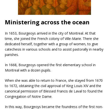
Ministering across the ocean
In 1653, Bourgeoys arrived in the city of Montreal. At that
time, she joined the French colony of Ville-Marie. There she
dedicated herself, together with a group of women, to give
catechesis in various schools and to assist pastorally in nearby
parishes.
In 1668, Bourgeoys opened the first elementary school in
Montreal with a dozen pupils.
When she was able to return to France, she stayed from 1670
to 1672, obtaining the civil approval of King Louis XIV and the
canonical permission of Blessed Francis de Laval to found the
Congregation of Notre Dame.
In this way, Bourgeoys became the foundress of the first non-