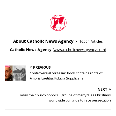
About Catholic News Agency
16504 Articles
Catholic News Agency
(
www.catholicnewsagency.com
)
PREVIOUS
Controversial “orgasm” book contains roots of
Amoris Laetitia, Fiducia Supplicans
NEXT
Today the Church honors 3 groups of martyrs as Christians
worldwide continue to face persecution