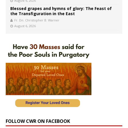
August 6, 2026
Blessed grapes and hymns of glory: The Feast of
the Transfiguration in the East
Fr. Dn. Christopher B. Warner
August 6, 2026
FOLLOW CWR ON FACEBOOK