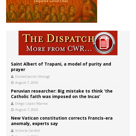
Saint Albert of Trapani, a model of purity and
prayer
Donald Jacob Uitvlugt
August 7, 2026
Peruvian researcher: Big mistake to think ‘the
Catholic faith was imposed on the Incas’
Diego López Marina
August 7, 2026
New Vatican constitution corrects Francis-era
anomaly, experts say
Victoria Cardiel