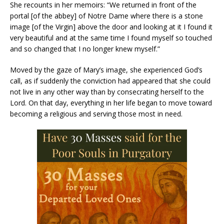
She recounts in her memoirs: “We returned in front of the
portal [of the abbey] of Notre Dame where there is a stone
image [of the Virgin] above the door and looking at it I found it
very beautiful and at the same time I found myself so touched
and so changed that I no longer knew myself.”
Moved by the gaze of Mary’s image, she experienced God’s
call, as if suddenly the conviction had appeared that she could
not live in any other way than by consecrating herself to the
Lord. On that day, everything in her life began to move toward
becoming a religious and serving those most in need.