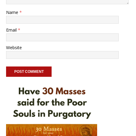
Name
*
Email
*
Website