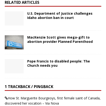
RELATED ARTICLES
U.S. Department of Justice challenges
Idaho abortion ban in court
MacKenzie Scott gives mega-gift to
abortion provider Planned Parenthood
Pope Francis to disabled people: The
Church needs you
1 TRACKBACK / PINGBACK
How St. Marguerite Bourgeoys, first female saint of Canada,
discovered her vocation – Via Nova