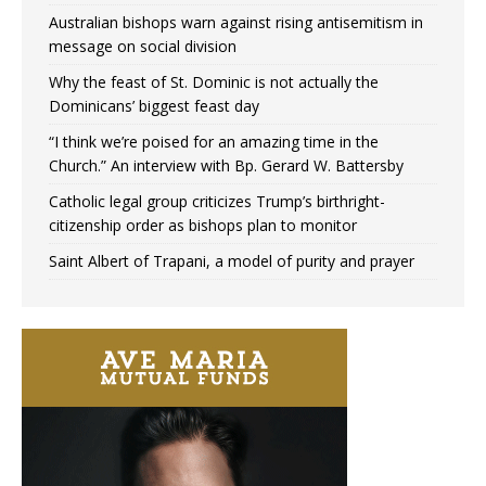
Australian bishops warn against rising antisemitism in
message on social division
Why the feast of St. Dominic is not actually the
Dominicans’ biggest feast day
“I think we’re poised for an amazing time in the
Church.” An interview with Bp. Gerard W. Battersby
Catholic legal group criticizes Trump’s birthright-
citizenship order as bishops plan to monitor
Saint Albert of Trapani, a model of purity and prayer