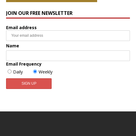
JOIN OUR FREE NEWSLETTER
Email address
Name
Email Frequency
Daily
Weekly