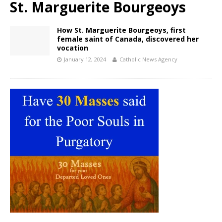
St. Marguerite Bourgeoys
How St. Marguerite Bourgeoys, first
female saint of Canada, discovered her
vocation
January 12, 2024
Catholic News Agency