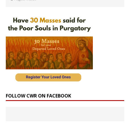
FOLLOW CWR ON FACEBOOK