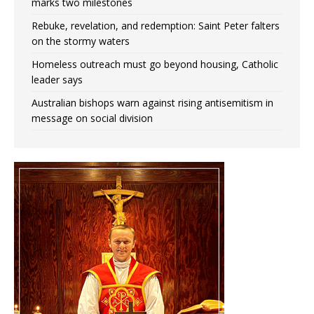
marks two milestones
Rebuke, revelation, and redemption: Saint Peter falters
on the stormy waters
Homeless outreach must go beyond housing, Catholic
leader says
Australian bishops warn against rising antisemitism in
message on social division