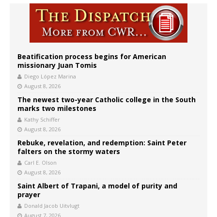
Beatification process begins for American
missionary Juan Tomis
Diego López Marina
August 8, 2026
The newest two-year Catholic college in the South
marks two milestones
Kathy Schiffer
August 8, 2026
Rebuke, revelation, and redemption: Saint Peter
falters on the stormy waters
Carl E. Olson
August 8, 2026
Saint Albert of Trapani, a model of purity and
prayer
Donald Jacob Uitvlugt
August 7, 2026