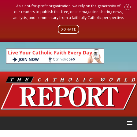
As a not-for-profit organization, we rely on the generosity of
X
our readers to publish this free, online magazine sharing news,
analysis, and commentary from a faithfully Catholic perspective.
DONATE