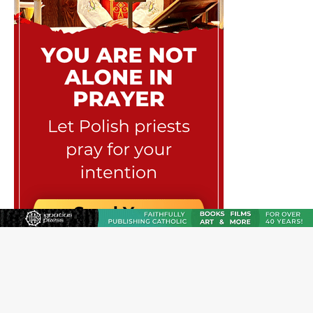
JOIN OUR FREE NEWSLETTER