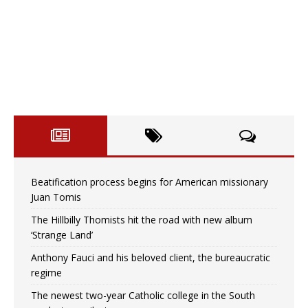
Beatification process begins for American missionary
Juan Tomis
The Hillbilly Thomists hit the road with new album
‘Strange Land’
Anthony Fauci and his beloved client, the bureaucratic
regime
The newest two-year Catholic college in the South