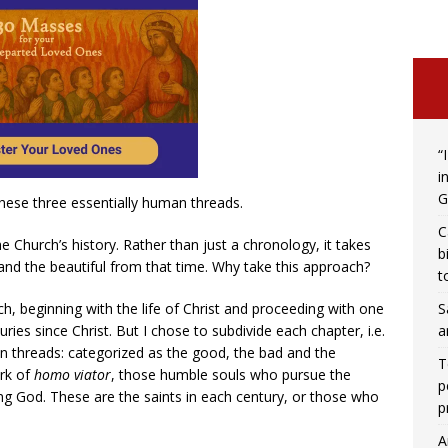
“
i
G
these three essentially human threads.
C
he Church’s history. Rather than just a chronology, it takes
b
and the beautiful from that time. Why take this approach?
t
S
h, beginning with the life of Christ and proceeding with one
a
ies since Christ. But I chose to subdivide each chapter, i.e.
an threads: categorized as the good, the bad and the
T
rk of
homo viator
, those humble souls who pursue the
p
ng God. These are the saints in each century, or those who
p
A