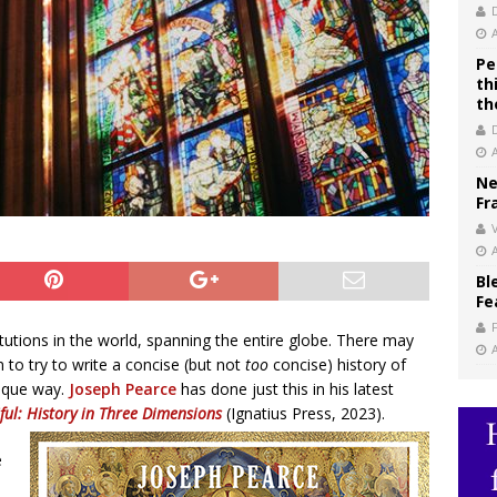
Pe
th
th
Ne
Fr
V
Bl
Fe
itutions in the world, spanning the entire globe. There may
 to try to write a concise (but not
too
concise) history of
nique way.
Joseph Pearce
has done just this in his latest
ful: History in Three Dimensions
(Ignatius Press, 2023).
e