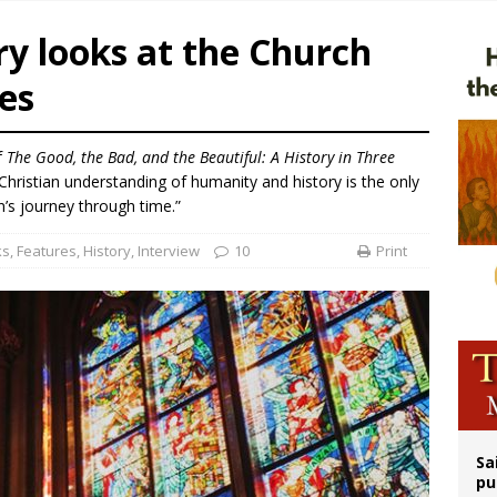
orney general nominee Todd Blanche commits to protecting pro-life state laws
y looks at the Church
rks 90th anniversary of Spanish ‘execution’ of Sacred Heart of Jesus statue
es
legal group criticizes Trump’s birthright-citizenship order as bishops plan to m
ldren’s Hospital fined for performing illegal ‘sex-rejecting’ procedures on mino
f
The Good, the Bad, and the Beautiful: A History in Three
Christian understanding of humanity and history is the only
’s journey through time.”
ks
,
Features
,
History
,
Interview
10
Print
Sa
pu