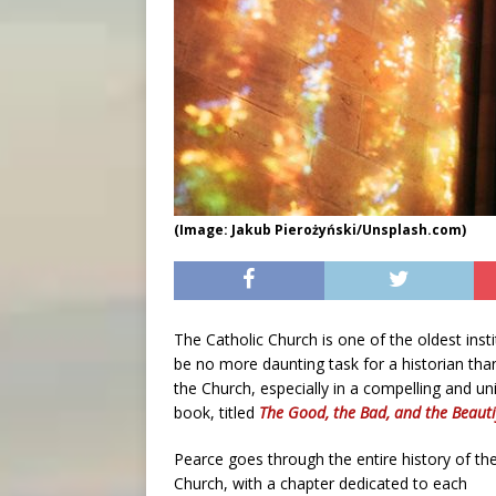
(Image: Jakub Pierożyński/Unsplash.com)
The Catholic Church is one of the oldest inst
be no more daunting task for a historian than
the Church, especially in a compelling and u
book, titled
The Good, the Bad, and the Beauti
Pearce goes through the entire history of th
Church, with a chapter dedicated to each