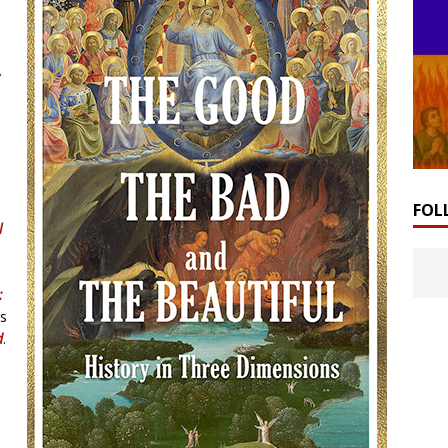
y
FOL
l
:
as
d
.