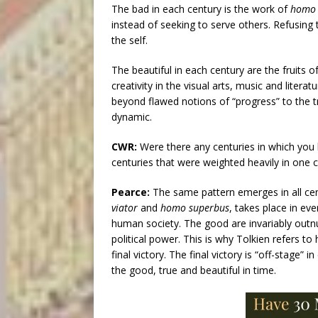
The bad in each century is the work of
homo 
instead of seeking to serve others. Refusing t
the self.
The beautiful in each century are the fruits o
creativity in the visual arts, music and litera
beyond flawed notions of “progress” to the tr
dynamic.
CWR:
Were there any centuries in which you h
centuries that were weighted heavily in one 
Pearce:
The same pattern emerges in all ce
viator
and
homo superbus
, takes place in ev
human society. The good are invariably outn
political power. This is why Tolkien refers to
final victory. The final victory is “off-stage”
the good, true and beautiful in time.