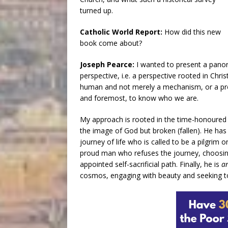
turned up.
Catholic World Report:
How did this new
book come about?
Joseph Pearce:
I wanted to present a pano
perspective, i.e. a perspective rooted in Chris
human and not merely a mechanism, or a proces
and foremost, to know who we are.
My approach is rooted in the time-honoured 
the image of God but broken (fallen). He has 
journey of life who is called to be a pilgrim 
proud man who refuses the journey, choosing
appointed self-sacrificial path. Finally, he is
a
cosmos, engaging with beauty and seeking to