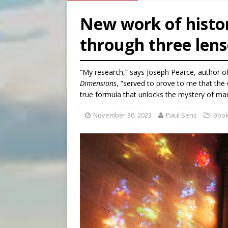
[ August 7, 2026 ]
U.S. att
New work of histor
[ August 7, 2026 ]
Aug. 7 ma
through three lens
[ August 7, 2026 ]
Catholic 
[ August 7, 2026 ]
Texas Chi
“My research,” says Joseph Pearce, author o
Dimensions
, “served to prove to me that the 
true formula that unlocks the mystery of man
November 30, 2023
Paul Senz
Boo