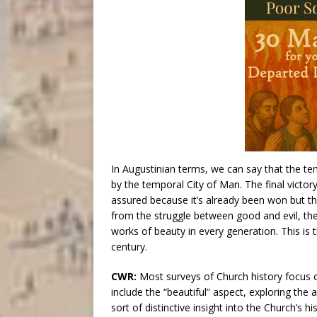
In Augustinian terms, we can say that the te
by the temporal City of Man. The final victor
assured because it’s already been won but th
from the struggle between good and evil, the
works of beauty in every generation. This is 
century.
CWR:
Most surveys of Church history focus o
include the “beautiful” aspect, exploring the
sort of distinctive insight into the Church’s hi