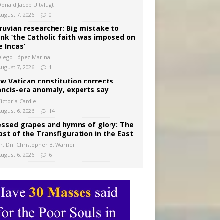
Donald Jacob Uitvlugt
August 7, 2026
0
ruvian researcher: Big mistake to
ink ‘the Catholic faith was imposed on
e Incas’
Diego López Marina
August 7, 2026
1
w Vatican constitution corrects
ancis-era anomaly, experts say
ictoria Cardiel
August 6, 2026
14
essed grapes and hymns of glory: The
ast of the Transfiguration in the East
Fr. Dn. Christopher B. Warner
August 6, 2026
6