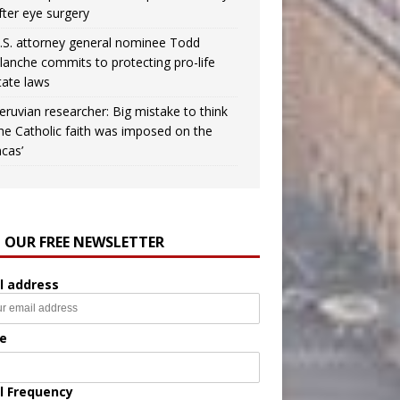
fter eye surgery
.S. attorney general nominee Todd
lanche commits to protecting pro-life
tate laws
eruvian researcher: Big mistake to think
the Catholic faith was imposed on the
ncas’
N OUR FREE NEWSLETTER
l address
e
l Frequency