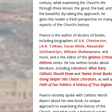
century, while examining the Church’s life
through three lenses: the good, the bad, and
the beautiful. By taking this approach, he
gives the reader a fresh perspective on man
aspects of the Church’s history.
Pearce is the author of dozens of books,
including biographies of
G.K. Chesterton
,
J.R.R. Tolkien
,
Oscar Wilde
,
Alexander
Solzhenitsyn
,
William Shakespeare
, and
more, and is the editor of the
Ignatius Critica
Editions
series. He has written books about
literature, including
Literature: What Every
Catholic Should Know
and
Twelve Great Books
Going Deeper into Classic Literature
, as well 
Faith of Our Fathers: A History of True Englan
Pearce recently spoke with
Catholic World
Report
about his new book, its unique
approach to examining the history of the
Church, and what such a historical survey