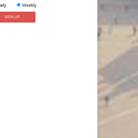
aily
Weekly