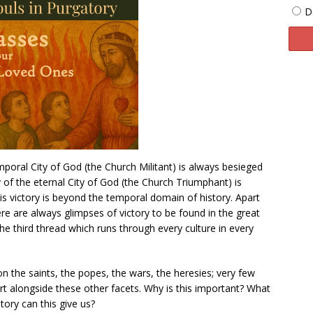
D
mporal City of God (the Church Militant) is always besieged
y of the eternal City of God (the Church Triumphant) is
is victory is beyond the temporal domain of history. Apart
re are always glimpses of victory to be found in the great
the third thread which runs through every culture in every
n the saints, the popes, the wars, the heresies; very few
 art alongside these other facets. Why is this important? What
story can this give us?