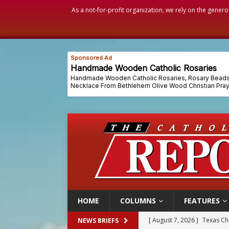
As a not-for-profit organization, we rely on the genero
HOME
COLUMNS
FEATURES
[ August 7, 2026 ]
Archbish
NEWS BRIEFS