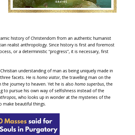
ramic history of Christendom from an authentic humanist
tian realist anthropology. Since history is first and foremost
s, or a deterministic “progress”, it is necessary, first
Christian understanding of man as being uniquely made in
three facets. He is
homo viator,
the travelling man on the
on the journey to heaven. Yet he is also
homo superbus
, the
 to pursue his own way of selfishness instead of the
nthropos
, who looks up in wonder at the mysteries of the
 make beautiful things.