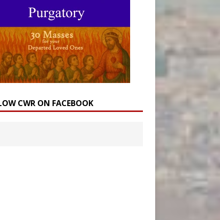
LOW CWR ON FACEBOOK