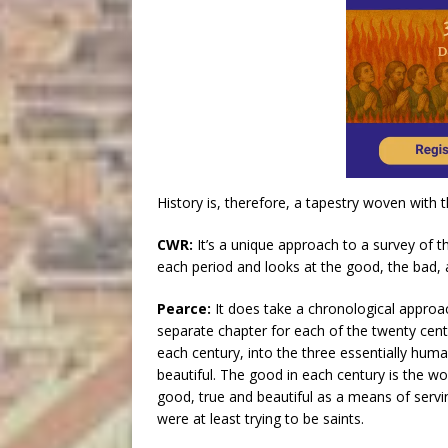
History is, therefore, a tapestry woven with 
CWR:
It’s a unique approach to a survey of t
each period and looks at the good, the bad, 
Pearce:
It does take a chronological approac
separate chapter for each of the twenty centur
each century, into the three essentially hum
beautiful. The good in each century is the wo
good, true and beautiful as a means of servi
were at least trying to be saints.