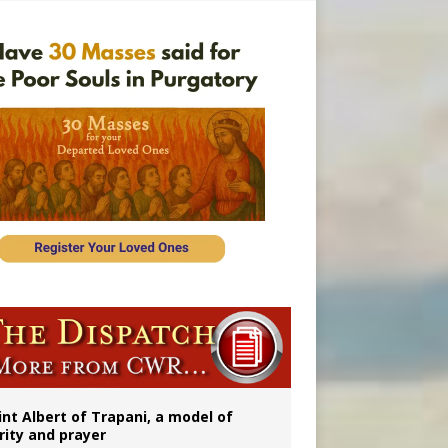
onitor
rs
int Albert of Trapani, a model of
rity and prayer