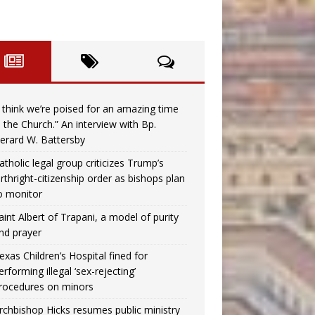
I think we’re poised for an amazing time
n the Church.” An interview with Bp.
erard W. Battersby
atholic legal group criticizes Trump’s
irthright-citizenship order as bishops plan
o monitor
aint Albert of Trapani, a model of purity
nd prayer
exas Children’s Hospital fined for
erforming illegal ‘sex-rejecting’
rocedures on minors
rchbishop Hicks resumes public ministry