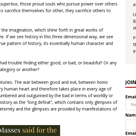
superbus
, those proud souls who pursue power over others
a
o sacrifice themselves for other, they sacrifice others to
U
B
s
f the imagination, which shine forth in great works of
ture. If we see history in this three-dimensional way, we see
P
ue pattern of history, its essentially human character and
‘
I
ad trouble finding either good, or bad, or beautiful? Or any
category or another?
JOI
nturies. The war between good and evil, between
homo
ery human heart and therefore takes place in every age of
umbered and outgunned by the bad in terms of worldly or
Emai
 history as the “long defeat”, which contains only glimpses of
 in eternity and the glimpses are provided by manifestations of
Nam
Emai