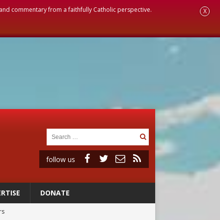
, and commentary from a faithfully Catholic perspective.
X
follow us
RTISE
DONATE