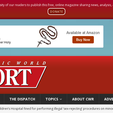
sity of our readers to publish this free, online magazine sharing news, analysis
DONATE
THE DISPATCH
TOPICS
ABOUT CWR
ADVE
op Hicks resumes public ministry after eye surgery