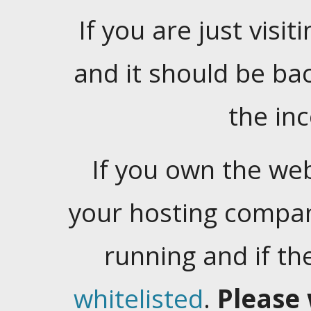
If you are just visiti
and it should be ba
the in
If you own the web
your hosting company
running and if t
whitelisted
.
Please