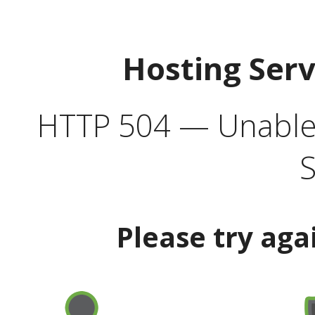
Hosting Ser
HTTP 504 — Unable 
S
Please try aga