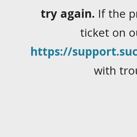
try again.
If the 
ticket on 
https://support.suc
with tro