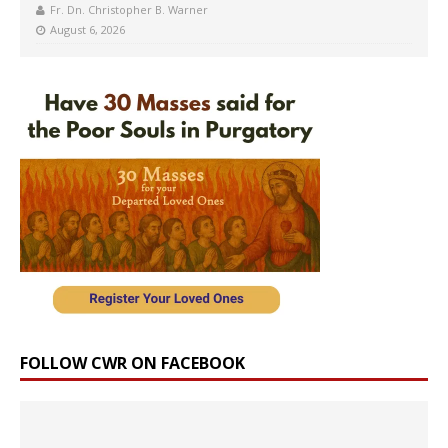
Fr. Dn. Christopher B. Warner
August 6, 2026
FOLLOW CWR ON FACEBOOK