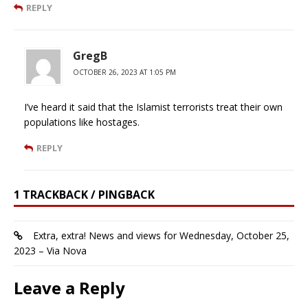
REPLY
GregB
OCTOBER 26, 2023 AT 1:05 PM
I’ve heard it said that the Islamist terrorists treat their own
populations like hostages.
REPLY
1 TRACKBACK / PINGBACK
Extra, extra! News and views for Wednesday, October 25,
2023 – Via Nova
Leave a Reply