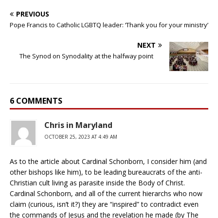
PREVIOUS
Pope Francis to Catholic LGBTQ leader: ‘Thank you for your ministry’
NEXT
The Synod on Synodality at the halfway point
6 COMMENTS
Chris in Maryland
OCTOBER 25, 2023 AT 4:49 AM
As to the article about Cardinal Schonborn, I consider him (and
other bishops like him), to be leading bureaucrats of the anti-
Christian cult living as parasite inside the Body of Christ.
Cardinal Schonborn, and all of the current hierarchs who now
claim (curious, isn’t it?) they are “inspired” to contradict even
the commands of Jesus and the revelation he made (by The