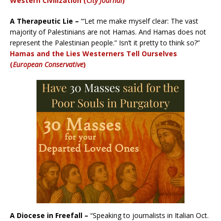
Western Civilization (
City Journal
)
A Therapeutic Lie –
“‘Let me make myself clear: The vast
majority of Palestinians are not Hamas. And Hamas does not
represent the Palestinian people.” Isn’t it pretty to think so?”
Hamas and the Lies Westerners Tell Ourselves
(
European Conservative
)
A Diocese in Freefall –
“Speaking to journalists in Italian Oct.