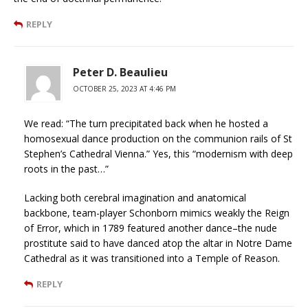
REPLY
Peter D. Beaulieu
OCTOBER 25, 2023 AT 4:46 PM
We read: “The turn precipitated back when he hosted a
homosexual dance production on the communion rails of St
Stephen’s Cathedral Vienna.” Yes, this “modernism with deep
roots in the past…”
Lacking both cerebral imagination and anatomical
backbone, team-player Schonborn mimics weakly the Reign
of Error, which in 1789 featured another dance–the nude
prostitute said to have danced atop the altar in Notre Dame
Cathedral as it was transitioned into a Temple of Reason.
REPLY