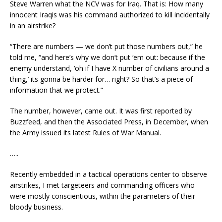
Steve Warren what the NCV was for Iraq. That is: How many
innocent Iraqis was his command authorized to kill incidentally
in an airstrike?
“There are numbers — we don’t put those numbers out,” he
told me, “and here’s why we don’t put ‘em out: because if the
enemy understand, ‘oh if I have X number of civilians around a
thing,’ its gonna be harder for… right? So that’s a piece of
information that we protect.”
The number, however, came out. It was first reported by
Buzzfeed, and then the Associated Press, in December, when
the Army issued its latest Rules of War Manual.
…..
Recently embedded in a tactical operations center to observe
airstrikes, I met targeteers and commanding officers who
were mostly conscientious, within the parameters of their
bloody business.