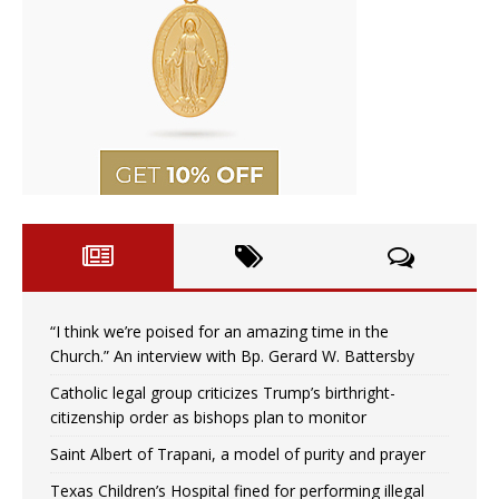
“I think we’re poised for an amazing time in the
Church.” An interview with Bp. Gerard W. Battersby
Catholic legal group criticizes Trump’s birthright-
citizenship order as bishops plan to monitor
Saint Albert of Trapani, a model of purity and prayer
Texas Children’s Hospital fined for performing illegal