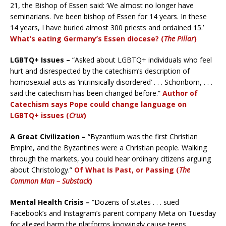
21, the Bishop of Essen said: ‘We almost no longer have
seminarians. I’ve been bishop of Essen for 14 years. In these
14 years, I have buried almost 300 priests and ordained 15.’
What’s eating Germany’s Essen diocese? (
The Pillar
)
LGBTQ+ Issues –
“Asked about LGBTQ+ individuals who feel
hurt and disrespected by the catechism’s description of
homosexual acts as ‘intrinsically disordered’ . . . Schönborn, . . .
said the catechism has been changed before.”
Author of
Catechism says Pope could change language on
LGBTQ+ issues (
Crux
)
A Great Civilization –
“Byzantium was the first Christian
Empire, and the Byzantines were a Christian people. Walking
through the markets, you could hear ordinary citizens arguing
about Christology.”
Of What Is Past, or Passing (
The
Common Man – Substack
)
Mental Health Crisis –
“Dozens of states . . . sued
Facebook’s and Instagram’s parent company Meta on Tuesday
for alleged harm the platforms knowingly cause teens,