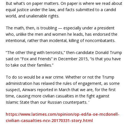
But what’s on paper matters. On paper is where we read about
equal justice under the law, and facts submitted to a candid
world, and unalienable rights.
The math, then, is troubling — especially under a president
who, unlike the men and women he leads, has endorsed the
intentional, rather than incidental, killing of noncombatants.
“The other thing with terrorists,” then-candidate Donald Trump
said on “Fox and Friends” in December 2015, “is that you have
to take out their families.”
To do so would be a war crime. Whether or not the Trump
administration has relaxed the rules of engagement, as some
suspect, Airwars reported in March that we are, for the first
time, causing more civilian casualties in the fight against
Islamic State than our Russian counterparts. ‘
https://www.latimes.com/opinion/op-ed/la-oe-mcdonell-
civilian-casualties-ncv-20170331-story.html