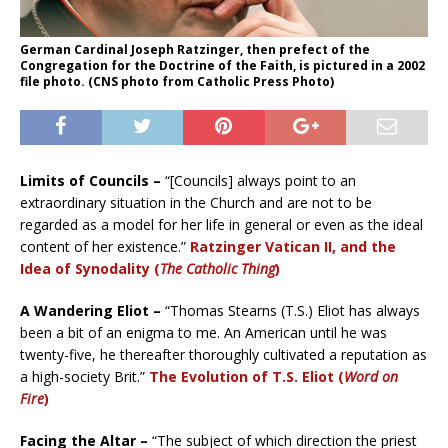
German Cardinal Joseph Ratzinger, then prefect of the
Congregation for the Doctrine of the Faith, is pictured in a 2002
file photo. (CNS photo from Catholic Press Photo)
Limits of Councils –
“[Councils] always point to an
extraordinary situation in the Church and are not to be
regarded as a model for her life in general or even as the ideal
content of her existence.”
Ratzinger Vatican II, and the
Idea of Synodality (
The Catholic Thing
)
A Wandering Eliot –
“Thomas Stearns (T.S.) Eliot has always
been a bit of an enigma to me. An American until he was
twenty-five, he thereafter thoroughly cultivated a reputation as
a high-society Brit.”
The Evolution of T.S. Eliot (
Word on
Fire
)
Facing the Altar –
“The subject of which direction the priest