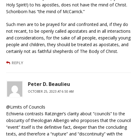
Holy Spirit!) to his apostles, does not have the mind of Christ.
Schonborn has “the mind of McCarrick.”
Such men are to be prayed for and confronted and, if they do
not recant, to be openly called apostates and in all interactions
and considerations, for the sake of all people, especially young
people and children, they should be treated as apostates, and
certainly not as faithful shepherds of The Body of Christ.
REPLY
Peter D. Beaulieu
OCTOBER 25, 2023 AT 6:50 AM
@Limits of Councils
Echiveria contrasts Ratzinger’s clarity about “councils” to the
obscurity of theologian Alberigo who proposes that the council
“event” itself is the definitive fact, deeper than the concluding
texts, and therefore a “rupture” and “discontinuity” with the