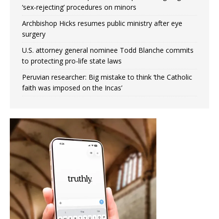
‘sex-rejecting’ procedures on minors
Archbishop Hicks resumes public ministry after eye
surgery
U.S. attorney general nominee Todd Blanche commits
to protecting pro-life state laws
Peruvian researcher: Big mistake to think ‘the Catholic
faith was imposed on the Incas’