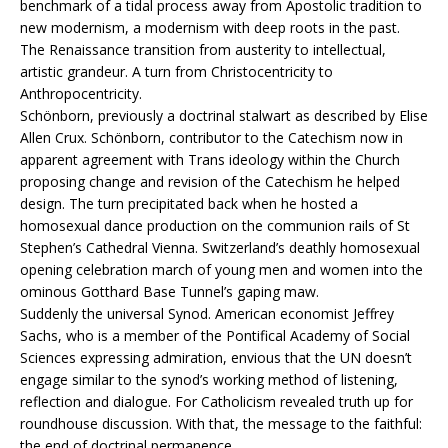
benchmark of a tidal process away from Apostolic tradition to
new modernism, a modernism with deep roots in the past.
The Renaissance transition from austerity to intellectual,
artistic grandeur. A turn from Christocentricity to
Anthropocentricity.
Schönborn, previously a doctrinal stalwart as described by Elise
Allen Crux. Schönborn, contributor to the Catechism now in
apparent agreement with Trans ideology within the Church
proposing change and revision of the Catechism he helped
design. The turn precipitated back when he hosted a
homosexual dance production on the communion rails of St
Stephen’s Cathedral Vienna. Switzerland’s deathly homosexual
opening celebration march of young men and women into the
ominous Gotthard Base Tunnel’s gaping maw.
Suddenly the universal Synod. American economist Jeffrey
Sachs, who is a member of the Pontifical Academy of Social
Sciences expressing admiration, envious that the UN doesn’t
engage similar to the synod’s working method of listening,
reflection and dialogue. For Catholicism revealed truth up for
roundhouse discussion. With that, the message to the faithful:
the end of doctrinal permanence.