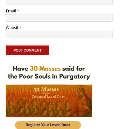
Email
*
Website