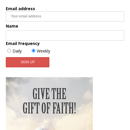
Email address
Name
Email Frequency
Daily
Weekly