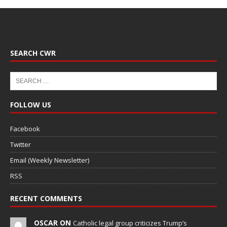
SEARCH CWR
FOLLOW US
Facebook
Twitter
Email (Weekly Newsletter)
RSS
RECENT COMMENTS
OSCAR ON
Catholic legal group criticizes Trump’s