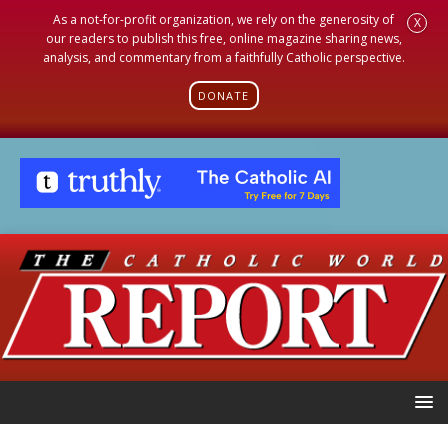
As a not-for-profit organization, we rely on the generosity of
X
our readers to publish this free, online magazine sharing news,
analysis, and commentary from a faithfully Catholic perspective.
DONATE