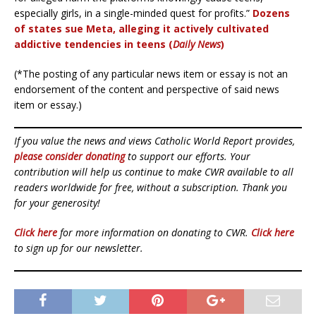
especially girls, in a single-minded quest for profits.”
Dozens
of states sue Meta, alleging it actively cultivated
addictive tendencies in teens (
Daily News
)
(*The posting of any particular news item or essay is not an
endorsement of the content and perspective of said news
item or essay.)
If you value the news and views Catholic World Report provides,
please consider donating
to support our efforts. Your
contribution will help us continue to make CWR available to all
readers worldwide for free, without a subscription. Thank you
for your generosity!
Click here
for more information on donating to CWR.
Click here
to sign up for our newsletter.