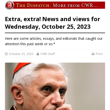
Extra, extra! News and views for
Wednesday, October 25, 2023
Here are some articles, essays, and editorials that caught our
attention this past week or so.*
October 25, 2023
CWR Staff
Print