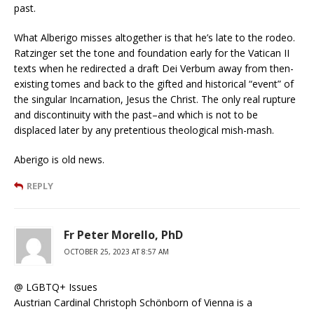
past.
What Alberigo misses altogether is that he’s late to the rodeo.
Ratzinger set the tone and foundation early for the Vatican II
texts when he redirected a draft Dei Verbum away from then-
existing tomes and back to the gifted and historical “event” of
the singular Incarnation, Jesus the Christ. The only real rupture
and discontinuity with the past–and which is not to be
displaced later by any pretentious theological mish-mash.
Aberigo is old news.
REPLY
Fr Peter Morello, PhD
OCTOBER 25, 2023 AT 8:57 AM
@ LGBTQ+ Issues
Austrian Cardinal Christoph Schönborn of Vienna is a