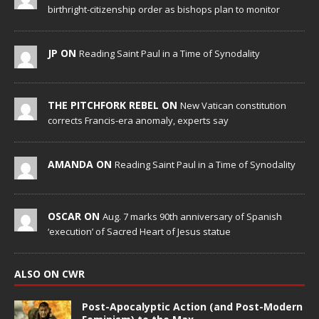
birthright-citizenship order as bishops plan to monitor
JP ON
Reading Saint Paul in a Time of Synodality
THE PITCHFORK REBEL ON
New Vatican constitution
corrects Francis-era anomaly, experts say
AMANDA ON
Reading Saint Paul in a Time of Synodality
OSCAR ON
Aug. 7 marks 90th anniversary of Spanish
‘execution’ of Sacred Heart of Jesus statue
ALSO ON CWR
Post-Apocalyptic Action (and Post-Modern