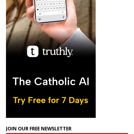
JOIN OUR FREE NEWSLETTER