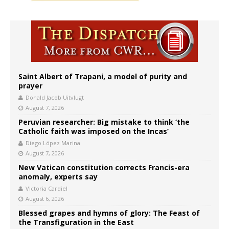
Saint Albert of Trapani, a model of purity and
prayer
Donald Jacob Uitvlugt
August 7, 2026
Peruvian researcher: Big mistake to think ‘the
Catholic faith was imposed on the Incas’
Diego López Marina
August 7, 2026
New Vatican constitution corrects Francis-era
anomaly, experts say
Victoria Cardiel
August 6, 2026
Blessed grapes and hymns of glory: The Feast of
the Transfiguration in the East