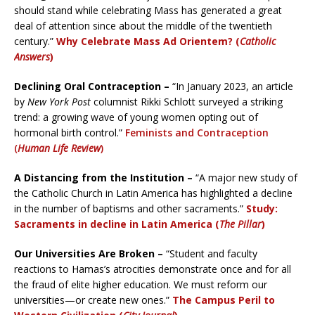
should stand while celebrating Mass has generated a great
deal of attention since about the middle of the twentieth
century.”
Why Celebrate Mass Ad Orientem? (
Catholic
Answers
)
Declining Oral Contraception –
“In January 2023, an article
by
New York
Post
columnist Rikki Schlott surveyed a striking
trend: a growing wave of young women opting out of
hormonal birth control.”
Feminists and Contraception
(
Human Life Review
)
A Distancing from the Institution –
“A major new study of
the Catholic Church in Latin America has highlighted a decline
in the number of baptisms and other sacraments.”
Study:
Sacraments in decline in Latin America (
The Pillar
)
Our Universities Are Broken –
“Student and faculty
reactions to Hamas’s atrocities demonstrate once and for all
the fraud of elite higher education. We must reform our
universities—or create new ones.”
The Campus Peril to