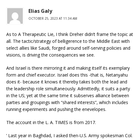
Elias Galy
OCTOBER 25, 2023 AT 11:34 AM
As to A Therapeutic Lie, I think Dreher didn’t frame the topic at
all. The tactic/strategy of belligerence to the Middle East with
select allies like Saudi, forged around self-serving policies and
visions, is driving the consequences we see.
And Israel is there mirroring it and making itself its exemplary
form and chief executor. Israel does this -that is, Netanyahu
does it- because it knows it thereby takes both the lead and
the leadership role simultaneously. Admittedly, it suits a party
in the US; yet at the same time it subserves alliance between
parties and groupings with “shared interests”, which includes
running experiments and pushing the enevelopes.
The account in the L. A. TIMES is from 2017.
‘ Last year in Baghdad, I asked then-U.S. Army spokesman Col.