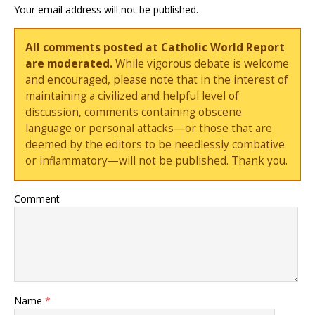
Your email address will not be published.
All comments posted at Catholic World Report
are moderated.
While vigorous debate is welcome
and encouraged, please note that in the interest of
maintaining a civilized and helpful level of
discussion, comments containing obscene
language or personal attacks—or those that are
deemed by the editors to be needlessly combative
or inflammatory—will not be published. Thank you.
Comment
Name
*