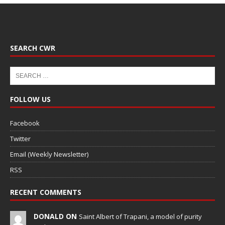
SEARCH CWR
FOLLOW US
Facebook
Twitter
Email (Weekly Newsletter)
RSS
RECENT COMMENTS
DONALD ON
Saint Albert of Trapani, a model of purity