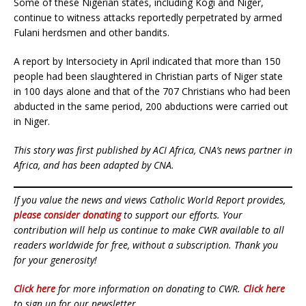
Some of these Nigerian states, including Kogi and Niger,
continue to witness attacks reportedly perpetrated by armed
Fulani herdsmen and other bandits.
A report by Intersociety in April indicated that more than 150
people had been slaughtered in Christian parts of Niger state
in 100 days alone and that of the 707 Christians who had been
abducted in the same period, 200 abductions were carried out
in Niger.
This story was first published by ACI Africa, CNA’s news partner in
Africa, and has been adapted by CNA.
If you value the news and views Catholic World Report provides,
please consider donating
to support our efforts. Your
contribution will help us continue to make CWR available to all
readers worldwide for free, without a subscription. Thank you
for your generosity!
Click here
for more information on donating to CWR.
Click here
to sign up for our newsletter.