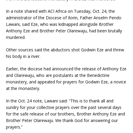
In a note shared with ACI Africa on Tuesday, Oct. 24, the
administrator of the Diocese of Ilorin, Father Anselm Pendo
Lawani, said Eze, who was kidnapped alongside Brother
Anthony Eze and Brother Peter Olarewaju, had been brutally
murdered.
Other sources said the abductors shot Godwin Eze and threw
his body in a river.
Earlier, the diocese had announced the release of Anthony Eze
and Olarewaju, who are postulants at the Benedictine
monastery, and appealed for prayers for Godwin Eze, a novice
at the monastery.
In the Oct. 24 note, Lawani said: “This is to thank all and
sundry for your collective prayers over the past several days
for the safe release of our brothers, Brother Anthony Eze and
Brother Peter Olarewaju. We thank God for answering our
prayers.”