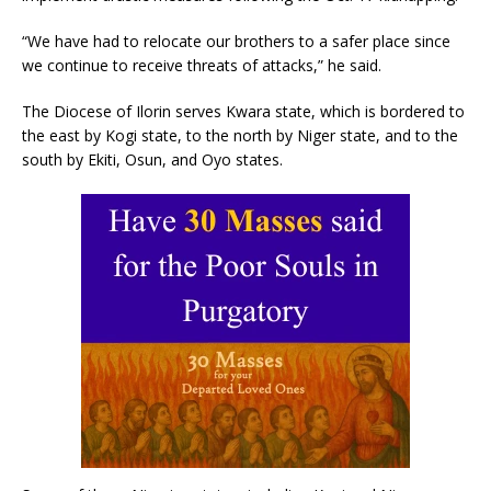
“We have had to relocate our brothers to a safer place since
we continue to receive threats of attacks,” he said.
The Diocese of Ilorin serves Kwara state, which is bordered to
the east by Kogi state, to the north by Niger state, and to the
south by Ekiti, Osun, and Oyo states.