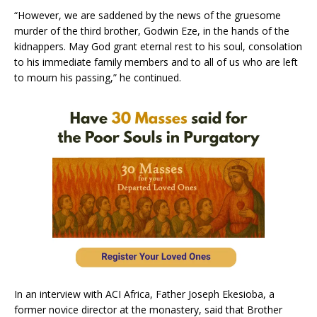
“However, we are saddened by the news of the gruesome
murder of the third brother, Godwin Eze, in the hands of the
kidnappers. May God grant eternal rest to his soul, consolation
to his immediate family members and to all of us who are left
to mourn his passing,” he continued.
In an interview with ACI Africa, Father Joseph Ekesioba, a
former novice director at the monastery, said that Brother