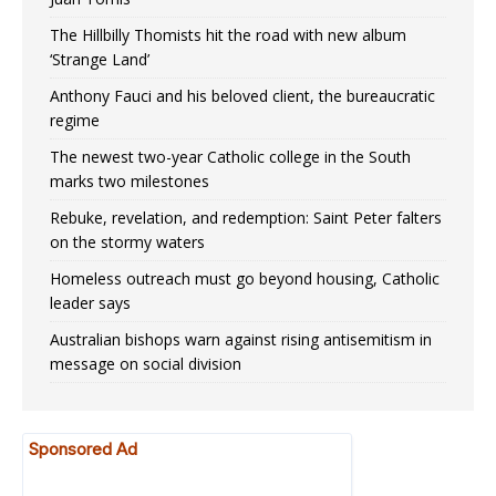
The Hillbilly Thomists hit the road with new album
‘Strange Land’
Anthony Fauci and his beloved client, the bureaucratic
regime
The newest two-year Catholic college in the South
marks two milestones
Rebuke, revelation, and redemption: Saint Peter falters
on the stormy waters
Homeless outreach must go beyond housing, Catholic
leader says
Australian bishops warn against rising antisemitism in
message on social division