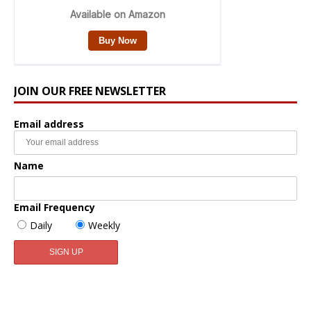
JOIN OUR FREE NEWSLETTER
Email address
Name
Email Frequency
Daily
Weekly