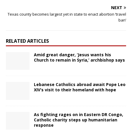
NEXT
Texas county becomes largest yet in state to enact abortion ‘travel
ban’
RELATED ARTICLES
Amid great danger, ‘Jesus wants his
Church to remain in Syria,’ archbishop says
Lebanese Catholics abroad await Pope Leo
XIV’s visit to their homeland with hope
As fighting rages on in Eastern DR Congo,
Catholic charity steps up humanitarian
response