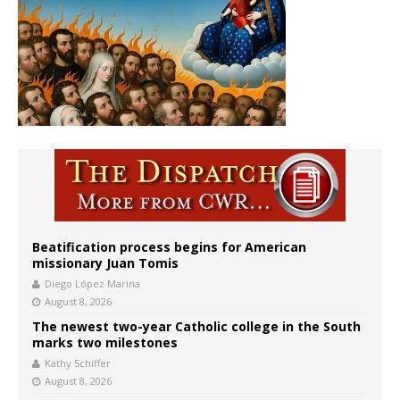
Beatification process begins for American
missionary Juan Tomis
Diego López Marina
August 8, 2026
The newest two-year Catholic college in the South
marks two milestones
Kathy Schiffer
August 8, 2026