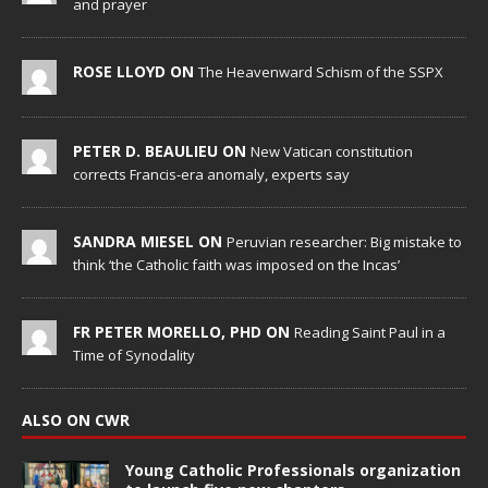
and prayer
ROSE LLOYD ON
The Heavenward Schism of the SSPX
PETER D. BEAULIEU ON
New Vatican constitution
corrects Francis-era anomaly, experts say
SANDRA MIESEL ON
Peruvian researcher: Big mistake to
think ‘the Catholic faith was imposed on the Incas’
FR PETER MORELLO, PHD ON
Reading Saint Paul in a
Time of Synodality
ALSO ON CWR
Young Catholic Professionals organization