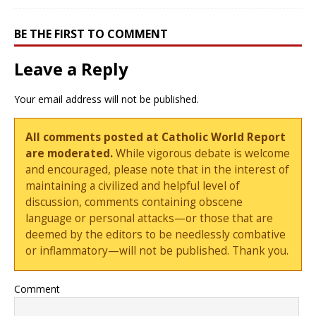
BE THE FIRST TO COMMENT
Leave a Reply
Your email address will not be published.
All comments posted at Catholic World Report
are moderated.
While vigorous debate is welcome
and encouraged, please note that in the interest of
maintaining a civilized and helpful level of
discussion, comments containing obscene
language or personal attacks—or those that are
deemed by the editors to be needlessly combative
or inflammatory—will not be published. Thank you.
Comment