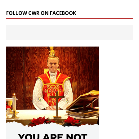
FOLLOW CWR ON FACEBOOK