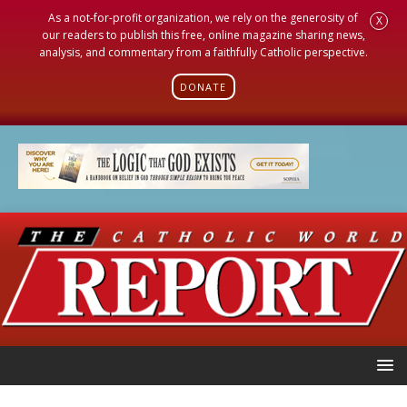
As a not-for-profit organization, we rely on the generosity of
X
our readers to publish this free, online magazine sharing news,
analysis, and commentary from a faithfully Catholic perspective.
DONATE