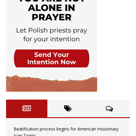
Beatification process begins for American missionary
Juan Tomis