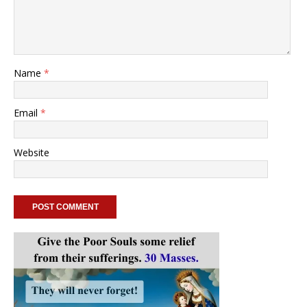
Name
*
Email
*
Website