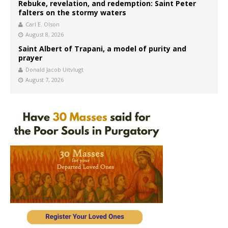
Rebuke, revelation, and redemption: Saint Peter
falters on the stormy waters
Carl E. Olson
August 8, 2026
Saint Albert of Trapani, a model of purity and
prayer
Donald Jacob Uitvlugt
August 7, 2026