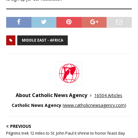
MIDDLE EAST - AFRICA
About Catholic News Agency
16504 Articles
Catholic News Agency
(
www.catholicnewsagency.com
)
PREVIOUS
Pilgrims trek 12 miles to St. John Paul II shrine to honor feast day