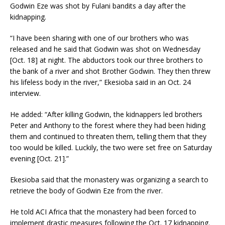
Godwin Eze was shot by Fulani bandits a day after the
kidnapping.
“I have been sharing with one of our brothers who was
released and he said that Godwin was shot on Wednesday
[Oct. 18] at night. The abductors took our three brothers to
the bank of a river and shot Brother Godwin. They then threw
his lifeless body in the river,” Ekesioba said in an Oct. 24
interview.
He added: “After killing Godwin, the kidnappers led brothers
Peter and Anthony to the forest where they had been hiding
them and continued to threaten them, telling them that they
too would be killed. Luckily, the two were set free on Saturday
evening [Oct. 21].”
Ekesioba said that the monastery was organizing a search to
retrieve the body of Godwin Eze from the river.
He told ACI Africa that the monastery had been forced to
implement drastic measures following the Oct. 17 kidnapping.