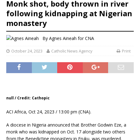
Monk shot, body thrown in river
following kidnapping at Nigerian
monastery
By
Agnes Aineah for CNA
October 24, 2023
Catholic News Agency
Print
null / Credit: Cathopic
ACI Africa, Oct 24, 2023 / 13:00 pm (CNA).
A diocese in Nigeria announced that Brother Godwin Eze, a
monk who was kidnapped on Oct. 17 alongside two others
from the Benedictine monastery in Eruku, was murdered.