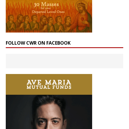
FOLLOW CWR ON FACEBOOK