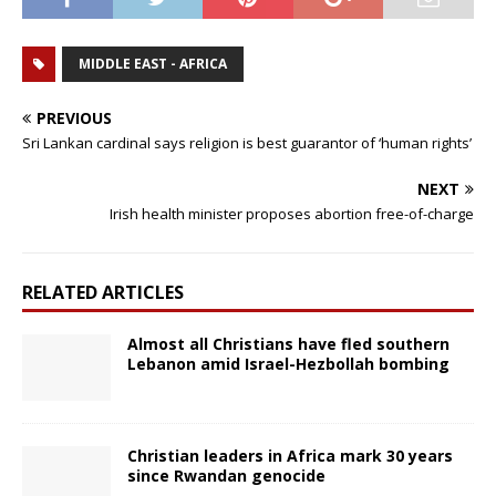
MIDDLE EAST - AFRICA
PREVIOUS
Sri Lankan cardinal says religion is best guarantor of ‘human rights’
NEXT
Irish health minister proposes abortion free-of-charge
RELATED ARTICLES
Almost all Christians have fled southern
Lebanon amid Israel-Hezbollah bombing
Christian leaders in Africa mark 30 years
since Rwandan genocide