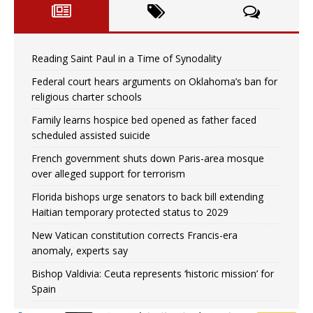
Reading Saint Paul in a Time of Synodality
Federal court hears arguments on Oklahoma’s ban for
religious charter schools
Family learns hospice bed opened as father faced
scheduled assisted suicide
French government shuts down Paris-area mosque
over alleged support for terrorism
Florida bishops urge senators to back bill extending
Haitian temporary protected status to 2029
New Vatican constitution corrects Francis-era
anomaly, experts say
Bishop Valdivia: Ceuta represents ‘historic mission’ for
Spain