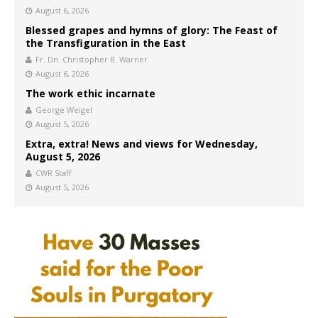
August 6, 2026
Blessed grapes and hymns of glory: The Feast of
the Transfiguration in the East
Fr. Dn. Christopher B. Warner
August 6, 2026
The work ethic incarnate
George Weigel
August 5, 2026
Extra, extra! News and views for Wednesday,
August 5, 2026
CWR Staff
August 5, 2026