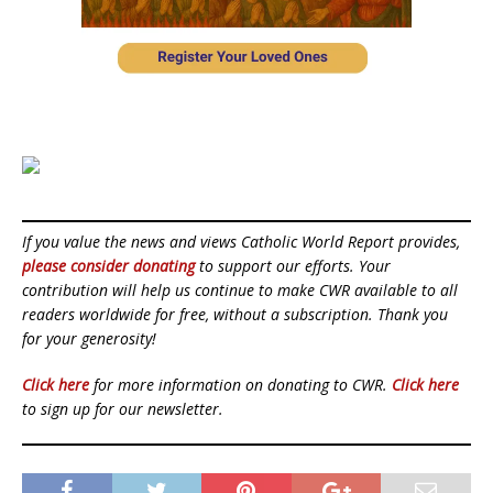
If you value the news and views Catholic World Report provides,
please consider donating
to support our efforts. Your
contribution will help us continue to make CWR available to all
readers worldwide for free, without a subscription. Thank you
for your generosity!
Click here
for more information on donating to CWR.
Click here
to sign up for our newsletter.