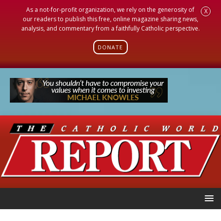
As a not-for-profit organization, we rely on the generosity of
X
our readers to publish this free, online magazine sharing news,
analysis, and commentary from a faithfully Catholic perspective.
DONATE