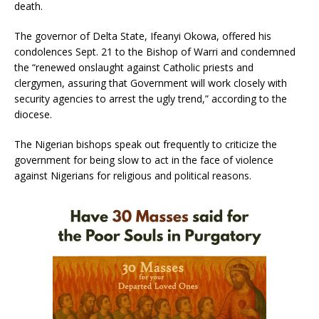
death.
The governor of Delta State, Ifeanyi Okowa, offered his
condolences Sept. 21 to the Bishop of Warri and condemned
the “renewed onslaught against Catholic priests and
clergymen, assuring that Government will work closely with
security agencies to arrest the ugly trend,” according to the
diocese.
The Nigerian bishops speak out frequently to criticize the
government for being slow to act in the face of violence
against Nigerians for religious and political reasons.