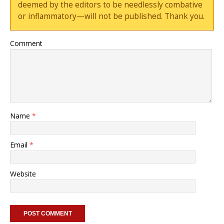
deemed by the editors to be needlessly combative
or inflammatory—will not be published. Thank you.
Comment
Name
*
Email
*
Website