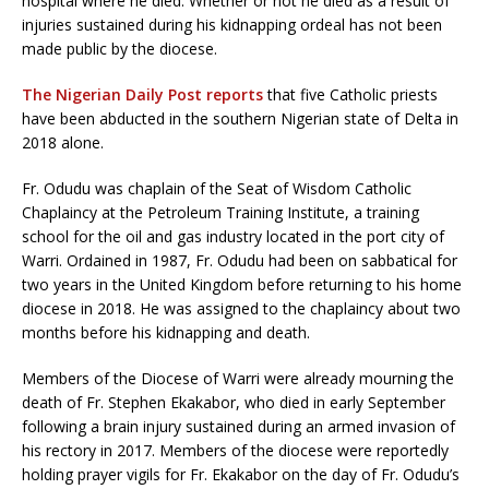
hospital where he died. Whether or not he died as a result of
injuries sustained during his kidnapping ordeal has not been
made public by the diocese.
The Nigerian Daily Post reports
that five Catholic priests
have been abducted in the southern Nigerian state of Delta in
2018 alone.
Fr. Odudu was chaplain of the Seat of Wisdom Catholic
Chaplaincy at the Petroleum Training Institute, a training
school for the oil and gas industry located in the port city of
Warri. Ordained in 1987, Fr. Odudu had been on sabbatical for
two years in the United Kingdom before returning to his home
diocese in 2018. He was assigned to the chaplaincy about two
months before his kidnapping and death.
Members of the Diocese of Warri were already mourning the
death of Fr. Stephen Ekakabor, who died in early September
following a brain injury sustained during an armed invasion of
his rectory in 2017. Members of the diocese were reportedly
holding prayer vigils for Fr. Ekakabor on the day of Fr. Odudu’s