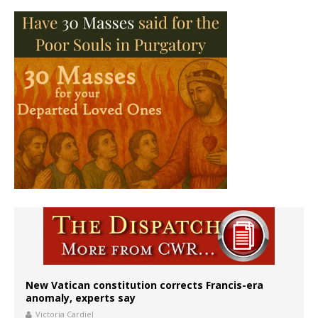
New Vatican constitution corrects Francis-era
anomaly, experts say
Victoria Cardiel