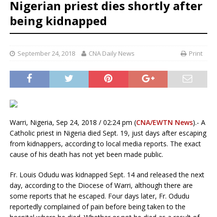
Nigerian priest dies shortly after
being kidnapped
September 24, 2018
CNA Daily News
Print
Warri, Nigeria, Sep 24, 2018 / 02:24 pm (
CNA/EWTN News
).- A
Catholic priest in Nigeria died Sept. 19, just days after escaping
from kidnappers, according to local media reports. The exact
cause of his death has not yet been made public.
Fr. Louis Odudu was kidnapped Sept. 14 and released the next
day, according to the Diocese of Warri, although there are
some reports that he escaped. Four days later, Fr. Odudu
reportedly complained of pain before being taken to the