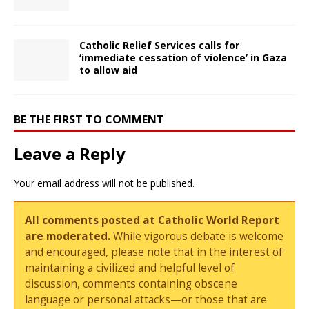
Catholic Relief Services calls for
‘immediate cessation of violence’ in Gaza
to allow aid
BE THE FIRST TO COMMENT
Leave a Reply
Your email address will not be published.
All comments posted at Catholic World Report
are moderated.
While vigorous debate is welcome
and encouraged, please note that in the interest of
maintaining a civilized and helpful level of
discussion, comments containing obscene
language or personal attacks—or those that are