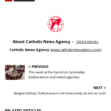
About Catholic News Agency
16504 Articles
Catholic News Agency
(
www.catholicnewsagency.com
)
PREVIOUS
This week at the Synod on Synodality:
Deliberations and veiled agendas
NEXT
Belgian bishop: ‘Euthanasia is not necessarily an evil as such’
RELATED ARTICLES