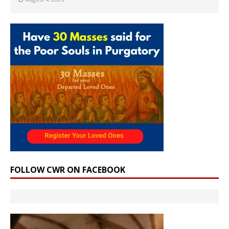
FOLLOW CWR ON FACEBOOK