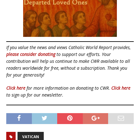
If you value the news and views Catholic World Report provides,
please consider donating
to support our efforts. Your
contribution will help us continue to make CWR available to all
readers worldwide for free, without a subscription. Thank you
for your generosity!
Click here
for more information on donating to CWR.
Click here
to sign up for our newsletter.
VATICAN