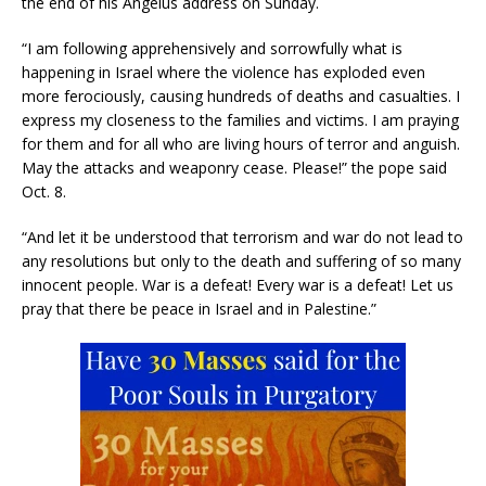
the end of his Angelus address on Sunday.
“I am following apprehensively and sorrowfully what is
happening in Israel where the violence has exploded even
more ferociously, causing hundreds of deaths and casualties. I
express my closeness to the families and victims. I am praying
for them and for all who are living hours of terror and anguish.
May the attacks and weaponry cease. Please!” the pope said
Oct. 8.
“And let it be understood that terrorism and war do not lead to
any resolutions but only to the death and suffering of so many
innocent people. War is a defeat! Every war is a defeat! Let us
pray that there be peace in Israel and in Palestine.”