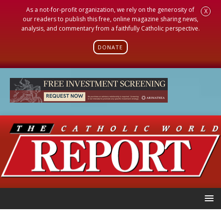
As a not-for-profit organization, we rely on the generosity of
X
our readers to publish this free, online magazine sharing news,
analysis, and commentary from a faithfully Catholic perspective.
DONATE