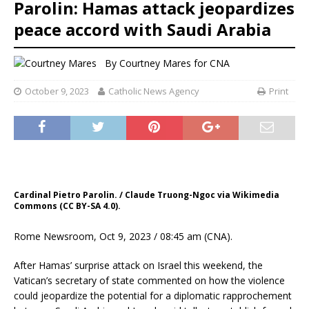
Parolin: Hamas attack jeopardizes
peace accord with Saudi Arabia
By
Courtney Mares for CNA
October 9, 2023
Catholic News Agency
Print
Cardinal Pietro Parolin. / Claude Truong-Ngoc via Wikimedia
Commons (CC BY-SA 4.0).
Rome Newsroom, Oct 9, 2023 / 08:45 am (CNA).
After Hamas’ surprise attack on Israel this weekend, the
Vatican’s secretary of state commented on how the violence
could jeopardize the potential for a diplomatic rapprochement