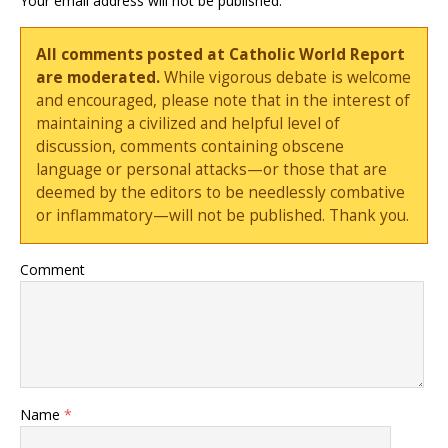
Your email address will not be published.
All comments posted at Catholic World Report
are moderated.
While vigorous debate is welcome
and encouraged, please note that in the interest of
maintaining a civilized and helpful level of
discussion, comments containing obscene
language or personal attacks—or those that are
deemed by the editors to be needlessly combative
or inflammatory—will not be published. Thank you.
Comment
Name
*