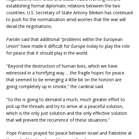
establishing formal diplomatic relations between the two
countries. U.S. Secretary of State Antony Blinken has continued
to push for the normalization amid worries that the war will
derail the negotiations.
Parolin said that additional “problems within the European
Union” have made it difficult for Europe today to play the role
for peace that it should play in the world.
“Beyond the destruction of human lives, which we have
witnessed in a horrifying way … the fragile hopes for peace
that seemed to be emerging a little bit on the horizon are
going completely up in smoke,” the cardinal said.
“So this is going to demand a much, much greater effort to
pick up the threads and try to arrive at a peaceful solution,
which is the only just solution and the only effective solution
that will prevent the recurrence of these situations.”
Pope Francis prayed for peace between Israel and Palestine at