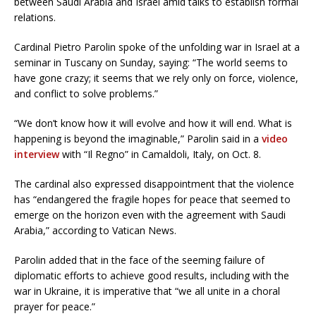
between Saudi Arabia and Israel amid talks to establish formal
relations.
Cardinal Pietro Parolin spoke of the unfolding war in Israel at a
seminar in Tuscany on Sunday, saying: “The world seems to
have gone crazy; it seems that we rely only on force, violence,
and conflict to solve problems.”
“We don’t know how it will evolve and how it will end. What is
happening is beyond the imaginable,” Parolin said in a
video
interview
with “Il Regno” in Camaldoli, Italy, on Oct. 8.
The cardinal also expressed disappointment that the violence
has “endangered the fragile hopes for peace that seemed to
emerge on the horizon even with the agreement with Saudi
Arabia,” according to Vatican News.
Parolin added that in the face of the seeming failure of
diplomatic efforts to achieve good results, including with the
war in Ukraine, it is imperative that “we all unite in a choral
prayer for peace.”