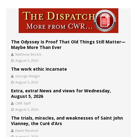
The Odyssey Is Proof That Old Things Still Matter—
Maybe More Than Ever
Matthew Becklo
August 5, 2026
The work ethic incarnate
George Weigel
August 5, 2026
Extra, extra! News and views for Wednesday,
August 5, 2026
CWR Staff
August 5, 2026
The trials, miracles, and weaknesses of Saint John
Vianney, the Curé d’Ars
Dawn Beutner
August 4, 2026