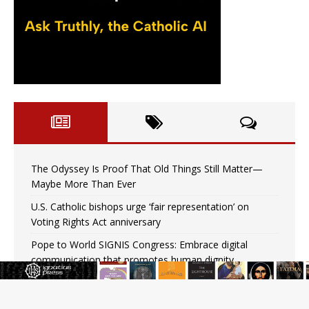
The Odyssey Is Proof That Old Things Still Matter—
Maybe More Than Ever
U.S. Catholic bishops urge ‘fair representation’ on
Voting Rights Act anniversary
Pope to World SIGNIS Congress: Embrace digital
communication that promotes human dignity
Archbishop Coakley reflects on ‘the virtue of patriotism’
at Knights of Columbus dinner