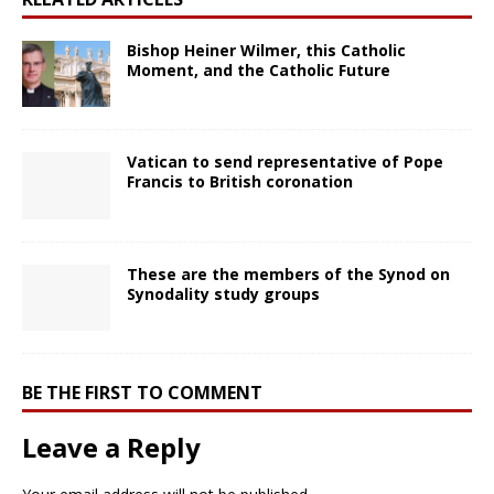
Bishop Heiner Wilmer, this Catholic
Moment, and the Catholic Future
Vatican to send representative of Pope
Francis to British coronation
These are the members of the Synod on
Synodality study groups
BE THE FIRST TO COMMENT
Leave a Reply