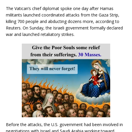
The Vatican’s chief diplomat spoke one day after Hamas
militants launched coordinated attacks from the Gaza Strip,
killing 700 people and abducting dozens more, according to
Reuters. On Sunday, the Israeli government formally declared
war and launched retaliatory strikes.
Before the attacks, the U.S. government had been involved in
negotiations with Israel and Saudi Arabia working toward