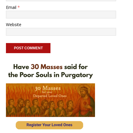
Email
*
Website