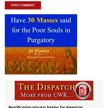
Beatification process begins for American