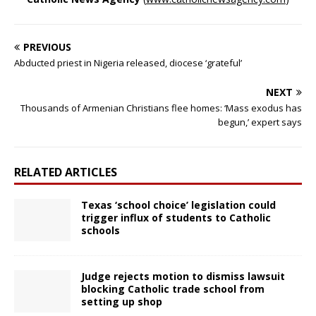
PREVIOUS
Abducted priest in Nigeria released, diocese ‘grateful’
NEXT
Thousands of Armenian Christians flee homes: ‘Mass exodus has
begun,’ expert says
RELATED ARTICLES
Texas ‘school choice’ legislation could
trigger influx of students to Catholic
schools
Judge rejects motion to dismiss lawsuit
blocking Catholic trade school from
setting up shop