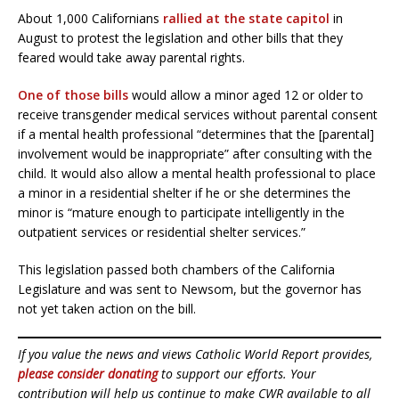
About 1,000 Californians
rallied at the state capitol
in
August to protest the legislation and other bills that they
feared would take away parental rights.
One of those bills
would allow a minor aged 12 or older to
receive transgender medical services without parental consent
if a mental health professional “determines that the [parental]
involvement would be inappropriate” after consulting with the
child. It would also allow a mental health professional to place
a minor in a residential shelter if he or she determines the
minor is “mature enough to participate intelligently in the
outpatient services or residential shelter services.”
This legislation passed both chambers of the California
Legislature and was sent to Newsom, but the governor has
not yet taken action on the bill.
If you value the news and views Catholic World Report provides,
please consider donating
to support our efforts. Your
contribution will help us continue to make CWR available to all