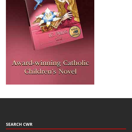
SEARCH CWR