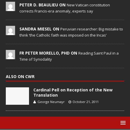
PETER D. BEAULIEU ON
New Vatican constitution
corrects Francis-era anomaly, experts say
SANDRA MIESEL ON
Peruvian researcher: Big mistake to
think ‘the Catholic faith was imposed on the Incas’
FR PETER MORELLO, PHD ON
Reading Saint Paul in a
Time of Synodality
ALSO ON CWR
Cardinal Pell on Reception of the New
Translation
George Neumayr
October 21, 2011