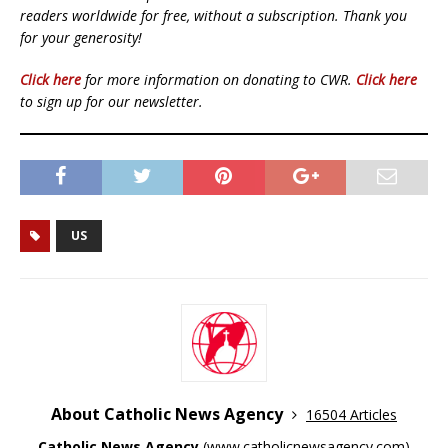
readers worldwide for free, without a subscription. Thank you
for your generosity!
Click here
for more information on donating to CWR.
Click here
to sign up for our newsletter.
US
About Catholic News Agency
16504 Articles
Catholic News Agency
(
www.catholicnewsagency.com
)