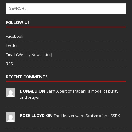
FOLLOW US
Facebook
Twitter
Email (Weekly Newsletter)
RSS
RECENT COMMENTS
DONALD ON
Saint Albert of Trapani, a model of purity
and prayer
ROSE LLOYD ON
The Heavenward Schism of the SSPX