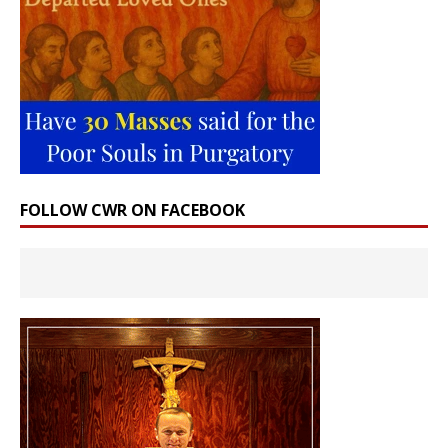
FOLLOW CWR ON FACEBOOK