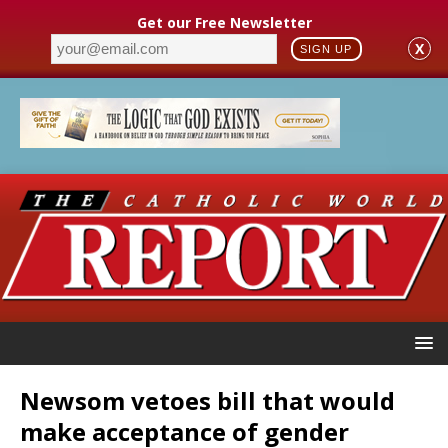
Get our Free Newsletter
X
SIGN UP
Newsom vetoes bill that would
make acceptance of gender