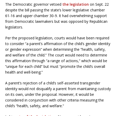
The Democratic governor vetoed
the legislation
on Sept. 22
despite the bill passing the state’s lower legislative chamber
61-16 and upper chamber 30-9. It had overwhelming support
from Democratic lawmakers but was opposed by Republican
legislators.
Per the proposed legislation, courts would have been required
to consider “a parent’s affirmation of the child’s gender identity
or gender expression” when determining the “health, safety,
and welfare of the child.” The court would need to determine
this affirmation through “a range of actions,” which would be
“unique for each child” but must “promote the child’s overall
health and well-being.”
A parent’s rejection of a child’s self-asserted transgender
identity would not disqualify a parent from maintaining custody
on its own, under the proposal. However, it would be
considered in conjunction with other criteria measuring the
child’s “health, safety, and welfare.”