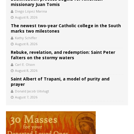
missionary Juan Tomis
Diego López Marina
August 8, 2026
The newest two-year Catholic college in the South
marks two milestones
Kathy Schiffer
August 8, 2026
Rebuke, revelation, and redemption: Saint Peter
falters on the stormy waters
Carl E. Olson
August 8, 2026
Saint Albert of Trapani, a model of purity and
prayer
Donald Jacob Uitvlugt
August 7, 2026