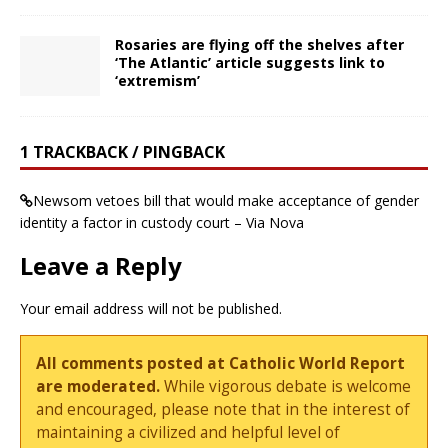
Rosaries are flying off the shelves after
‘The Atlantic’ article suggests link to
‘extremism’
1 TRACKBACK / PINGBACK
Newsom vetoes bill that would make acceptance of gender
identity a factor in custody court – Via Nova
Leave a Reply
Your email address will not be published.
All comments posted at Catholic World Report
are moderated.
While vigorous debate is welcome
and encouraged, please note that in the interest of
maintaining a civilized and helpful level of