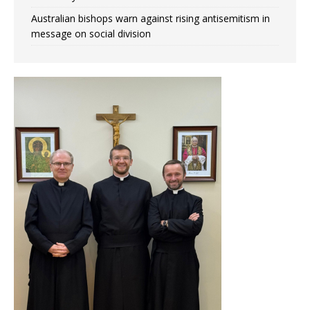
Australian bishops warn against rising antisemitism in
message on social division