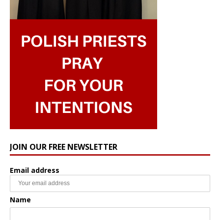
JOIN OUR FREE NEWSLETTER
Email address
Name