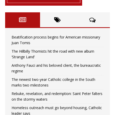
Beatification process begins for American missionary
Juan Tomis
The Hillbilly Thomists hit the road with new album
‘Strange Land’
Anthony Fauci and his beloved client, the bureaucratic
regime
The newest two-year Catholic college in the South
marks two milestones
Rebuke, revelation, and redemption: Saint Peter falters
on the stormy waters
Homeless outreach must go beyond housing, Catholic
leader says