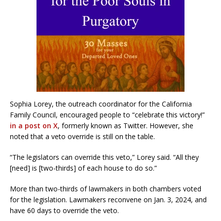
Sophia Lorey, the outreach coordinator for the California
Family Council, encouraged people to “celebrate this victory!”
in a post on X
, formerly known as Twitter. However, she
noted that a veto override is still on the table.
“The legislators can override this veto,” Lorey said. “All they
[need] is [two-thirds] of each house to do so.”
More than two-thirds of lawmakers in both chambers voted
for the legislation. Lawmakers reconvene on Jan. 3, 2024, and
have 60 days to override the veto.