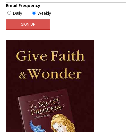
Email Frequency
Daily
Weekly