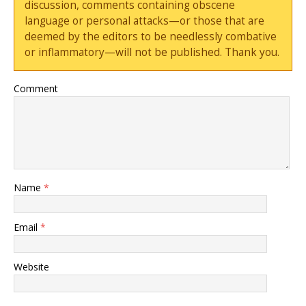
discussion, comments containing obscene
language or personal attacks—or those that are
deemed by the editors to be needlessly combative
or inflammatory—will not be published. Thank you.
Comment
Name
*
Email
*
Website