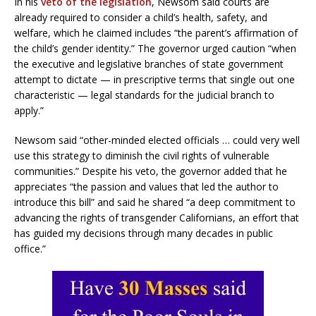
In his
veto of the legislation
, Newsom said courts are
already required to consider a child’s health, safety, and
welfare, which he claimed includes “the parent’s affirmation of
the child’s gender identity.” The governor urged caution “when
the executive and legislative branches of state government
attempt to dictate — in prescriptive terms that single out one
characteristic — legal standards for the judicial branch to
apply.”
Newsom said “other-minded elected officials … could very well
use this strategy to diminish the civil rights of vulnerable
communities.” Despite his veto, the governor added that he
appreciates “the passion and values that led the author to
introduce this bill” and said he shared “a deep commitment to
advancing the rights of transgender Californians, an effort that
has guided my decisions through many decades in public
office.”