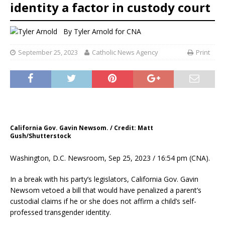
identity a factor in custody court
By
Tyler Arnold for CNA
September 25, 2023
Catholic News Agency
Print
California Gov. Gavin Newsom. / Credit: Matt
Gush/Shutterstock
Washington, D.C. Newsroom, Sep 25, 2023 / 16:54 pm (CNA).
In a break with his party’s legislators, California Gov. Gavin
Newsom vetoed a bill that would have penalized a parent’s
custodial claims if he or she does not affirm a child’s self-
professed transgender identity.