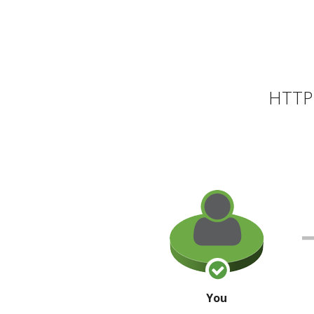
HTTP 
You