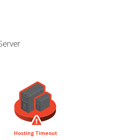
Server
Hosting Timeout