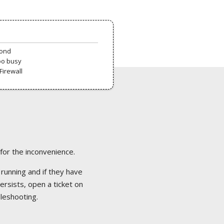
pond
oo busy
Firewall
 for the inconvenience.
 running and if they have
ersists, open a ticket on
bleshooting.