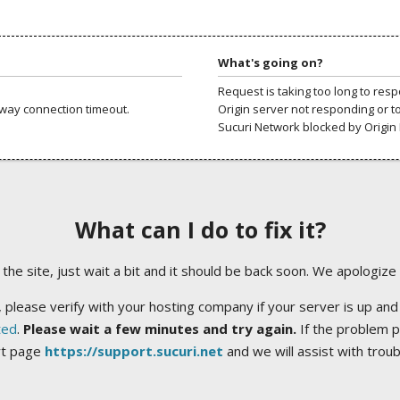
What's going on?
Request is taking too long to res
way connection timeout.
Origin server not responding or t
Sucuri Network blocked by Origin 
What can I do to fix it?
ng the site, just wait a bit and it should be back soon. We apologize
 please verify with your hosting company if your server is up and
ted
.
Please wait a few minutes and try again.
If the problem p
rt page
https://support.sucuri.net
and we will assist with trou