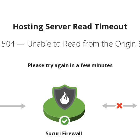
Hosting Server Read Timeout
504 — Unable to Read from the Origin 
Please try again in a few minutes
Sucuri Firewall