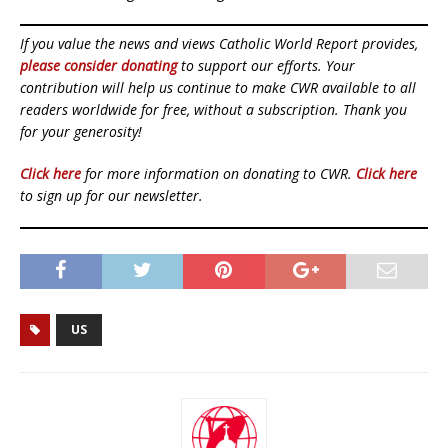
If you value the news and views Catholic World Report provides,
please consider donating
to support our efforts. Your
contribution will help us continue to make CWR available to all
readers worldwide for free, without a subscription. Thank you
for your generosity!
Click here
for more information on donating to CWR.
Click here
to sign up for our newsletter.
US