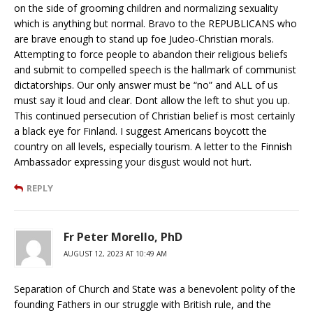
on the side of grooming children and normalizing sexuality
which is anything but normal. Bravo to the REPUBLICANS who
are brave enough to stand up foe Judeo-Christian morals.
Attempting to force people to abandon their religious beliefs
and submit to compelled speech is the hallmark of communist
dictatorships. Our only answer must be “no” and ALL of us
must say it loud and clear. Dont allow the left to shut you up.
This continued persecution of Christian belief is most certainly
a black eye for Finland. I suggest Americans boycott the
country on all levels, especially tourism. A letter to the Finnish
Ambassador expressing your disgust would not hurt.
REPLY
Fr Peter Morello, PhD
AUGUST 12, 2023 AT 10:49 AM
Separation of Church and State was a benevolent polity of the
founding Fathers in our struggle with British rule, and the