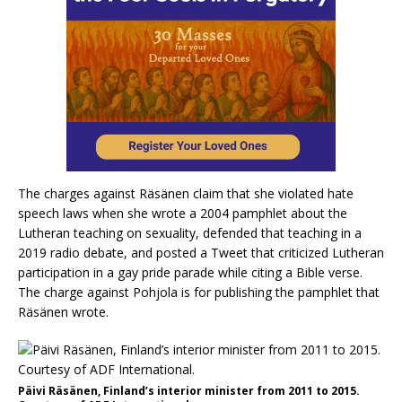
The charges against Räsänen claim that she violated hate
speech laws when she wrote a 2004 pamphlet about the
Lutheran teaching on sexuality, defended that teaching in a
2019 radio debate, and posted a Tweet that criticized Lutheran
participation in a gay pride parade while citing a Bible verse.
The charge against Pohjola is for publishing the pamphlet that
Räsänen wrote.
Päivi Räsänen, Finland’s interior minister from 2011 to 2015.