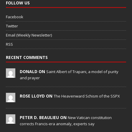
FOLLOW US
Facebook
Twitter
Email (Weekly Newsletter)
RSS
RECENT COMMENTS
DONALD ON
Saint Albert of Trapani, a model of purity
and prayer
ROSE LLOYD ON
The Heavenward Schism of the SSPX
PETER D. BEAULIEU ON
New Vatican constitution
corrects Francis-era anomaly, experts say