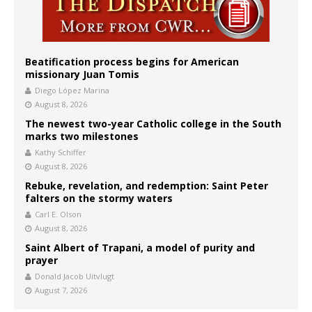
Beatification process begins for American
missionary Juan Tomis
Diego López Marina
August 8, 2026
The newest two-year Catholic college in the South
marks two milestones
Kathy Schiffer
August 8, 2026
Rebuke, revelation, and redemption: Saint Peter
falters on the stormy waters
Carl E. Olson
August 8, 2026
Saint Albert of Trapani, a model of purity and
prayer
Donald Jacob Uitvlugt
August 7, 2026