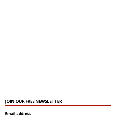
JOIN OUR FREE NEWSLETTER
Email address