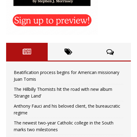
Beatification process begins for American missionary
Juan Tomis
The Hillbilly Thomists hit the road with new album
‘Strange Land’
Anthony Fauci and his beloved client, the bureaucratic
regime
The newest two-year Catholic college in the South
marks two milestones