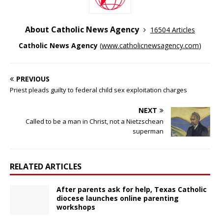
About Catholic News Agency
16504 Articles
Catholic News Agency
(
www.catholicnewsagency.com
)
PREVIOUS
Priest pleads guilty to federal child sex exploitation charges
NEXT
Called to be a man in Christ, not a Nietzschean
superman
RELATED ARTICLES
After parents ask for help, Texas Catholic
diocese launches online parenting
workshops