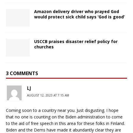
Amazon delivery driver who prayed God
would protect sick child says ‘God is good’
USCCB praises disaster relief policy for
churches
3 COMMENTS
LJ
AUGUST 12, 2023 AT 7:15 AM
Coming soon to a country near you. Just disgusting. I hope
that no one is counting on the Biden administration to come
to the aid of free speech in this area for these folks in Finland.
Biden and the Dems have made it abundantly clear they are