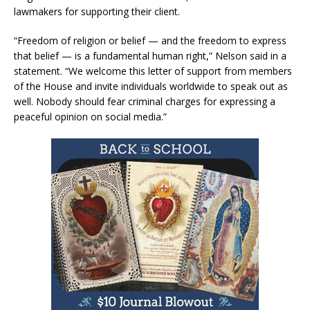
lawmakers for supporting their client.
“Freedom of religion or belief — and the freedom to express
that belief — is a fundamental human right,” Nelson said in a
statement. “We welcome this letter of support from members
of the House and invite individuals worldwide to speak out as
well. Nobody should fear criminal charges for expressing a
peaceful opinion on social media.”