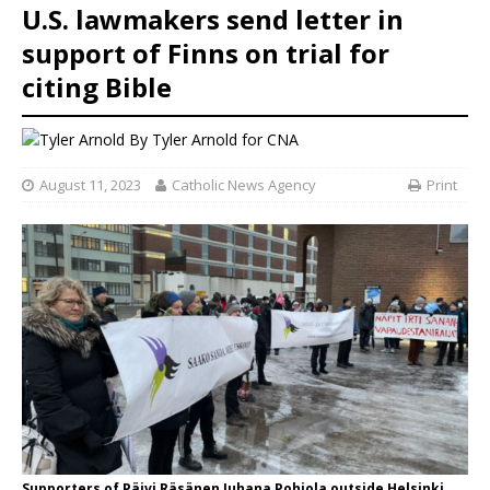
U.S. lawmakers send letter in
support of Finns on trial for
citing Bible
By
Tyler Arnold
for CNA
August 11, 2023
Catholic News Agency
Print
Supporters of Päivi Räsänen Juhana Pohjola outside Helsinki