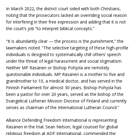
In March 2022, the district court sided with both Christians,
noting that the prosecutors lacked an overriding social reason
for interfering in their free expression and adding that it is not
the court’s job “to interpret biblical concepts.”
“It is abundantly clear — the process is the punishment,” the
lawmakers noted. “The selective targeting of these high-profile
individuals is designed to systematically chill others’ speech
under the threat of legal harassment and social stigmatism.
Neither MP Räsänen or Bishop Pohjola are remotely
questionable individuals. MP Räsänen is a mother to five and
grandmother to 10, a medical doctor, and has served in the
Finnish Parliament for almost 30 years. Bishop Pohjola has
been a pastor for over 20 years, served as the bishop of the
Evangelical Lutheran Mission Diocese of Finland and currently
serves as chairman of the International Lutheran Council.”
Alliance Defending Freedom International is representing
Räsänen in the trial. Sean Nelson, legal counsel for global
religious freedom at ADF International, commended the