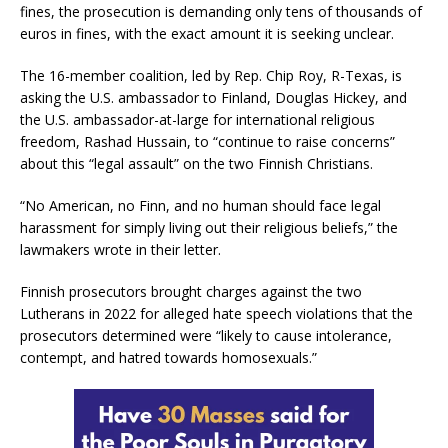
fines, the prosecution is demanding only tens of thousands of
euros in fines, with the exact amount it is seeking unclear.
The 16-member coalition, led by Rep. Chip Roy, R-Texas, is
asking the U.S. ambassador to Finland, Douglas Hickey, and
the U.S. ambassador-at-large for international religious
freedom, Rashad Hussain, to “continue to raise concerns”
about this “legal assault” on the two Finnish Christians.
“No American, no Finn, and no human should face legal
harassment for simply living out their religious beliefs,” the
lawmakers wrote in their letter.
Finnish prosecutors brought charges against the two
Lutherans in 2022 for alleged hate speech violations that the
prosecutors determined were “likely to cause intolerance,
contempt, and hatred towards homosexuals.”