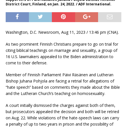
District Court, Finland, on Jan. 24, 2022. / ADF International.
Washington, D.C. Newsroom, Aug 11, 2023 / 13:46 pm (CNA).
As two prominent Finnish Christians prepare to go on trial for
citing biblical teachings on marriage and sexuality, a group of
16 U.S. lawmakers appealed to the Biden administration to
come to their defense.
Member of Finnish Parliament Päivi Räsänen and Lutheran
Bishop Juhana Pohjola are facing a retrial for allegations of
“hate speech” based on comments they made about the Bible
and the Lutheran Church’s teaching on homosexuality.
A court initially dismissed the charges against both of them,
but prosecutors appealed the decision and both will be retried
on Aug. 22. While violations of the hate-speech laws can carry
a penalty of up to two years in prison and the possibility of