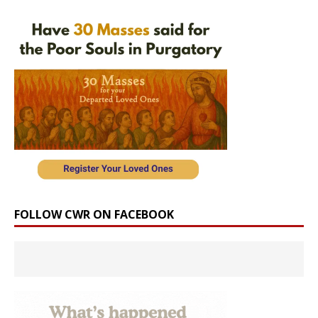
FOLLOW CWR ON FACEBOOK