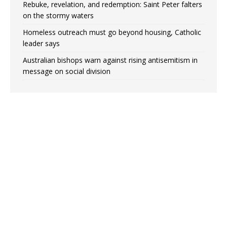
Rebuke, revelation, and redemption: Saint Peter falters
on the stormy waters
Homeless outreach must go beyond housing, Catholic
leader says
Australian bishops warn against rising antisemitism in
message on social division