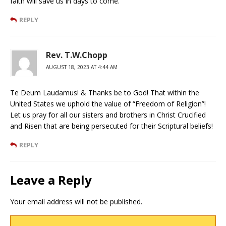
faith will save us in days to come.
REPLY
Rev. T.W.Chopp
AUGUST 18, 2023 AT 4:44 AM
Te Deum Laudamus! & Thanks be to God! That within the
United States we uphold the value of “Freedom of Religion”!
Let us pray for all our sisters and brothers in Christ Crucified
and Risen that are being persecuted for their Scriptural beliefs!
REPLY
Leave a Reply
Your email address will not be published.