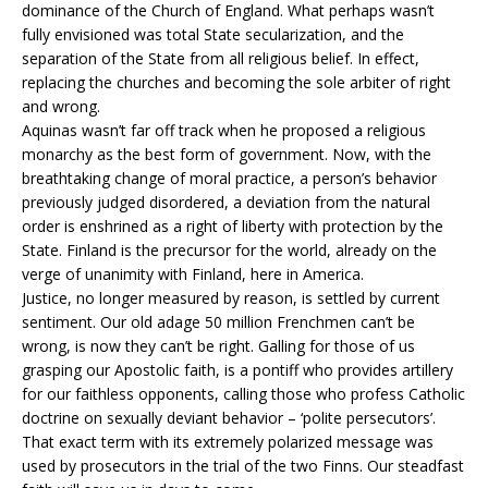
dominance of the Church of England. What perhaps wasn’t
fully envisioned was total State secularization, and the
separation of the State from all religious belief. In effect,
replacing the churches and becoming the sole arbiter of right
and wrong.
Aquinas wasn’t far off track when he proposed a religious
monarchy as the best form of government. Now, with the
breathtaking change of moral practice, a person’s behavior
previously judged disordered, a deviation from the natural
order is enshrined as a right of liberty with protection by the
State. Finland is the precursor for the world, already on the
verge of unanimity with Finland, here in America.
Justice, no longer measured by reason, is settled by current
sentiment. Our old adage 50 million Frenchmen can’t be
wrong, is now they can’t be right. Galling for those of us
grasping our Apostolic faith, is a pontiff who provides artillery
for our faithless opponents, calling those who profess Catholic
doctrine on sexually deviant behavior – ‘polite persecutors’.
That exact term with its extremely polarized message was
used by prosecutors in the trial of the two Finns. Our steadfast