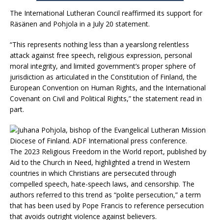
The International Lutheran Council reaffirmed its support for
Räsänen and Pohjola in a July 20 statement.
“This represents nothing less than a yearslong relentless
attack against free speech, religious expression, personal
moral integrity, and limited government’s proper sphere of
jurisdiction as articulated in the Constitution of Finland, the
European Convention on Human Rights, and the International
Covenant on Civil and Political Rights,” the statement read in
part.
The 2023 Religious Freedom in the World report, published by
Aid to the Church in Need, highlighted a trend in Western
countries in which Christians are persecuted through
compelled speech, hate-speech laws, and censorship. The
authors referred to this trend as “polite persecution,” a term
that has been used by Pope Francis to reference persecution
that avoids outright violence against believers.