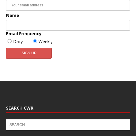
Name
Email Frequency
Daily
Weekly
SEARCH CWR