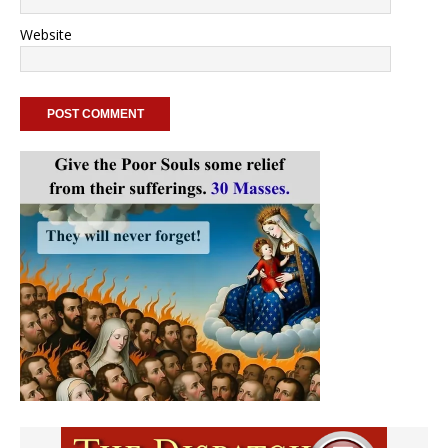
Website