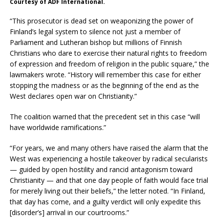
Courtesy of ADF International.
“This prosecutor is dead set on weaponizing the power of
Finland’s legal system to silence not just a member of
Parliament and Lutheran bishop but millions of Finnish
Christians who dare to exercise their natural rights to freedom
of expression and freedom of religion in the public square,” the
lawmakers wrote. “History will remember this case for either
stopping the madness or as the beginning of the end as the
West declares open war on Christianity.”
The coalition warned that the precedent set in this case “will
have worldwide ramifications.”
“For years, we and many others have raised the alarm that the
West was experiencing a hostile takeover by radical secularists
— guided by open hostility and rancid antagonism toward
Christianity — and that one day people of faith would face trial
for merely living out their beliefs,” the letter noted. “In Finland,
that day has come, and a guilty verdict will only expedite this
[disorder’s] arrival in our courtrooms.”