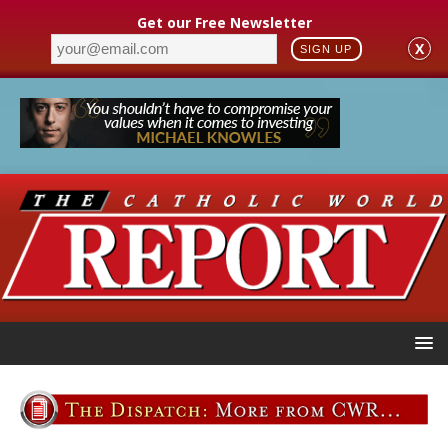
Get our Free Newsletter
X
SIGN UP