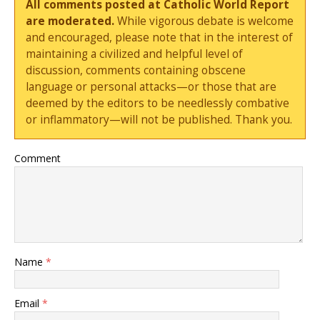
All comments posted at Catholic World Report
are moderated.
While vigorous debate is welcome
and encouraged, please note that in the interest of
maintaining a civilized and helpful level of
discussion, comments containing obscene
language or personal attacks—or those that are
deemed by the editors to be needlessly combative
or inflammatory—will not be published. Thank you.
Comment
Name
*
Email
*