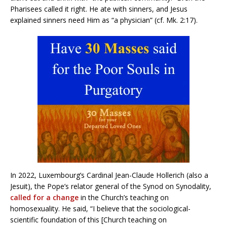
Pharisees called it right. He ate with sinners, and Jesus
explained sinners need Him as “a physician” (cf. Mk. 2:17).
In 2022, Luxembourg’s Cardinal Jean-Claude Hollerich (also a
Jesuit), the Pope’s relator general of the Synod on Synodality,
called for a change
in the Church’s teaching on
homosexuality. He said, “I believe that the sociological-
scientific foundation of this [Church teaching on