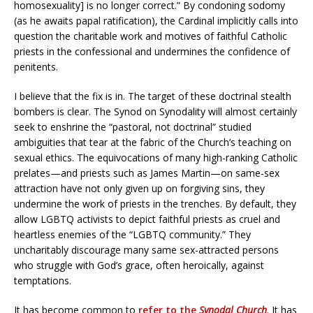
homosexuality] is no longer correct.” By condoning sodomy
(as he awaits papal ratification), the Cardinal implicitly calls into
question the charitable work and motives of faithful Catholic
priests in the confessional and undermines the confidence of
penitents.
I believe that the fix is in. The target of these doctrinal stealth
bombers is clear. The Synod on Synodality will almost certainly
seek to enshrine the “pastoral, not doctrinal” studied
ambiguities that tear at the fabric of the Church’s teaching on
sexual ethics. The equivocations of many high-ranking Catholic
prelates—and priests such as James Martin—on same-sex
attraction have not only given up on forgiving sins, they
undermine the work of priests in the trenches. By default, they
allow LGBTQ activists to depict faithful priests as cruel and
heartless enemies of the “LGBTQ community.” They
uncharitably discourage many same sex-attracted persons
who struggle with God’s grace, often heroically, against
temptations.
It has become common to
refer to the
Synodal Church
. It has