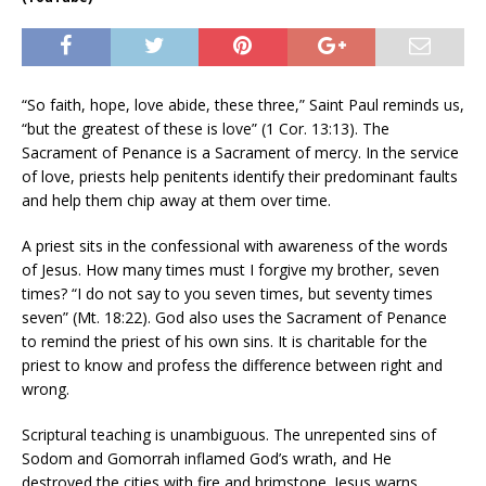
“So faith, hope, love abide, these three,” Saint Paul reminds us,
“but the greatest of these is love” (1 Cor. 13:13). The
Sacrament of Penance is a Sacrament of mercy. In the service
of love, priests help penitents identify their predominant faults
and help them chip away at them over time.
A priest sits in the confessional with awareness of the words
of Jesus. How many times must I forgive my brother, seven
times? “I do not say to you seven times, but seventy times
seven” (Mt. 18:22). God also uses the Sacrament of Penance
to remind the priest of his own sins. It is charitable for the
priest to know and profess the difference between right and
wrong.
Scriptural teaching is unambiguous. The unrepented sins of
Sodom and Gomorrah inflamed God’s wrath, and He
destroyed the cities with fire and brimstone. Jesus warns