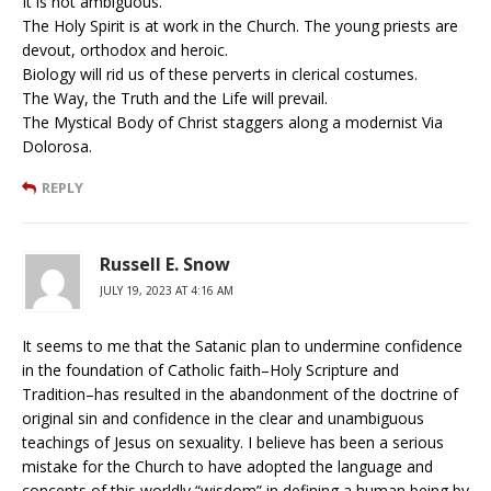
It is not ambiguous.
The Holy Spirit is at work in the Church. The young priests are
devout, orthodox and heroic.
Biology will rid us of these perverts in clerical costumes.
The Way, the Truth and the Life will prevail.
The Mystical Body of Christ staggers along a modernist Via
Dolorosa.
REPLY
Russell E. Snow
JULY 19, 2023 AT 4:16 AM
It seems to me that the Satanic plan to undermine confidence
in the foundation of Catholic faith–Holy Scripture and
Tradition–has resulted in the abandonment of the doctrine of
original sin and confidence in the clear and unambiguous
teachings of Jesus on sexuality. I believe has been a serious
mistake for the Church to have adopted the language and
concepts of this worldly “wisdom” in defining a human being by