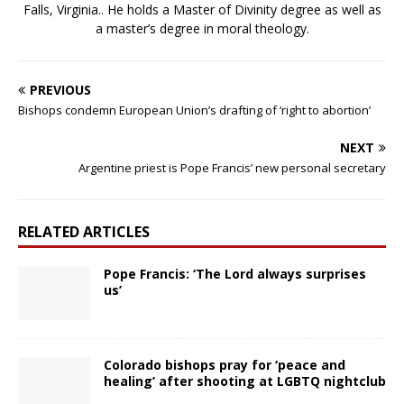
Falls, Virginia.. He holds a Master of Divinity degree as well as
a master’s degree in moral theology.
PREVIOUS
Bishops condemn European Union’s drafting of ‘right to abortion’
NEXT
Argentine priest is Pope Francis’ new personal secretary
RELATED ARTICLES
Pope Francis: ‘The Lord always surprises
us’
Colorado bishops pray for ‘peace and
healing’ after shooting at LGBTQ nightclub