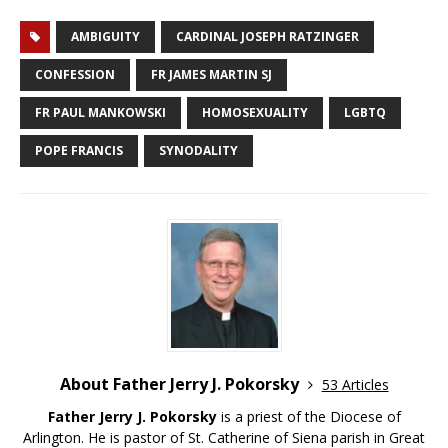
AMBIGUITY
CARDINAL JOSEPH RATZINGER
CONFESSION
FR JAMES MARTIN SJ
FR PAUL MANKOWSKI
HOMOSEXUALITY
LGBTQ
POPE FRANCIS
SYNODALITY
About Father Jerry J. Pokorsky
53 Articles
Father Jerry J. Pokorsky
is a priest of the Diocese of
Arlington. He is pastor of St. Catherine of Siena parish in Great