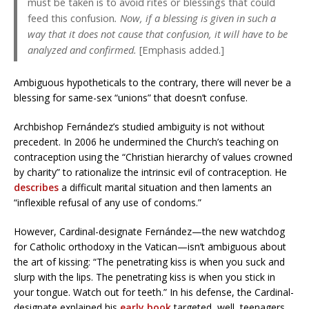
must be taken is to avoid rites or blessings that could
feed this confusion
. Now, if a blessing is given in such a
way that it does not cause that confusion, it will have to be
analyzed and confirmed.
[Emphasis added.]
Ambiguous hypotheticals to the contrary, there will never be a
blessing for same-sex “unions” that doesn’t confuse.
Archbishop Fernández’s studied ambiguity is not without
precedent. In 2006 he undermined the Church’s teaching on
contraception using the “Christian hierarchy of values crowned
by charity” to rationalize the intrinsic evil of contraception. He
describes
a difficult marital situation and then laments an
“inflexible refusal of any use of condoms.”
However, Cardinal-designate Fernández—the new watchdog
for Catholic orthodoxy in the Vatican—isn’t ambiguous about
the art of kissing: “The penetrating kiss is when you suck and
slurp with the lips. The penetrating kiss is when you stick in
your tongue. Watch out for teeth.” In his defense, the Cardinal-
designate explained his
early book
targeted, well, teenagers