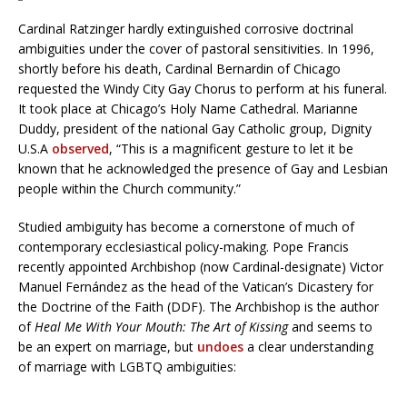
Cardinal Ratzinger hardly extinguished corrosive doctrinal
ambiguities under the cover of pastoral sensitivities. In 1996,
shortly before his death, Cardinal Bernardin of Chicago
requested the Windy City Gay Chorus to perform at his funeral.
It took place at Chicago’s Holy Name Cathedral. Marianne
Duddy, president of the national Gay Catholic group, Dignity
U.S.A
observed
, “This is a magnificent gesture to let it be
known that he acknowledged the presence of Gay and Lesbian
people within the Church community.”
Studied ambiguity has become a cornerstone of much of
contemporary ecclesiastical policy-making. Pope Francis
recently appointed Archbishop (now Cardinal-designate) Victor
Manuel Fernández as the head of the Vatican’s Dicastery for
the Doctrine of the Faith (DDF). The Archbishop is the author
of
Heal Me With Your Mouth: The Art of Kissing
and seems to
be an expert on marriage, but
undoes
a clear understanding
of marriage with LGBTQ ambiguities: