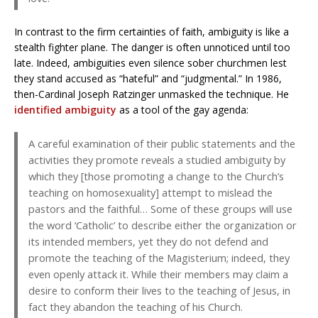
In contrast to the firm certainties of faith, ambiguity is like a
stealth fighter plane. The danger is often unnoticed until too
late. Indeed, ambiguities even silence sober churchmen lest
they stand accused as “hateful” and “judgmental.” In 1986,
then-Cardinal Joseph Ratzinger unmasked the technique. He
identified ambiguity
as a tool of the gay agenda:
A careful examination of their public statements and the
activities they promote reveals a studied ambiguity by
which they [those promoting a change to the Church’s
teaching on homosexuality] attempt to mislead the
pastors and the faithful… Some of these groups will use
the word ‘Catholic’ to describe either the organization or
its intended members, yet they do not defend and
promote the teaching of the Magisterium; indeed, they
even openly attack it. While their members may claim a
desire to conform their lives to the teaching of Jesus, in
fact they abandon the teaching of his Church.