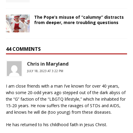
The Pope’s misuse of “calumny” distracts
from deeper, more troubling questions
44 COMMENTS
Chris in Maryland
JULY 18, 2023 AT 3:22 PM
I am close friends with a man I’ve known for over 40 years,
who some 20-odd years ago stepped out of the dark abyss of
the “G” faction of the “LBGTQ lifestyle,” which he inhabited for
15-20 years. He now suffers the ravages of STDs and AIDS,
and knows he will die (too young) from these diseases.
He has returned to his childhood faith in Jesus Christ.