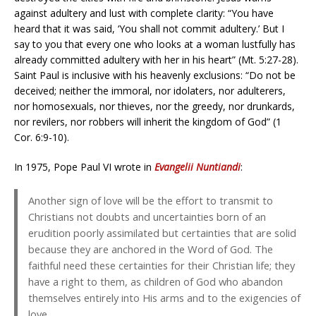
against adultery and lust with complete clarity: “You have
heard that it was said, ‘You shall not commit adultery.’ But I
say to you that every one who looks at a woman lustfully has
already committed adultery with her in his heart” (Mt. 5:27-28).
Saint Paul is inclusive with his heavenly exclusions: “Do not be
deceived; neither the immoral, nor idolaters, nor adulterers,
nor homosexuals, nor thieves, nor the greedy, nor drunkards,
nor revilers, nor robbers will inherit the kingdom of God” (1
Cor. 6:9-10).
In 1975, Pope Paul VI wrote in
Evangelii Nuntiandi
:
Another sign of love will be the effort to transmit to
Christians not doubts and uncertainties born of an
erudition poorly assimilated but certainties that are solid
because they are anchored in the Word of God. The
faithful need these certainties for their Christian life; they
have a right to them, as children of God who abandon
themselves entirely into His arms and to the exigencies of
love.