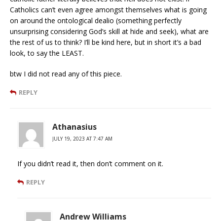
Catholics can’t even agree amongst themselves what is going
on around the ontological dealio (something perfectly
unsurprising considering God’s skill at hide and seek), what are
the rest of us to think? I’ll be kind here, but in short it’s a bad
look, to say the LEAST.
btw I did not read any of this piece.
REPLY
Athanasius
JULY 19, 2023 AT 7:47 AM
If you didn’t read it, then don’t comment on it.
REPLY
Andrew Williams