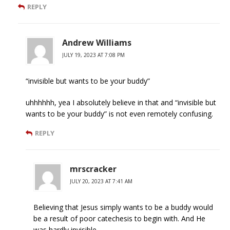
REPLY
Andrew Williams
JULY 19, 2023 AT 7:08 PM
“invisible but wants to be your buddy”
uhhhhhh, yea I absolutely believe in that and “invisible but
wants to be your buddy” is not even remotely confusing.
REPLY
mrscracker
JULY 20, 2023 AT 7:41 AM
Believing that Jesus simply wants to be a buddy would
be a result of poor catechesis to begin with. And He
was hardly invisible.