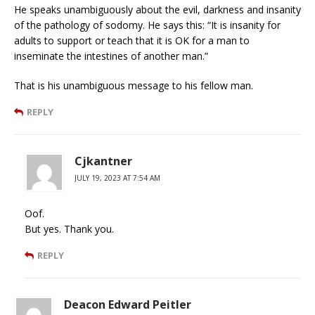
He speaks unambiguously about the evil, darkness and insanity
of the pathology of sodomy. He says this: “It is insanity for
adults to support or teach that it is OK for a man to
inseminate the intestines of another man.”
That is his unambiguous message to his fellow man.
REPLY
Cjkantner
JULY 19, 2023 AT 7:54 AM
Oof.
But yes. Thank you.
REPLY
Deacon Edward Peitler