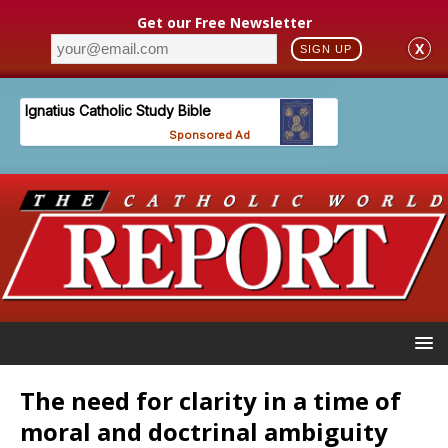
Get our Free Newsletter
X
SIGN UP
The need for clarity in a time of
moral and doctrinal ambiguity