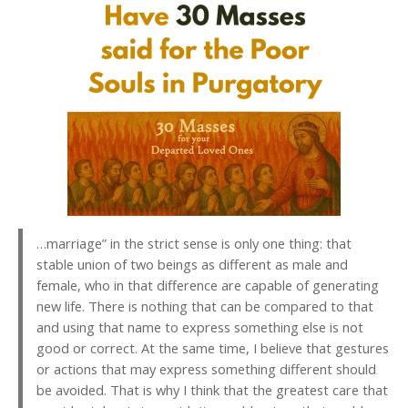
…marriage” in the strict sense is only one thing: that
stable union of two beings as different as male and
female, who in that difference are capable of generating
new life. There is nothing that can be compared to that
and using that name to express something else is not
good or correct. At the same time, I believe that gestures
or actions that may express something different should
be avoided. That is why I think that the greatest care that