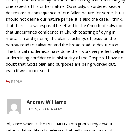
one aspect of his or her nature. Obviously, disordered sexual
desires are a consequence of our fallen nature for some, but it
should not define our nature per se. It is also the case, I think,
that there is a widespread belief within the Church of salvation
that undermines confidence in Church teaching of dying in
mortal sin and ignoring the plain teachings of Jesus on the
narrow road to salvation and the broad road to destruction.
The biblical modernists have done their work very effectively in
undermining confidence in historicity of the Gospels. I have no
doubt that God’s plan and purposes are being worked out,
even if we do not see it.
REPLY
Andrew Williams
JULY 19, 2023 AT 4:44 AM
lol, since when is the RCC -NOT- ambiguous? my devout
catholic father literally believes that hell does not exist. if