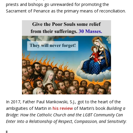
priests and bishops go unrewarded for promoting the
Sacrament of Penance as the primary means of reconciliation.
In 2017, Father Paul Mankowski, S.J., got to the heart of the
ambiguities of Martin in
his review
of Martin’s book
Building a
Bridge: How the Catholic Church and the LGBT Community Can
Enter Into a Relationship of Respect, Compassion, and Sensitivity
: