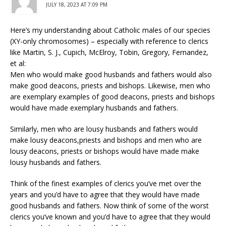
JULY 18, 2023 AT 7:09 PM
Here’s my understanding about Catholic males of our species
(XY-only chromosomes) – especially with reference to clerics
like Martin, S. J., Cupich, McElroy, Tobin, Gregory, Fernandez,
et al:
Men who would make good husbands and fathers would also
make good deacons, priests and bishops. Likewise, men who
are exemplary examples of good deacons, priests and bishops
would have made exemplary husbands and fathers.
Similarly, men who are lousy husbands and fathers would
make lousy deacons,priests and bishops and men who are
lousy deacons, priests or bishops would have made make
lousy husbands and fathers.
Think of the finest examples of clerics you’ve met over the
years and you’d have to agree that they would have made
good husbands and fathers. Now think of some of the worst
clerics you’ve known and you’d have to agree that they would