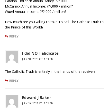
Cardinal Hollerich annual salary: ???,000
McCarrick Annual Income: ???,000 / million?
Wuerl Annual Income: ???,000 / million?
How much are you willing to take To Sell The Catholic Truth to
the Prince of this World?
REPLY
I did NOT abdicate
JULY 18, 2023 AT 11:53 PM
The Catholic Truth is entirely in the hands of the receivers.
REPLY
Edward J Baker
JULY 19, 2023 AT 12:02 AM