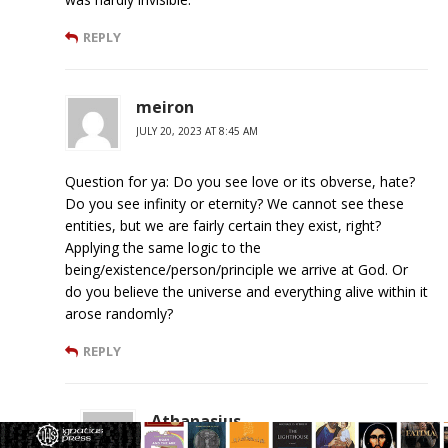
REPLY
meiron
JULY 20, 2023 AT 8:45 AM
Question for ya: Do you see love or its obverse, hate?
Do you see infinity or eternity? We cannot see these
entities, but we are fairly certain they exist, right?
Applying the same logic to the
being/existence/person/principle we arrive at God. Or
do you believe the universe and everything alive within it
arose randomly?
REPLY
Athanasius
JULY 20, 2023 AT 5:14 PM