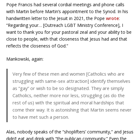
Pope Francis had several cordial meetings and phone calls
with Martin before Martin’s appointment to the Synod. In his
handwritten letter to the Jesuit in 2021, the Pope
wrote
:
“Regarding your… [Outreach LGBT Ministry Conference], I
want to thank you for your pastoral zeal and your ability to be
close to people, with that closeness that Jesus had and that
reflects the closeness of God.”
Mankowski, again:
Very few of these men and women [Catholics who are
struggling with same-sex attraction] identify themselves
as “gay” or wish to be so designated. They are simply
Catholics, neither more nor less, struggling (as do the
rest of us) with the spiritual and moral hardships that
come their way. It is astonishing that Martin seems never
to have met such a person.
Alas, nobody speaks of the “shoplifters’ community,” and Jesus
didn’t eat and drink with “the publican community.” Even the