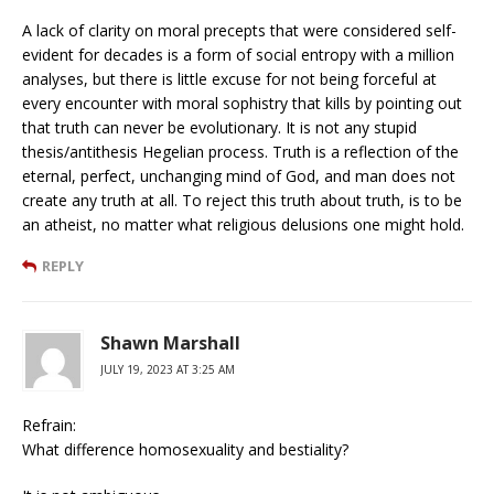
A lack of clarity on moral precepts that were considered self-
evident for decades is a form of social entropy with a million
analyses, but there is little excuse for not being forceful at
every encounter with moral sophistry that kills by pointing out
that truth can never be evolutionary. It is not any stupid
thesis/antithesis Hegelian process. Truth is a reflection of the
eternal, perfect, unchanging mind of God, and man does not
create any truth at all. To reject this truth about truth, is to be
an atheist, no matter what religious delusions one might hold.
REPLY
Shawn Marshall
JULY 19, 2023 AT 3:25 AM
Refrain:
What difference homosexuality and bestiality?