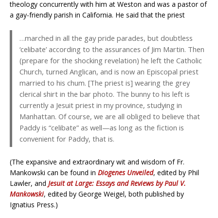
theology concurrently with him at Weston and was a pastor of
a gay-friendly parish in California. He said that the priest
…marched in all the gay pride parades, but doubtless
‘celibate’ according to the assurances of Jim Martin. Then
(prepare for the shocking revelation) he left the Catholic
Church, turned Anglican, and is now an Episcopal priest
married to his chum. [The priest is] wearing the grey
clerical shirt in the bar photo. The bunny to his left is
currently a Jesuit priest in my province, studying in
Manhattan. Of course, we are all obliged to believe that
Paddy is “celibate” as well—as long as the fiction is
convenient for Paddy, that is.
(The expansive and extraordinary wit and wisdom of Fr.
Mankowski can be found in
Diogenes Unveiled
, edited by Phil
Lawler, and
Jesuit at Large: Essays and Reviews by Paul V.
Mankowski
, edited by George Weigel, both published by
Ignatius Press.)