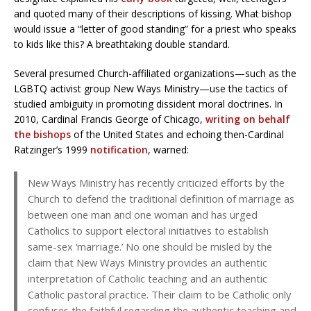
and quoted many of their descriptions of kissing. What bishop
would issue a “letter of good standing” for a priest who speaks
to kids like this? A breathtaking double standard.
Several presumed Church-affiliated organizations—such as the
LGBTQ activist group New Ways Ministry—use the tactics of
studied ambiguity in promoting dissident moral doctrines. In
2010, Cardinal Francis George of Chicago,
writing on behalf
the bishops
of the United States and echoing then-Cardinal
Ratzinger’s 1999
notification
, warned:
New Ways Ministry has recently criticized efforts by the
Church to defend the traditional definition of marriage as
between one man and one woman and has urged
Catholics to support electoral initiatives to establish
same-sex ‘marriage.’ No one should be misled by the
claim that New Ways Ministry provides an authentic
interpretation of Catholic teaching and an authentic
Catholic pastoral practice. Their claim to be Catholic only
confuses the faithful regarding the authentic teaching and