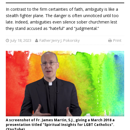
In contrast to the firm certainties of faith, ambiguity is like a
stealth fighter plane. The danger is often unnoticed until too
late. Indeed, ambiguities even silence sober churchmen lest
they stand accused as “hateful” and “judgmental.”
July 18, 2023
Father Jerry J. Pokorsky
Print
A screenshot of Fr. James Martin, S.J., giving a March 2018 a
presentation titled "Spiritual Insights for LGBT Catholics".
(YouTube)