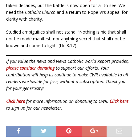
taken decades, but the battle is now open for all to see. We
need the
Catholic Church
and a return to Pope VI’s appeal for
clarity with charity.
Studied ambiguities shall not stand. “Nothing is hid that shall
not be made manifest, nor anything secret that shall not be
known and come to light” (Lk. 8:17).
If you value the news and views Catholic World Report provides,
please consider donating
to support our efforts. Your
contribution will help us continue to make CWR available to all
readers worldwide for free, without a subscription. Thank you
for your generosity!
Click here
for more information on donating to CWR.
Click here
to sign up for our newsletter.