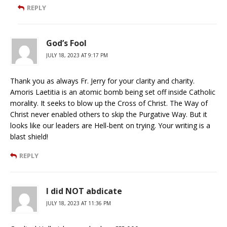
REPLY
God’s Fool
JULY 18, 2023 AT 9:17 PM
Thank you as always Fr. Jerry for your clarity and charity.
Amoris Laetitia is an atomic bomb being set off inside Catholic
morality. It seeks to blow up the Cross of Christ. The Way of
Christ never enabled others to skip the Purgative Way. But it
looks like our leaders are Hell-bent on trying. Your writing is a
blast shield!
REPLY
I did NOT abdicate
JULY 18, 2023 AT 11:36 PM