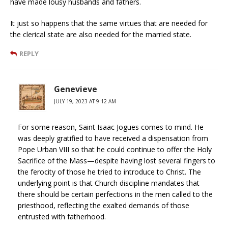
have made lousy husbands and fathers.
It just so happens that the same virtues that are needed for
the clerical state are also needed for the married state.
REPLY
Genevieve
JULY 19, 2023 AT 9:12 AM
For some reason, Saint Isaac Jogues comes to mind. He
was deeply gratified to have received a dispensation from
Pope Urban VIII so that he could continue to offer the Holy
Sacrifice of the Mass—despite having lost several fingers to
the ferocity of those he tried to introduce to Christ. The
underlying point is that Church discipline mandates that
there should be certain perfections in the men called to the
priesthood, reflecting the exalted demands of those
entrusted with fatherhood.