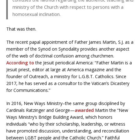
ministry of the Church with respect to persons with a
homosexual inclination.
That was then.
The recent papal appointment of Father James Martin, S.J. as a
member of the Synod on Synodality provides another aspect
of the web of doctrinal confusion among churchmen.
According to
the Jesuit periodical America: “Father Martin is a
Jesuit priest, editor at large at America magazine and the
founder of Outreach, a ministry for L.G.B.T. Catholics. Since
2017, he has served as a consultor to the Vatican’s Dicastery
for Communications.”
In 2016, New Ways Ministry–the same group disciplined by
Cardinals Ratzinger and George—
awarded
Martin the “New
Ways Ministry’s Bridge Building Award, which honors
individuals “who by their scholarship, leadership, or witness
have promoted discussion, understanding, and reconciliation
between LGBT people and the Catholic Church.” Faithful