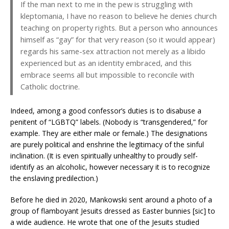
If the man next to me in the pew is struggling with
kleptomania, I have no reason to believe he denies church
teaching on property rights. But a person who announces
himself as “gay” for that very reason (so it would appear)
regards his same-sex attraction not merely as a libido
experienced but as an identity embraced, and this
embrace seems all but impossible to reconcile with
Catholic doctrine.
Indeed, among a good confessor’s duties is to disabuse a
penitent of “LGBTQ” labels. (Nobody is “transgendered,” for
example. They are either male or female.) The designations
are purely political and enshrine the legitimacy of the sinful
inclination. (It is even spiritually unhealthy to proudly self-
identify as an alcoholic, however necessary it is to recognize
the enslaving predilection.)
Before he died in 2020, Mankowski sent around a photo of a
group of flamboyant Jesuits dressed as Easter bunnies [sic] to
a wide audience. He wrote that one of the Jesuits studied