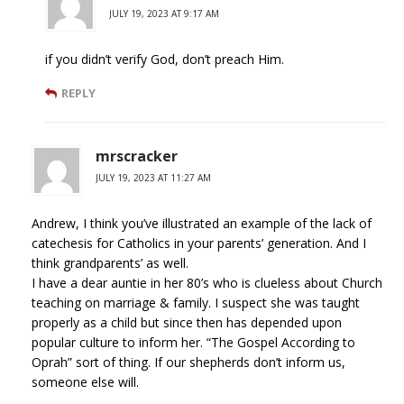
JULY 19, 2023 AT 9:17 AM
if you didn’t verify God, don’t preach Him.
REPLY
mrscracker
JULY 19, 2023 AT 11:27 AM
Andrew, I think you’ve illustrated an example of the lack of
catechesis for Catholics in your parents’ generation. And I
think grandparents’ as well.
I have a dear auntie in her 80’s who is clueless about Church
teaching on marriage & family. I suspect she was taught
properly as a child but since then has depended upon
popular culture to inform her. “The Gospel According to
Oprah” sort of thing. If our shepherds don’t inform us,
someone else will.