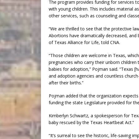
The program provides funding for services t
with young children. This includes material a
other services, such as counseling and class
“We are thrilled to see that the protective la
Abortions have dramatically decreased, and b
of Texas Alliance for Life, told CNA.
“Those children are welcome in Texas, whic
pregnancies who carry their unborn children t
babies for adoption,” Pojman said. “Texas [
and adoption agencies and countless church-
after their births.”
Pojman added that the organization expects th
funding the state Legislature provided for th
Kimberlyn Schwartz, a spokesperson for Texas
baby rescued by the Texas Heartbeat Act.”
“It’s surreal to see the historic, life-saving 