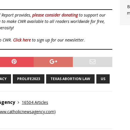
B
m
d Report provides,
please consider donating
to support our
ue to make CWR available to all readers worldwide for free,
erosity!
to CWR.
Click here
to sign up for our newsletter.
CACY
PROLIFE2023
TEXAS ABORTION LAW
US
 Agency
16504 Articles
ww.catholicnewsagency.com
)