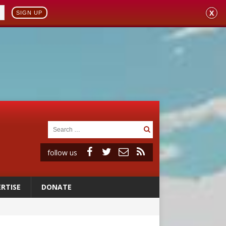
X
SIGN UP
follow us
RTISE
DONATE