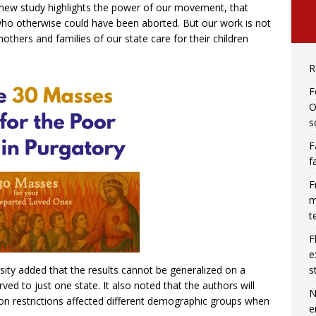
is new study highlights the power of our movement, that
 who otherwise could have been aborted. But our work is not
thers and families of our state care for their children
R
F
O
s
F
f
F
m
t
F
e
s
ity added that the results cannot be generalized on a
ved to just one state. It also noted that the authors will
N
on restrictions affected different demographic groups when
e