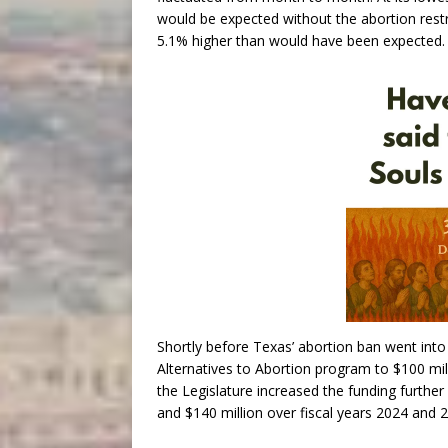
would be expected without the abortion restri
5.1% higher than would have been expected.
Shortly before Texas’ abortion ban went into e
Alternatives to Abortion program to $100 mill
the Legislature increased the funding further
and $140 million over fiscal years 2024 and 