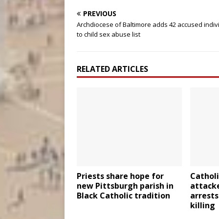
PREVIOUS
Archdiocese of Baltimore adds 42 accused indiv
to child sex abuse list
RELATED ARTICLES
Priests share hope for
Catholi
new Pittsburgh parish in
attacke
Black Catholic tradition
arrests
killing