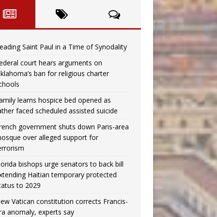
eading Saint Paul in a Time of Synodality
ederal court hears arguments on
klahoma’s ban for religious charter
chools
amily learns hospice bed opened as
ather faced scheduled assisted suicide
rench government shuts down Paris-area
osque over alleged support for
errorism
lorida bishops urge senators to back bill
xtending Haitian temporary protected
tatus to 2029
ew Vatican constitution corrects Francis-
ra anomaly, experts say