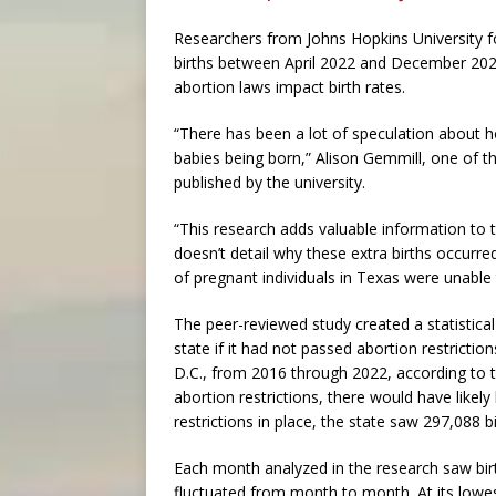
Researchers from Johns Hopkins University fo
births between April 2022 and December 2022.
abortion laws impact birth rates.
“There has been a lot of speculation about ho
babies being born,” Alison Gemmill, one of th
published by the university.
“This research adds valuable information to 
doesn’t detail why these extra births occurre
of pregnant individuals in Texas were unable
The peer-reviewed study created a statistical 
state if it had not passed abortion restrictio
D.C., from 2016 through 2022, according to 
abortion restrictions, there would have likel
restrictions in place, the state saw 297,088 
Each month analyzed in the research saw birt
fluctuated from month to month. At its lowest