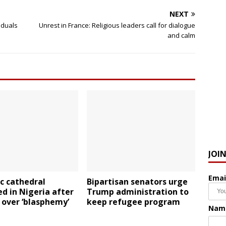
NEXT
iduals
Unrest in France: Religious leaders call for dialogue
and calm
JOI
Emai
c cathedral
Bipartisan senators urge
d in Nigeria after
Trump administration to
 over ‘blasphemy’
keep refugee program
Nam