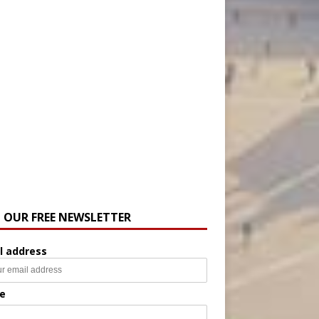
N OUR FREE NEWSLETTER
l address
e