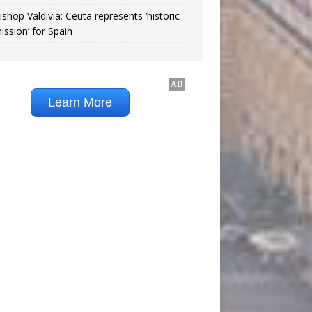
ishop Valdivia: Ceuta represents ‘historic
ission’ for Spain