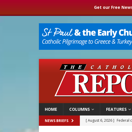
Get our Free News
HOME
COLUMNS
FEATURES
[ August 6, 2026 ]
Federal 
NEWS BRIEFS
[ August 6, 2026 ]
Family l