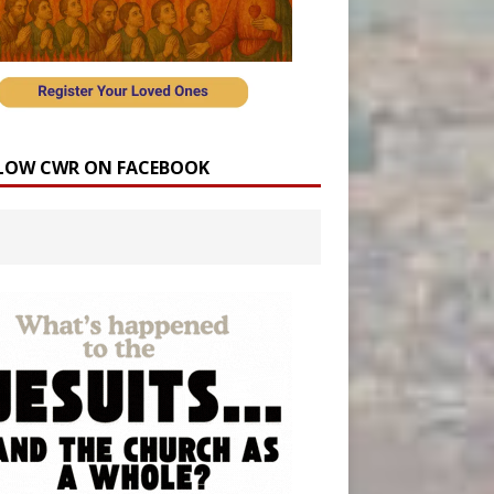
LOW CWR ON FACEBOOK