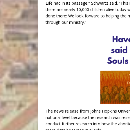
Life had in its passage,” Schwartz said. “Th
there are nearly 10,000 children alive today
done there: We look forward to helping the mo
through our ministry.”
The news release from Johns Hopkins Univers
national level because the research was reser
conduct further research into how the aborti