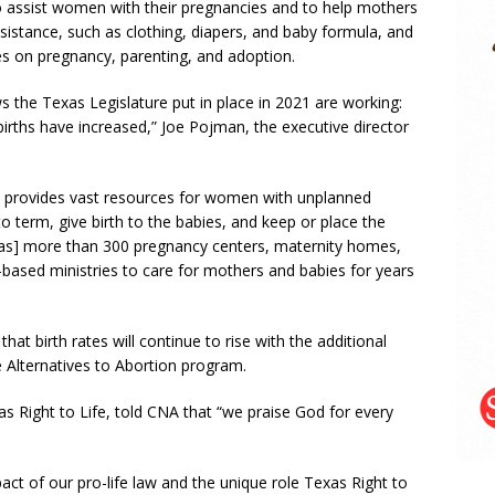
o assist women with their pregnancies and to help mothers
ssistance, such as clothing, diapers, and baby formula, and
es on pregnancy, parenting, and adoption.
ws the Texas Legislature put in place in 2021 are working:
irths have increased,” Joe Pojman, the executive director
h provides vast resources for women with unplanned
o term, give birth to the babies, and keep or place the
has] more than 300 pregnancy centers, maternity homes,
based ministries to care for mothers and babies for years
at birth rates will continue to rise with the additional
e Alternatives to Abortion program.
 Right to Life, told CNA that “we praise God for every
impact of our pro-life law and the unique role Texas Right to