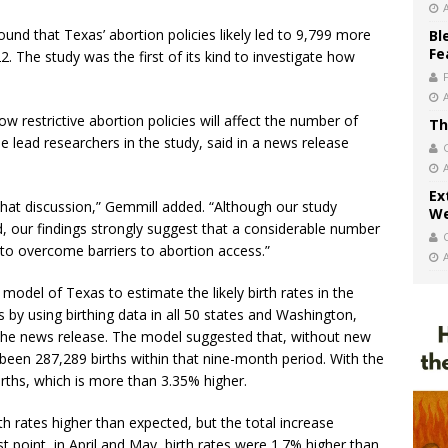
und that Texas’ abortion policies likely led to 9,799 more
Bl
Fe
 The study was the first of its kind to investigate how
w restrictive abortion policies will affect the number of
Th
e lead researchers in the study, said in a news release
Ex
that discussion,” Gemmill added. “Although our study
We
d, our findings strongly suggest that a considerable number
 to overcome barriers to abortion access.”
model of Texas to estimate the likely birth rates in the
ns by using birthing data in all 50 states and Washington,
the news release. The model suggested that, without new
y been 287,289 births within that nine-month period. With the
births, which is more than 3.35% higher.
h rates higher than expected, but the total increase
 point, in April and May, birth rates were 1.7% higher than