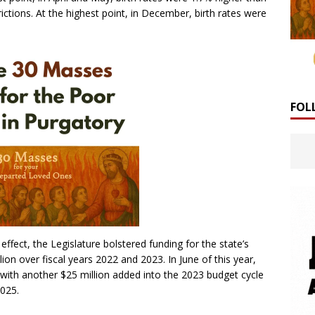
ctions. At the highest point, in December, birth rates were
FOL
ffect, the Legislature bolstered funding for the state’s
ion over fiscal years 2022 and 2023. In June of this year,
 with another $25 million added into the 2023 budget cycle
2025.