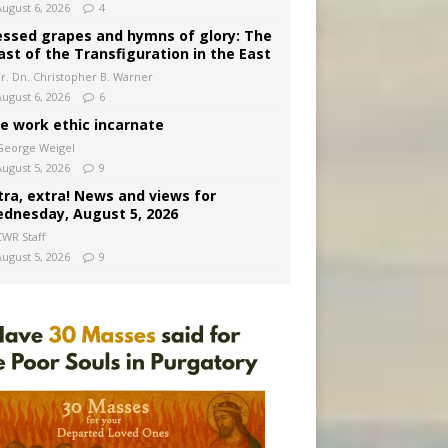
August 6, 2026
4
essed grapes and hymns of glory: The
ast of the Transfiguration in the East
Fr. Dn. Christopher B. Warner
August 6, 2026
6
e work ethic incarnate
George Weigel
August 5, 2026
9
tra, extra! News and views for
dnesday, August 5, 2026
CWR Staff
August 5, 2026
9