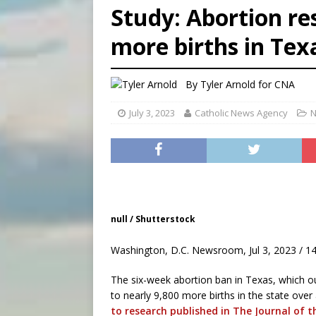
Study: Abortion res
[ August 6, 2026 ]
French g
more births in Tex
[ August 6, 2026 ]
Florida b
[ August 6, 2026 ]
Bishop Va
By
Tyler Arnold for CNA
July 3, 2023
Catholic News Agency
N
null / Shutterstock
Washington, D.C. Newsroom, Jul 3, 2023 / 1
The six-week abortion ban in Texas, which out
to nearly 9,800 more births in the state ove
to research published in The Journal of 