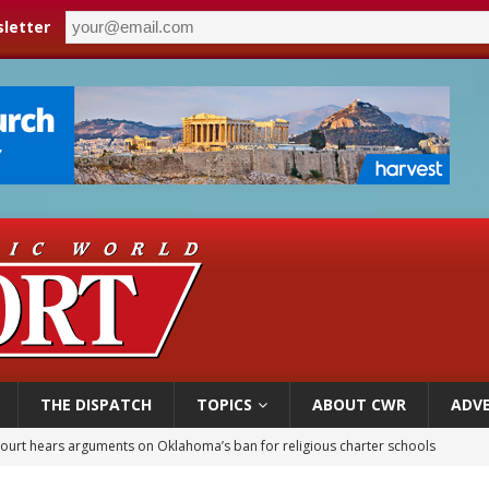
letter
THE DISPATCH
TOPICS
ABOUT CWR
ADVE
court hears arguments on Oklahoma’s ban for religious charter schools
earns hospice bed opened as father faced scheduled assisted suicide