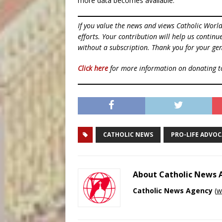
more data becomes available.
If you value the news and views Catholic Worl
efforts. Your contribution will help us contin
without a subscription. Thank you for your gen
Click here
for more information on donating 
CATHOLIC NEWS
PRO-LIFE ADVO
About Catholic News
Catholic News Agency
(
w