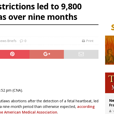
trictions led to 9,800
overnment shuts down Paris-area mosque over alleged support for terrorism
as over nine months
ishops urge senators to back bill extending Haitian temporary protected status
ldivia: Ceuta represents ‘historic mission’ for Spain
ews Briefs
0
Print
4:52 pm (CNA).
Ne
laws abortions after the detection of a fetal heartbeat, led
Fr
r a nine-month period than otherwise expected,
according
V
the American Medical Association
.