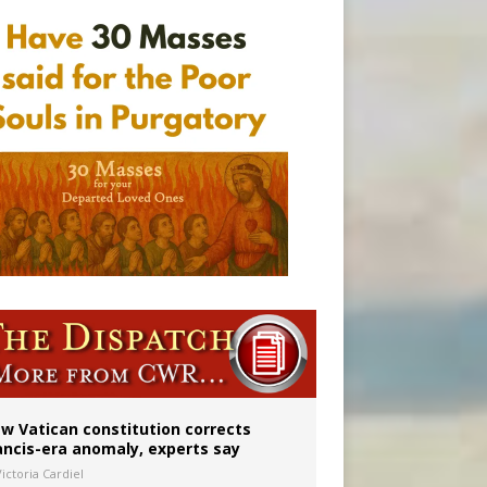
 to 2029
w Vatican constitution corrects
ancis-era anomaly, experts say
ictoria Cardiel