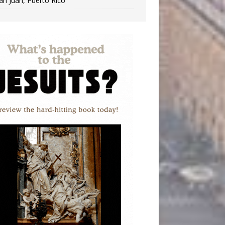
an Juan, Puerto Rico