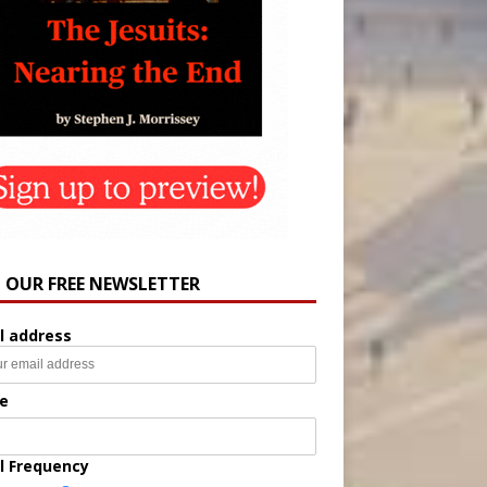
N OUR FREE NEWSLETTER
l address
e
l Frequency