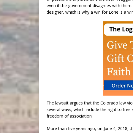
even if the government disagrees with them. 
designer, which is why a win for Lorie is a wi
The lawsuit argues that the Colorado law vio
several ways, which include the right to free 
freedom of association.
More than five years ago, on June 4, 2018, 