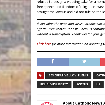
refused to design a wedding cake for a homo
free speech and freedom of religion. However,
brought the lawsuit and did not rule on the leg
If you value the news and views Catholic Worl
efforts. Your contribution will help us contin
without a subscription. Thank you for your gen
Click here
for more information on donating 
303 CREATIVE LLC V. ELENIS
CATH
RELIGIOUS LIBERTY
SCOTUS
US
About Catholic News