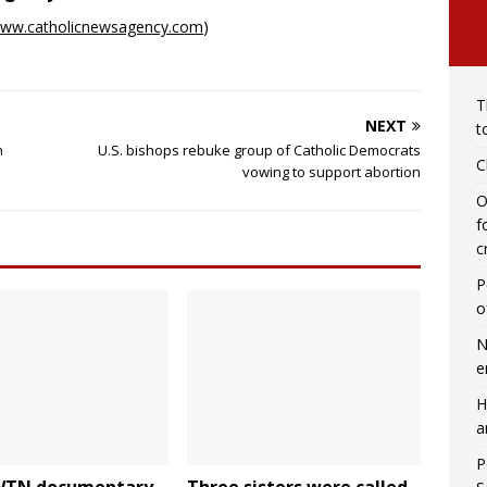
ww.catholicnewsagency.com
)
T
NEXT
t
n
U.S. bishops rebuke group of Catholic Democrats
C
vowing to support abortion
O
f
c
P
o
N
e
H
a
P