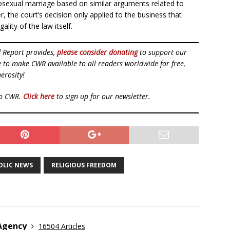
sexual marriage based on similar arguments related to
 the court’s decision only applied to the business that
ality of the law itself.
d Report provides,
please consider donating
to support our
ue to make CWR available to all readers worldwide for free,
erosity!
to CWR.
Click here
to sign up for our newsletter.
OLIC NEWS
RELIGIOUS FREEDOM
 Agency
16504 Articles