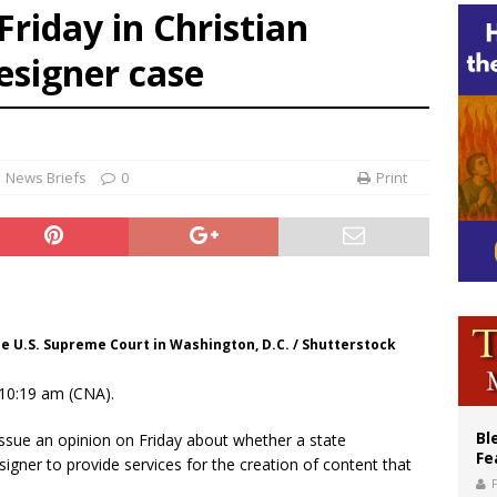
Friday in Christian
an constitution corrects Francis-era anomaly, experts say
esigner case
figuration of Jesus Christ: A gift to his closest followers
News Briefs
0
Print
he U.S. Supreme Court in Washington, D.C. / Shutterstock
10:19 am (CNA).
Bl
ssue an opinion on Friday about whether a state
Fe
igner to provide services for the creation of content that