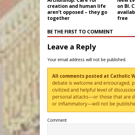
Archbishop: Care for
New E
creation and human life
on Bl. 
aren’t opposed – they go
availab
together
free
BE THE FIRST TO COMMENT
Leave a Reply
Your email address will not be published.
All comments posted at Catholic 
debate is welcome and encouraged, ple
civilized and helpful level of discus
personal attacks—or those that are 
or inflammatory—will not be publishe
Comment