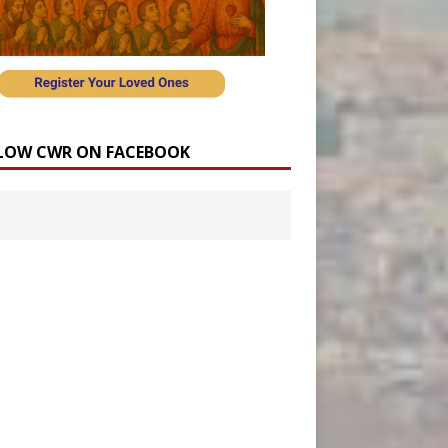
LOW CWR ON FACEBOOK