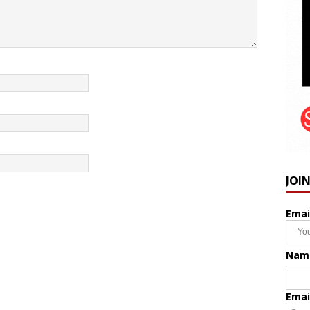
JOI
Emai
Nam
Emai