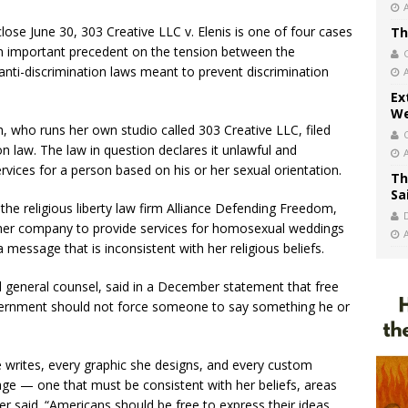
ose June 30, 303 Creative LLC v. Elenis is one of four cases
Th
 an important precedent on the tension between the
 anti-discrimination laws meant to prevent discrimination
.
Ex
We
 who runs her own studio called 303 Creative LLC, filed
on law. The law in question declares it unlawful and
ervices for a person based on his or her sexual orientation.
Th
Sa
he religious liberty law firm Alliance Defending Freedom,
 her company to provide services for homosexual weddings
essage that is inconsistent with her religious beliefs.
 general counsel, said in a December statement that free
vernment should not force someone to say something he or
 writes, every graphic she designs, and every custom
ge — one that must be consistent with her beliefs, areas
r said. “Americans should be free to express their ideas