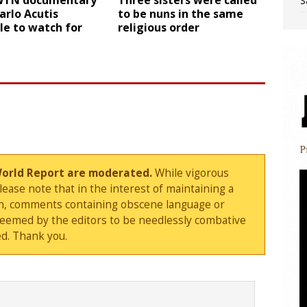
WTN documentary
Three sisters were called
S
Carlo Acutis
to be nuns in the same
le to watch for
religious order
World Report are moderated.
While vigorous
ase note that in the interest of maintaining a
sion, comments containing obscene language or
deemed by the editors to be needlessly combative
d. Thank you.