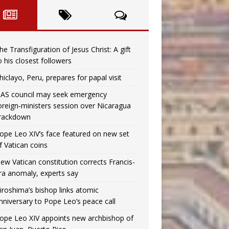
he Transfiguration of Jesus Christ: A gift
o his closest followers
hiclayo, Peru, prepares for papal visit
AS council may seek emergency
oreign‑ministers session over Nicaragua
rackdown
ope Leo XIV’s face featured on new set
f Vatican coins
ew Vatican constitution corrects Francis-
ra anomaly, experts say
iroshima’s bishop links atomic
nniversary to Pope Leo’s peace call
ope Leo XIV appoints new archbishop of