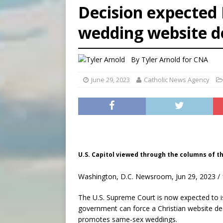
Decision expected 
[ August 6, 2026 ]
New Vatic
wedding website d
[ August 6, 2026 ]
The Trans
By
Tyler Arnold for CNA
June 29, 2023
Catholic News Agency
U.S. Capitol viewed through the columns of t
Washington, D.C. Newsroom, Jun 29, 2023 / 
The U.S. Supreme Court is now expected to i
government can force a Christian website des
promotes same-sex weddings.