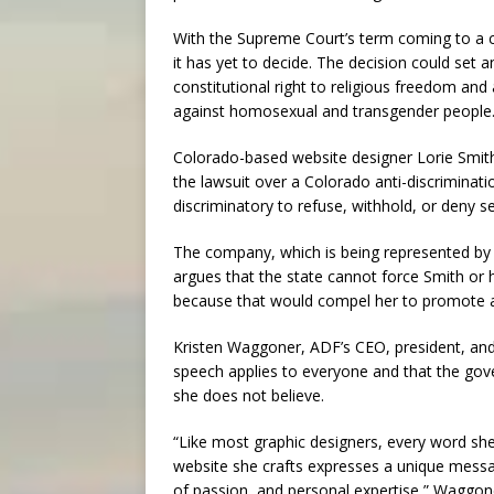
With the Supreme Court’s term coming to a cl
it has yet to decide. The decision could set
constitutional right to religious freedom and
against homosexual and transgender people
Colorado-based website designer Lorie Smith,
the lawsuit over a Colorado anti-discriminati
discriminatory to refuse, withhold, or deny s
The company, which is being represented by t
argues that the state cannot force Smith or
because that would compel her to promote a m
Kristen Waggoner, ADF’s CEO, president, and
speech applies to everyone and that the go
she does not believe.
“Like most graphic designers, every word she
website she crafts expresses a unique messa
of passion, and personal expertise,” Waggone