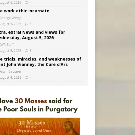
August 6, 2026
4
e work ethic incarnate
George Weigel
August 5, 2026
8
tra, extra! News and views for
dnesday, August 5, 2026
CWR Staff
August 5, 2026
8
e trials, miracles, and weaknesses of
int John Vianney, the Curé d’Ars
Dawn Beutner
August 4, 2026
4