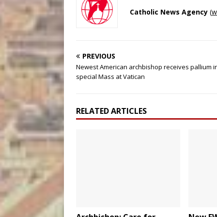
Catholic News Agency
(
w
PREVIOUS
Newest American archbishop receives pallium i
special Mass at Vatican
RELATED ARTICLES