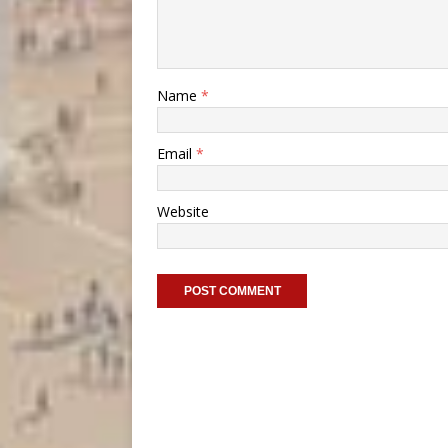
Name
*
Email
*
Website