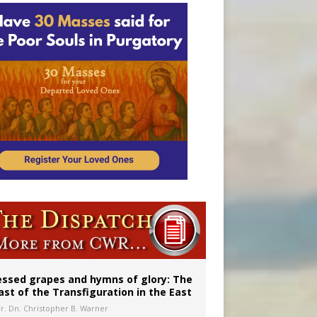
essed grapes and hymns of glory: The
ast of the Transfiguration in the East
Fr. Dn. Christopher B. Warner