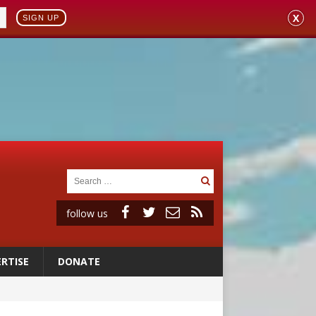
X
SIGN UP
follow us
RTISE
DONATE