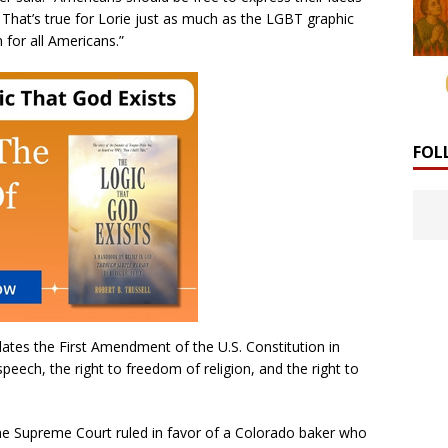
That’s true for Lorie just as much as the LGBT graphic
n for all Americans.”
FOL
lates the First Amendment of the U.S. Constitution in
speech, the right to freedom of religion, and the right to
the Supreme Court ruled in favor of a Colorado baker who