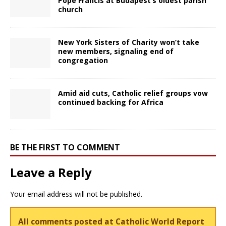
Pope Francis at Budapest’s oldest parish
church
New York Sisters of Charity won’t take
new members, signaling end of
congregation
Amid aid cuts, Catholic relief groups vow
continued backing for Africa
BE THE FIRST TO COMMENT
Leave a Reply
Your email address will not be published.
All comments posted at Catholic World Report