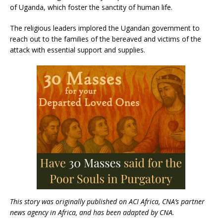
of Uganda, which foster the sanctity of human life.
The religious leaders implored the Ugandan government to
reach out to the families of the bereaved and victims of the
attack with essential support and supplies.
This story was originally published on ACI Africa, CNA’s partner
news agency in Africa, and has been adapted by CNA.