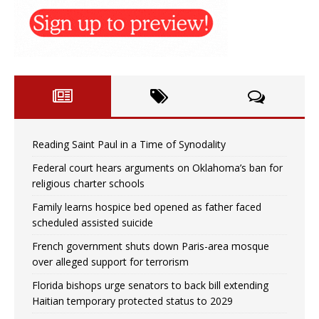
Reading Saint Paul in a Time of Synodality
Federal court hears arguments on Oklahoma’s ban for
religious charter schools
Family learns hospice bed opened as father faced
scheduled assisted suicide
French government shuts down Paris-area mosque
over alleged support for terrorism
Florida bishops urge senators to back bill extending
Haitian temporary protected status to 2029