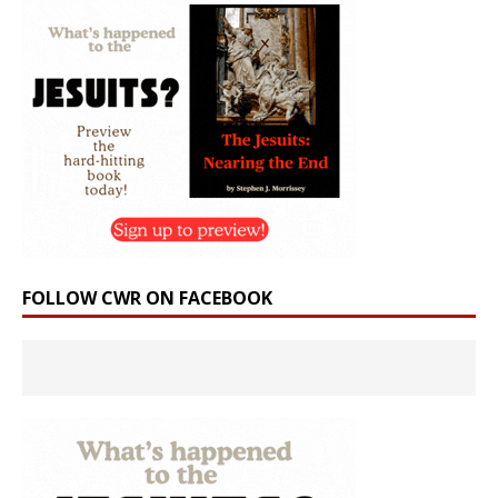
FOLLOW CWR ON FACEBOOK