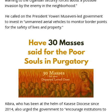
warning to the Ugandan security forces about a possible
invasion by the enemy in the neighborhood.”
He called on the President Yoweri Museveni-led government
to invest in “unmanned aerial vehicles to monitor border points
for the safety of lives and property.”
Kibira, who has been at the helm of Kasese Diocese since
2014, also urged the government to “encourage institutions to