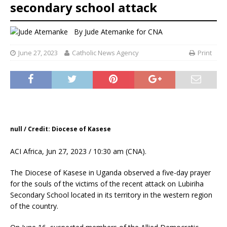
secondary school attack
By
Jude Atemanke for CNA
June 27, 2023
Catholic News Agency
Print
null / Credit: Diocese of Kasese
ACI Africa, Jun 27, 2023 / 10:30 am (CNA).
The Diocese of Kasese in Uganda observed a five-day prayer
for the souls of the victims of the recent attack on Lubiriha
Secondary School located in its territory in the western region
of the country.