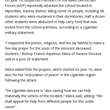
On June 16, suspected members of the Allied Democratic
Forces (ADF) reportedly attacked the school located in
Mpondwe, Kasese district, killing some 41 people, including 38
students who were murdered in their dormitories. Half a dozen
other students were abducted to help carry food that was
looted from the school premises, according to a Ugandan
military statement.
“I requested the priests, religious, and the lay faithful to have a
five-day prayer for the souls of the innocent deceased
students,” Bishop Francis Aquirinus Kibira of Kasese Diocese
said in a June 20 statement.
Kibira added that the prayers, which started on June 19, were
also for the “restoration of peace” in the Ugandan region
following the attack.
The Ugandan diocese is “also seeing how we can help
materially the victims of the incident,” Kibira said, adding: “We
shall appeal for help from different people for this noble
cause.”