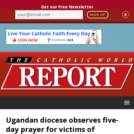
Get our Free Newsletter
X
SIGN UP
Ugandan diocese observes five-
day prayer for victims of