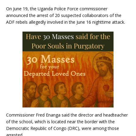
On June 19, the Uganda Police Force commissioner
announced the arrest of 20 suspected collaborators of the
ADF rebels allegedly involved in the June 16 nighttime attack.
Commissioner Fred Enanga said the director and headteacher
of the school, which is located near the border with the
Democratic Republic of Congo (DRC), were among those
arrested.