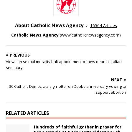
About Catholic News Agency
16504 Articles
Catholic News Agency
(
www.catholicnewsagency.com
)
PREVIOUS
Views on sexual morality halt appointment of new dean at Italian
seminary
NEXT
30 Catholic Democrats sign letter on Dobbs anniversary vowing to
support abortion
RELATED ARTICLES
Hundreds of faithful gather in prayer for