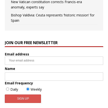
New Vatican constitution corrects Francis-era
anomaly, experts say
Bishop Valdivia: Ceuta represents ‘historic mission’ for
Spain
JOIN OUR FREE NEWSLETTER
Email address
Name
Email Frequency
Daily
Weekly