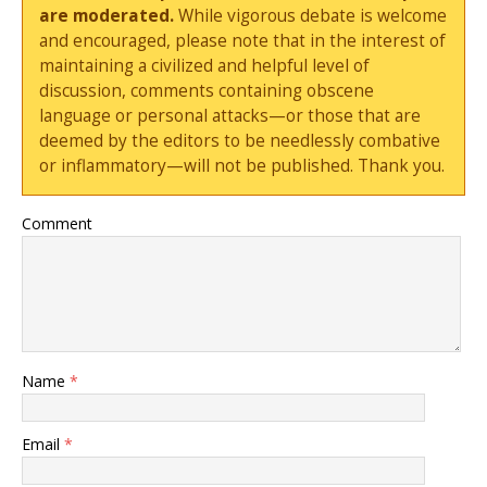
are moderated.
While vigorous debate is welcome
and encouraged, please note that in the interest of
maintaining a civilized and helpful level of
discussion, comments containing obscene
language or personal attacks—or those that are
deemed by the editors to be needlessly combative
or inflammatory—will not be published. Thank you.
Comment
Name
*
Email
*