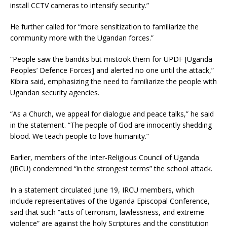
install CCTV cameras to intensify security.”
He further called for “more sensitization to familiarize the
community more with the Ugandan forces.”
“People saw the bandits but mistook them for UPDF [Uganda
Peoples’ Defence Forces] and alerted no one until the attack,”
Kibira said, emphasizing the need to familiarize the people with
Ugandan security agencies.
“As a Church, we appeal for dialogue and peace talks,” he said
in the statement. “The people of God are innocently shedding
blood. We teach people to love humanity.”
Earlier, members of the Inter-Religious Council of Uganda
(IRCU) condemned “in the strongest terms” the school attack.
In a statement circulated June 19, IRCU members, which
include representatives of the Uganda Episcopal Conference,
said that such “acts of terrorism, lawlessness, and extreme
violence” are against the holy Scriptures and the constitution