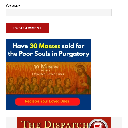
Website