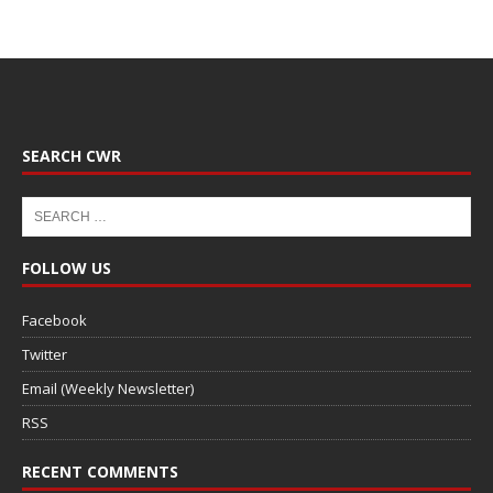
SEARCH CWR
FOLLOW US
Facebook
Twitter
Email (Weekly Newsletter)
RSS
RECENT COMMENTS