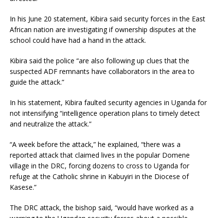
In his June 20 statement, Kibira said security forces in the East
African nation are investigating if ownership disputes at the
school could have had a hand in the attack.
Kibira said the police “are also following up clues that the
suspected ADF remnants have collaborators in the area to
guide the attack.”
In his statement, Kibira faulted security agencies in Uganda for
not intensifying “intelligence operation plans to timely detect
and neutralize the attack.”
“A week before the attack,” he explained, “there was a
reported attack that claimed lives in the popular Domene
village in the DRC, forcing dozens to cross to Uganda for
refuge at the Catholic shrine in Kabuyiri in the Diocese of
Kasese.”
The DRC attack, the bishop said, “would have worked as a