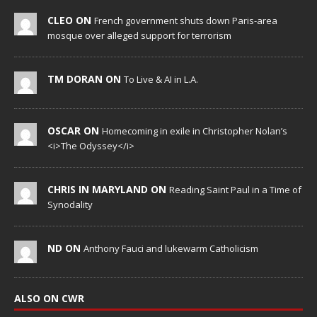
CLEO ON
French government shuts down Paris-area
mosque over alleged support for terrorism
TM DORAN ON
To Live & AI in L.A.
OSCAR ON
Homecoming in exile in Christopher Nolan’s
<i>The Odyssey</i>
CHRIS IN MARYLAND ON
Reading Saint Paul in a Time of
Synodality
ND ON
Anthony Fauci and lukewarm Catholicism
ALSO ON CWR