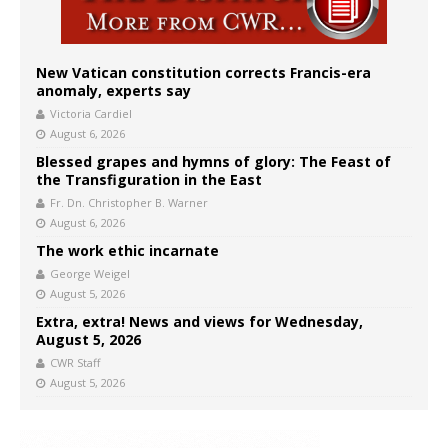
New Vatican constitution corrects Francis-era
anomaly, experts say
Victoria Cardiel
August 6, 2026
Blessed grapes and hymns of glory: The Feast of
the Transfiguration in the East
Fr. Dn. Christopher B. Warner
August 6, 2026
The work ethic incarnate
George Weigel
August 5, 2026
Extra, extra! News and views for Wednesday,
August 5, 2026
CWR Staff
August 5, 2026