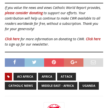
If you value the news and views Catholic World Report provides,
please consider donating
to support our efforts. Your
contribution will help us continue to make CWR available to all
readers worldwide for free, without a subscription. Thank you
for your generosity!
Click here
for more information on donating to CWR.
Click here
to sign up for our newsletter.
ACI AFRICA
AFRICA
ATTACK
CATHOLIC NEWS
MIDDLE EAST - AFRICA
UGANDA