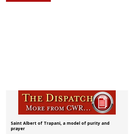
Saint Albert of Trapani, a model of purity and
prayer