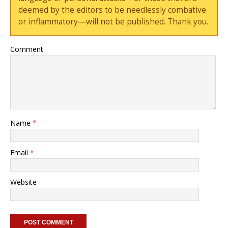
deemed by the editors to be needlessly combative
or inflammatory—will not be published. Thank you.
Comment
Name
*
Email
*
Website