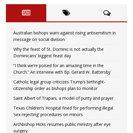
Australian bishops warn against rising antisemitism in
message on social division
Why the feast of St. Dominic is not actually the
Dominicans’ biggest feast day
“I think we’re poised for an amazing time in the
Church.” An interview with Bp. Gerard W. Battersby
Catholic legal group criticizes Trump’s birthright-
citizenship order as bishops plan to monitor
Saint Albert of Trapani, a model of purity and prayer
Texas Children’s Hospital fined for performing illegal
‘sex-rejecting’ procedures on minors
Archbishop Hicks resumes public ministry after eye
surgery