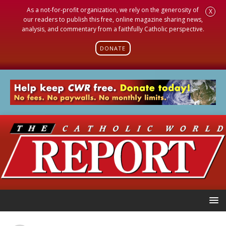
As a not-for-profit organization, we rely on the generosity of
X
our readers to publish this free, online magazine sharing news,
analysis, and commentary from a faithfully Catholic perspective.
DONATE