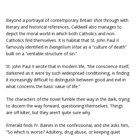
Beyond a portrayal of contemporary Britain shot through with
literary and historical references, Caldwell also manages to
depict the moral world in which both Catholics and non-
Catholics find themselves. It is habitat that St. John Paul II
famously identified in
Evangelium Vitae
as a “culture of death”
built on a “veritable structure of sin.”
St. John Paul II wrote that in modern life, “the conscience itself,
darkened as it were by such widespread conditioning, is finding
it increasingly difficult to distinguish between good and evil in
what concerns the basic value of life.”
The characters of the novel fumble their way in the dark, trying
to discern the way forward, questioning themselves. Things
are off kilter, but they aren’t quite sure why.
Emerald finds Fr. Baines in the confessional, and she asks him,
“So which is worse? Adultery, drug abuse, or keeping quiet