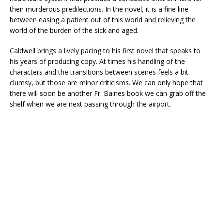
their murderous predilections. In the novel, it is a fine line
between easing a patient out of this world and relieving the
world of the burden of the sick and aged.
Caldwell brings a lively pacing to his first novel that speaks to
his years of producing copy. At times his handling of the
characters and the transitions between scenes feels a bit
clumsy, but those are minor criticisms. We can only hope that
there will soon be another Fr. Baines book we can grab off the
shelf when we are next passing through the airport.