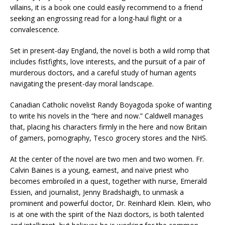
villains, it is a book one could easily recommend to a friend
seeking an engrossing read for a long-haul flight or a
convalescence.
Set in present-day England, the novel is both a wild romp that
includes fistfights, love interests, and the pursuit of a pair of
murderous doctors, and a careful study of human agents
navigating the present-day moral landscape.
Canadian Catholic novelist Randy Boyagoda spoke of wanting
to write his novels in the “here and now.” Caldwell manages
that, placing his characters firmly in the here and now Britain
of gamers, pornography, Tesco grocery stores and the NHS.
At the center of the novel are two men and two women. Fr.
Calvin Baines is a young, earnest, and naïve priest who
becomes embroiled in a quest, together with nurse, Emerald
Essien, and journalist, Jenny Bradshaigh, to unmask a
prominent and powerful doctor, Dr. Reinhard Klein. Klein, who
is at one with the spirit of the Nazi doctors, is both talented