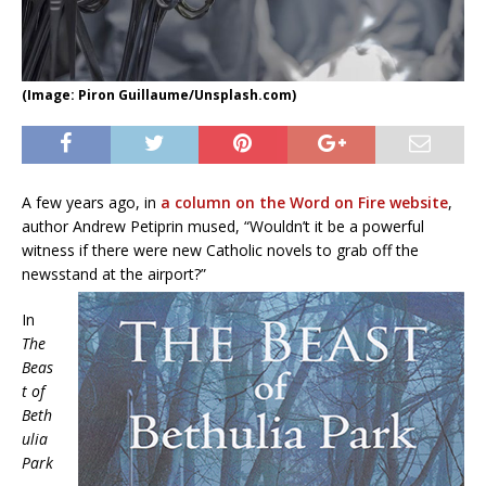
(Image: Piron Guillaume/Unsplash.com)
A few years ago, in
a column on the Word on Fire website
,
author Andrew Petiprin mused, “Wouldn’t it be a powerful
witness if there were new Catholic novels to grab off the
newsstand at the airport?”
In
The
Beas
t of
Beth
ulia
Park