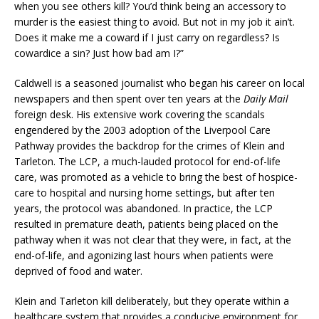
when you see others kill? You’d think being an accessory to
murder is the easiest thing to avoid. But not in my job it ain’t.
Does it make me a coward if I just carry on regardless? Is
cowardice a sin? Just how bad am I?”
Caldwell is a seasoned journalist who began his career on local
newspapers and then spent over ten years at the
Daily Mail
foreign desk. His extensive work covering the scandals
engendered by the 2003 adoption of the Liverpool Care
Pathway provides the backdrop for the crimes of Klein and
Tarleton. The LCP, a much-lauded protocol for end-of-life
care, was promoted as a vehicle to bring the best of hospice-
care to hospital and nursing home settings, but after ten
years, the protocol was abandoned. In practice, the LCP
resulted in premature death, patients being placed on the
pathway when it was not clear that they were, in fact, at the
end-of-life, and agonizing last hours when patients were
deprived of food and water.
Klein and Tarleton kill deliberately, but they operate within a
healthcare system that provides a conducive environment for