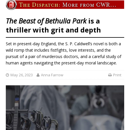
The Beast of Bethulia Park
is a
thriller with grit and depth
Set in present-day England, the S. P. Caldwell’s novel is both a
wild romp that includes fistfights, love interests, and the
pursuit of a pair of murderous doctors, and a careful study of
human agents navigating the present-day moral landscape.
May 26, 2023
Anna Farrow
Print