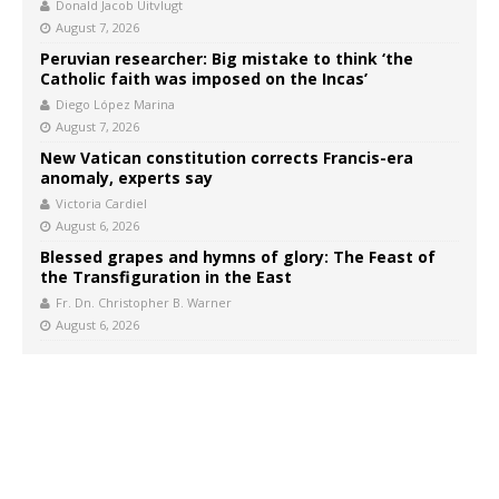
Donald Jacob Uitvlugt
August 7, 2026
Peruvian researcher: Big mistake to think ‘the
Catholic faith was imposed on the Incas’
Diego López Marina
August 7, 2026
New Vatican constitution corrects Francis-era
anomaly, experts say
Victoria Cardiel
August 6, 2026
Blessed grapes and hymns of glory: The Feast of
the Transfiguration in the East
Fr. Dn. Christopher B. Warner
August 6, 2026