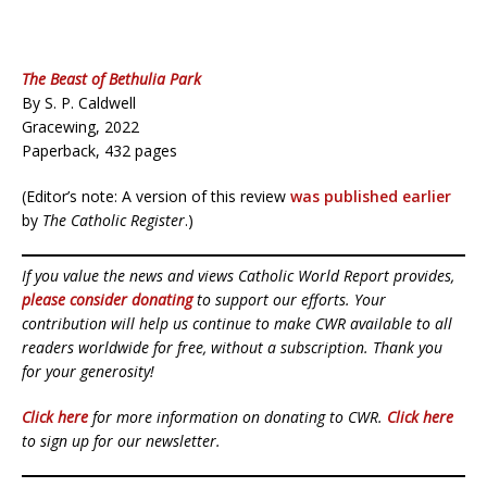
The Beast of Bethulia Park
By S. P. Caldwell
Gracewing, 2022
Paperback, 432 pages
(Editor’s note: A version of this review
was published earlier
by
The Catholic Register
.)
If you value the news and views Catholic World Report provides,
please consider donating
to support our efforts. Your
contribution will help us continue to make CWR available to all
readers worldwide for free, without a subscription. Thank you
for your generosity!
Click here
for more information on donating to CWR.
Click here
to sign up for our newsletter.