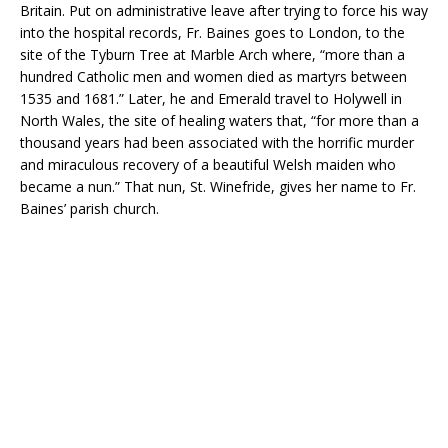
Britain. Put on administrative leave after trying to force his way
into the hospital records, Fr. Baines goes to London, to the
site of the Tyburn Tree at Marble Arch where, “more than a
hundred Catholic men and women died as martyrs between
1535 and 1681.” Later, he and Emerald travel to Holywell in
North Wales, the site of healing waters that, “for more than a
thousand years had been associated with the horrific murder
and miraculous recovery of a beautiful Welsh maiden who
became a nun.” That nun, St. Winefride, gives her name to Fr.
Baines’ parish church.