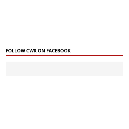
FOLLOW CWR ON FACEBOOK