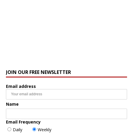
JOIN OUR FREE NEWSLETTER
Email address
Name
Email Frequency
Daily
Weekly