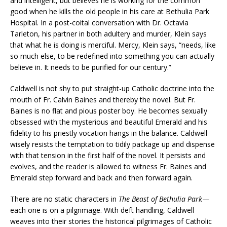
and intelligent, but believes he is working for the common
good when he kills the old people in his care at Bethulia Park
Hospital. In a post-coital conversation with Dr. Octavia
Tarleton, his partner in both adultery and murder, Klein says
that what he is doing is merciful. Mercy, Klein says, “needs, like
so much else, to be redefined into something you can actually
believe in. It needs to be purified for our century.”
Caldwell is not shy to put straight-up Catholic doctrine into the
mouth of Fr. Calvin Baines and thereby the novel. But Fr.
Baines is no flat and pious poster boy. He becomes sexually
obsessed with the mysterious and beautiful Emerald and his
fidelity to his priestly vocation hangs in the balance. Caldwell
wisely resists the temptation to tidily package up and dispense
with that tension in the first half of the novel. It persists and
evolves, and the reader is allowed to witness Fr. Baines and
Emerald step forward and back and then forward again.
There are no static characters in
The Beast of Bethulia Park
—
each one is on a pilgrimage. With deft handling, Caldwell
weaves into their stories the historical pilgrimages of Catholic