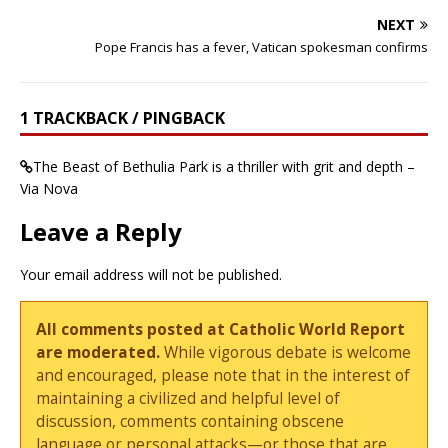
NEXT
Pope Francis has a fever, Vatican spokesman confirms
1 TRACKBACK / PINGBACK
The Beast of Bethulia Park is a thriller with grit and depth –
Via Nova
Leave a Reply
Your email address will not be published.
All comments posted at Catholic World Report
are moderated.
While vigorous debate is welcome
and encouraged, please note that in the interest of
maintaining a civilized and helpful level of
discussion, comments containing obscene
language or personal attacks—or those that are