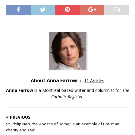
About Anna Farrow
11 Articles
Anna Farrow
is a Montreal-based writer and columnist for
The
Catholic Register
.
PREVIOUS
St. Philip Neri, the ‘Apostle of Rome,’ is an example of Christian
charity and zeal