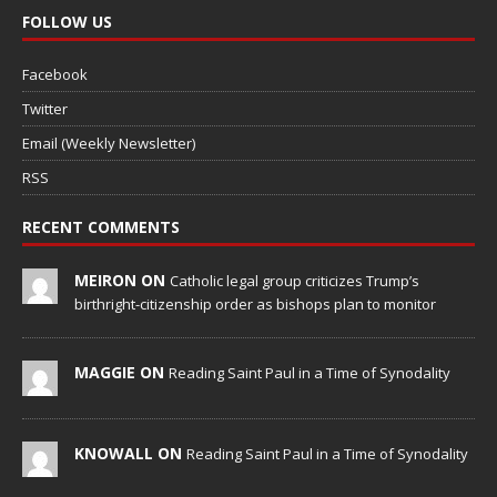
FOLLOW US
Facebook
Twitter
Email (Weekly Newsletter)
RSS
RECENT COMMENTS
MEIRON ON
Catholic legal group criticizes Trump’s
birthright-citizenship order as bishops plan to monitor
MAGGIE ON
Reading Saint Paul in a Time of Synodality
KNOWALL ON
Reading Saint Paul in a Time of Synodality