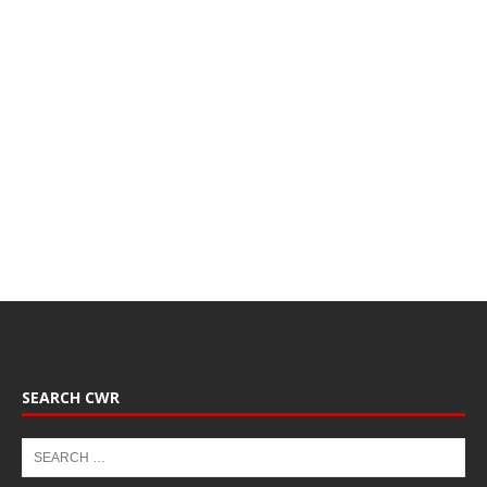
SEARCH CWR