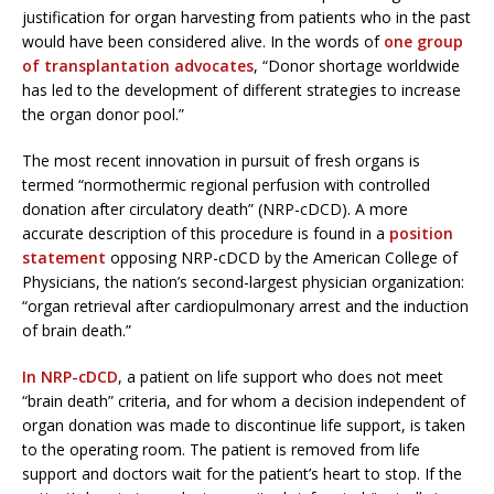
justification for organ harvesting from patients who in the past
would have been considered alive. In the words of
one group
of transplantation advocates
, “Donor shortage worldwide
has led to the development of different strategies to increase
the organ donor pool.”
The most recent innovation in pursuit of fresh organs is
termed “normothermic regional perfusion with controlled
donation after circulatory death” (NRP-cDCD). A more
accurate description of this procedure is found in a
position
statement
opposing NRP-cDCD by the American College of
Physicians, the nation’s second-largest physician organization:
“organ retrieval after cardiopulmonary arrest and the induction
of brain death.”
In NRP-cDCD
, a patient on life support who does not meet
“brain death” criteria, and for whom a decision independent of
organ donation was made to discontinue life support, is taken
to the operating room. The patient is removed from life
support and doctors wait for the patient’s heart to stop. If the