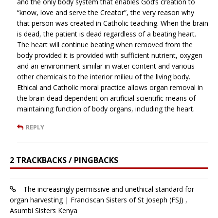
and the only body system that enables God’s creation to
“know, love and serve the Creator”, the very reason why
that person was created in Catholic teaching. When the brain
is dead, the patient is dead regardless of a beating heart.
The heart will continue beating when removed from the
body provided it is provided with sufficient nutrient, oxygen
and an environment similar in water content and various
other chemicals to the interior milieu of the living body.
Ethical and Catholic moral practice allows organ removal in
the brain dead dependent on artificial scientific means of
maintaining function of body organs, including the heart.
REPLY
2 TRACKBACKS / PINGBACKS
The increasingly permissive and unethical standard for
organ harvesting | Franciscan Sisters of St Joseph (FSJ) ,
Asumbi Sisters Kenya