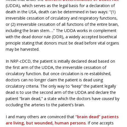
(UDDA), which serves as the legal basis for a declaration of
death in the USA, death can be determined in two ways: “(1)
irreversible cessation of circulatory and respiratory functions,
or (2) irreversible cessation of all functions of the entire brain,
including the brain stem….” The UDDA works in complement
with the dead donor rule (DDR), a widely accepted bioethical
principle stating that donors must be dead before vital organs
may be harvested.
In NRP-cDCD, the patient is initially declared dead based on
the first arm of the UDDA, the irreversible cessation of
circulatory function. But once circulation is re-established,
doctors can no longer claim the patient is dead using
circulatory criteria. The only way to “keep” the patient legally
dead is to use the second arm of the UDDA and declare the
patient “brain dead,” a state which the doctors have
caused
by
occluding the arteries to the patient’s brain.
I and many others are convinced that
“brain dead” patients
are living, but wounded, human persons
. If one accepts