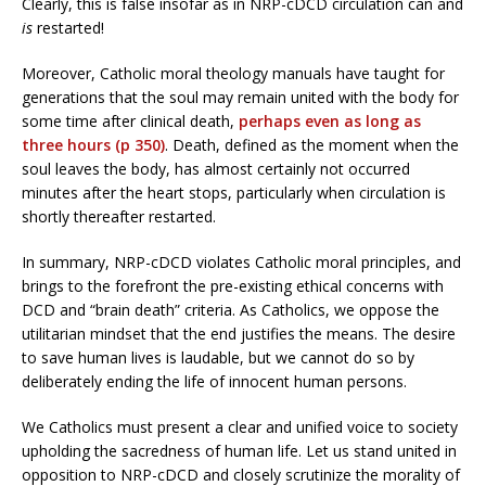
Clearly, this is false insofar as in NRP-cDCD circulation can and
is
restarted!
Moreover, Catholic moral theology manuals have taught for
generations that the soul may remain united with the body for
some time after clinical death,
perhaps even as long as
three hours (p 350)
. Death, defined as the moment when the
soul leaves the body, has almost certainly not occurred
minutes after the heart stops, particularly when circulation is
shortly thereafter restarted.
In summary, NRP-cDCD violates Catholic moral principles, and
brings to the forefront the pre-existing ethical concerns with
DCD and “brain death” criteria. As Catholics, we oppose the
utilitarian mindset that the end justifies the means. The desire
to save human lives is laudable, but we cannot do so by
deliberately ending the life of innocent human persons.
We Catholics must present a clear and unified voice to society
upholding the sacredness of human life. Let us stand united in
opposition to NRP-cDCD and closely scrutinize the morality of