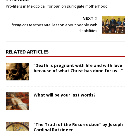
Pro-lifers in Mexico call for ban on surrogate motherhood
NEXT
Champions
teaches vital lesson about people with
disabilities
RELATED ARTICLES
“Death is pregnant with life and with love
because of what Christ has done for us…”
What will be your last words?
“The Truth of the Resurrection” by Joseph
Cardinal Ratzinger