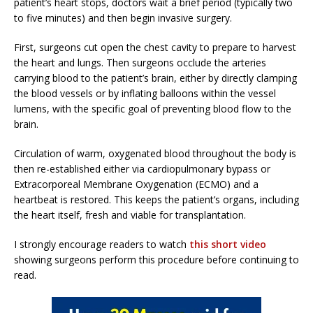
patient’s heart stops, doctors wait a brief period (typically two
to five minutes) and then begin invasive surgery.
First, surgeons cut open the chest cavity to prepare to harvest
the heart and lungs. Then surgeons occlude the arteries
carrying blood to the patient’s brain, either by directly clamping
the blood vessels or by inflating balloons within the vessel
lumens, with the specific goal of preventing blood flow to the
brain.
Circulation of warm, oxygenated blood throughout the body is
then re-established either via cardiopulmonary bypass or
Extracorporeal Membrane Oxygenation (ECMO) and a
heartbeat is restored. This keeps the patient’s organs, including
the heart itself, fresh and viable for transplantation.
I strongly encourage readers to watch
this short video
showing surgeons perform this procedure before continuing to
read.