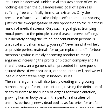
let us not be deceived. Hidden in all this avoidance of evil is
nothing less than the quasi-messianic goal of a painless,
suffering-free and, finally, immortal existence. Only the
presence of such a goal (the Philip Rieff’s therapeutic society)
justifies the sweeping-aside of any opposition to the relentless
march of medical science. Only such a goal gives trumping
moral power to the principle “cure disease, relieve suffering.”
“Deliberately ending the life of innocent human persons is
unethical and dehumanizing, you say? Never mind: it will help
us provide perfect materials for organ replacement.” I forbear
mentioning what is rapidly becoming another trumping
argument: increasing the profits of biotech company and its
shareholders, an argument often presented in more public-
spirited dress: if we don’t do it, other countries will, and we will
lose our competitive edge in biotech issues.
The same argument will also justify creating and growing
human embryos for experimentation, revising the definition of
death to increase the supply of organs for transplantation,
growing human body parts in the peritoneal cavities of
animals, perfusing newly dead bodies as factories for useful
biological substances, or reprogramming the human body and