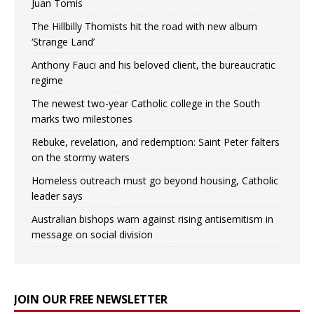
Juan Tomis
The Hillbilly Thomists hit the road with new album
‘Strange Land’
Anthony Fauci and his beloved client, the bureaucratic
regime
The newest two-year Catholic college in the South
marks two milestones
Rebuke, revelation, and redemption: Saint Peter falters
on the stormy waters
Homeless outreach must go beyond housing, Catholic
leader says
Australian bishops warn against rising antisemitism in
message on social division
JOIN OUR FREE NEWSLETTER