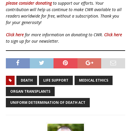
please consider donating
to support our efforts. Your
contribution will help us continue to make CWR available to all
readers worldwide for free, without a subscription. Thank you
for your generosity!
Click here
for more information on donating to CWR.
Click here
to sign up for our newsletter.
DEATH
LIFE SUPPORT
MEDICAL ETHICS
ORGAN TRANSPLANTS
UNIFORM DETERMINATION OF DEATH ACT