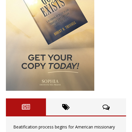
Beatification process begins for American missionary