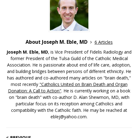
About Joseph M. Eble, MD
6 Articles
Joseph M. Eble, MD
, is Vice President of Fidelis Radiology and
former President of the Tulsa Guild of the Catholic Medical
Association. He is passionate about end of life care, adoption,
and building bridges between persons of different ethnicity. He
has authored and co-authored many articles on "brain death,"
most recently
"Catholics United on Brain Death and Organ
Donation: A Call to Action"
. He is currently working on a book
on "brain death" with co-author D. Alan Shewmon, MD, with
particular focus on its reception among Catholics and
compatibility with the Catholic faith. He may be reached at
eblej@yahoo.com.
PREVIOUS