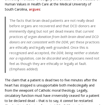
Human Values in Health Care at the Medical University of
South Carolina,
argues
:
The facts that brain dead patients are not really dead
before organs are recovered and that DCD donors are
imminently dying but not yet dead means that
current
practices of organ donation from both brain dead and DCD
donors are not consistent with the DDR
, yet these practices
are ethically and legally well-grounded. Once this is
recognized and accepted,
the DDR, being neither a statute
nor a regulation, can be discarded
and physicians need not
feel as though they are ethically or legally at fault.
(Emphasis added)
The claim that a patient is dead two to five minutes after the
heart has stopped is unsupportable both medicolegally and
from the viewpoint of Catholic moral theology. Legally,
circulatory function must have
irreversibly
ceased for a patient
to be declared dead – that is to say, it
cannot
be restarted.