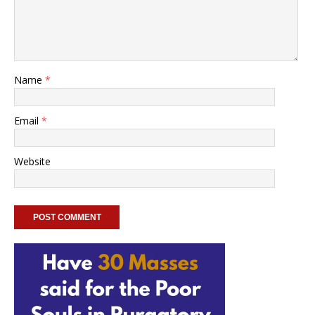
Name
*
Email
*
Website