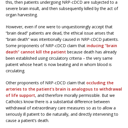
this, then patients undergoing NRP-cDCD are subjected to a
severe brain insult, and then subsequently killed by the act of
organ harvesting.
However, even if one were to unquestioningly accept that
“brain dead” patients are dead, the ethical issue arises that
“brain death” was intentionally caused in NRP-cDCD patients.
Some proponents of NRP-cDCD claim that
inducing “brain
death” cannot kill the patient
because death has already
been established using circulatory criteria – the very same
patient whose heart is now beating and in whom blood is
circulating.
Other proponents of NRP-cDCD claim that
occluding the
arteries to the patient’s brain is analogous to withdrawal
of life support
, and therefore morally permissible. But we
Catholics know there is a substantial difference between
withdrawal of extraordinary care measures so as to allow a
seriously ill patient to die naturally, and directly intervening to
cause a patient’s death.