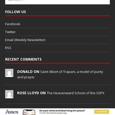
FOLLOW US
Facebook
Twitter
Email (Weekly Newsletter)
RSS
RECENT COMMENTS
DONALD ON
Saint Albert of Trapani, a model of purity
and prayer
ROSE LLOYD ON
The Heavenward Schism of the SSPX
PETER D. BEAULIEU ON
New Vatican constitution