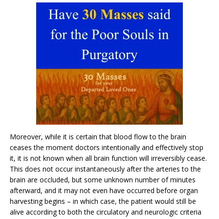
Moreover, while it is certain that blood flow to the brain
ceases the moment doctors intentionally and effectively stop
it, it is not known when all brain function will irreversibly cease.
This does not occur instantaneously after the arteries to the
brain are occluded, but some unknown number of minutes
afterward, and it may not even have occurred before organ
harvesting begins – in which case, the patient would still be
alive according to both the circulatory and neurologic criteria