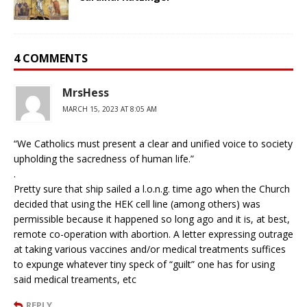
4 COMMENTS
MrsHess
MARCH 15, 2023 AT 8:05 AM
“We Catholics must present a clear and unified voice to society
upholding the sacredness of human life.”
.
Pretty sure that ship sailed a l.o.n.g. time ago when the Church
decided that using the HEK cell line (among others) was
permissible because it happened so long ago and it is, at best,
remote co-operation with abortion. A letter expressing outrage
at taking various vaccines and/or medical treatments suffices
to expunge whatever tiny speck of “guilt” one has for using
said medical treaments, etc
REPLY