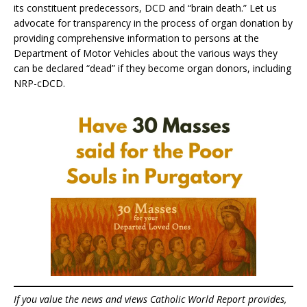
its constituent predecessors, DCD and “brain death.” Let us
advocate for transparency in the process of organ donation by
providing comprehensive information to persons at the
Department of Motor Vehicles about the various ways they
can be declared “dead” if they become organ donors, including
NRP-cDCD.
If you value the news and views Catholic World Report provides,