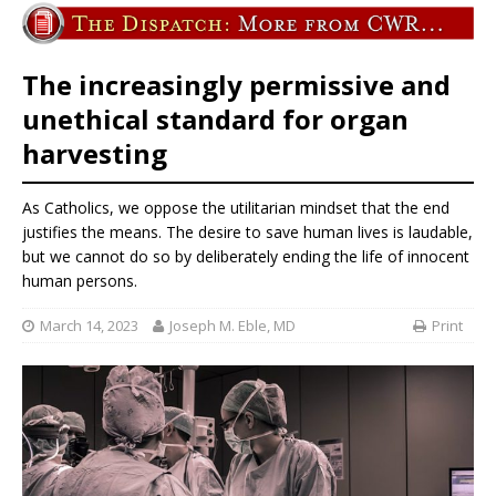
The increasingly permissive and
unethical standard for organ
harvesting
As Catholics, we oppose the utilitarian mindset that the end
justifies the means. The desire to save human lives is laudable,
but we cannot do so by deliberately ending the life of innocent
human persons.
March 14, 2023
Joseph M. Eble, MD
Print