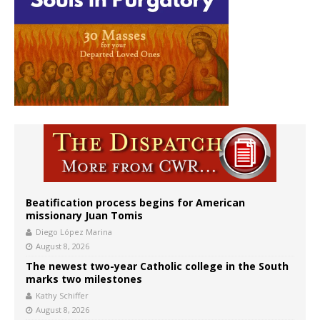
Beatification process begins for American
missionary Juan Tomis
Diego López Marina
August 8, 2026
The newest two-year Catholic college in the South
marks two milestones
Kathy Schiffer
August 8, 2026