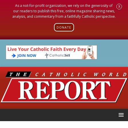
As a not-for-profit organization, we rely on the generosity of
X
our readers to publish this free, online magazine sharing news,
analysis, and commentary from a faithfully Catholic perspective.
DONATE