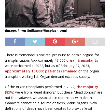
(Image: Piron Guillaume/Unsplash.com)
There is tremendous societal pressure to obtain organs for
transplantation. Approximately
43,000 organ transplants
were performed in 2022, but as of February 27, 2023,
approximately 104,000 patients remained
on the organ
transplant waiting list. Organ demand exceeds supply.
Of the organ transplants performed in 2022,
the majority
(85%)
were from “dead donors.” But these “dead donors” are
not the cadavers we associate in our minds with death.
Cadavers cannot be a source of fresh, viable organs. New
definitions of death have been created to provide legal