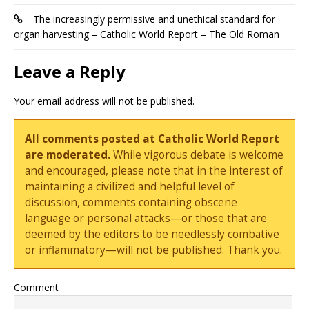
The increasingly permissive and unethical standard for
organ harvesting – Catholic World Report – The Old Roman
Leave a Reply
Your email address will not be published.
All comments posted at Catholic World Report
are moderated.
While vigorous debate is welcome
and encouraged, please note that in the interest of
maintaining a civilized and helpful level of
discussion, comments containing obscene
language or personal attacks—or those that are
deemed by the editors to be needlessly combative
or inflammatory—will not be published. Thank you.
Comment