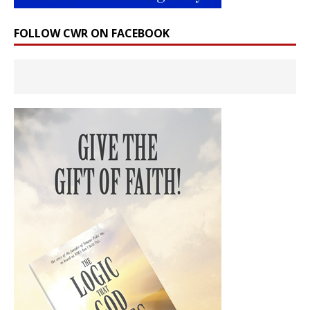
FOLLOW CWR ON FACEBOOK