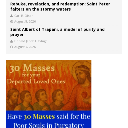
Rebuke, revelation, and redemption: Saint Peter
falters on the stormy waters
Carl E. Olson
August 8, 2026
Saint Albert of Trapani, a model of purity and
prayer
Donald Jacob Uitvlugt
August 7, 2026