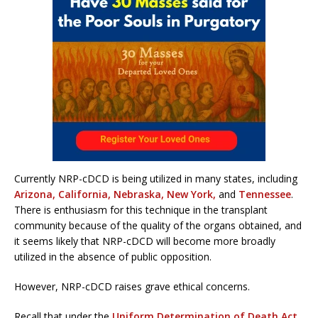
Currently NRP-cDCD is being utilized in many states, including
Arizona, California, Nebraska, New York,
and
Tennessee
.
There is enthusiasm for this technique in the transplant
community because of the quality of the organs obtained, and
it seems likely that NRP-cDCD will become more broadly
utilized in the absence of public opposition.
However, NRP-cDCD raises grave ethical concerns.
Recall that under the
Uniform Determination of Death Act