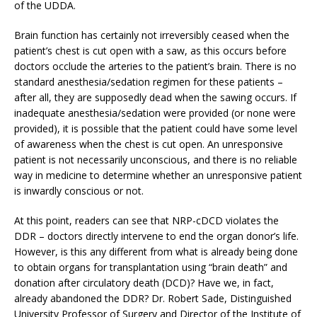
of the UDDA.
Brain function has certainly not irreversibly ceased when the
patient’s chest is cut open with a saw, as this occurs before
doctors occlude the arteries to the patient’s brain. There is no
standard anesthesia/sedation regimen for these patients –
after all, they are supposedly dead when the sawing occurs. If
inadequate anesthesia/sedation were provided (or none were
provided), it is possible that the patient could have some level
of awareness when the chest is cut open. An unresponsive
patient is not necessarily unconscious, and there is no reliable
way in medicine to determine whether an unresponsive patient
is inwardly conscious or not.
At this point, readers can see that NRP-cDCD violates the
DDR – doctors directly intervene to end the organ donor’s life.
However, is this any different from what is already being done
to obtain organs for transplantation using “brain death” and
donation after circulatory death (DCD)? Have we, in fact,
already abandoned the DDR? Dr. Robert Sade, Distinguished
University Professor of Surgery and Director of the Institute of