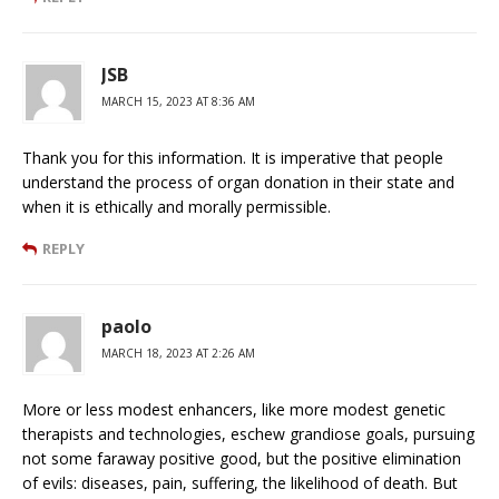
JSB
MARCH 15, 2023 AT 8:36 AM
Thank you for this information. It is imperative that people
understand the process of organ donation in their state and
when it is ethically and morally permissible.
REPLY
paolo
MARCH 18, 2023 AT 2:26 AM
More or less modest enhancers, like more modest genetic
therapists and technologies, eschew grandiose goals, pursuing
not some faraway positive good, but the positive elimination
of evils: diseases, pain, suffering, the likelihood of death. But