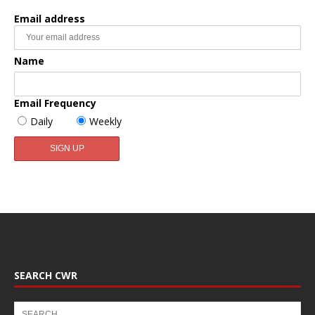
Email address
Name
Email Frequency
Daily
Weekly
SEARCH CWR