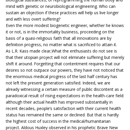
mind with genetic or neurobiological engineering. Who can
sustain an objection if these practices will help us live longer
and with less overt suffering?
Even the more modest biogenetic engineer, whether he knows
it or not, is in the immortality business, proceeding on the
basis of a quasi-religious faith that all innovations are by
definition progress, no matter what is sacrificed to attain it.
As L.R. Kass made clear,What the enthusiasts do not see is
that their utopian project will not eliminate suffering but merely
shift it around. Forgetting that contentment requires that our
desires so not outpace our powers, they have not noticed that
the enormous medical progress of the last half century has
not left the present generation satisfied. Indeed, we are
already witnessing a certain measure of public discontent as a
paradoxical result of rising expectations in the health-care field:
although their actual health has improved substantially in
recent decades, people’s satisfaction with their current health
status has remained the same or declined. But that is hardly
the highest cost of success in the medical/humanitarian
project. Aldous Huxley observed in his prophetic Brave New