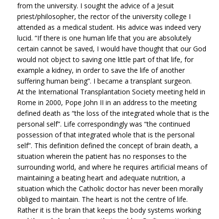
from the university. I sought the advice of a Jesuit
priest/philosopher, the rector of the university college I
attended as a medical student. His advice was indeed very
lucid. “If there is one human life that you are absolutely
certain cannot be saved, I would have thought that our God
would not object to saving one little part of that life, for
example a kidney, in order to save the life of another
suffering human being”. I became a transplant surgeon.
At the International Transplantation Society meeting held in
Rome in 2000, Pope John II in an address to the meeting
defined death as “the loss of the integrated whole that is the
personal self”. Life correspondingly was “the continued
possession of that integrated whole that is the personal
self”. This definition defined the concept of brain death, a
situation wherein the patient has no responses to the
surrounding world, and where he requires artificial means of
maintaining a beating heart and adequate nutrition, a
situation which the Catholic doctor has never been morally
obliged to maintain. The heart is not the centre of life.
Rather it is the brain that keeps the body systems working