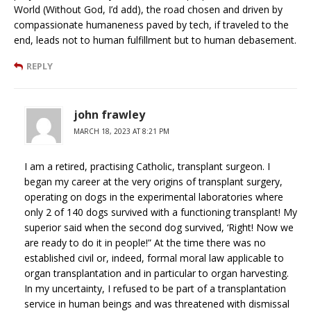
World (Without God, I’d add), the road chosen and driven by
compassionate humaneness paved by tech, if traveled to the
end, leads not to human fulfillment but to human debasement.
REPLY
john frawley
MARCH 18, 2023 AT 8:21 PM
I am a retired, practising Catholic, transplant surgeon. I
began my career at the very origins of transplant surgery,
operating on dogs in the experimental laboratories where
only 2 of 140 dogs survived with a functioning transplant! My
superior said when the second dog survived, ‘Right! Now we
are ready to do it in people!” At the time there was no
established civil or, indeed, formal moral law applicable to
organ transplantation and in particular to organ harvesting.
In my uncertainty, I refused to be part of a transplantation
service in human beings and was threatened with dismissal