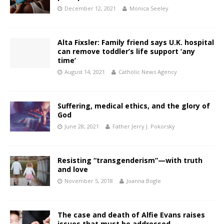
December 12, 2021
Monica Seeley
Alta Fixsler: Family friend says U.K. hospital
can remove toddler’s life support ‘any
time’
August 14, 2021
Catholic News Agency
Suffering, medical ethics, and the glory of
God
June 28, 2021
Father Jerry J. Pokorsky
Resisting “transgenderism”—with truth
and love
November 5, 2018
Joanna Bogle
The case and death of Alfie Evans raises
issues that must be addressed