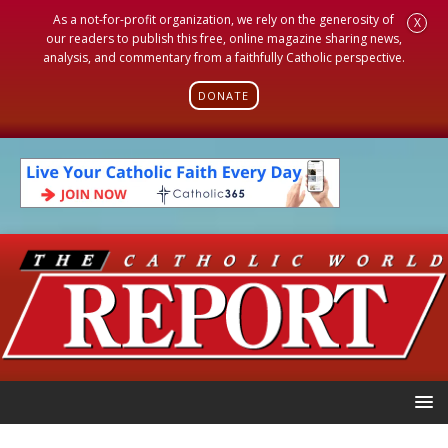
As a not-for-profit organization, we rely on the generosity of
X
our readers to publish this free, online magazine sharing news,
analysis, and commentary from a faithfully Catholic perspective.
DONATE