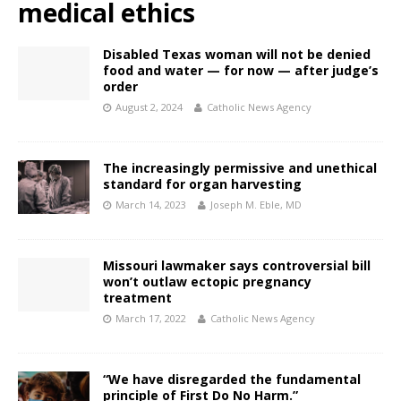
medical ethics
Disabled Texas woman will not be denied
food and water — for now — after judge’s
order
August 2, 2024
Catholic News Agency
The increasingly permissive and unethical
standard for organ harvesting
March 14, 2023
Joseph M. Eble, MD
Missouri lawmaker says controversial bill
won’t outlaw ectopic pregnancy
treatment
March 17, 2022
Catholic News Agency
“We have disregarded the fundamental
principle of First Do No Harm.”