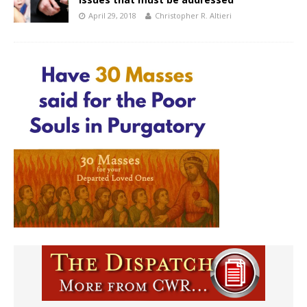
April 29, 2018
Christopher R. Altieri