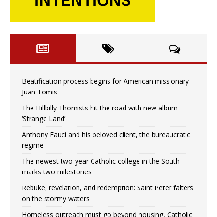
Beatification process begins for American missionary
Juan Tomis
The Hillbilly Thomists hit the road with new album
‘Strange Land’
Anthony Fauci and his beloved client, the bureaucratic
regime
The newest two-year Catholic college in the South
marks two milestones
Rebuke, revelation, and redemption: Saint Peter falters
on the stormy waters
Homeless outreach must go beyond housing, Catholic