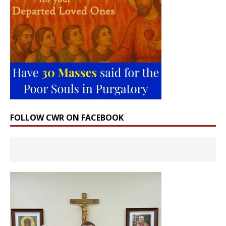
FOLLOW CWR ON FACEBOOK