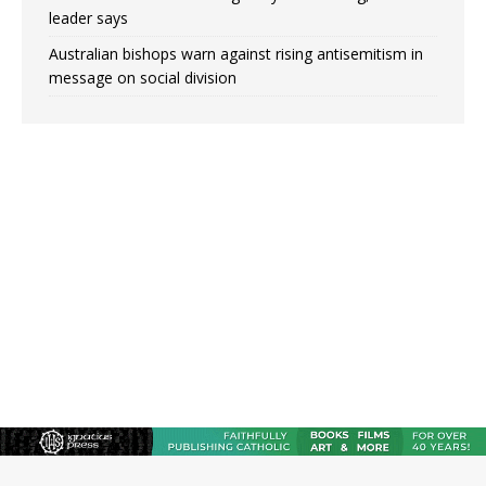
leader says
Australian bishops warn against rising antisemitism in
message on social division