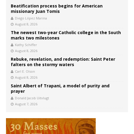
Beatification process begins for American
missionary Juan Tomis
Diego López Marina
August 8, 2026
The newest two-year Catholic college in the South
marks two milestones
Kathy Schiffer
August 8, 2026
Rebuke, revelation, and redemption: Saint Peter
falters on the stormy waters
Carl E. Olson
August 8, 2026
Saint Albert of Trapani, a model of purity and
prayer
Donald Jacob Uitvlugt
August 7, 2026