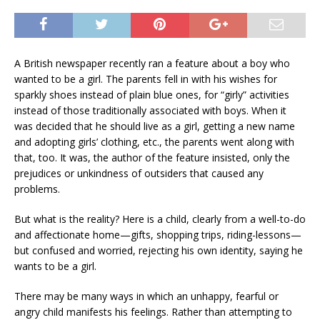
A British newspaper recently ran a feature about a boy who
wanted to be a girl. The parents fell in with his wishes for
sparkly shoes instead of plain blue ones, for “girly” activities
instead of those traditionally associated with boys. When it
was decided that he should live as a girl, getting a new name
and adopting girls’ clothing, etc., the parents went along with
that, too. It was, the author of the feature insisted, only the
prejudices or unkindness of outsiders that caused any
problems.
But what is the reality? Here is a child, clearly from a well-to-do
and affectionate home—gifts, shopping trips, riding-lessons—
but confused and worried, rejecting his own identity, saying he
wants to be a girl.
There may be many ways in which an unhappy, fearful or
angry child manifests his feelings. Rather than attempting to