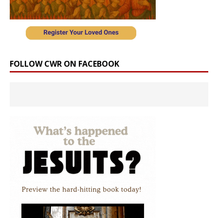
FOLLOW CWR ON FACEBOOK