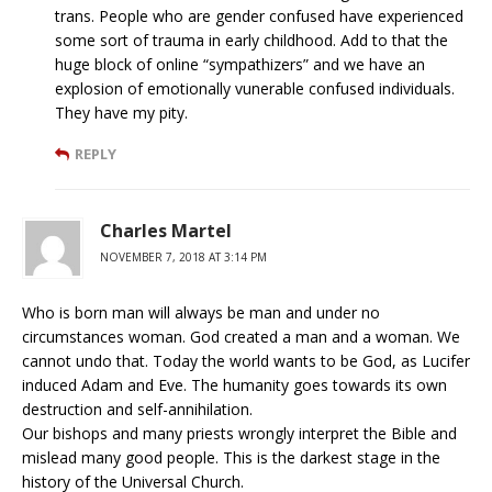
trans. People who are gender confused have experienced
some sort of trauma in early childhood. Add to that the
huge block of online “sympathizers” and we have an
explosion of emotionally vunerable confused individuals.
They have my pity.
REPLY
Charles Martel
NOVEMBER 7, 2018 AT 3:14 PM
Who is born man will always be man and under no
circumstances woman. God created a man and a woman. We
cannot undo that. Today the world wants to be God, as Lucifer
induced Adam and Eve. The humanity goes towards its own
destruction and self-annihilation.
Our bishops and many priests wrongly interpret the Bible and
mislead many good people. This is the darkest stage in the
history of the Universal Church.