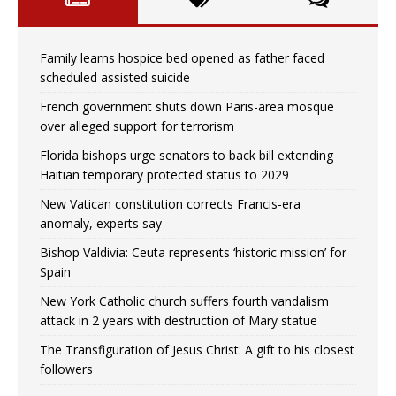
Family learns hospice bed opened as father faced
scheduled assisted suicide
French government shuts down Paris-area mosque
over alleged support for terrorism
Florida bishops urge senators to back bill extending
Haitian temporary protected status to 2029
New Vatican constitution corrects Francis-era
anomaly, experts say
Bishop Valdivia: Ceuta represents ‘historic mission’ for
Spain
New York Catholic church suffers fourth vandalism
attack in 2 years with destruction of Mary statue
The Transfiguration of Jesus Christ: A gift to his closest
followers