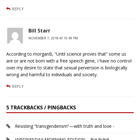
REPLY
Bill Starr
NOVEMBER 7, 2018 AT 10:49 PM
According to morganB, “Until science proves that” some us
are or are not born with a free speech gene, I have no control
over my desire to state that sexual perversion is biologically
wrong and harmful to individuals and society.
REPLY
5 TRACKBACKS / PINGBACKS
Resisting “transgenderism”—with truth and love -
VVEDNESDAY MORNING EDITION – Big Pulpit