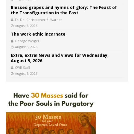
Blessed grapes and hymns of glory: The Feast of
the Transfiguration in the East
Fr. Dn. Christopher B. Warner
August 6, 2026
The work ethic incarnate
George Weigel
August 5, 2026
Extra, extra! News and views for Wednesday,
August 5, 2026
CWR Staff
August 5, 2026