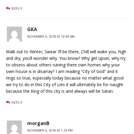
REPLY
GKA
NOVEMBER 6, 2018 AT 10:58 AM
Walk out to Winter, Swear I’ll be there, Chill will wake you, high
and dry, you’ll wonder why. You know? Why get upset, why try
to obsess about others ruining there own homes why your
own house is in disarray? I am reading “City of God” and it
rings so true, especially today because no matter what good
we try to do in this City of Lies it will ultimately be for naught
because the King of this city is and always will be Satan.
REPLY
morganB
NOVEMBER 6, 2018 AT 1:34 PM