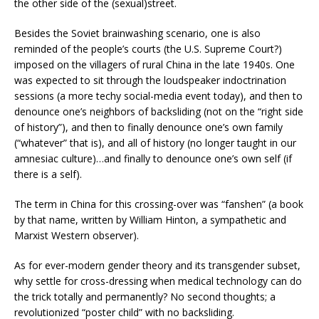
the other side of the (sexual)street.
Besides the Soviet brainwashing scenario, one is also
reminded of the people’s courts (the U.S. Supreme Court?)
imposed on the villagers of rural China in the late 1940s. One
was expected to sit through the loudspeaker indoctrination
sessions (a more techy social-media event today), and then to
denounce one’s neighbors of backsliding (not on the “right side
of history”), and then to finally denounce one’s own family
(“whatever” that is), and all of history (no longer taught in our
amnesiac culture)…and finally to denounce one’s own self (if
there is a self).
The term in China for this crossing-over was “fanshen” (a book
by that name, written by William Hinton, a sympathetic and
Marxist Western observer).
As for ever-modern gender theory and its transgender subset,
why settle for cross-dressing when medical technology can do
the trick totally and permanently? No second thoughts; a
revolutionized “poster child” with no backsliding.