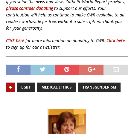
If you value the news and views Catholic World Report provides,
please consider donating
to support our efforts. Your
contribution will help us continue to make CWR available to all
readers worldwide for free, without a subscription. Thank you
for your generosity!
Click here
for more information on donating to CWR.
Click here
to sign up for our newsletter.
LGBT
MEDICAL ETHICS
TRANSGENDERISM