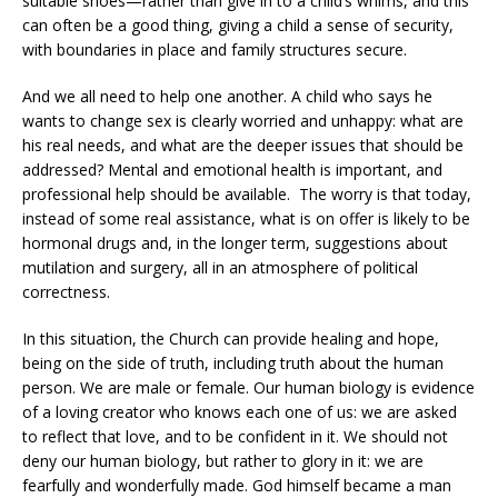
suitable shoes—rather than give in to a child’s whims, and this
can often be a good thing, giving a child a sense of security,
with boundaries in place and family structures secure.
And we all need to help one another. A child who says he
wants to change sex is clearly worried and unhappy: what are
his real needs, and what are the deeper issues that should be
addressed? Mental and emotional health is important, and
professional help should be available. The worry is that today,
instead of some real assistance, what is on offer is likely to be
hormonal drugs and, in the longer term, suggestions about
mutilation and surgery, all in an atmosphere of political
correctness.
In this situation, the Church can provide healing and hope,
being on the side of truth, including truth about the human
person. We are male or female. Our human biology is evidence
of a loving creator who knows each one of us: we are asked
to reflect that love, and to be confident in it. We should not
deny our human biology, but rather to glory in it: we are
fearfully and wonderfully made. God himself became a man