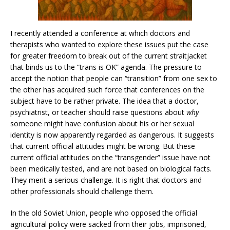
I recently attended a conference at which doctors and
therapists who wanted to explore these issues put the case
for greater freedom to break out of the current straitjacket
that binds us to the “trans is OK” agenda. The pressure to
accept the notion that people can “transition” from one sex to
the other has acquired such force that conferences on the
subject have to be rather private. The idea that a doctor,
psychiatrist, or teacher should raise questions about
why
someone might have confusion about his or her sexual
identity is now apparently regarded as dangerous. It suggests
that current official attitudes might be wrong. But these
current official attitudes on the “transgender” issue have not
been medically tested, and are not based on biological facts.
They merit a serious challenge. It is right that doctors and
other professionals should challenge them.
In the old Soviet Union, people who opposed the official
agricultural policy were sacked from their jobs, imprisoned,