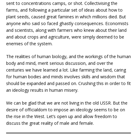
sent to concentrations camps, or shot. Collectivising the
farms, and following a particular set of ideas about how to
plant seeds, caused great famines in which millions died. But
anyone who said so faced ghastly consequences. Economists
and scientists, along with farmers who knew about their land
and about crops and agriculture, were simply deemed to be
enemies of the system.
The realities of human biology, and the workings of the human
body and mind, merit serious discussion, and over the
centuries we have learned a lot. Like farming the land, caring
for human bodies and minds involves skills and wisdom that
should be expanded and passed on. Crushing this in order to fit
an ideology results in human misery.
We can be glad that we are not living in the old USSR. But the
desire of officialdom to impose an ideology seems to be on
the rise in the West. Let’s open up and allow freedom to
discuss the great reality of male and female.