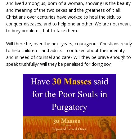
and lived among us, born of a woman, showing us the beauty
and meaning of the two sexes and the greatness of it all.
Christians over centuries have worked to heal the sick, to
conquer diseases, and to help one another. We are not meant
to bury problems, but to face them.
Will there be, over the next years, courageous Christians ready
to help children—and adults—confused about their identity
and in need of counsel and care? Will they be brave enough to
speak truthfully? Will they be penalised for doing so?