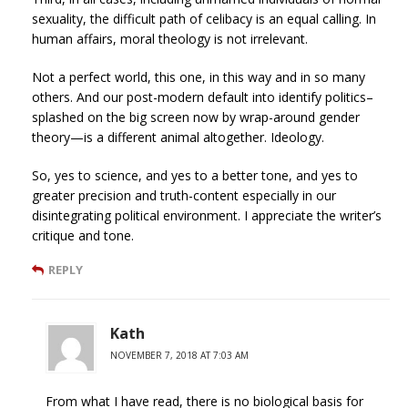
sexuality, the difficult path of celibacy is an equal calling. In
human affairs, moral theology is not irrelevant.
Not a perfect world, this one, in this way and in so many
others. And our post-modern default into identify politics–
splashed on the big screen now by wrap-around gender
theory—is a different animal altogether. Ideology.
So, yes to science, and yes to a better tone, and yes to
greater precision and truth-content especially in our
disintegrating political environment. I appreciate the writer’s
critique and tone.
REPLY
Kath
NOVEMBER 7, 2018 AT 7:03 AM
From what I have read, there is no biological basis for