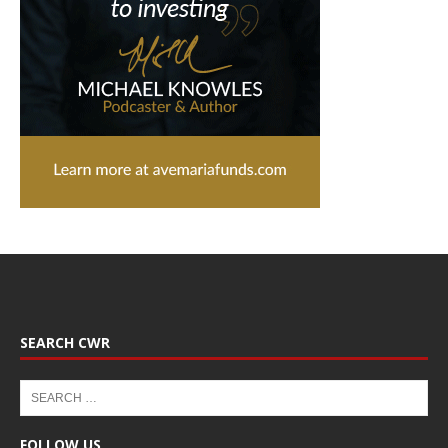
SEARCH CWR
FOLLOW US