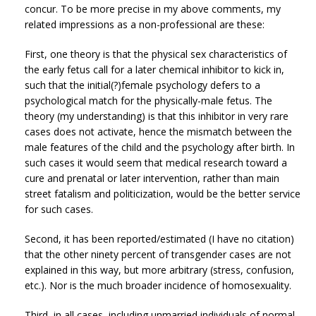
concur. To be more precise in my above comments, my
related impressions as a non-professional are these:
First, one theory is that the physical sex characteristics of
the early fetus call for a later chemical inhibitor to kick in,
such that the initial(?)female psychology defers to a
psychological match for the physically-male fetus. The
theory (my understanding) is that this inhibitor in very rare
cases does not activate, hence the mismatch between the
male features of the child and the psychology after birth. In
such cases it would seem that medical research toward a
cure and prenatal or later intervention, rather than main
street fatalism and politicization, would be the better service
for such cases.
Second, it has been reported/estimated (I have no citation)
that the other ninety percent of transgender cases are not
explained in this way, but more arbitrary (stress, confusion,
etc.). Nor is the much broader incidence of homosexuality.
Third, in all cases, including unmarried individuals of normal