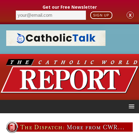
Get our Free Newsletter
X
SIGN UP