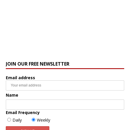
JOIN OUR FREE NEWSLETTER
Email address
Name
Email Frequency
Daily
Weekly