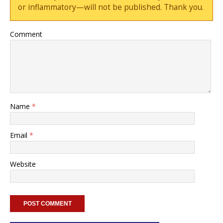
or inflammatory—will not be published. Thank you.
Comment
Name
*
Email
*
Website