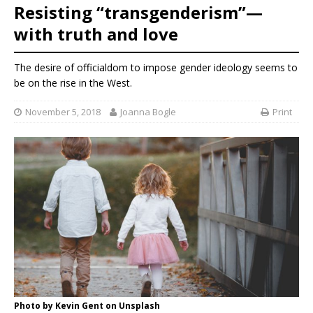
Resisting “transgenderism”—
with truth and love
The desire of officialdom to impose gender ideology seems to
be on the rise in the West.
November 5, 2018
Joanna Bogle
Print
Photo by Kevin Gent on Unsplash