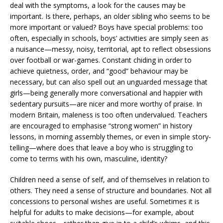
deal with the symptoms, a look for the causes may be
important. Is there, perhaps, an older sibling who seems to be
more important or valued? Boys have special problems: too
often, especially in schools, boys’ activities are simply seen as
a nuisance—messy, noisy, territorial, apt to reflect obsessions
over football or war-games. Constant chiding in order to
achieve quietness, order, and “good” behaviour may be
necessary, but can also spell out an unguarded message that
girls—being generally more conversational and happier with
sedentary pursuits—are nicer and more worthy of praise. In
modern Britain, maleness is too often undervalued. Teachers
are encouraged to emphasise “strong women” in history
lessons, in morning assembly themes, or even in simple story-
telling—where does that leave a boy who is struggling to
come to terms with his own, masculine, identity?
Children need a sense of self, and of themselves in relation to
others. They need a sense of structure and boundaries. Not all
concessions to personal wishes are useful. Sometimes it is
helpful for adults to make decisions—for example, about