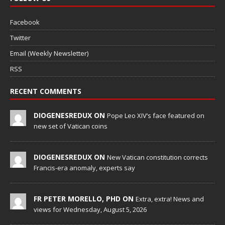
Facebook
Twitter
Email (Weekly Newsletter)
RSS
RECENT COMMENTS
DIOGENESREDUX ON
Pope Leo XIV’s face featured on
new set of Vatican coins
DIOGENESREDUX ON
New Vatican constitution corrects
Francis-era anomaly, experts say
FR PETER MORELLO, PHD ON
Extra, extra! News and
views for Wednesday, August 5, 2026