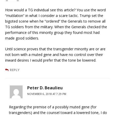
How would a TG individual see this article? You use the word
“mutilation” in what I consider a scare tactic. Trump set the
bigoted scene when he “ordered” the Generals to remove all
TG soldiers from the military. When the Generals checked the
performance of this minority group they found most had
made good soldiers.
Until science proves that the transgender minority are or are
not born with a muted gene and have no control over their
inward desires I would prefer that the tone be lowered.
REPLY
Peter D. Beaulieu
NOVEMBER 6, 2018 AT 7:29 PM
Regarding the premise of a possibly muted gene (for
transgenders) and the counsel toward a lowered tone, I do