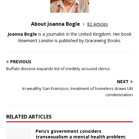
About Joanna Bogle
82 Articles
Joanna Bogle
is a journalist in the United Kingdom. Her book
Newman’s London
is published by Gracewing Books.
PREVIOUS
Buffalo diocese expands list of credibly accused clerics
NEXT
In wealthy San Francisco, treatment of homeless draws UN
condemnation
RELATED ARTICLES
Peru’s government considers
transexualism a mental health problem: