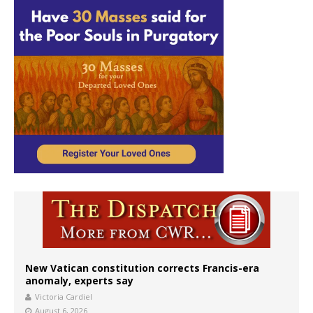
New Vatican constitution corrects Francis-era
anomaly, experts say
Victoria Cardiel
August 6, 2026