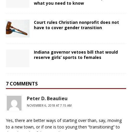
what you need to know
Court rules Christian nonprofit does not
have to cover gender transition
Indiana governor vetoes bill that would
reserve girls’ sports to females
7 COMMENTS
Peter D. Beaulieu
NOVEMBER 6, 2018 AT 7:15 AM
Yes, there are better ways of starting over than, say, moving
to a new town, or if one is too young then “transitioning” to