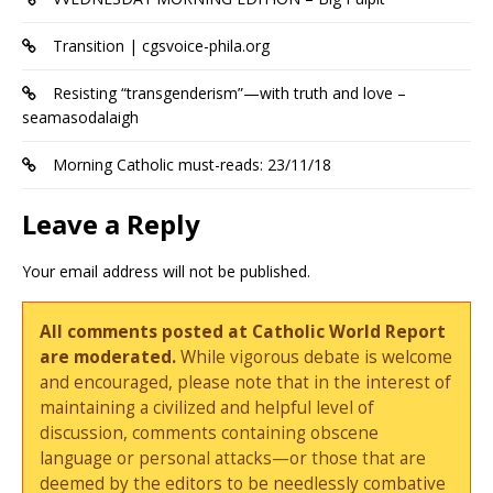
Transition | cgsvoice-phila.org
Resisting “transgenderism”—with truth and love –
seamasodalaigh
Morning Catholic must-reads: 23/11/18
Leave a Reply
Your email address will not be published.
All comments posted at Catholic World Report
are moderated.
While vigorous debate is welcome
and encouraged, please note that in the interest of
maintaining a civilized and helpful level of
discussion, comments containing obscene
language or personal attacks—or those that are
deemed by the editors to be needlessly combative