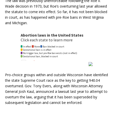
The law was previously unenforceable following the Roe v.
Wade decision in 1973, but Roe’s overturning last year allowed
the statute to come into effect. So far, it has not been blocked
in court, as has happened with pre-Roe bans in West Virginia
and Michigan.
Pro-choice groups within and outside Wisconsin have identified
the state Supreme Court race as the key to getting 940.04
overturned. Gov. Tony Evers, along with Wisconsin Attorney
General Josh Kaul, announced a lawsuit last year to attempt to
overturn the law, arguing that it has been superseded by
subsequent legislation and cannot be enforced.