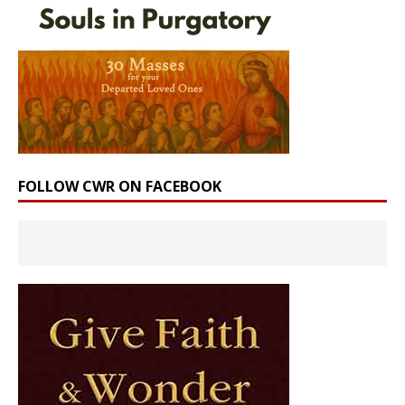
FOLLOW CWR ON FACEBOOK