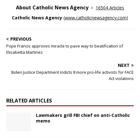
About Catholic News Agency
16504 Articles
Catholic News Agency
(
www.catholicnewsagency.com
)
PREVIOUS
Pope Francis approves miracle to pave way to beatification of
Elisabetta Martinez
NEXT
Biden Justice Department indicts 8 more pro-life activists for FACE
Act violations
RELATED ARTICLES
Lawmakers grill FBI chief on anti-Catholic
memo