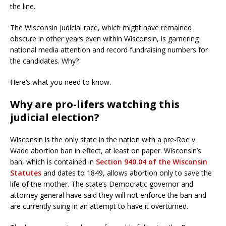
the line.
The Wisconsin judicial race, which might have remained
obscure in other years even within Wisconsin, is garnering
national media attention and record fundraising numbers for
the candidates. Why?
Here’s what you need to know.
Why are pro-lifers watching this
judicial election?
Wisconsin is the only state in the nation with a pre-Roe v.
Wade abortion ban in effect, at least on paper. Wisconsin’s
ban, which is contained in
Section 940.04 of the Wisconsin
Statutes
and dates to 1849, allows abortion only to save the
life of the mother. The state’s Democratic governor and
attorney general have said they will not enforce the ban and
are currently suing in an attempt to have it overturned.