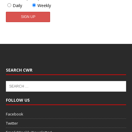
Daily
Weekly
SEARCH CWR
FOLLOW US
Facebook
Twitter