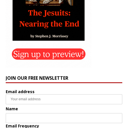
JOIN OUR FREE NEWSLETTER
Email address
Name
Email Frequency