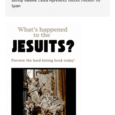
Bishop Valdivia: Ceuta represents ‘historic mission’ for
Spain