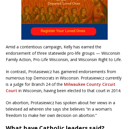
Amid a contentious campaign, Kelly has earned the
endorsement of three statewide pro-life groups — Wisconsin
Family Action, Pro-Life Wisconsin, and Wisconsin Right to Life.
In contrast, Protasiewicz has garnered endorsements from
numerous top Democrats in Wisconsin. Protasiewicz currently
is a judge for Branch 24 of the
Milwaukee County Circuit
Court
in Wisconsin, having been elected to that court in 2014.
On abortion, Protasiewicz has spoken about her views in a
televised ad wherein she says she believes “in a woman’s
freedom to make her own decision on abortion.”
What have Catholic leaders said?