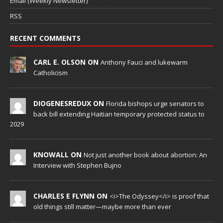
Email (Weekly Newsletter)
RSS
RECENT COMMENTS
CARL E. OLSON ON
Anthony Fauci and lukewarm
Catholicism
DIOGENESREDUX ON
Florida bishops urge senators to
back bill extending Haitian temporary protected status to
2029
KNOWALL ON
Not just another book about abortion: An
Interview with Stephen Bujno
CHARLES E FLYNN ON
<i>The Odyssey</i> is proof that
old things still matter—maybe more than ever