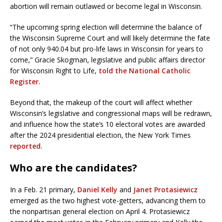
abortion will remain outlawed or become legal in Wisconsin.
“The upcoming spring election will determine the balance of
the Wisconsin Supreme Court and will likely determine the fate
of not only 940.04 but pro-life laws in Wisconsin for years to
come,” Gracie Skogman, legislative and public affairs director
for Wisconsin Right to Life,
told the National Catholic
Register
.
Beyond that, the makeup of the court will affect whether
Wisconsin’s legislative and congressional maps will be redrawn,
and influence how the state’s 10 electoral votes are awarded
after the 2024 presidential election, the New York Times
reported.
Who are the candidates?
In a Feb. 21 primary,
Daniel Kelly
and
Janet Protasiewicz
emerged as the two highest vote-getters, advancing them to
the nonpartisan general election on April 4. Protasiewicz