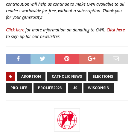
contribution will help us continue to make CWR available to all
readers worldwide for free, without a subscription. Thank you
for your generosity!
Click here
for more information on donating to CWR.
Click here
to sign up for our newsletter.
ABORTION
CATHOLIC NEWS
ELECTIONS
PRO-LIFE
PROLIFE2023
US
WISCONSIN