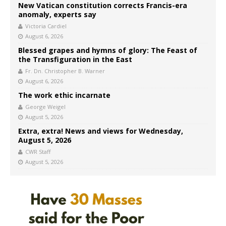
New Vatican constitution corrects Francis-era
anomaly, experts say
Victoria Cardiel
August 6, 2026
Blessed grapes and hymns of glory: The Feast of
the Transfiguration in the East
Fr. Dn. Christopher B. Warner
August 6, 2026
The work ethic incarnate
George Weigel
August 5, 2026
Extra, extra! News and views for Wednesday,
August 5, 2026
CWR Staff
August 5, 2026