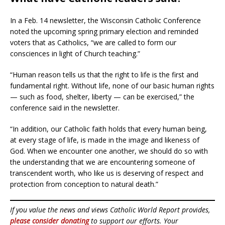
In a Feb. 14 newsletter, the Wisconsin Catholic Conference
noted the upcoming spring primary election and reminded
voters that as Catholics, “we are called to form our
consciences in light of Church teaching.”
“Human reason tells us that the right to life is the first and
fundamental right. Without life, none of our basic human rights
— such as food, shelter, liberty — can be exercised,” the
conference said in the newsletter.
“In addition, our Catholic faith holds that every human being,
at every stage of life, is made in the image and likeness of
God. When we encounter one another, we should do so with
the understanding that we are encountering someone of
transcendent worth, who like us is deserving of respect and
protection from conception to natural death.”
If you value the news and views Catholic World Report provides,
please consider donating
to support our efforts. Your