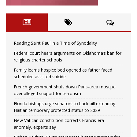
Reading Saint Paul in a Time of Synodality
Federal court hears arguments on Oklahoma’s ban for
religious charter schools
Family learns hospice bed opened as father faced
scheduled assisted suicide
French government shuts down Paris-area mosque
over alleged support for terrorism
Florida bishops urge senators to back bill extending
Haitian temporary protected status to 2029
New Vatican constitution corrects Francis-era
anomaly, experts say