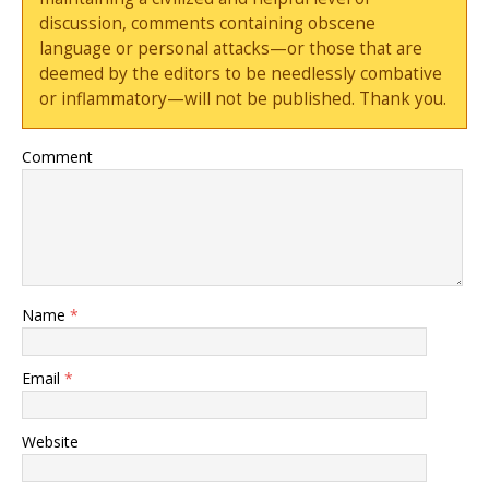
discussion, comments containing obscene
language or personal attacks—or those that are
deemed by the editors to be needlessly combative
or inflammatory—will not be published. Thank you.
Comment
Name
*
Email
*
Website