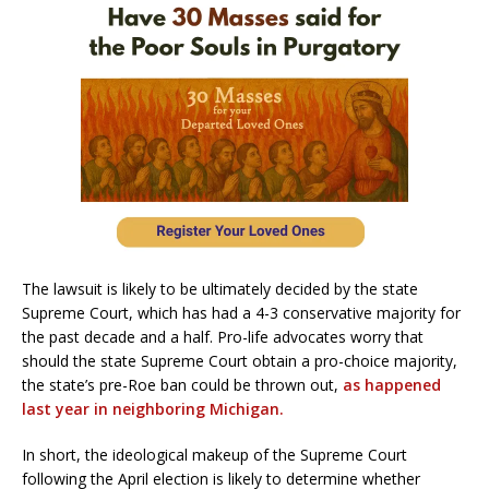
The lawsuit is likely to be ultimately decided by the state
Supreme Court, which has had a 4-3 conservative majority for
the past decade and a half. Pro-life advocates worry that
should the state Supreme Court obtain a pro-choice majority,
the state’s pre-Roe ban could be thrown out,
as happened
last year in neighboring Michigan.
In short, the ideological makeup of the Supreme Court
following the April election is likely to determine whether