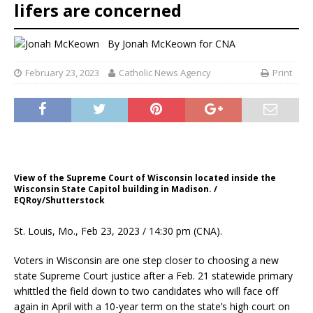
lifers are concerned
By
Jonah McKeown for CNA
February 23, 2023
Catholic News Agency
Print
View of the Supreme Court of Wisconsin located inside the
Wisconsin State Capitol building in Madison. /
EQRoy/Shutterstock
St. Louis, Mo., Feb 23, 2023 / 14:30 pm (CNA).
Voters in Wisconsin are one step closer to choosing a new
state Supreme Court justice after a Feb. 21 statewide primary
whittled the field down to two candidates who will face off
again in April with a 10-year term on the state’s high court on