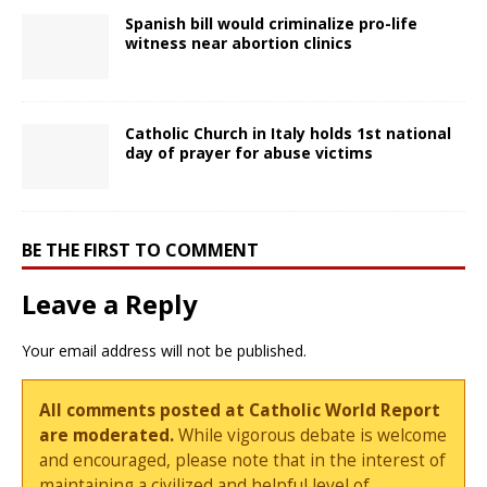
Spanish bill would criminalize pro-life
witness near abortion clinics
Catholic Church in Italy holds 1st national
day of prayer for abuse victims
BE THE FIRST TO COMMENT
Leave a Reply
Your email address will not be published.
All comments posted at Catholic World Report
are moderated.
While vigorous debate is welcome
and encouraged, please note that in the interest of
maintaining a civilized and helpful level of