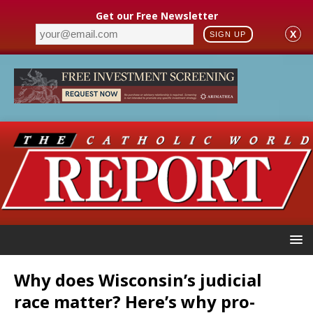
Get our Free Newsletter
X
SIGN UP
Why does Wisconsin’s judicial
race matter? Here’s why pro-