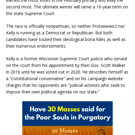
earned the most votes in the February primary and Kelly the
second most. The ultimate winner will serve a 10-year term on
the state Supreme Court.
The race is officially nonpartisan, so neither Protasiewicz nor
Kelly is running as a Democrat or Republican. But both
candidates have touted their ideological bona fides as well as
their numerous endorsements.
Kelly is a former Wisconsin Supreme Court justice who served
on the court from his appointment by then Gov. Scott Walker
in 2016 until he was voted out in 2020. He describes himself as
a “constitutional conservative” and on his campaign website
charges that his opponents are “judicial activists who seek to
impose their own political agenda on our state.”