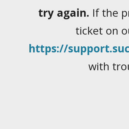
try again.
If the 
ticket on 
https://support.suc
with tro