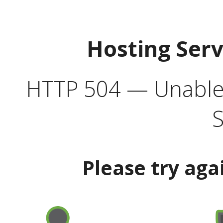
Hosting Ser
HTTP 504 — Unable 
S
Please try aga