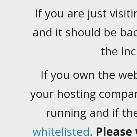
If you are just visiti
and it should be ba
the in
If you own the web
your hosting company
running and if t
whitelisted
.
Please